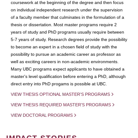
coursework at the beginning of the degree and then focus
on individual independent research under the supervision
of a faculty member that culminates in the formulation of a
thesis or dissertation. Most master programs require 2
years of study and PhD programs usually require between
5-7 years of study. Research degrees provide the possibility
to become an expert in a chosen field of study with the
possibility to pursue an academic career as professor as
well as exciting careers in non-academic environments.
Many UBC programs expect applicants to have obtained a
master's level qualification before entering a PhD, although
direct entry into PhD progams is possible at UBC.
VIEW THESIS OPTIONAL MASTER'S PROGRAMS
VIEW THESIS REQUIRED MASTER'S PROGRAMS
VIEW DOCTORAL PROGRAMS