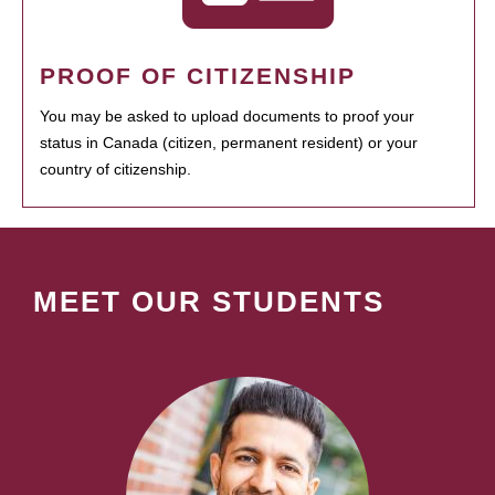
PROOF OF CITIZENSHIP
You may be asked to upload documents to proof your
status in Canada (citizen, permanent resident) or your
country of citizenship.
MEET OUR STUDENTS