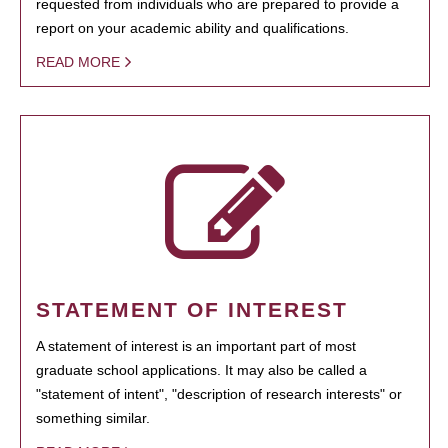
requested from individuals who are prepared to provide a
report on your academic ability and qualifications.
READ MORE
STATEMENT OF INTEREST
A statement of interest is an important part of most
graduate school applications. It may also be called a
"statement of intent", "description of research interests" or
something similar.