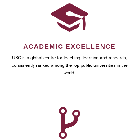
ACADEMIC EXCELLENCE
UBC is a global centre for teaching, learning and research,
consistently ranked among the top public universities in the
world.