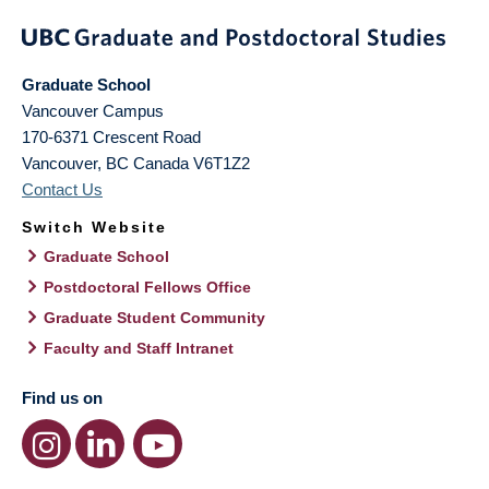
Graduate School
Vancouver Campus
170-6371 Crescent Road
Vancouver
,
BC
Canada
V6T1Z2
Contact Us
Switch Website
Graduate School
Postdoctoral Fellows Office
Graduate Student Community
Faculty and Staff Intranet
Find us on