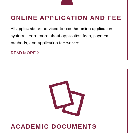
ONLINE APPLICATION AND FEE
All applicants are advised to use the online application
system. Learn more about application fees, payment
methods, and application fee waivers.
READ MORE
ACADEMIC DOCUMENTS