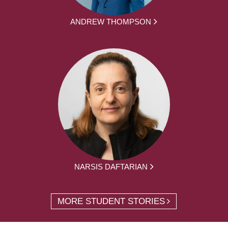
ANDREW THOMPSON
NARSIS DAFTARIAN
MORE STUDENT STORIES