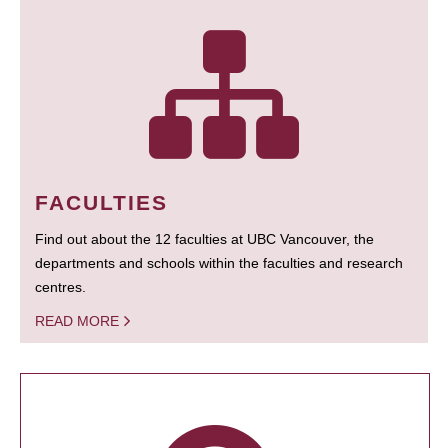
FACULTIES
Find out about the 12 faculties at UBC Vancouver, the
departments and schools within the faculties and research
centres.
READ MORE