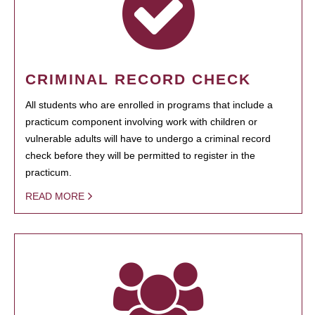
CRIMINAL RECORD CHECK
All students who are enrolled in programs that include a
practicum component involving work with children or
vulnerable adults will have to undergo a criminal record
check before they will be permitted to register in the
practicum.
READ MORE