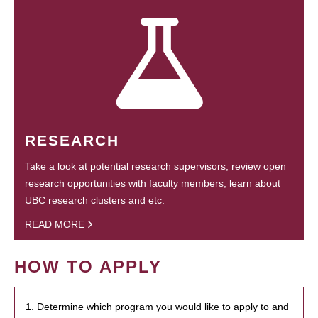
RESEARCH
Take a look at potential research supervisors, review open
research opportunities with faculty members, learn about
UBC research clusters and etc.
READ MORE
HOW TO APPLY
1. Determine which program you would like to apply to and