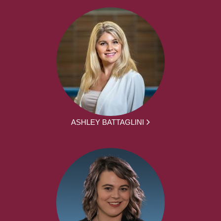
ASHLEY BATTAGLINI