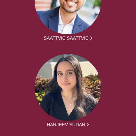
SAATTVIC SAATTVIC
HARJEEV SUDAN