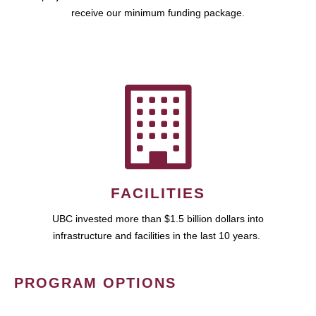
receive our minimum funding package.
FACILITIES
UBC invested more than $1.5 billion dollars into
infrastructure and facilities in the last 10 years.
PROGRAM OPTIONS