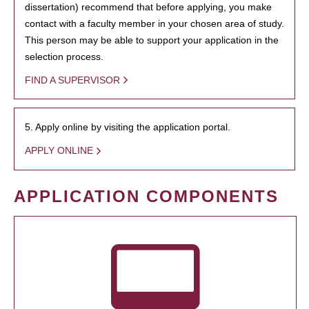
dissertation) recommend that before applying, you make
contact with a faculty member in your chosen area of study.
This person may be able to support your application in the
selection process.
FIND A SUPERVISOR
5. Apply online by visiting the application portal.
APPLY ONLINE
APPLICATION COMPONENTS