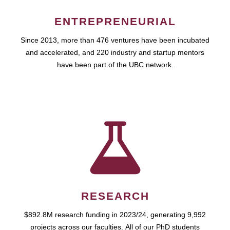
ENTREPRENEURIAL
Since 2013, more than 476 ventures have been incubated
and accelerated, and 220 industry and startup mentors
have been part of the UBC network.
RESEARCH
$892.8M research funding in 2023/24, generating 9,992
projects across our faculties. All of our PhD students