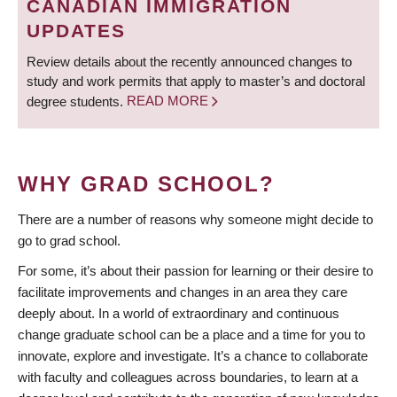
CANADIAN IMMIGRATION
UPDATES
Review details about the recently announced changes to
study and work permits that apply to master’s and doctoral
degree students.
READ MORE
WHY GRAD SCHOOL?
There are a number of reasons why someone might decide to
go to grad school.
For some, it’s about their passion for learning or their desire to
facilitate improvements and changes in an area they care
deeply about. In a world of extraordinary and continuous
change graduate school can be a place and a time for you to
innovate, explore and investigate. It’s a chance to collaborate
with faculty and colleagues across boundaries, to learn at a