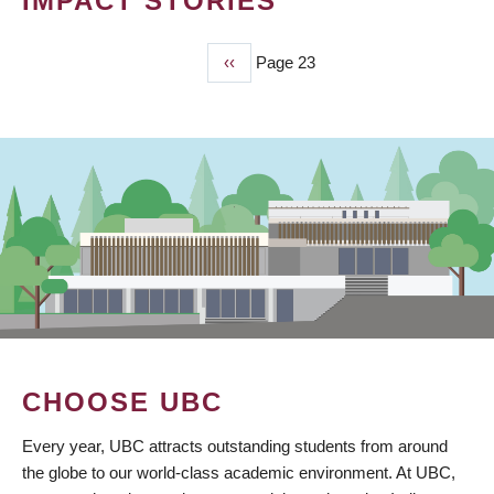
IMPACT STORIES
Previous
‹‹
Page 23
PAGINATION
page
CHOOSE UBC
Every year, UBC attracts outstanding students from around
the globe to our world-class academic environment. At UBC,