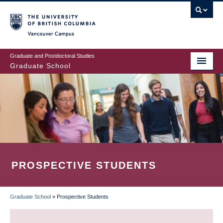
Skip
to
main
Vancouver Campus
content
Graduate and Postdoctoral Studies
Graduate School
PROSPECTIVE STUDENTS
Graduate School
»
Prospective Students
BREADCRUMB