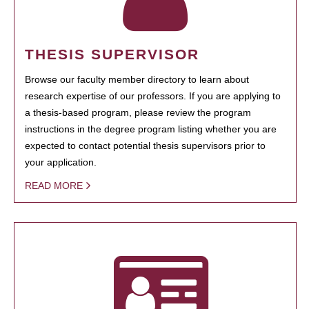
THESIS SUPERVISOR
Browse our faculty member directory to learn about
research expertise of our professors. If you are applying to
a thesis-based program, please review the program
instructions in the degree program listing whether you are
expected to contact potential thesis supervisors prior to
your application.
READ MORE