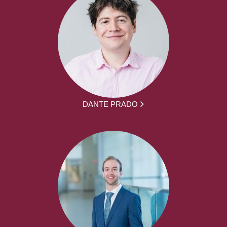
DANTE PRADO