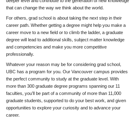
deeper level and contribute to the generation of new knowledge
that can change the way we think about the world.
For others, grad school is about taking the next step in their
career path. Whether getting a degree might help you make a
career move to a new field or to climb the ladder, a graduate
degree will lead to additional skills, subject matter knowledge
and competencies and make you more competitive
professionally.
Whatever your reason may be for considering grad school,
UBC has a program for you. Our Vancouver campus provides
the perfect community to study at the graduate level. With
more than 300 graduate degree programs spanning our 11
faculties, you’ll be part of a community of more than 11,000
graduate students, supported to do your best work, and given
opportunities to explore your curiosity and to advance your
career.