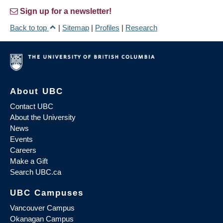
Sign up for a newsletter!
Back to top
|
Sitemap
|
Profiles
|
Research
About UBC
Contact UBC
About the University
News
Events
Careers
Make a Gift
Search UBC.ca
UBC Campuses
Vancouver Campus
Okanagan Campus