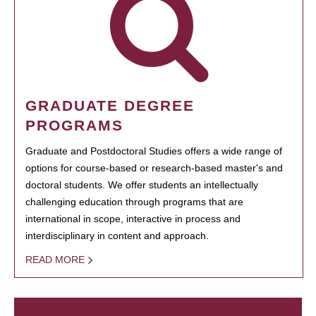
GRADUATE DEGREE
PROGRAMS
Graduate and Postdoctoral Studies offers a wide range of
options for course-based or research-based master's and
doctoral students. We offer students an intellectually
challenging education through programs that are
international in scope, interactive in process and
interdisciplinary in content and approach.
READ MORE