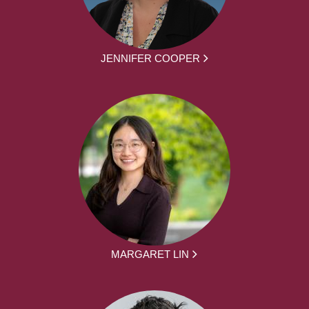
JENNIFER COOPER
MARGARET LIN