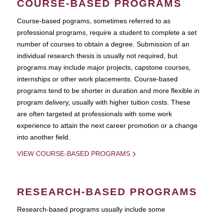
COURSE-BASED PROGRAMS
Course-based pograms, sometimes referred to as
professional programs, require a student to complete a set
number of courses to obtain a degree. Submission of an
individual research thesis is usually not required, but
programs may include major projects, capstone courses,
internships or other work placements. Course-based
programs tend to be shorter in duration and more flexible in
program delivery, usually with higher tuition costs. These
are often targeted at professionals with some work
experience to attain the next career promotion or a change
into another field.
VIEW COURSE-BASED PROGRAMS
RESEARCH-BASED PROGRAMS
Research-based programs usually include some