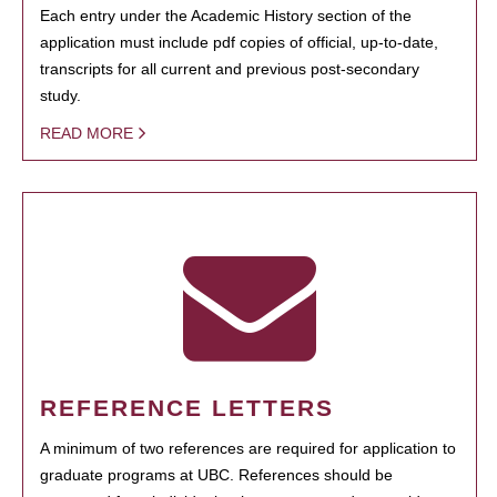
Each entry under the Academic History section of the
application must include pdf copies of official, up-to-date,
transcripts for all current and previous post-secondary
study.
READ MORE
REFERENCE LETTERS
A minimum of two references are required for application to
graduate programs at UBC. References should be