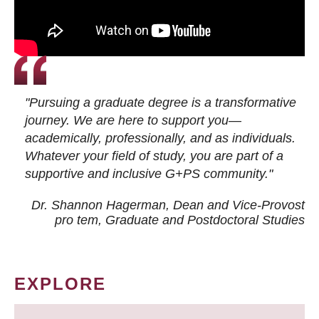
"Pursuing a graduate degree is a transformative
journey. We are here to support you—
academically, professionally, and as individuals.
Whatever your field of study, you are part of a
supportive and inclusive G+PS community."
Dr. Shannon Hagerman, Dean and Vice-Provost
pro tem
, Graduate and Postdoctoral Studies
EXPLORE