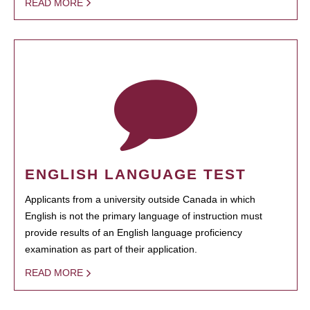
READ MORE
ENGLISH LANGUAGE TEST
Applicants from a university outside Canada in which
English is not the primary language of instruction must
provide results of an English language proficiency
examination as part of their application.
READ MORE