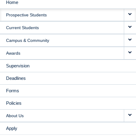
Home
MAIN
Prospective Students
NAVIGATION
Current Students
Campus & Community
Awards
Supervision
Deadlines
Forms
Policies
About Us
Apply