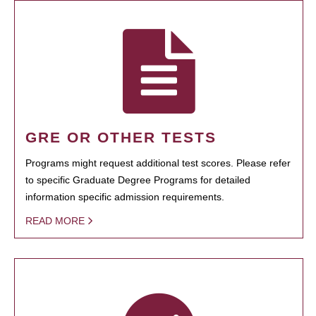
GRE OR OTHER TESTS
Programs might request additional test scores. Please refer
to specific Graduate Degree Programs for detailed
information specific admission requirements.
READ MORE