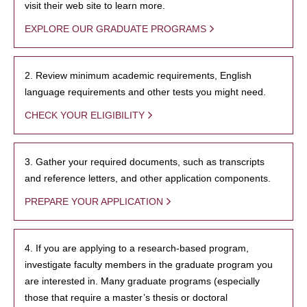
visit their web site to learn more.
EXPLORE OUR GRADUATE PROGRAMS
2. Review minimum academic requirements, English
language requirements and other tests you might need.
CHECK YOUR ELIGIBILITY
3. Gather your required documents, such as transcripts
and reference letters, and other application components.
PREPARE YOUR APPLICATION
4. If you are applying to a research-based program,
investigate faculty members in the graduate program you
are interested in. Many graduate programs (especially
those that require a master’s thesis or doctoral