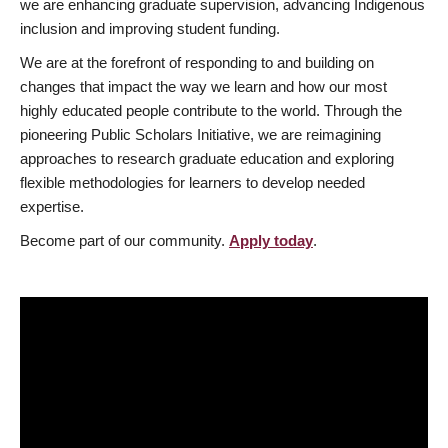
we are enhancing graduate supervision, advancing Indigenous
inclusion and improving student funding.
We are at the forefront of responding to and building on
changes that impact the way we learn and how our most
highly educated people contribute to the world. Through the
pioneering Public Scholars Initiative, we are reimagining
approaches to research graduate education and exploring
flexible methodologies for learners to develop needed
expertise.
Become part of our community.
Apply today
.