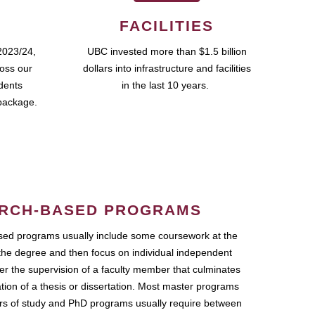
FACILITIES
2023/24,
UBC invested more than $1.5 billion
ross our
dollars into infrastructure and facilities
udents
in the last 10 years.
package.
RCH-BASED PROGRAMS
ed programs usually include some coursework at the
the degree and then focus on individual independent
r the supervision of a faculty member that culminates
ation of a thesis or dissertation. Most master programs
ars of study and PhD programs usually require between