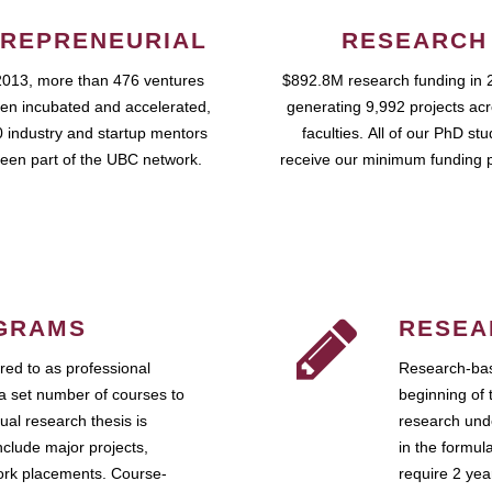
REPRENEURIAL
RESEARCH
2013, more than 476 ventures
$892.8M research funding in 
en incubated and accelerated,
generating 9,992 projects ac
 industry and startup mentors
faculties. All of our PhD st
een part of the UBC network.
receive our minimum funding 
GRAMS
RESEA
ed to as professional
Research-bas
a set number of courses to
beginning of 
ual research thesis is
research unde
nclude major projects,
in the formul
work placements. Course-
require 2 ye