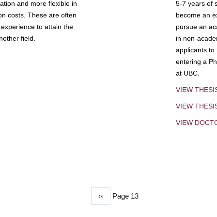
tion and more flexible in
5-7 years of 
ion costs. These are often
become an exp
experience to attain the
pursue an aca
other field.
in non-acade
applicants to
entering a Ph
at UBC.
VIEW THESI
VIEW THES
VIEW DOCT
Previous
‹‹
Page 13
page