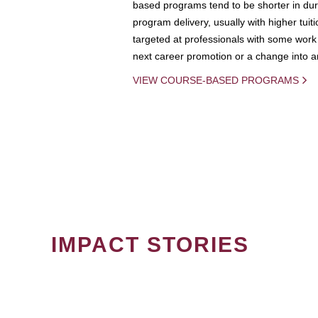
based programs tend to be shorter in dura
program delivery, usually with higher tuit
targeted at professionals with some work 
next career promotion or a change into an
VIEW COURSE-BASED PROGRAMS
IMPACT STORIES
PAGINATION