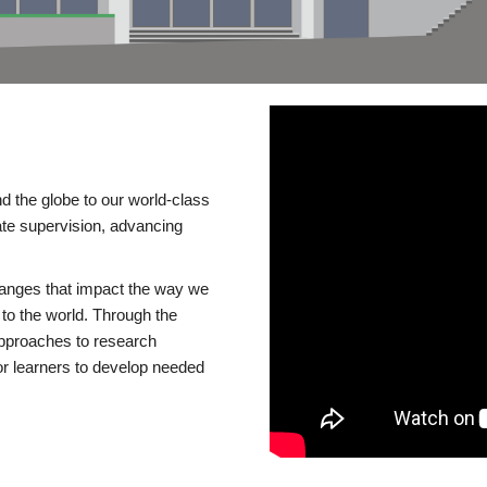
d the globe to our world-class
te supervision, advancing
changes that impact the way we
to the world. Through the
 approaches to research
or learners to develop needed