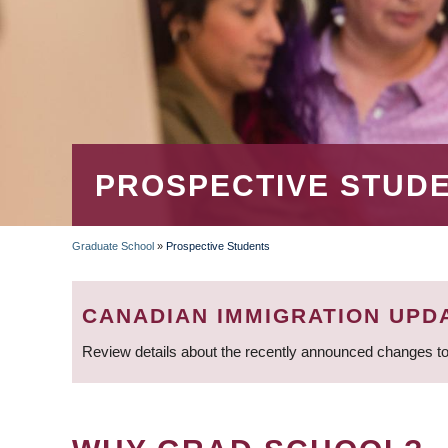
PROSPECTIVE STUD
Graduate School
»
Prospective Students
BREADCRUMB
CANADIAN IMMIGRATION UPD
Review details about the recently announced changes to