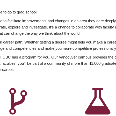
 to go to grad school.
esire to facilitate improvements and changes in an area they care deep
ate, explore and investigate. It’s a chance to collaborate with facult
hat can change the way we think about the world.
heir career path. Whether getting a degree might help you make a caree
wledge and competencies and make you more competitive professionally
, UBC has a program for you. Our Vancouver campus provides the per
aculties, you’ll be part of a community of more than 11,000 graduate
r career.