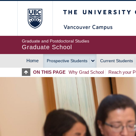
Skip
The University of Britis
to
main
content
Graduate and Postdoctoral Studies
Graduate School
Home
Prospective Students
Current Students
MAIN
ON THIS PAGE
Why Grad School
Reach your Po
NAVIGATION