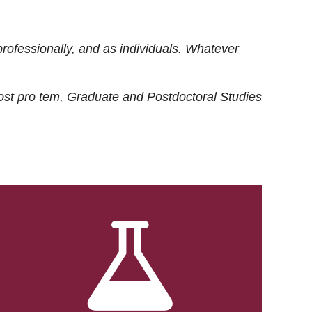
rofessionally, and as individuals. Whatever
ost
pro tem
, Graduate and Postdoctoral Studies