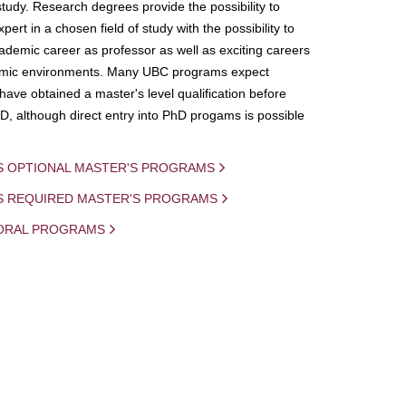
study. Research degrees provide the possibility to
ert in a chosen field of study with the possibility to
demic career as professor as well as exciting careers
mic environments. Many UBC programs expect
 have obtained a master's level qualification before
D, although direct entry into PhD progams is possible
S OPTIONAL MASTER'S PROGRAMS
IS REQUIRED MASTER'S PROGRAMS
ORAL PROGRAMS