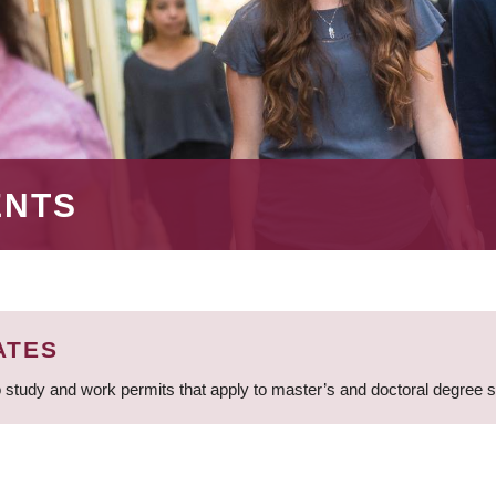
ENTS
ATES
 study and work permits that apply to master’s and doctoral degree 