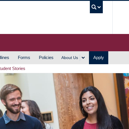
UBC S
lines
Forms
Policies
Apply
About Us
tudent Stories