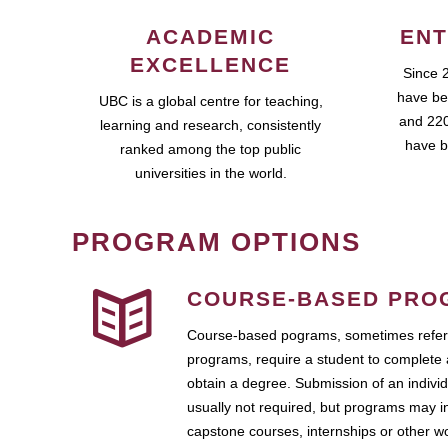
ACADEMIC
ENT
EXCELLENCE
Since 
have be
UBC is a global centre for teaching,
and 220
learning and research, consistently
have b
ranked among the top public
universities in the world.
PROGRAM OPTIONS
COURSE-BASED PRO
Course-based pograms, sometimes referr
programs, require a student to complete 
obtain a degree. Submission of an individ
usually not required, but programs may i
capstone courses, internships or other 