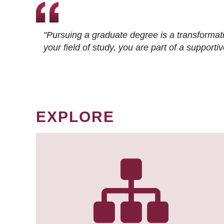
"Pursuing a graduate degree is a transformat
your field of study, you are part of a suppor
EXPLORE