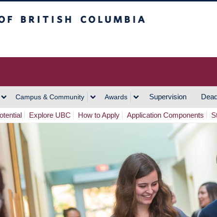
h Columbia
Vancouver Campus
Supervision
Dead
Campus & Community
Awards
tential
Explore UBC
How to Apply
Application Components
S