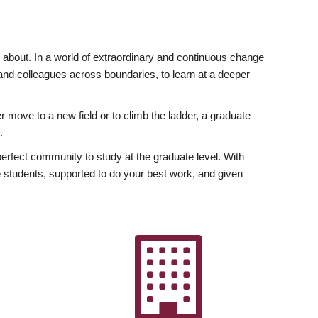
ly about. In a world of extraordinary and continuous change
y and colleagues across boundaries, to learn at a deeper
r move to a new field or to climb the ladder, a graduate
.
fect community to study at the graduate level. With
 students, supported to do your best work, and given