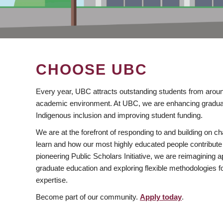
CHOOSE UBC
Every year, UBC attracts outstanding students from aroun
academic environment. At UBC, we are enhancing gradua
Indigenous inclusion and improving student funding.
We are at the forefront of responding to and building on 
learn and how our most highly educated people contribute 
pioneering Public Scholars Initiative, we are reimagining
graduate education and exploring flexible methodologies f
expertise.
Become part of our community.
Apply today
.