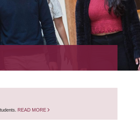
students.
READ MORE