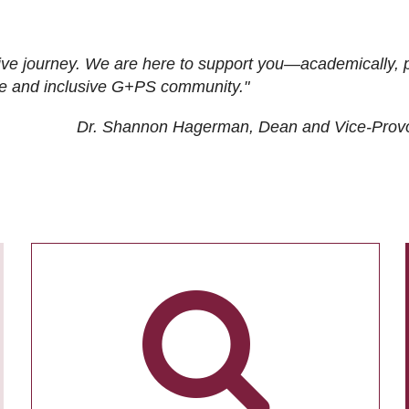
ive journey. We are here to support you—academically, p
tive and inclusive G+PS community."
Dr. Shannon Hagerman, Dean and Vice-Prov