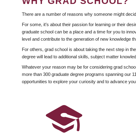
WHY GRAD SCHOOL?
There are a number of reasons why someone might decide
For some, it’s about their passion for learning or their d
graduate school can be a place and a time for you to innov
level and contribute to the generation of new knowledge t
For others, grad school is about taking the next step in t
degree will lead to additional skills, subject matter kno
Whatever your reason may be for considering grad school
more than 300 graduate degree programs spanning our 11 f
opportunities to explore your curiosity and to advance you