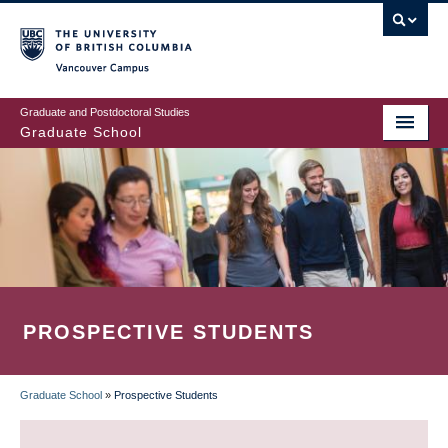
Skip
to
main
Vancouver Campus
content
Graduate and Postdoctoral Studies
Graduate School
PROSPECTIVE STUDENTS
Graduate School
»
Prospective Students
BREADCRUMB