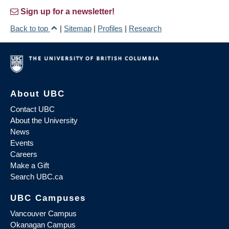
Sign up for a newsletter!
Back to top
|
Sitemap
|
Profiles
|
Research
About UBC
Contact UBC
About the University
News
Events
Careers
Make a Gift
Search UBC.ca
UBC Campuses
Vancouver Campus
Okanagan Campus