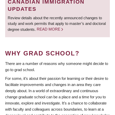
CANADIAN IMMIGRATION
UPDATES
Review details about the recently announced changes to
study and work permits that apply to master’s and doctoral
degree students.
READ MORE
WHY GRAD SCHOOL?
There are a number of reasons why someone might decide to
go to grad school.
For some, it’s about their passion for learning or their desire to
facilitate improvements and changes in an area they care
deeply about. In a world of extraordinary and continuous
change graduate school can be a place and a time for you to
innovate, explore and investigate. It’s a chance to collaborate
with faculty and colleagues across boundaries, to learn at a