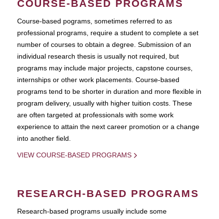
COURSE-BASED PROGRAMS
Course-based pograms, sometimes referred to as
professional programs, require a student to complete a set
number of courses to obtain a degree. Submission of an
individual research thesis is usually not required, but
programs may include major projects, capstone courses,
internships or other work placements. Course-based
programs tend to be shorter in duration and more flexible in
program delivery, usually with higher tuition costs. These
are often targeted at professionals with some work
experience to attain the next career promotion or a change
into another field.
VIEW COURSE-BASED PROGRAMS
RESEARCH-BASED PROGRAMS
Research-based programs usually include some