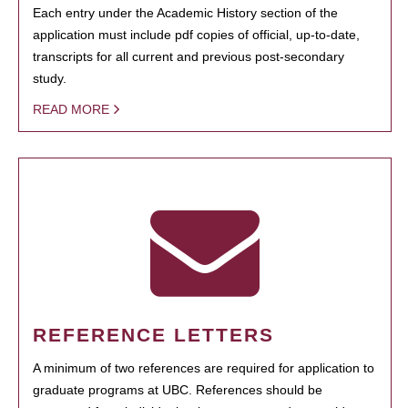
Each entry under the Academic History section of the
application must include pdf copies of official, up-to-date,
transcripts for all current and previous post-secondary
study.
READ MORE
REFERENCE LETTERS
A minimum of two references are required for application to
graduate programs at UBC. References should be