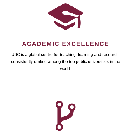
ACADEMIC EXCELLENCE
UBC is a global centre for teaching, learning and research,
consistently ranked among the top public universities in the
world.