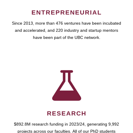
ENTREPRENEURIAL
Since 2013, more than 476 ventures have been incubated
and accelerated, and 220 industry and startup mentors
have been part of the UBC network.
RESEARCH
$892.8M research funding in 2023/24, generating 9,992
projects across our faculties. All of our PhD students