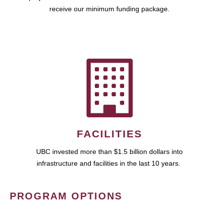
receive our minimum funding package.
FACILITIES
UBC invested more than $1.5 billion dollars into
infrastructure and facilities in the last 10 years.
PROGRAM OPTIONS