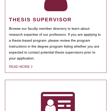
THESIS SUPERVISOR
Browse our faculty member directory to learn about
research expertise of our professors. If you are applying to
a thesis-based program, please review the program
instructions in the degree program listing whether you are
expected to contact potential thesis supervisors prior to
your application.
READ MORE