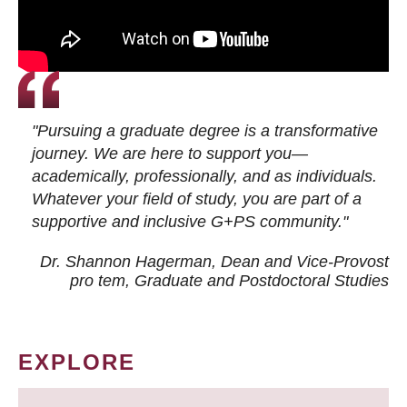
"Pursuing a graduate degree is a transformative
journey. We are here to support you—
academically, professionally, and as individuals.
Whatever your field of study, you are part of a
supportive and inclusive G+PS community."
Dr. Shannon Hagerman, Dean and Vice-Provost
pro tem
, Graduate and Postdoctoral Studies
EXPLORE