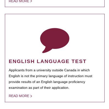
READ MORE
ENGLISH LANGUAGE TEST
Applicants from a university outside Canada in which
English is not the primary language of instruction must
provide results of an English language proficiency
examination as part of their application.
READ MORE