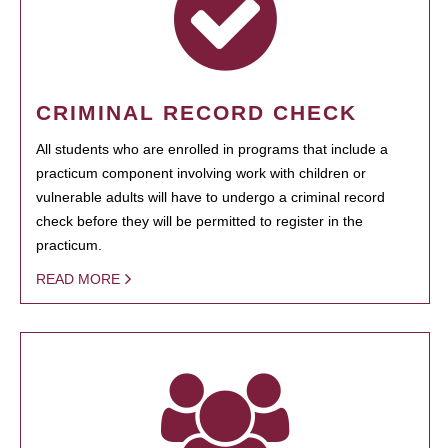
CRIMINAL RECORD CHECK
All students who are enrolled in programs that include a
practicum component involving work with children or
vulnerable adults will have to undergo a criminal record
check before they will be permitted to register in the
practicum.
READ MORE