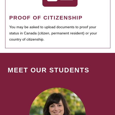
PROOF OF CITIZENSHIP
You may be asked to upload documents to proof your
status in Canada (citizen, permanent resident) or your
country of citizenship.
MEET OUR STUDENTS