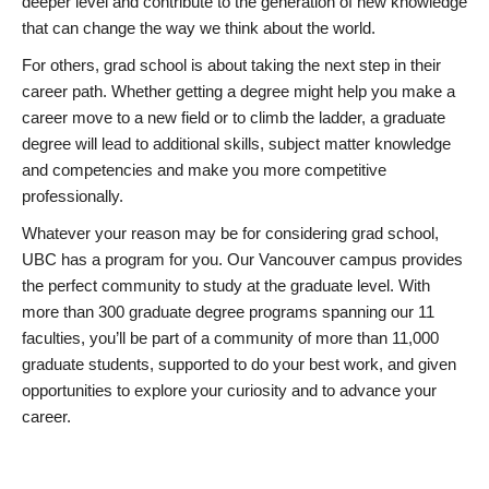
deeper level and contribute to the generation of new knowledge
that can change the way we think about the world.
For others, grad school is about taking the next step in their
career path. Whether getting a degree might help you make a
career move to a new field or to climb the ladder, a graduate
degree will lead to additional skills, subject matter knowledge
and competencies and make you more competitive
professionally.
Whatever your reason may be for considering grad school,
UBC has a program for you. Our Vancouver campus provides
the perfect community to study at the graduate level. With
more than 300 graduate degree programs spanning our 11
faculties, you’ll be part of a community of more than 11,000
graduate students, supported to do your best work, and given
opportunities to explore your curiosity and to advance your
career.