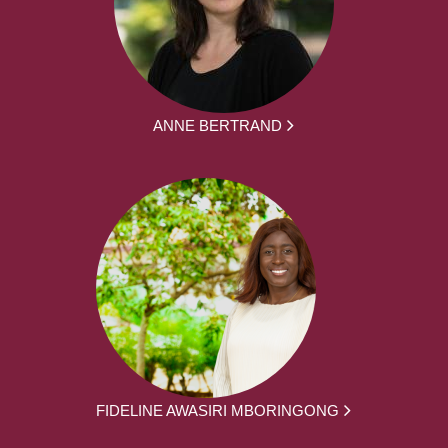
ANNE BERTRAND
FIDELINE AWASIRI MBORINGONG