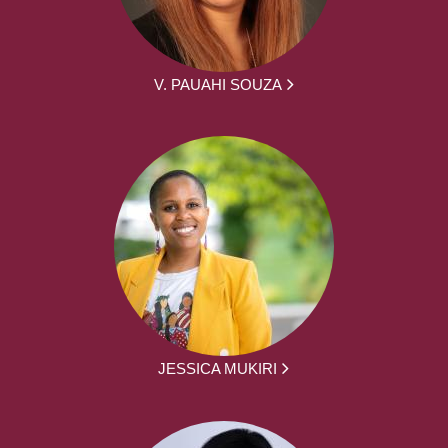
V. PAUAHI SOUZA
JESSICA MUKIRI