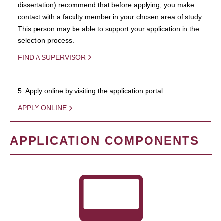
dissertation) recommend that before applying, you make
contact with a faculty member in your chosen area of study.
This person may be able to support your application in the
selection process.
FIND A SUPERVISOR
5. Apply online by visiting the application portal.
APPLY ONLINE
APPLICATION COMPONENTS