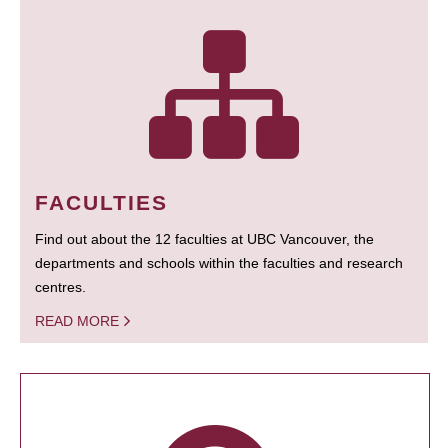
FACULTIES
Find out about the 12 faculties at UBC Vancouver, the
departments and schools within the faculties and research
centres.
READ MORE