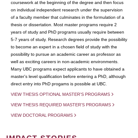
coursework at the beginning of the degree and then focus
on individual independent research under the supervision
of a faculty member that culminates in the formulation of a
thesis or dissertation. Most master programs require 2
years of study and PhD programs usually require between
5-7 years of study. Research degrees provide the possibility
to become an expert in a chosen field of study with the
possibility to pursue an academic career as professor as
well as exciting careers in non-academic environments.
Many UBC programs expect applicants to have obtained a
master's level qualification before entering a PhD, although
direct entry into PhD progams is possible at UBC.
VIEW THESIS OPTIONAL MASTER'S PROGRAMS
VIEW THESIS REQUIRED MASTER'S PROGRAMS
VIEW DOCTORAL PROGRAMS