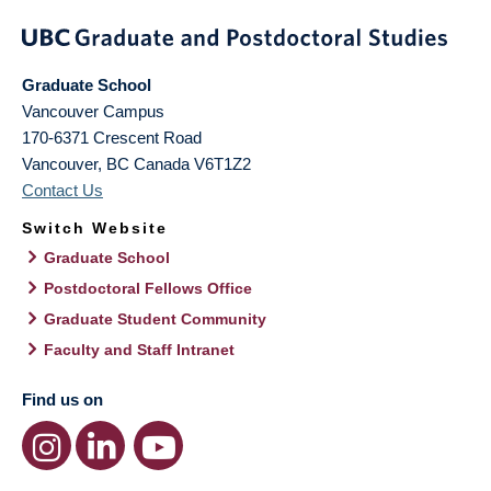
Graduate School
Vancouver Campus
170-6371 Crescent Road
Vancouver
,
BC
Canada
V6T1Z2
Contact Us
Switch Website
Graduate School
Postdoctoral Fellows Office
Graduate Student Community
Faculty and Staff Intranet
Find us on