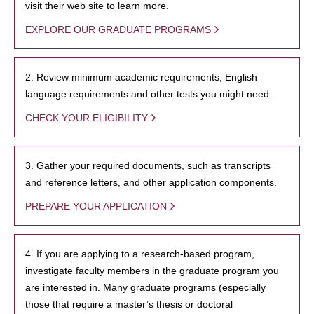
visit their web site to learn more.
EXPLORE OUR GRADUATE PROGRAMS
2. Review minimum academic requirements, English
language requirements and other tests you might need.
CHECK YOUR ELIGIBILITY
3. Gather your required documents, such as transcripts
and reference letters, and other application components.
PREPARE YOUR APPLICATION
4. If you are applying to a research-based program,
investigate faculty members in the graduate program you
are interested in. Many graduate programs (especially
those that require a master’s thesis or doctoral