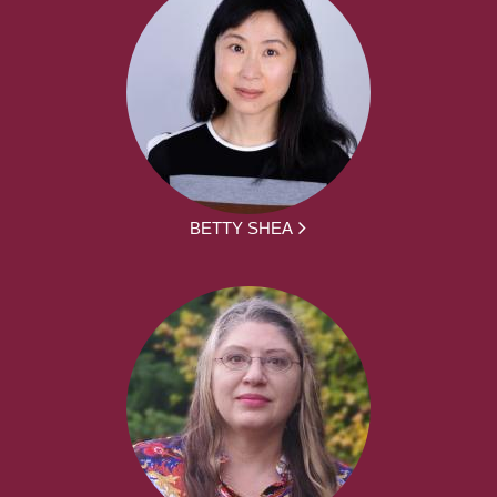
BETTY SHEA