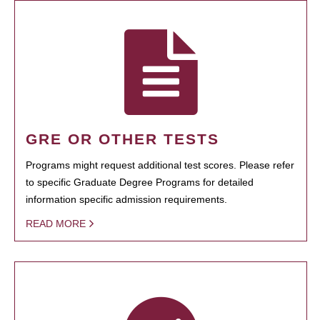
GRE OR OTHER TESTS
Programs might request additional test scores. Please refer
to specific Graduate Degree Programs for detailed
information specific admission requirements.
READ MORE