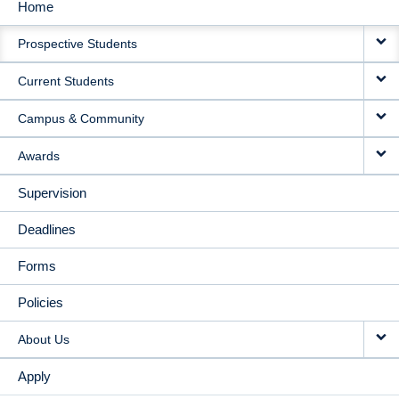
Home
MAIN
Prospective Students
NAVIGATION
Current Students
Campus & Community
Awards
Supervision
Deadlines
Forms
Policies
About Us
Apply