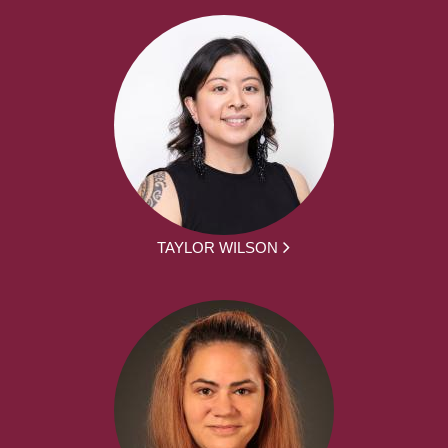
TAYLOR WILSON