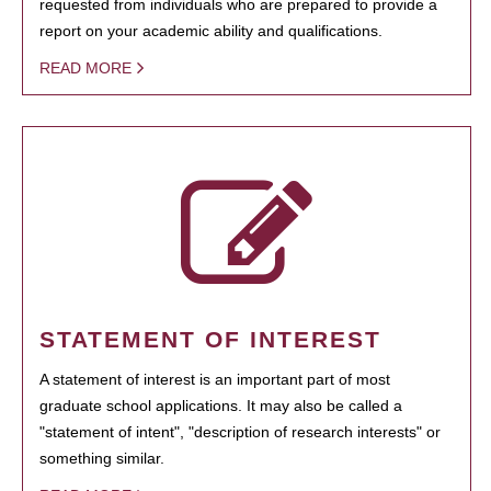
requested from individuals who are prepared to provide a
report on your academic ability and qualifications.
READ MORE
STATEMENT OF INTEREST
A statement of interest is an important part of most
graduate school applications. It may also be called a
"statement of intent", "description of research interests" or
something similar.