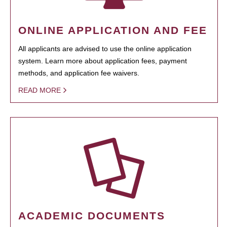
ONLINE APPLICATION AND FEE
All applicants are advised to use the online application
system. Learn more about application fees, payment
methods, and application fee waivers.
READ MORE
ACADEMIC DOCUMENTS