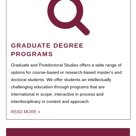
GRADUATE DEGREE
PROGRAMS
Graduate and Postdoctoral Studies offers a wide range of
options for course-based or research-based master's and
doctoral students. We offer students an intellectually
challenging education through programs that are
international in scope, interactive in process and
interdisciplinary in content and approach.
READ MORE