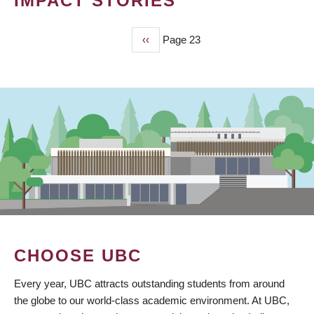
IMPACT STORIES
Previous
‹‹
Page 23
PAGINATION
page
CHOOSE UBC
Every year, UBC attracts outstanding students from around
the globe to our world-class academic environment. At UBC,