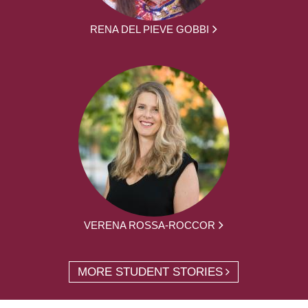
RENA DEL PIEVE GOBBI
VERENA ROSSA-ROCCOR
MORE STUDENT STORIES