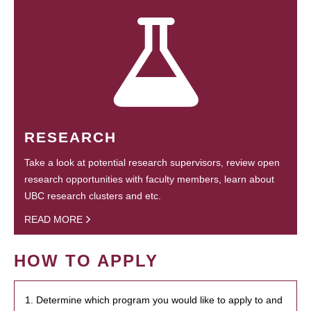
RESEARCH
Take a look at potential research supervisors, review open
research opportunities with faculty members, learn about
UBC research clusters and etc.
READ MORE
HOW TO APPLY
1. Determine which program you would like to apply to and