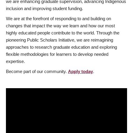
we are enhancing graduate supervision, advancing Indigenous
inclusion and improving student funding.
We are at the forefront of responding to and building on
changes that impact the way we learn and how our most
highly educated people contribute to the world. Through the
pioneering Public Scholars Initiative, we are reimagining
approaches to research graduate education and exploring
flexible methodologies for learners to develop needed
expertise.
Become part of our community.
Apply today
.