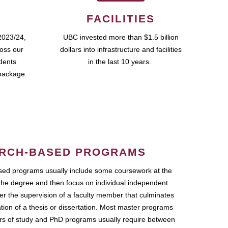
FACILITIES
2023/24,
UBC invested more than $1.5 billion
ross our
dollars into infrastructure and facilities
udents
in the last 10 years.
package.
RCH-BASED PROGRAMS
ed programs usually include some coursework at the
the degree and then focus on individual independent
r the supervision of a faculty member that culminates
ation of a thesis or dissertation. Most master programs
ars of study and PhD programs usually require between