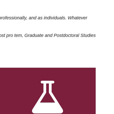
rofessionally, and as individuals. Whatever
ost
pro tem
, Graduate and Postdoctoral Studies