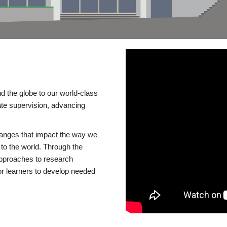
d the globe to our world-class
te supervision, advancing
changes that impact the way we
to the world. Through the
 approaches to research
or learners to develop needed