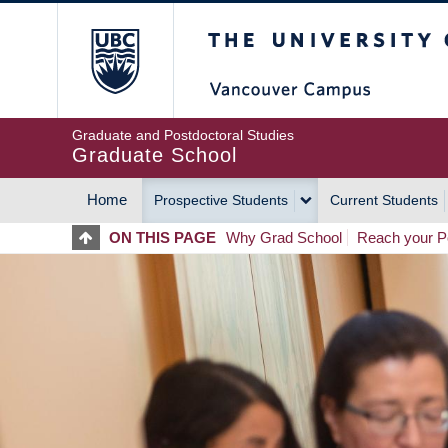
Skip
The University of Britis
to
main
content
Graduate and Postdoctoral Studies
Graduate School
Home
Prospective Students
Current Students
MAIN
ON THIS PAGE
Why Grad School
Reach your Po
NAVIGATION