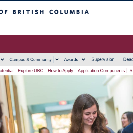
h Columbia
Vancouver Campus
Supervision
Dead
Campus & Community
Awards
tential
Explore UBC
How to Apply
Application Components
S