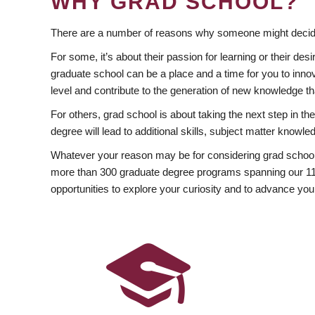
WHY GRAD SCHOOL?
There are a number of reasons why someone might decide
For some, it’s about their passion for learning or their d
graduate school can be a place and a time for you to innov
level and contribute to the generation of new knowledge t
For others, grad school is about taking the next step in t
degree will lead to additional skills, subject matter kno
Whatever your reason may be for considering grad school
more than 300 graduate degree programs spanning our 11 f
opportunities to explore your curiosity and to advance you