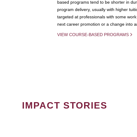
based programs tend to be shorter in dura
program delivery, usually with higher tuit
targeted at professionals with some work 
next career promotion or a change into an
VIEW COURSE-BASED PROGRAMS
IMPACT STORIES
PAGINATION