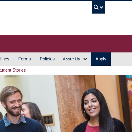
UBC S
lines
Forms
Policies
Apply
About Us
tudent Stories