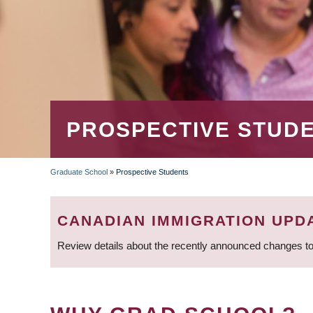
PROSPECTIVE STUD
Graduate School
»
Prospective Students
BREADCRUMB
CANADIAN IMMIGRATION UPD
Review details about the recently announced changes to