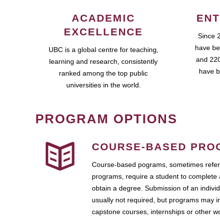
ACADEMIC
ENT
EXCELLENCE
Since 
have be
UBC is a global centre for teaching,
and 220
learning and research, consistently
have b
ranked among the top public
universities in the world.
PROGRAM OPTIONS
COURSE-BASED PRO
Course-based pograms, sometimes referr
programs, require a student to complete 
obtain a degree. Submission of an individ
usually not required, but programs may i
capstone courses, internships or other 