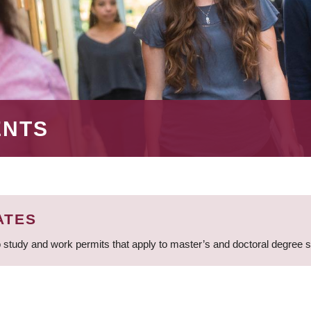
ENTS
ATES
 study and work permits that apply to master’s and doctoral degree 