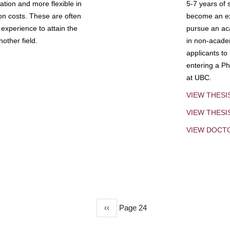
tion and more flexible in
5-7 years of 
ion costs. These are often
become an exp
experience to attain the
pursue an aca
other field.
in non-acade
applicants to
entering a Ph
at UBC.
VIEW THESI
VIEW THES
VIEW DOCT
Previous
‹‹
Page 24
page