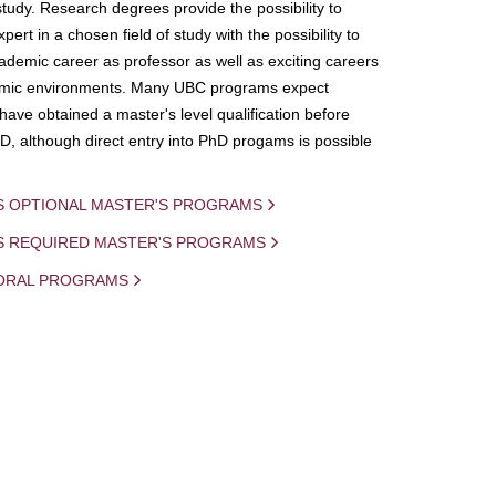
study. Research degrees provide the possibility to
ert in a chosen field of study with the possibility to
demic career as professor as well as exciting careers
mic environments. Many UBC programs expect
 have obtained a master's level qualification before
D, although direct entry into PhD progams is possible
S OPTIONAL MASTER'S PROGRAMS
IS REQUIRED MASTER'S PROGRAMS
ORAL PROGRAMS