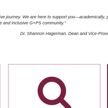
ive journey. We are here to support you—academically, p
tive and inclusive G+PS community."
Dr. Shannon Hagerman, Dean and Vice-Prov