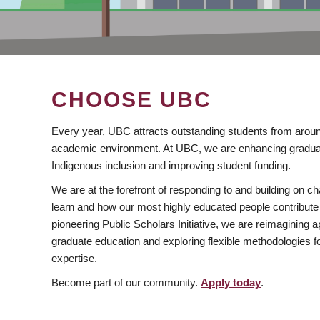
CHOOSE UBC
Every year, UBC attracts outstanding students from aroun
academic environment. At UBC, we are enhancing gradua
Indigenous inclusion and improving student funding.
We are at the forefront of responding to and building on 
learn and how our most highly educated people contribute 
pioneering Public Scholars Initiative, we are reimagining
graduate education and exploring flexible methodologies f
expertise.
Become part of our community.
Apply today
.