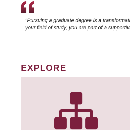
"Pursuing a graduate degree is a transformat
your field of study, you are part of a suppor
EXPLORE