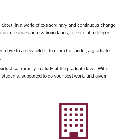
ly about. In a world of extraordinary and continuous change
y and colleagues across boundaries, to learn at a deeper
r move to a new field or to climb the ladder, a graduate
.
fect community to study at the graduate level. With
 students, supported to do your best work, and given