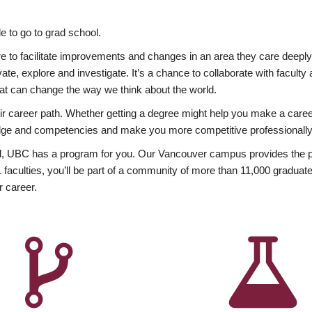
 to go to grad school.
esire to facilitate improvements and changes in an area they care deep
ate, explore and investigate. It’s a chance to collaborate with facult
hat can change the way we think about the world.
heir career path. Whether getting a degree might help you make a caree
wledge and competencies and make you more competitive professionally
, UBC has a program for you. Our Vancouver campus provides the per
aculties, you’ll be part of a community of more than 11,000 graduate
r career.