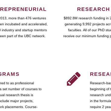
REPRENEURIAL
RESEARCH
2013, more than 476 ventures
$892.8M research funding in 
en incubated and accelerated,
generating 9,992 projects ac
 industry and startup mentors
faculties. All of our PhD st
een part of the UBC network.
receive our minimum funding 
GRAMS
RESEA
ed to as professional
Research-bas
a set number of courses to
beginning of 
ual research thesis is
research unde
nclude major projects,
in the formul
work placements. Course-
require 2 ye