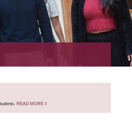
students.
READ MORE