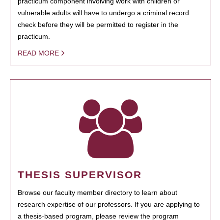
practicum component involving work with children or
vulnerable adults will have to undergo a criminal record
check before they will be permitted to register in the
practicum.
READ MORE
THESIS SUPERVISOR
Browse our faculty member directory to learn about
research expertise of our professors. If you are applying to
a thesis-based program, please review the program