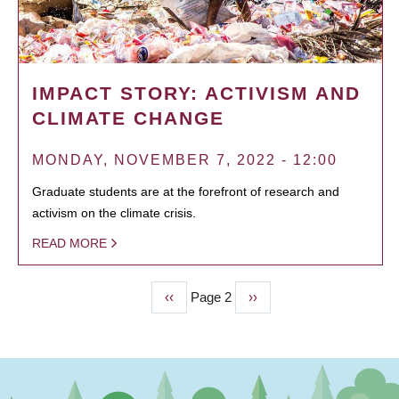
IMPACT STORY: ACTIVISM AND
CLIMATE CHANGE
MONDAY, NOVEMBER 7, 2022 - 12:00
Graduate students are at the forefront of research and
activism on the climate crisis.
READ MORE
Previous
‹‹
Page 2
Next
››
PAGINATION
page
page