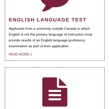
ENGLISH LANGUAGE TEST
Applicants from a university outside Canada in which
English is not the primary language of instruction must
provide results of an English language proficiency
examination as part of their application.
READ MORE