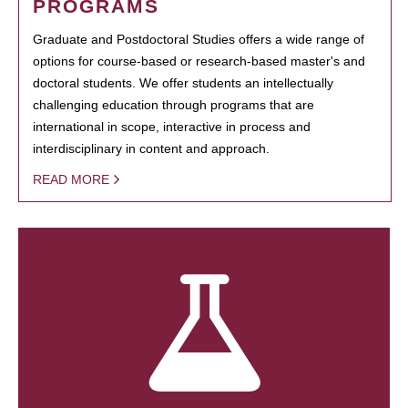
PROGRAMS
Graduate and Postdoctoral Studies offers a wide range of
options for course-based or research-based master's and
doctoral students. We offer students an intellectually
challenging education through programs that are
international in scope, interactive in process and
interdisciplinary in content and approach.
READ MORE