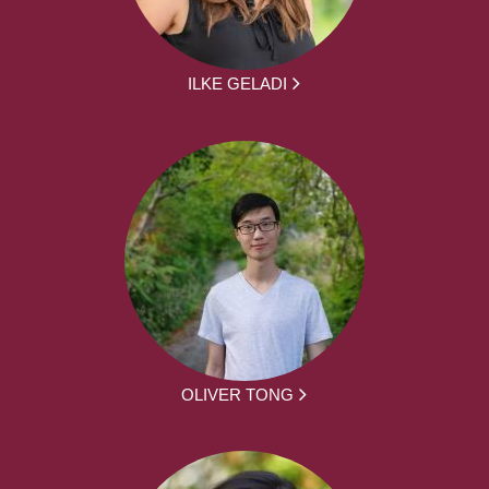
ILKE GELADI
OLIVER TONG