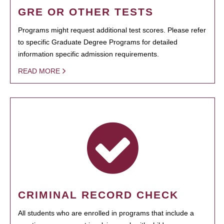
GRE OR OTHER TESTS
Programs might request additional test scores. Please refer
to specific Graduate Degree Programs for detailed
information specific admission requirements.
READ MORE
CRIMINAL RECORD CHECK
All students who are enrolled in programs that include a