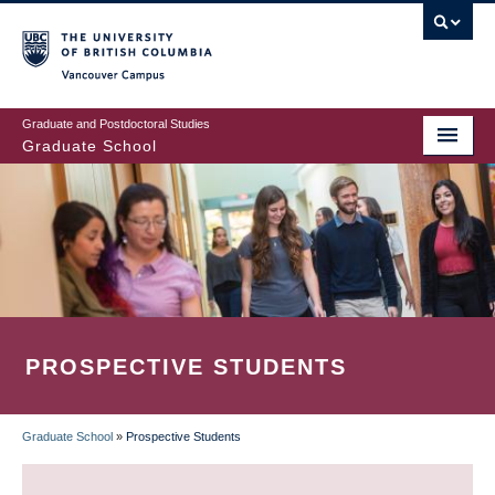
Skip
to
main
Vancouver Campus
content
Graduate and Postdoctoral Studies
Graduate School
PROSPECTIVE STUDENTS
Graduate School
»
Prospective Students
BREADCRUMB