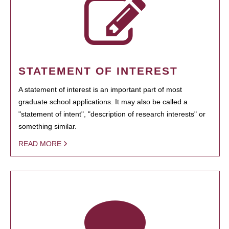
STATEMENT OF INTEREST
A statement of interest is an important part of most
graduate school applications. It may also be called a
"statement of intent", "description of research interests" or
something similar.
READ MORE