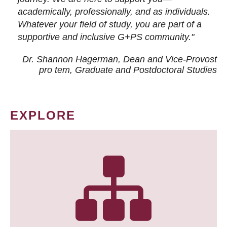
academically, professionally, and as individuals.
Whatever your field of study, you are part of a
supportive and inclusive G+PS community."
Dr. Shannon Hagerman, Dean and Vice-Provost
pro tem
, Graduate and Postdoctoral Studies
EXPLORE