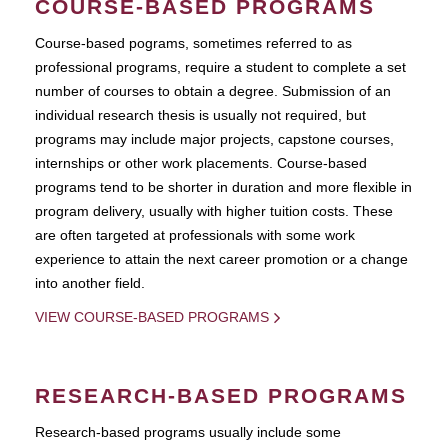
COURSE-BASED PROGRAMS
Course-based pograms, sometimes referred to as
professional programs, require a student to complete a set
number of courses to obtain a degree. Submission of an
individual research thesis is usually not required, but
programs may include major projects, capstone courses,
internships or other work placements. Course-based
programs tend to be shorter in duration and more flexible in
program delivery, usually with higher tuition costs. These
are often targeted at professionals with some work
experience to attain the next career promotion or a change
into another field.
VIEW COURSE-BASED PROGRAMS
RESEARCH-BASED PROGRAMS
Research-based programs usually include some