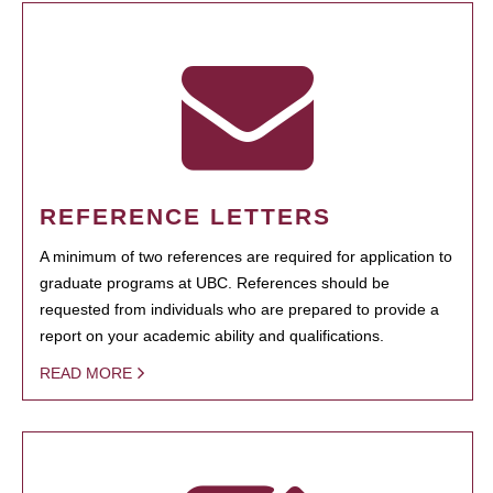
REFERENCE LETTERS
A minimum of two references are required for application to
graduate programs at UBC. References should be
requested from individuals who are prepared to provide a
report on your academic ability and qualifications.
READ MORE