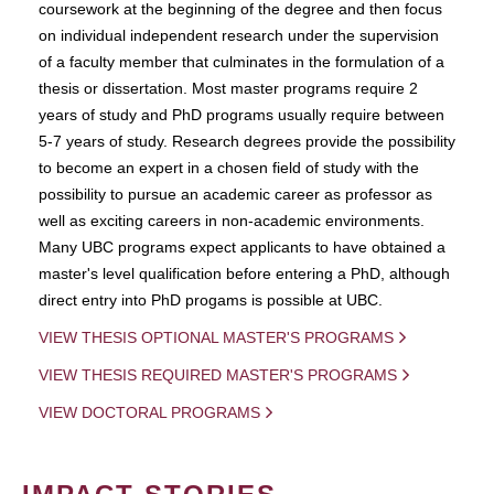
coursework at the beginning of the degree and then focus
on individual independent research under the supervision
of a faculty member that culminates in the formulation of a
thesis or dissertation. Most master programs require 2
years of study and PhD programs usually require between
5-7 years of study. Research degrees provide the possibility
to become an expert in a chosen field of study with the
possibility to pursue an academic career as professor as
well as exciting careers in non-academic environments.
Many UBC programs expect applicants to have obtained a
master's level qualification before entering a PhD, although
direct entry into PhD progams is possible at UBC.
VIEW THESIS OPTIONAL MASTER'S PROGRAMS
VIEW THESIS REQUIRED MASTER'S PROGRAMS
VIEW DOCTORAL PROGRAMS