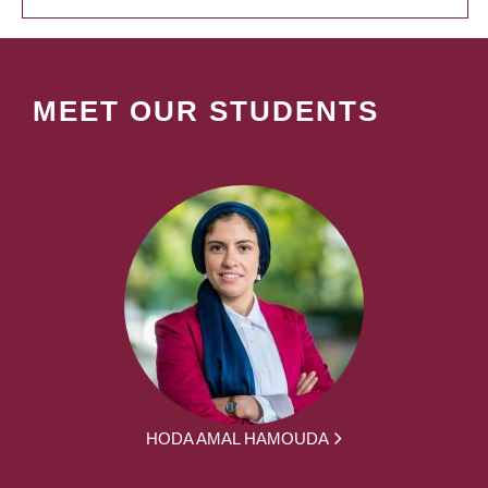
MEET OUR STUDENTS
HODA AMAL HAMOUDA