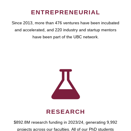
ENTREPRENEURIAL
Since 2013, more than 476 ventures have been incubated
and accelerated, and 220 industry and startup mentors
have been part of the UBC network.
RESEARCH
$892.8M research funding in 2023/24, generating 9,992
projects across our faculties. All of our PhD students