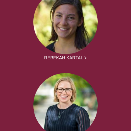
REBEKAH KARTAL