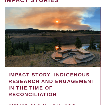
IMPACT STORIES
IMPACT STORY: INDIGENOUS
RESEARCH AND ENGAGEMENT
IN THE TIME OF
RECONCILIATION