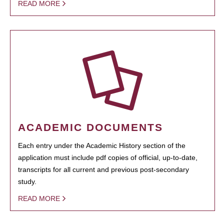
READ MORE
ACADEMIC DOCUMENTS
Each entry under the Academic History section of the
application must include pdf copies of official, up-to-date,
transcripts for all current and previous post-secondary
study.
READ MORE