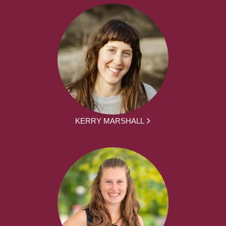
KERRY MARSHALL