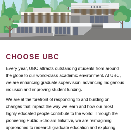
CHOOSE UBC
Every year, UBC attracts outstanding students from around
the globe to our world-class academic environment. At UBC,
we are enhancing graduate supervision, advancing Indigenous
inclusion and improving student funding.
We are at the forefront of responding to and building on
changes that impact the way we learn and how our most
highly educated people contribute to the world. Through the
pioneering Public Scholars Initiative, we are reimagining
approaches to research graduate education and exploring