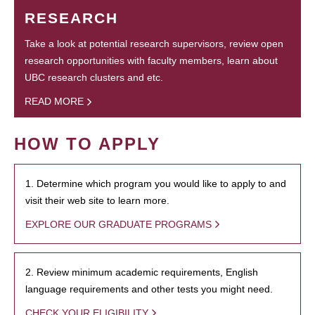
RESEARCH
Take a look at potential research supervisors, review open
research opportunities with faculty members, learn about
UBC research clusters and etc.
READ MORE
HOW TO APPLY
1. Determine which program you would like to apply to and
visit their web site to learn more.
EXPLORE OUR GRADUATE PROGRAMS
2. Review minimum academic requirements, English
language requirements and other tests you might need.
CHECK YOUR ELIGIBILITY