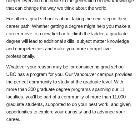
deeper level and contribute to the generation of new knowledge
that can change the way we think about the world.
For others, grad school is about taking the next step in their
career path. Whether getting a degree might help you make a
career move to a new field or to climb the ladder, a graduate
degree will lead to additional skills, subject matter knowledge
and competencies and make you more competitive
professionally.
Whatever your reason may be for considering grad school,
UBC has a program for you. Our Vancouver campus provides
the perfect community to study at the graduate level. With
more than 300 graduate degree programs spanning our 11
faculties, you’ll be part of a community of more than 11,000
graduate students, supported to do your best work, and given
opportunities to explore your curiosity and to advance your
career.