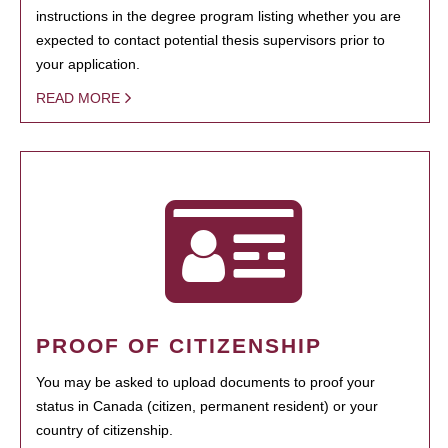
instructions in the degree program listing whether you are
expected to contact potential thesis supervisors prior to
your application.
READ MORE
PROOF OF CITIZENSHIP
You may be asked to upload documents to proof your
status in Canada (citizen, permanent resident) or your
country of citizenship.