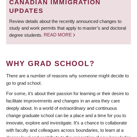
CANADIAN IMMIGRATION
UPDATES
Review details about the recently announced changes to
study and work permits that apply to master’s and doctoral
degree students.
READ MORE
WHY GRAD SCHOOL?
There are a number of reasons why someone might decide to
go to grad school.
For some, it’s about their passion for learning or their desire to
facilitate improvements and changes in an area they care
deeply about. In a world of extraordinary and continuous
change graduate school can be a place and a time for you to
innovate, explore and investigate. It’s a chance to collaborate
with faculty and colleagues across boundaries, to learn at a