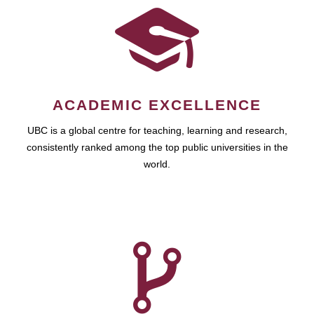
ACADEMIC EXCELLENCE
UBC is a global centre for teaching, learning and research,
consistently ranked among the top public universities in the
world.