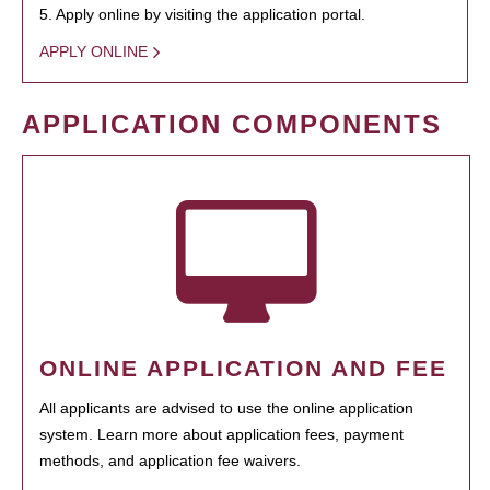
5. Apply online by visiting the application portal.
APPLY ONLINE
APPLICATION COMPONENTS
ONLINE APPLICATION AND FEE
All applicants are advised to use the online application
system. Learn more about application fees, payment
methods, and application fee waivers.