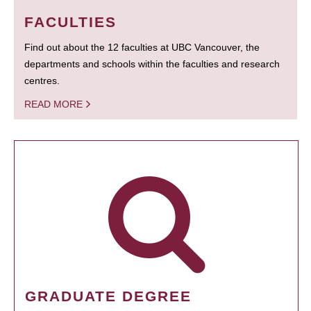
FACULTIES
Find out about the 12 faculties at UBC Vancouver, the
departments and schools within the faculties and research
centres.
READ MORE
GRADUATE DEGREE