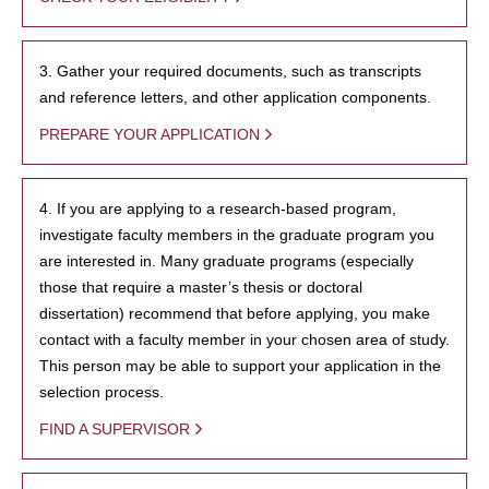
3. Gather your required documents, such as transcripts
and reference letters, and other application components.
PREPARE YOUR APPLICATION
4. If you are applying to a research-based program,
investigate faculty members in the graduate program you
are interested in. Many graduate programs (especially
those that require a master’s thesis or doctoral
dissertation) recommend that before applying, you make
contact with a faculty member in your chosen area of study.
This person may be able to support your application in the
selection process.
FIND A SUPERVISOR