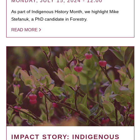
MONDAY, JULY 15, 2024 - 12:00
As part of Indigenous History Month, we highlight Mike
Stefanuk, a PhD candidate in Forestry.
READ MORE
IMPACT STORY: INDIGENOUS