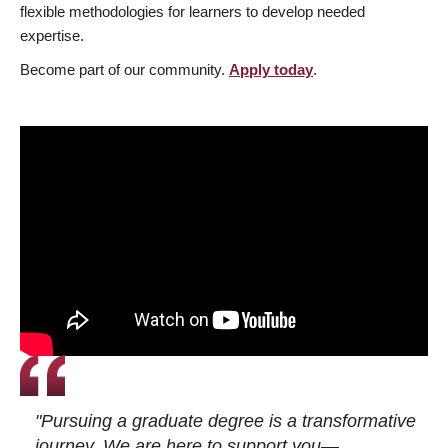
flexible methodologies for learners to develop needed
expertise.
Become part of our community.
Apply today
.
"Pursuing a graduate degree is a transformative
journey. We are here to support you—