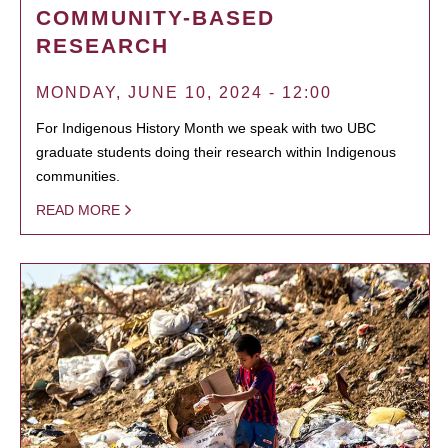
COMMUNITY-BASED
RESEARCH
MONDAY, JUNE 10, 2024 - 12:00
For Indigenous History Month we speak with two UBC
graduate students doing their research within Indigenous
communities.
READ MORE