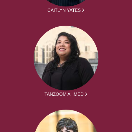
CAITLYN YATES
TANZOOM AHMED