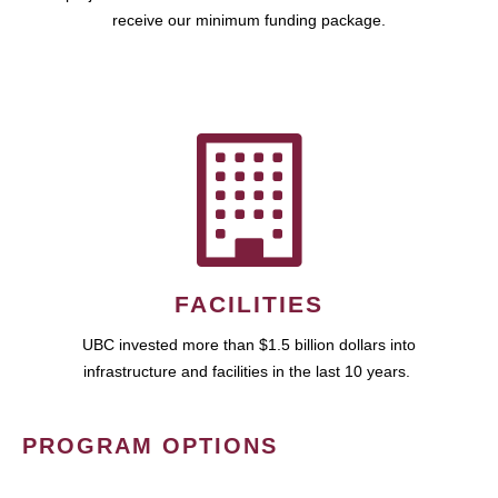
receive our minimum funding package.
FACILITIES
UBC invested more than $1.5 billion dollars into
infrastructure and facilities in the last 10 years.
PROGRAM OPTIONS