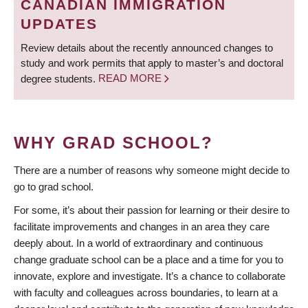
CANADIAN IMMIGRATION
UPDATES
Review details about the recently announced changes to
study and work permits that apply to master’s and doctoral
degree students.
READ MORE
WHY GRAD SCHOOL?
There are a number of reasons why someone might decide to
go to grad school.
For some, it’s about their passion for learning or their desire to
facilitate improvements and changes in an area they care
deeply about. In a world of extraordinary and continuous
change graduate school can be a place and a time for you to
innovate, explore and investigate. It’s a chance to collaborate
with faculty and colleagues across boundaries, to learn at a