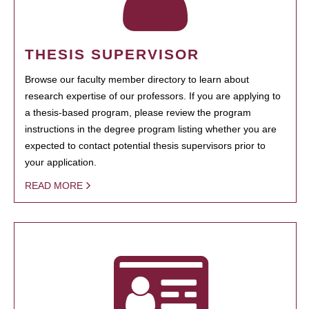
THESIS SUPERVISOR
Browse our faculty member directory to learn about
research expertise of our professors. If you are applying to
a thesis-based program, please review the program
instructions in the degree program listing whether you are
expected to contact potential thesis supervisors prior to
your application.
READ MORE