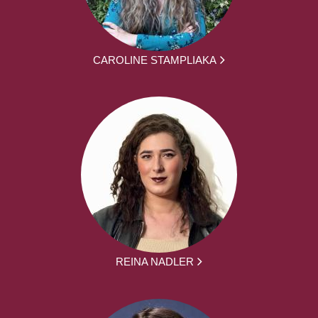
CAROLINE STAMPLIAKA
REINA NADLER