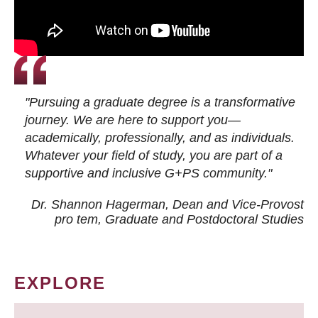
"Pursuing a graduate degree is a transformative
journey. We are here to support you—
academically, professionally, and as individuals.
Whatever your field of study, you are part of a
supportive and inclusive G+PS community."
Dr. Shannon Hagerman, Dean and Vice-Provost
pro tem
, Graduate and Postdoctoral Studies
EXPLORE