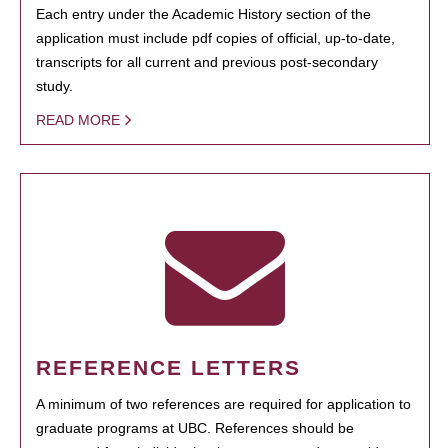
Each entry under the Academic History section of the
application must include pdf copies of official, up-to-date,
transcripts for all current and previous post-secondary
study.
READ MORE
REFERENCE LETTERS
A minimum of two references are required for application to
graduate programs at UBC. References should be