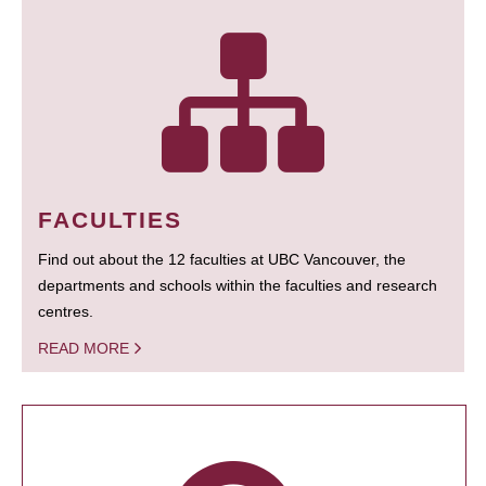
FACULTIES
Find out about the 12 faculties at UBC Vancouver, the
departments and schools within the faculties and research
centres.
READ MORE