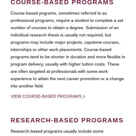
COURSE-BASED PROGRAMS
Course-based pograms, sometimes referred to as
professional programs, require a student to complete a set
number of courses to obtain a degree. Submission of an
individual research thesis is usually not required, but
programs may include major projects, capstone courses,
internships or other work placements. Course-based
programs tend to be shorter in duration and more flexible in
program delivery, usually with higher tuition costs. These
are often targeted at professionals with some work
experience to attain the next career promotion or a change
into another field.
VIEW COURSE-BASED PROGRAMS
RESEARCH-BASED PROGRAMS
Research-based programs usually include some