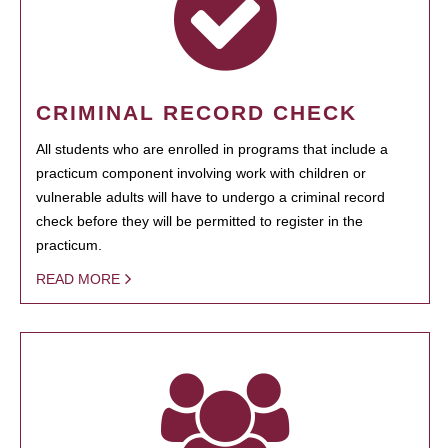
CRIMINAL RECORD CHECK
All students who are enrolled in programs that include a
practicum component involving work with children or
vulnerable adults will have to undergo a criminal record
check before they will be permitted to register in the
practicum.
READ MORE