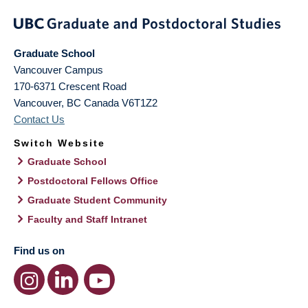
Graduate School
Vancouver Campus
170-6371 Crescent Road
Vancouver
,
BC
Canada
V6T1Z2
Contact Us
Switch Website
Graduate School
Postdoctoral Fellows Office
Graduate Student Community
Faculty and Staff Intranet
Find us on