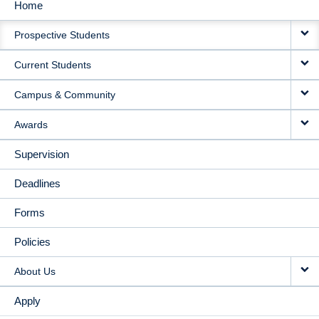
Home
MAIN
Prospective Students
NAVIGATION
Current Students
Campus & Community
Awards
Supervision
Deadlines
Forms
Policies
About Us
Apply