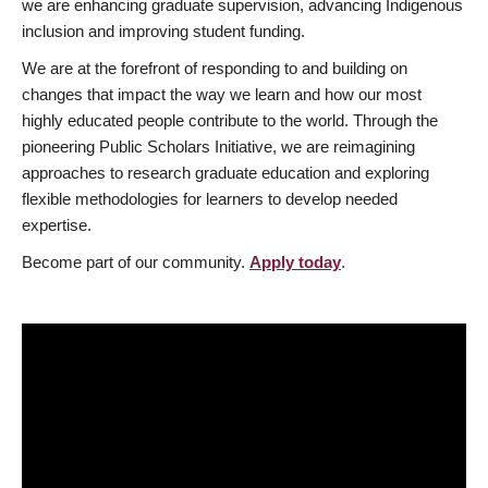
we are enhancing graduate supervision, advancing Indigenous
inclusion and improving student funding.
We are at the forefront of responding to and building on
changes that impact the way we learn and how our most
highly educated people contribute to the world. Through the
pioneering Public Scholars Initiative, we are reimagining
approaches to research graduate education and exploring
flexible methodologies for learners to develop needed
expertise.
Become part of our community.
Apply today
.