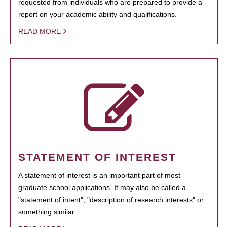
requested from individuals who are prepared to provide a
report on your academic ability and qualifications.
READ MORE
STATEMENT OF INTEREST
A statement of interest is an important part of most
graduate school applications. It may also be called a
"statement of intent", "description of research interests" or
something similar.