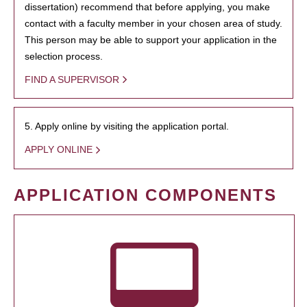
dissertation) recommend that before applying, you make
contact with a faculty member in your chosen area of study.
This person may be able to support your application in the
selection process.
FIND A SUPERVISOR
5. Apply online by visiting the application portal.
APPLY ONLINE
APPLICATION COMPONENTS