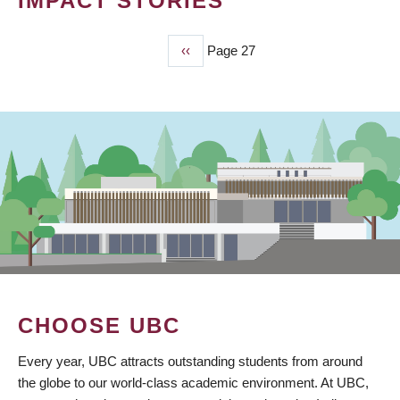
IMPACT STORIES
Previous
‹‹
Page 27
PAGINATION
page
CHOOSE UBC
Every year, UBC attracts outstanding students from around
the globe to our world-class academic environment. At UBC,