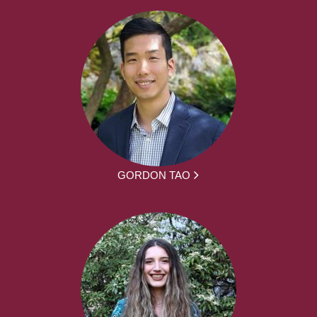
GORDON TAO