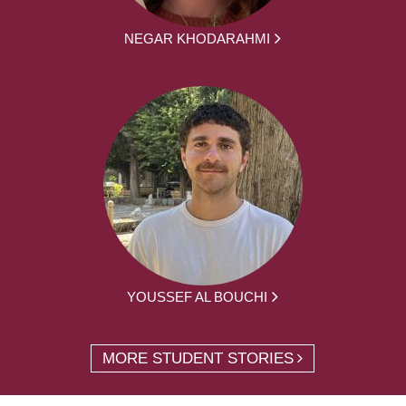
NEGAR KHODARAHMI
YOUSSEF AL BOUCHI
MORE STUDENT STORIES