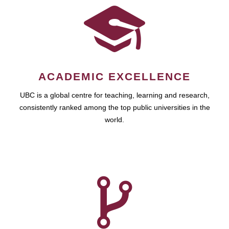
ACADEMIC EXCELLENCE
UBC is a global centre for teaching, learning and research,
consistently ranked among the top public universities in the
world.