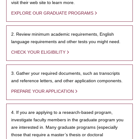
visit their web site to learn more.
EXPLORE OUR GRADUATE PROGRAMS
2. Review minimum academic requirements, English
language requirements and other tests you might need.
CHECK YOUR ELIGIBILITY
3. Gather your required documents, such as transcripts
and reference letters, and other application components.
PREPARE YOUR APPLICATION
4. If you are applying to a research-based program,
investigate faculty members in the graduate program you
are interested in. Many graduate programs (especially
those that require a master’s thesis or doctoral