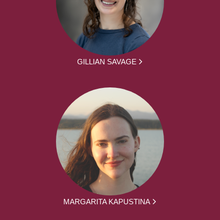
GILLIAN SAVAGE
MARGARITA KAPUSTINA