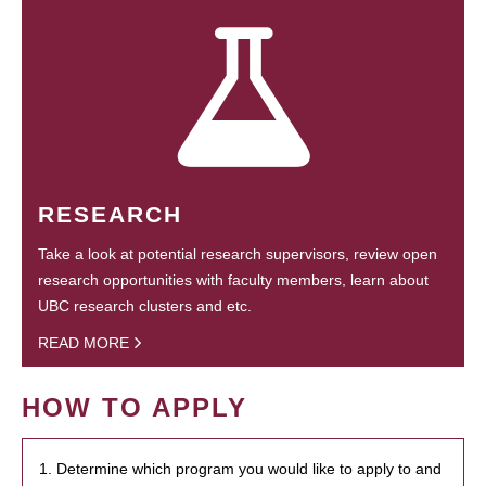
RESEARCH
Take a look at potential research supervisors, review open
research opportunities with faculty members, learn about
UBC research clusters and etc.
READ MORE
HOW TO APPLY
1. Determine which program you would like to apply to and