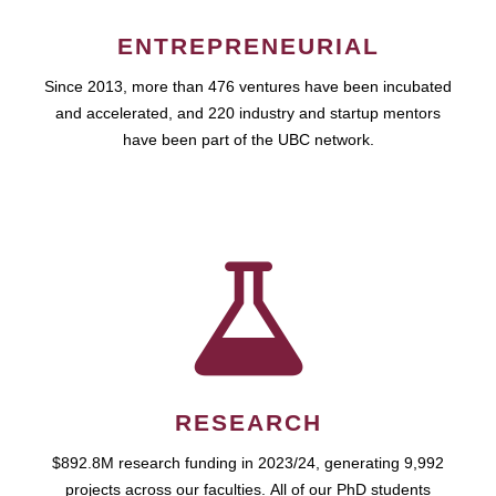
ENTREPRENEURIAL
Since 2013, more than 476 ventures have been incubated
and accelerated, and 220 industry and startup mentors
have been part of the UBC network.
RESEARCH
$892.8M research funding in 2023/24, generating 9,992
projects across our faculties. All of our PhD students