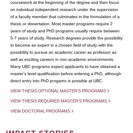
coursework at the beginning of the degree and then focus
on individual independent research under the supervision
of a faculty member that culminates in the formulation of a
thesis or dissertation. Most master programs require 2
years of study and PhD programs usually require between
5-7 years of study. Research degrees provide the possibility
to become an expert in a chosen field of study with the
possibility to pursue an academic career as professor as
well as exciting careers in non-academic environments.
Many UBC programs expect applicants to have obtained a
master's level qualification before entering a PhD, although
direct entry into PhD progams is possible at UBC.
VIEW THESIS OPTIONAL MASTER'S PROGRAMS
VIEW THESIS REQUIRED MASTER'S PROGRAMS
VIEW DOCTORAL PROGRAMS