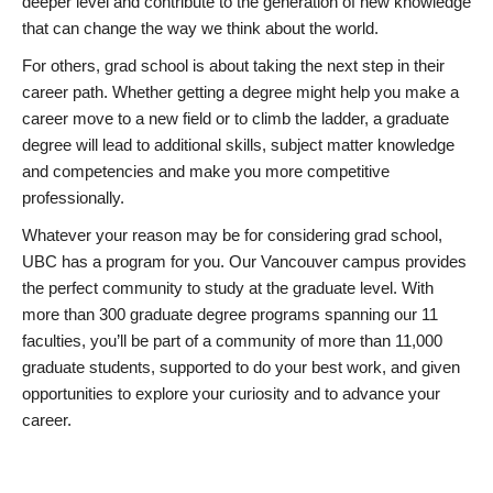
deeper level and contribute to the generation of new knowledge
that can change the way we think about the world.
For others, grad school is about taking the next step in their
career path. Whether getting a degree might help you make a
career move to a new field or to climb the ladder, a graduate
degree will lead to additional skills, subject matter knowledge
and competencies and make you more competitive
professionally.
Whatever your reason may be for considering grad school,
UBC has a program for you. Our Vancouver campus provides
the perfect community to study at the graduate level. With
more than 300 graduate degree programs spanning our 11
faculties, you’ll be part of a community of more than 11,000
graduate students, supported to do your best work, and given
opportunities to explore your curiosity and to advance your
career.