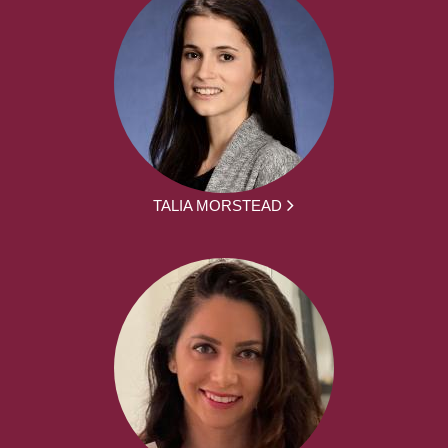
TALIA MORSTEAD