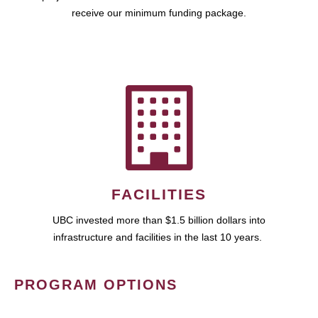
receive our minimum funding package.
FACILITIES
UBC invested more than $1.5 billion dollars into
infrastructure and facilities in the last 10 years.
PROGRAM OPTIONS