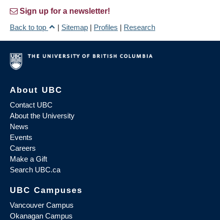
Sign up for a newsletter!
Back to top
|
Sitemap
|
Profiles
|
Research
About UBC
Contact UBC
About the University
News
Events
Careers
Make a Gift
Search UBC.ca
UBC Campuses
Vancouver Campus
Okanagan Campus