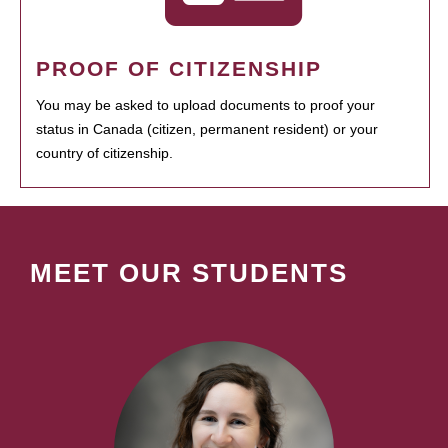
PROOF OF CITIZENSHIP
You may be asked to upload documents to proof your
status in Canada (citizen, permanent resident) or your
country of citizenship.
MEET OUR STUDENTS