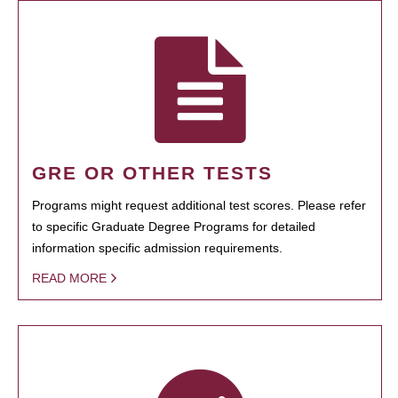
GRE OR OTHER TESTS
Programs might request additional test scores. Please refer
to specific Graduate Degree Programs for detailed
information specific admission requirements.
READ MORE