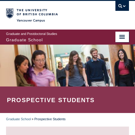
Skip
to
main
Vancouver Campus
content
Graduate and Postdoctoral Studies
Graduate School
PROSPECTIVE STUDENTS
Graduate School
»
Prospective Students
BREADCRUMB