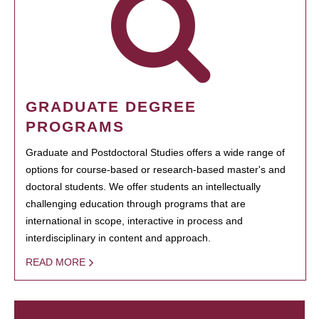
GRADUATE DEGREE
PROGRAMS
Graduate and Postdoctoral Studies offers a wide range of
options for course-based or research-based master's and
doctoral students. We offer students an intellectually
challenging education through programs that are
international in scope, interactive in process and
interdisciplinary in content and approach.
READ MORE