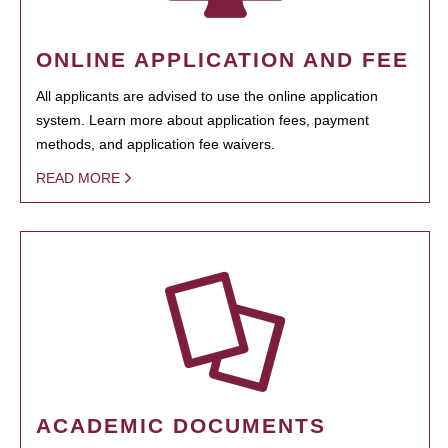
ONLINE APPLICATION AND FEE
All applicants are advised to use the online application
system. Learn more about application fees, payment
methods, and application fee waivers.
READ MORE
ACADEMIC DOCUMENTS