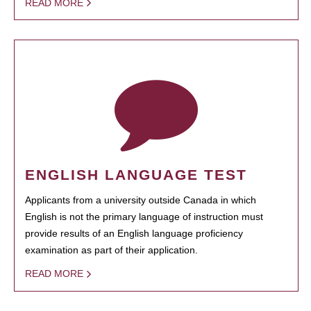
READ MORE
ENGLISH LANGUAGE TEST
Applicants from a university outside Canada in which
English is not the primary language of instruction must
provide results of an English language proficiency
examination as part of their application.
READ MORE