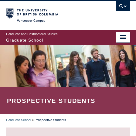
Skip
to
main
Vancouver Campus
content
Graduate and Postdoctoral Studies
Graduate School
PROSPECTIVE STUDENTS
Graduate School
»
Prospective Students
BREADCRUMB