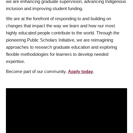
we are enhancing graduate supervision, advancing Indigenous
inclusion and improving student funding.
We are at the forefront of responding to and building on
changes that impact the way we learn and how our most
highly educated people contribute to the world. Through the
pioneering Public Scholars Initiative, we are reimagining
approaches to research graduate education and exploring
flexible methodologies for learners to develop needed
expertise.
Become part of our community.
Apply today
.