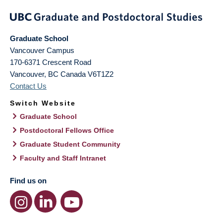
Graduate School
Vancouver Campus
170-6371 Crescent Road
Vancouver
,
BC
Canada
V6T1Z2
Contact Us
Switch Website
Graduate School
Postdoctoral Fellows Office
Graduate Student Community
Faculty and Staff Intranet
Find us on