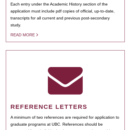
Each entry under the Academic History section of the
application must include pdf copies of official, up-to-date,
transcripts for all current and previous post-secondary
study.
READ MORE
REFERENCE LETTERS
A minimum of two references are required for application to
graduate programs at UBC. References should be