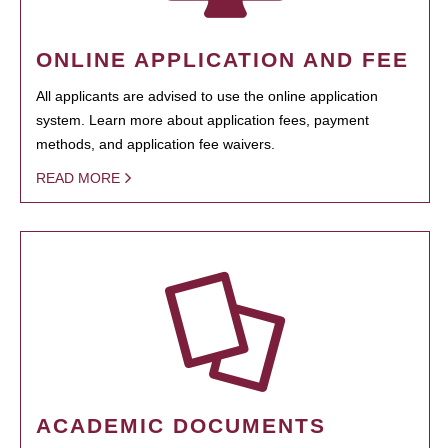
ONLINE APPLICATION AND FEE
All applicants are advised to use the online application
system. Learn more about application fees, payment
methods, and application fee waivers.
READ MORE
ACADEMIC DOCUMENTS