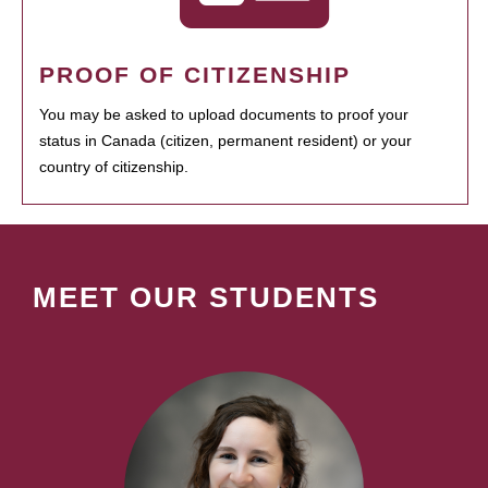
PROOF OF CITIZENSHIP
You may be asked to upload documents to proof your
status in Canada (citizen, permanent resident) or your
country of citizenship.
MEET OUR STUDENTS