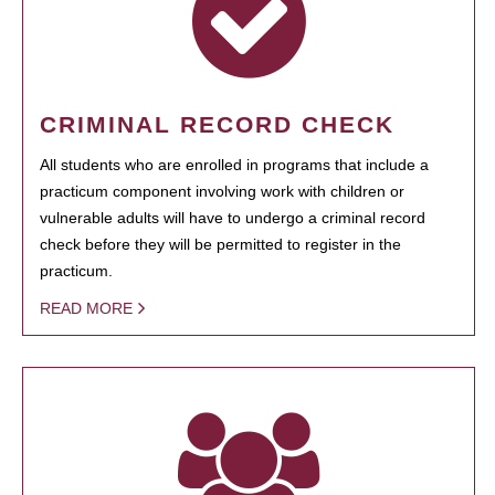
CRIMINAL RECORD CHECK
All students who are enrolled in programs that include a
practicum component involving work with children or
vulnerable adults will have to undergo a criminal record
check before they will be permitted to register in the
practicum.
READ MORE