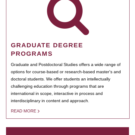
GRADUATE DEGREE
PROGRAMS
Graduate and Postdoctoral Studies offers a wide range of
options for course-based or research-based master's and
doctoral students. We offer students an intellectually
challenging education through programs that are
international in scope, interactive in process and
interdisciplinary in content and approach.
READ MORE