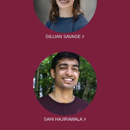
GILLIAN SAVAGE
SAHI HAJIRAWALA