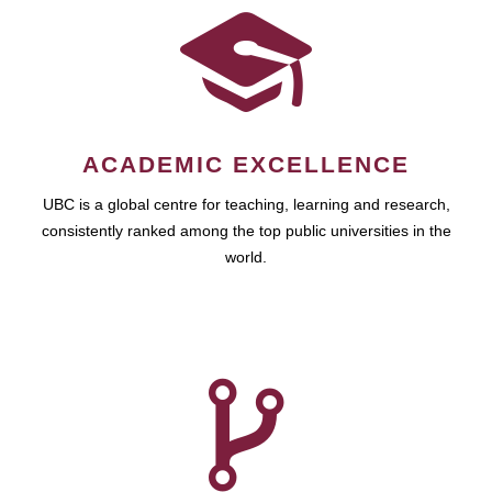
ACADEMIC EXCELLENCE
UBC is a global centre for teaching, learning and research,
consistently ranked among the top public universities in the
world.