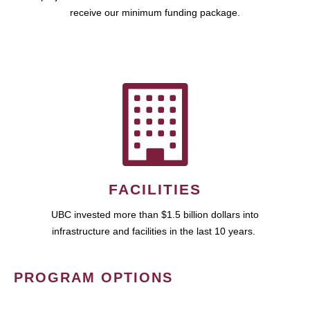
receive our minimum funding package.
FACILITIES
UBC invested more than $1.5 billion dollars into
infrastructure and facilities in the last 10 years.
PROGRAM OPTIONS