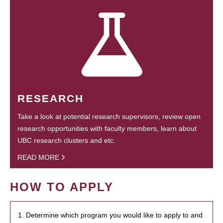
RESEARCH
Take a look at potential research supervisors, review open
research opportunities with faculty members, learn about
UBC research clusters and etc.
READ MORE
HOW TO APPLY
1. Determine which program you would like to apply to and