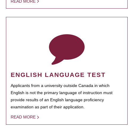
READ MORE
ENGLISH LANGUAGE TEST
Applicants from a university outside Canada in which
English is not the primary language of instruction must
provide results of an English language proficiency
examination as part of their application.
READ MORE