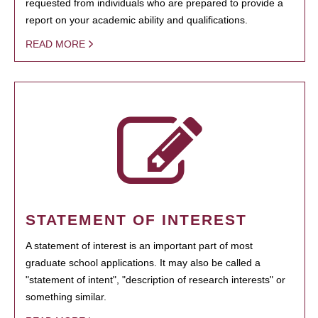
requested from individuals who are prepared to provide a
report on your academic ability and qualifications.
READ MORE
STATEMENT OF INTEREST
A statement of interest is an important part of most
graduate school applications. It may also be called a
"statement of intent", "description of research interests" or
something similar.