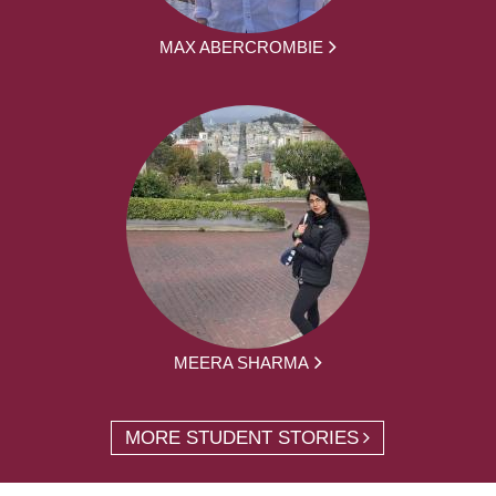
MAX ABERCROMBIE
MEERA SHARMA
MORE STUDENT STORIES