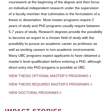
coursework at the beginning of the degree and then focus
on individual independent research under the supervision
of a faculty member that culminates in the formulation of a
thesis or dissertation. Most master programs require 2
years of study and PhD programs usually require between
5-7 years of study. Research degrees provide the possibility
to become an expert in a chosen field of study with the
possibility to pursue an academic career as professor as
well as exciting careers in non-academic environments.
Many UBC programs expect applicants to have obtained a
master's level qualification before entering a PhD, although
direct entry into PhD progams is possible at UBC.
VIEW THESIS OPTIONAL MASTER'S PROGRAMS
VIEW THESIS REQUIRED MASTER'S PROGRAMS
VIEW DOCTORAL PROGRAMS