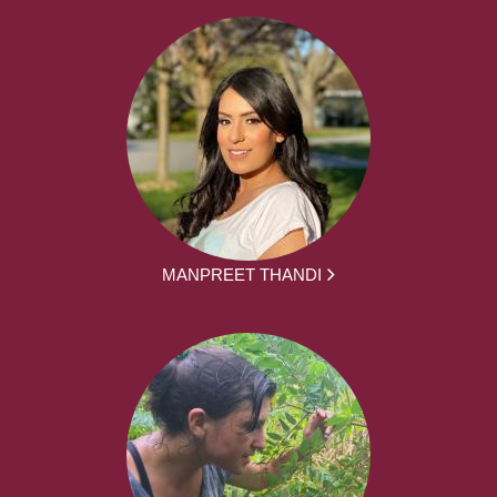
MANPREET THANDI