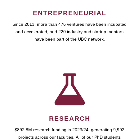
ENTREPRENEURIAL
Since 2013, more than 476 ventures have been incubated
and accelerated, and 220 industry and startup mentors
have been part of the UBC network.
RESEARCH
$892.8M research funding in 2023/24, generating 9,992
projects across our faculties. All of our PhD students