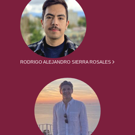
RODRIGO ALEJANDRO SIERRA ROSALES