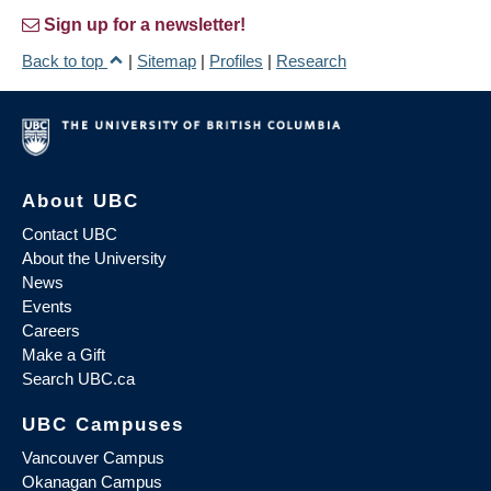
Sign up for a newsletter!
Back to top
|
Sitemap
|
Profiles
|
Research
About UBC
Contact UBC
About the University
News
Events
Careers
Make a Gift
Search UBC.ca
UBC Campuses
Vancouver Campus
Okanagan Campus