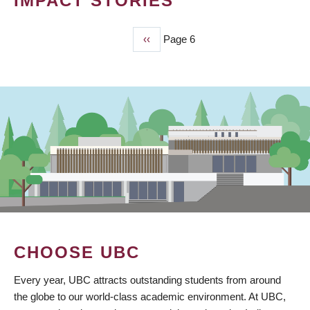
IMPACT STORIES
Previous
‹‹
Page 6
PAGINATION
page
CHOOSE UBC
Every year, UBC attracts outstanding students from around
the globe to our world-class academic environment. At UBC,