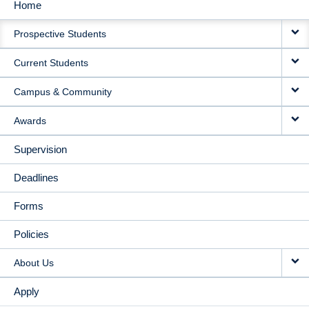
Home
MAIN
Prospective Students
NAVIGATION
Current Students
Campus & Community
Awards
Supervision
Deadlines
Forms
Policies
About Us
Apply