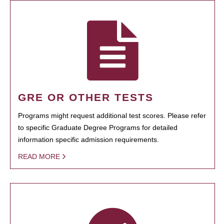
GRE OR OTHER TESTS
Programs might request additional test scores. Please refer
to specific Graduate Degree Programs for detailed
information specific admission requirements.
READ MORE