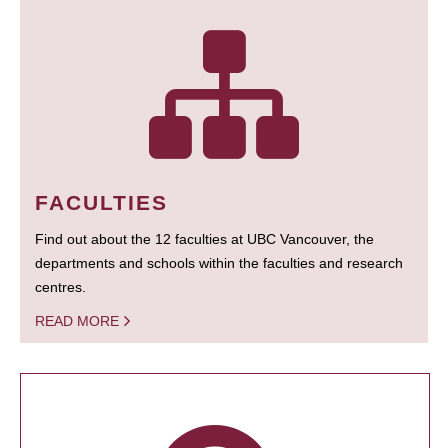
FACULTIES
Find out about the 12 faculties at UBC Vancouver, the
departments and schools within the faculties and research
centres.
READ MORE