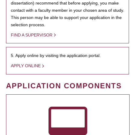
dissertation) recommend that before applying, you make
contact with a faculty member in your chosen area of study.
This person may be able to support your application in the
selection process.
FIND A SUPERVISOR
5. Apply online by visiting the application portal.
APPLY ONLINE
APPLICATION COMPONENTS