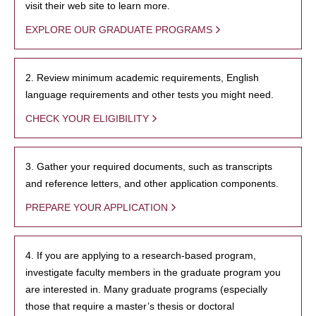
visit their web site to learn more.
EXPLORE OUR GRADUATE PROGRAMS
2. Review minimum academic requirements, English
language requirements and other tests you might need.
CHECK YOUR ELIGIBILITY
3. Gather your required documents, such as transcripts
and reference letters, and other application components.
PREPARE YOUR APPLICATION
4. If you are applying to a research-based program,
investigate faculty members in the graduate program you
are interested in. Many graduate programs (especially
those that require a master’s thesis or doctoral