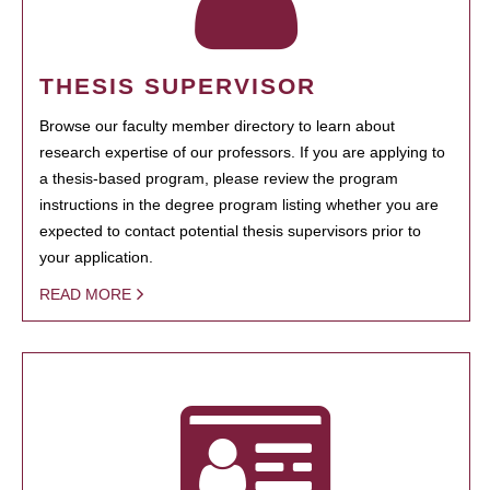
THESIS SUPERVISOR
Browse our faculty member directory to learn about
research expertise of our professors. If you are applying to
a thesis-based program, please review the program
instructions in the degree program listing whether you are
expected to contact potential thesis supervisors prior to
your application.
READ MORE