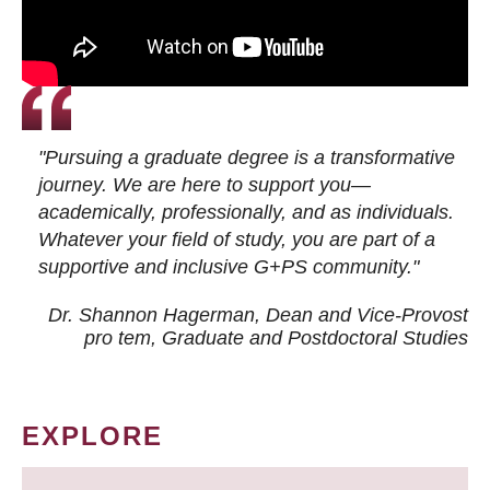
"Pursuing a graduate degree is a transformative
journey. We are here to support you—
academically, professionally, and as individuals.
Whatever your field of study, you are part of a
supportive and inclusive G+PS community."
Dr. Shannon Hagerman, Dean and Vice-Provost
pro tem
, Graduate and Postdoctoral Studies
EXPLORE