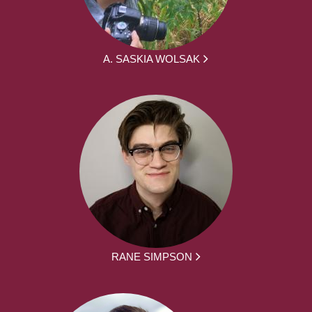
A. SASKIA WOLSAK
RANE SIMPSON