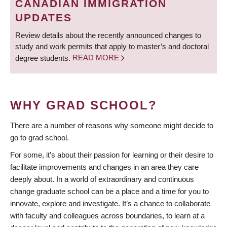
CANADIAN IMMIGRATION
UPDATES
Review details about the recently announced changes to
study and work permits that apply to master’s and doctoral
degree students.
READ MORE
WHY GRAD SCHOOL?
There are a number of reasons why someone might decide to
go to grad school.
For some, it’s about their passion for learning or their desire to
facilitate improvements and changes in an area they care
deeply about. In a world of extraordinary and continuous
change graduate school can be a place and a time for you to
innovate, explore and investigate. It’s a chance to collaborate
with faculty and colleagues across boundaries, to learn at a