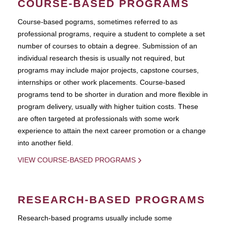
COURSE-BASED PROGRAMS
Course-based pograms, sometimes referred to as
professional programs, require a student to complete a set
number of courses to obtain a degree. Submission of an
individual research thesis is usually not required, but
programs may include major projects, capstone courses,
internships or other work placements. Course-based
programs tend to be shorter in duration and more flexible in
program delivery, usually with higher tuition costs. These
are often targeted at professionals with some work
experience to attain the next career promotion or a change
into another field.
VIEW COURSE-BASED PROGRAMS
RESEARCH-BASED PROGRAMS
Research-based programs usually include some