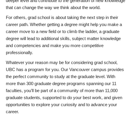
deeper level and contribute to the generation of new knowledge
that can change the way we think about the world.
For others, grad school is about taking the next step in their
career path. Whether getting a degree might help you make a
career move to a new field or to climb the ladder, a graduate
degree will lead to additional skills, subject matter knowledge
and competencies and make you more competitive
professionally.
Whatever your reason may be for considering grad school,
UBC has a program for you. Our Vancouver campus provides
the perfect community to study at the graduate level. With
more than 300 graduate degree programs spanning our 11
faculties, you’ll be part of a community of more than 11,000
graduate students, supported to do your best work, and given
opportunities to explore your curiosity and to advance your
career.