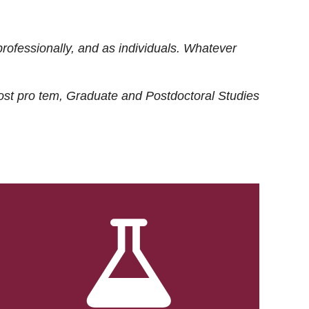
rofessionally, and as individuals. Whatever
ost
pro tem
, Graduate and Postdoctoral Studies