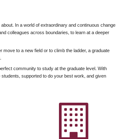
ly about. In a world of extraordinary and continuous change
y and colleagues across boundaries, to learn at a deeper
r move to a new field or to climb the ladder, a graduate
.
fect community to study at the graduate level. With
 students, supported to do your best work, and given