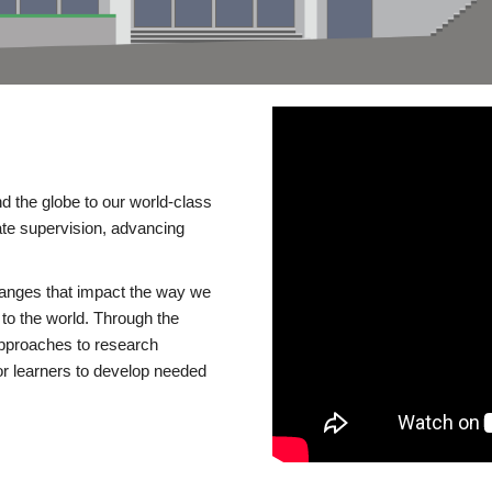
d the globe to our world-class
te supervision, advancing
changes that impact the way we
to the world. Through the
 approaches to research
or learners to develop needed