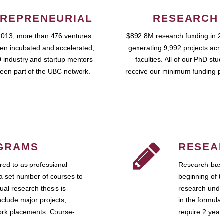
REPRENEURIAL
RESEARCH
2013, more than 476 ventures
$892.8M research funding in 
en incubated and accelerated,
generating 9,992 projects ac
 industry and startup mentors
faculties. All of our PhD st
een part of the UBC network.
receive our minimum funding 
GRAMS
RESEA
ed to as professional
Research-bas
a set number of courses to
beginning of 
ual research thesis is
research unde
nclude major projects,
in the formul
work placements. Course-
require 2 ye