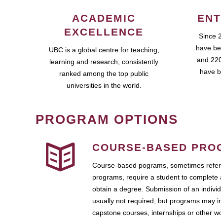
ACADEMIC
ENT
EXCELLENCE
Since 
have be
UBC is a global centre for teaching,
and 220
learning and research, consistently
have b
ranked among the top public
universities in the world.
PROGRAM OPTIONS
COURSE-BASED PRO
Course-based pograms, sometimes referr
programs, require a student to complete 
obtain a degree. Submission of an individ
usually not required, but programs may i
capstone courses, internships or other 