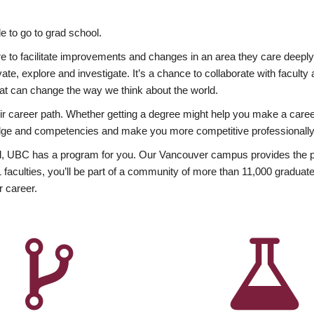
 to go to grad school.
esire to facilitate improvements and changes in an area they care deep
ate, explore and investigate. It’s a chance to collaborate with facult
hat can change the way we think about the world.
heir career path. Whether getting a degree might help you make a caree
wledge and competencies and make you more competitive professionally
, UBC has a program for you. Our Vancouver campus provides the per
aculties, you’ll be part of a community of more than 11,000 graduate
r career.