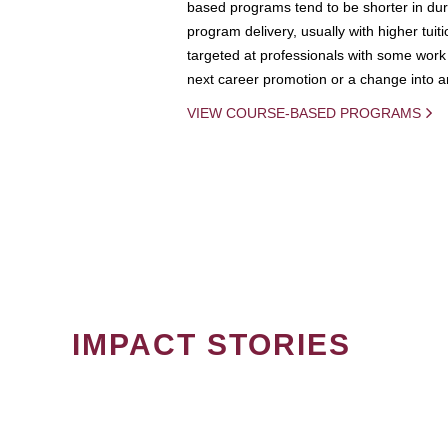
based programs tend to be shorter in dura
program delivery, usually with higher tuit
targeted at professionals with some work 
next career promotion or a change into an
VIEW COURSE-BASED PROGRAMS
IMPACT STORIES
PAGINATION