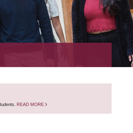
students.
READ MORE