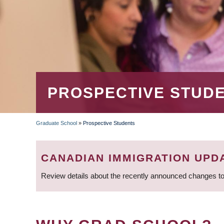
PROSPECTIVE STUD
Graduate School
»
Prospective Students
BREADCRUMB
CANADIAN IMMIGRATION UPD
Review details about the recently announced changes to