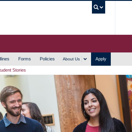
UBC S
lines
Forms
Policies
Apply
About Us
tudent Stories