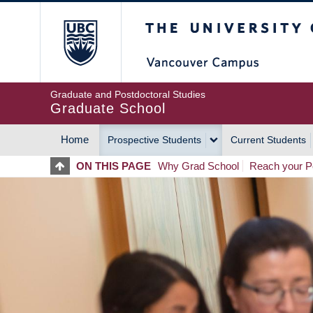
Skip
The University of Britis
to
main
content
Graduate and Postdoctoral Studies
Graduate School
Home
Prospective Students
Current Students
MAIN
ON THIS PAGE
Why Grad School
Reach your Po
NAVIGATION