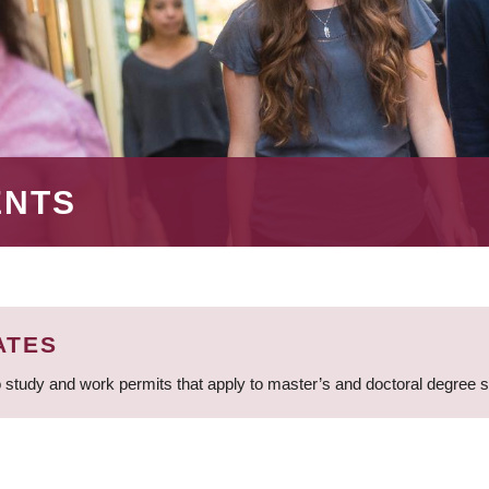
ENTS
ATES
 study and work permits that apply to master’s and doctoral degree 