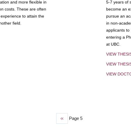
tion and more flexible in
5-7 years of 
ion costs. These are often
become an exp
experience to attain the
pursue an aca
other field.
in non-acade
applicants to
entering a Ph
at UBC.
VIEW THESI
VIEW THES
VIEW DOCT
Previous
‹‹
Page 5
page