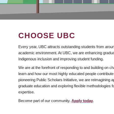
CHOOSE UBC
Every year, UBC attracts outstanding students from aroun
academic environment. At UBC, we are enhancing gradua
Indigenous inclusion and improving student funding.
We are at the forefront of responding to and building on 
learn and how our most highly educated people contribute 
pioneering Public Scholars Initiative, we are reimagining
graduate education and exploring flexible methodologies f
expertise.
Become part of our community.
Apply today
.