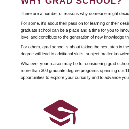
WHY GRAD SCHOOL?
There are a number of reasons why someone might decide
For some, it’s about their passion for learning or their d
graduate school can be a place and a time for you to innov
level and contribute to the generation of new knowledge t
For others, grad school is about taking the next step in t
degree will lead to additional skills, subject matter kno
Whatever your reason may be for considering grad school
more than 300 graduate degree programs spanning our 11 f
opportunities to explore your curiosity and to advance you