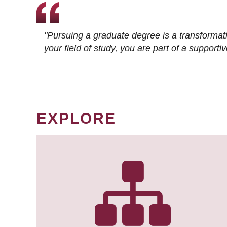
"Pursuing a graduate degree is a transformat
your field of study, you are part of a suppor
EXPLORE