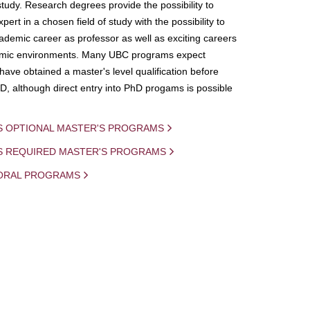
study. Research degrees provide the possibility to
ert in a chosen field of study with the possibility to
demic career as professor as well as exciting careers
mic environments. Many UBC programs expect
 have obtained a master's level qualification before
D, although direct entry into PhD progams is possible
S OPTIONAL MASTER'S PROGRAMS
IS REQUIRED MASTER'S PROGRAMS
ORAL PROGRAMS