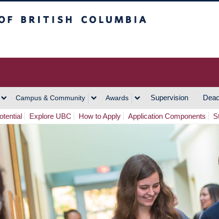
h Columbia
Vancouver Campus
Supervision
Dead
Campus & Community
Awards
tential
Explore UBC
How to Apply
Application Components
S