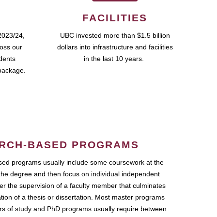
FACILITIES
2023/24,
UBC invested more than $1.5 billion
ross our
dollars into infrastructure and facilities
udents
in the last 10 years.
package.
RCH-BASED PROGRAMS
ed programs usually include some coursework at the
the degree and then focus on individual independent
r the supervision of a faculty member that culminates
ation of a thesis or dissertation. Most master programs
ars of study and PhD programs usually require between