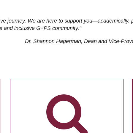
ive journey. We are here to support you—academically, p
tive and inclusive G+PS community."
Dr. Shannon Hagerman, Dean and Vice-Prov