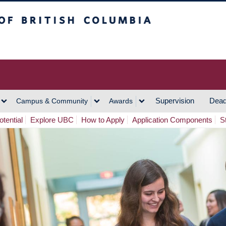
h Columbia
Vancouver Campus
Supervision
Dead
Campus & Community
Awards
tential
Explore UBC
How to Apply
Application Components
S