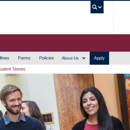
UBC S
lines
Forms
Policies
Apply
About Us
tudent Stories