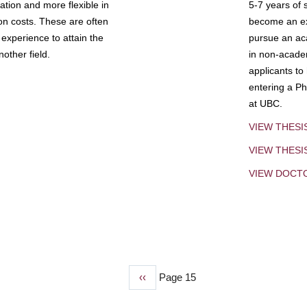
tion and more flexible in
5-7 years of 
ion costs. These are often
become an exp
experience to attain the
pursue an aca
other field.
in non-acade
applicants to
entering a Ph
at UBC.
VIEW THESI
VIEW THES
VIEW DOCT
Previous
‹‹
Page 15
page