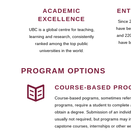
ACADEMIC
ENT
EXCELLENCE
Since 
have be
UBC is a global centre for teaching,
and 220
learning and research, consistently
have b
ranked among the top public
universities in the world.
PROGRAM OPTIONS
COURSE-BASED PRO
Course-based pograms, sometimes referr
programs, require a student to complete 
obtain a degree. Submission of an individ
usually not required, but programs may i
capstone courses, internships or other 