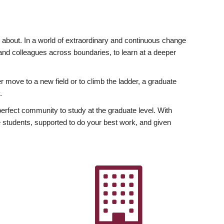
ly about. In a world of extraordinary and continuous change
y and colleagues across boundaries, to learn at a deeper
r move to a new field or to climb the ladder, a graduate
.
fect community to study at the graduate level. With
 students, supported to do your best work, and given