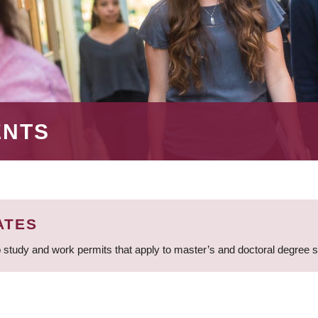
ENTS
ATES
 study and work permits that apply to master’s and doctoral degree 