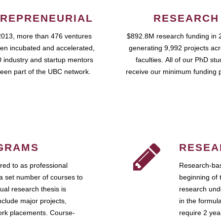
REPRENEURIAL
RESEARCH
2013, more than 476 ventures
$892.8M research funding in 
en incubated and accelerated,
generating 9,992 projects ac
 industry and startup mentors
faculties. All of our PhD st
een part of the UBC network.
receive our minimum funding 
GRAMS
RESEA
ed to as professional
Research-bas
a set number of courses to
beginning of 
ual research thesis is
research unde
nclude major projects,
in the formul
work placements. Course-
require 2 ye