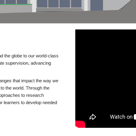
d the globe to our world-class
te supervision, advancing
changes that impact the way we
to the world. Through the
 approaches to research
or learners to develop needed