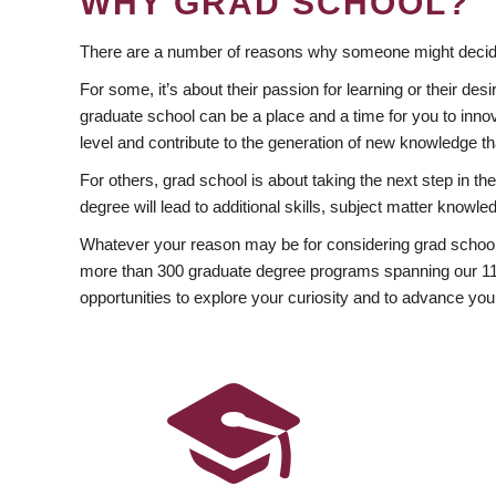
WHY GRAD SCHOOL?
There are a number of reasons why someone might decide
For some, it’s about their passion for learning or their d
graduate school can be a place and a time for you to innov
level and contribute to the generation of new knowledge t
For others, grad school is about taking the next step in t
degree will lead to additional skills, subject matter kno
Whatever your reason may be for considering grad school
more than 300 graduate degree programs spanning our 11 f
opportunities to explore your curiosity and to advance you