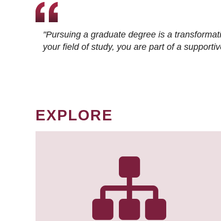
"Pursuing a graduate degree is a transformat
your field of study, you are part of a suppor
EXPLORE