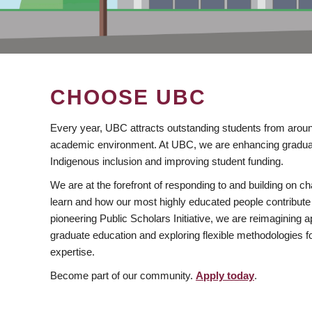
CHOOSE UBC
Every year, UBC attracts outstanding students from aroun
academic environment. At UBC, we are enhancing gradua
Indigenous inclusion and improving student funding.
We are at the forefront of responding to and building on 
learn and how our most highly educated people contribute 
pioneering Public Scholars Initiative, we are reimagining
graduate education and exploring flexible methodologies f
expertise.
Become part of our community.
Apply today
.