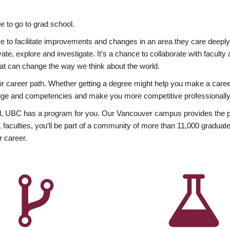
 to go to grad school.
esire to facilitate improvements and changes in an area they care deep
ate, explore and investigate. It’s a chance to collaborate with facult
hat can change the way we think about the world.
heir career path. Whether getting a degree might help you make a caree
wledge and competencies and make you more competitive professionally
, UBC has a program for you. Our Vancouver campus provides the per
aculties, you’ll be part of a community of more than 11,000 graduate
r career.