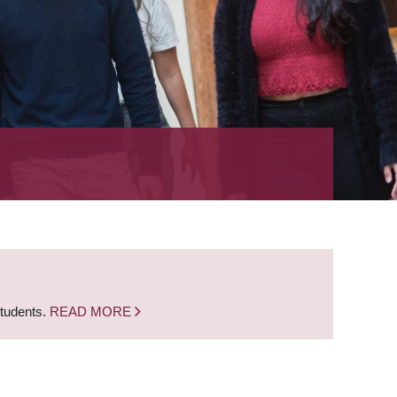
students.
READ MORE