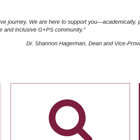
ive journey. We are here to support you—academically, p
tive and inclusive G+PS community."
Dr. Shannon Hagerman, Dean and Vice-Prov