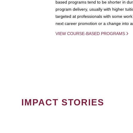
based programs tend to be shorter in dura
program delivery, usually with higher tuit
targeted at professionals with some work 
next career promotion or a change into an
VIEW COURSE-BASED PROGRAMS
IMPACT STORIES
PAGINATION