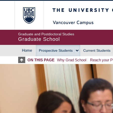
Skip
The University of Britis
to
main
content
Graduate and Postdoctoral Studies
Graduate School
Home
Prospective Students
Current Students
MAIN
ON THIS PAGE
Why Grad School
Reach your Po
NAVIGATION