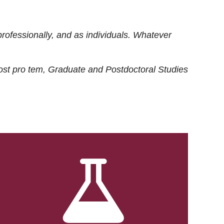
rofessionally, and as individuals. Whatever
ost
pro tem
, Graduate and Postdoctoral Studies