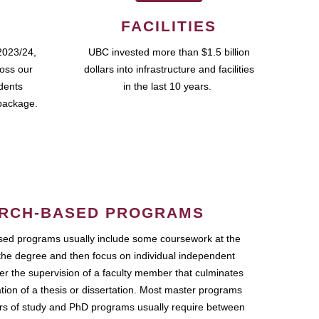
FACILITIES
2023/24,
UBC invested more than $1.5 billion
ross our
dollars into infrastructure and facilities
udents
in the last 10 years.
package.
RCH-BASED PROGRAMS
ed programs usually include some coursework at the
the degree and then focus on individual independent
r the supervision of a faculty member that culminates
ation of a thesis or dissertation. Most master programs
ars of study and PhD programs usually require between