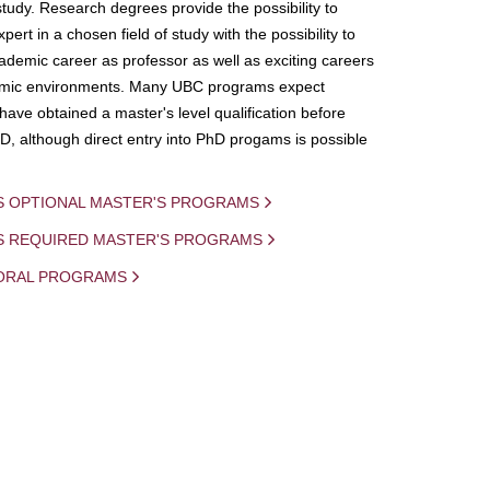
study. Research degrees provide the possibility to
ert in a chosen field of study with the possibility to
demic career as professor as well as exciting careers
mic environments. Many UBC programs expect
 have obtained a master's level qualification before
D, although direct entry into PhD progams is possible
S OPTIONAL MASTER'S PROGRAMS
IS REQUIRED MASTER'S PROGRAMS
ORAL PROGRAMS