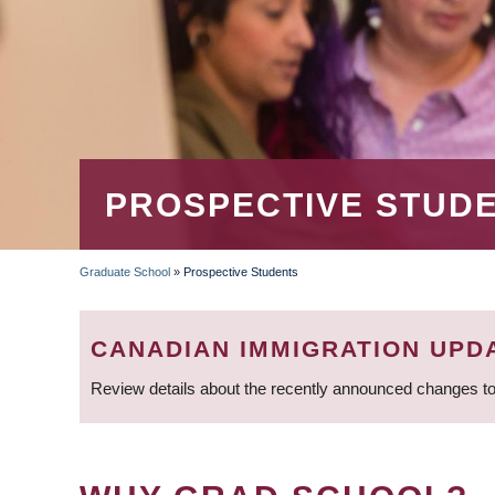
PROSPECTIVE STUD
Graduate School
»
Prospective Students
BREADCRUMB
CANADIAN IMMIGRATION UPD
Review details about the recently announced changes to