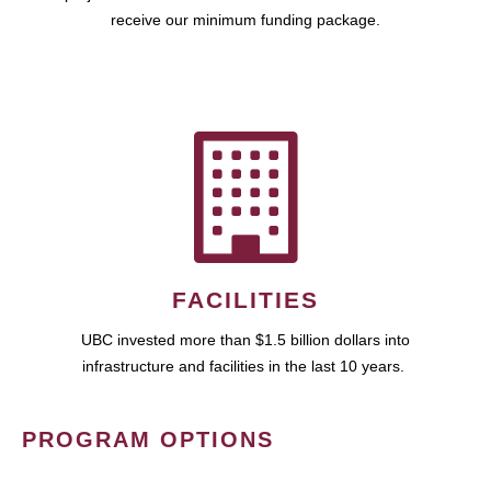
receive our minimum funding package.
FACILITIES
UBC invested more than $1.5 billion dollars into
infrastructure and facilities in the last 10 years.
PROGRAM OPTIONS