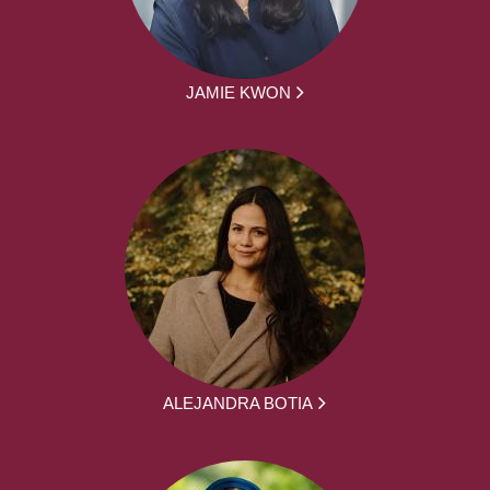
JAMIE KWON
ALEJANDRA BOTIA