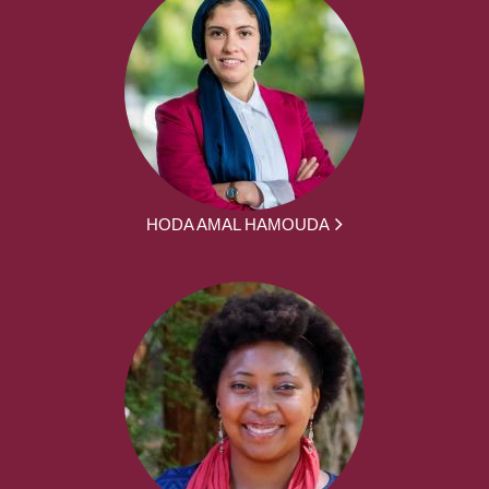
HODA AMAL HAMOUDA