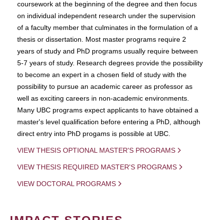
coursework at the beginning of the degree and then focus
on individual independent research under the supervision
of a faculty member that culminates in the formulation of a
thesis or dissertation. Most master programs require 2
years of study and PhD programs usually require between
5-7 years of study. Research degrees provide the possibility
to become an expert in a chosen field of study with the
possibility to pursue an academic career as professor as
well as exciting careers in non-academic environments.
Many UBC programs expect applicants to have obtained a
master's level qualification before entering a PhD, although
direct entry into PhD progams is possible at UBC.
VIEW THESIS OPTIONAL MASTER'S PROGRAMS
VIEW THESIS REQUIRED MASTER'S PROGRAMS
VIEW DOCTORAL PROGRAMS