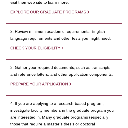
visit their web site to learn more.
EXPLORE OUR GRADUATE PROGRAMS
2. Review minimum academic requirements, English
language requirements and other tests you might need.
CHECK YOUR ELIGIBILITY
3. Gather your required documents, such as transcripts
and reference letters, and other application components.
PREPARE YOUR APPLICATION
4. If you are applying to a research-based program,
investigate faculty members in the graduate program you
are interested in. Many graduate programs (especially
those that require a master’s thesis or doctoral