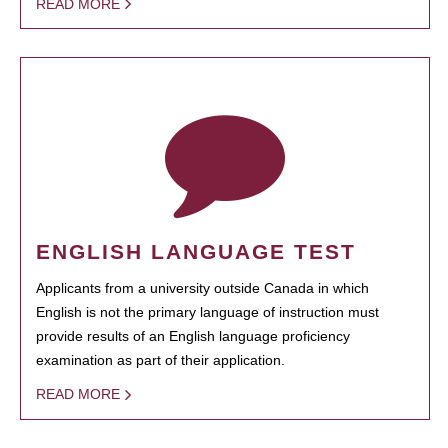
READ MORE
ENGLISH LANGUAGE TEST
Applicants from a university outside Canada in which
English is not the primary language of instruction must
provide results of an English language proficiency
examination as part of their application.
READ MORE