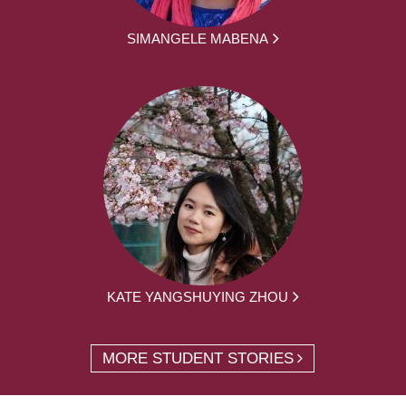
SIMANGELE MABENA
KATE YANGSHUYING ZHOU
MORE STUDENT STORIES