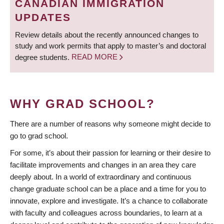
CANADIAN IMMIGRATION
UPDATES
Review details about the recently announced changes to
study and work permits that apply to master’s and doctoral
degree students.
READ MORE
WHY GRAD SCHOOL?
There are a number of reasons why someone might decide to
go to grad school.
For some, it’s about their passion for learning or their desire to
facilitate improvements and changes in an area they care
deeply about. In a world of extraordinary and continuous
change graduate school can be a place and a time for you to
innovate, explore and investigate. It’s a chance to collaborate
with faculty and colleagues across boundaries, to learn at a