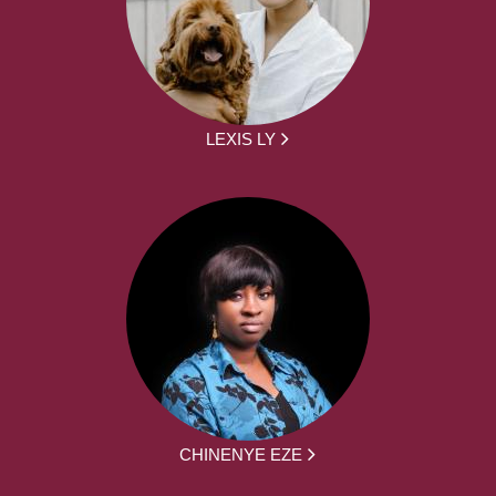
LEXIS LY
CHINENYE EZE