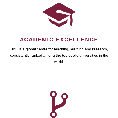
ACADEMIC EXCELLENCE
UBC is a global centre for teaching, learning and research,
consistently ranked among the top public universities in the
world.