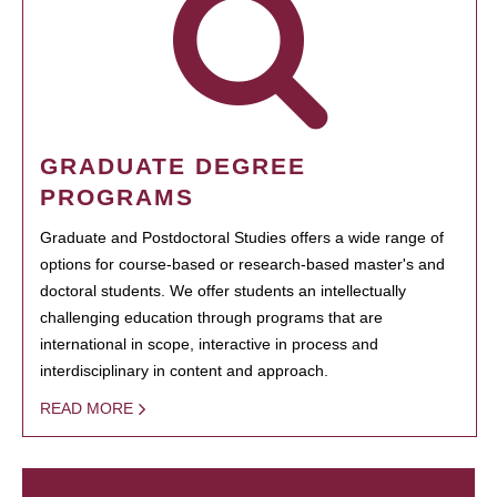
GRADUATE DEGREE
PROGRAMS
Graduate and Postdoctoral Studies offers a wide range of
options for course-based or research-based master's and
doctoral students. We offer students an intellectually
challenging education through programs that are
international in scope, interactive in process and
interdisciplinary in content and approach.
READ MORE