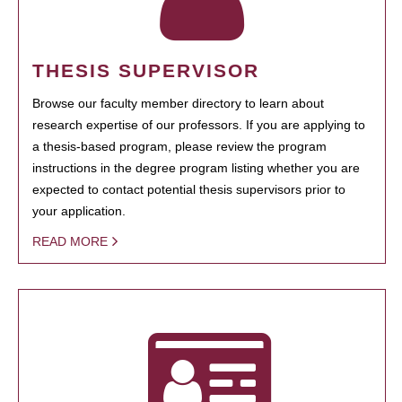
THESIS SUPERVISOR
Browse our faculty member directory to learn about
research expertise of our professors. If you are applying to
a thesis-based program, please review the program
instructions in the degree program listing whether you are
expected to contact potential thesis supervisors prior to
your application.
READ MORE