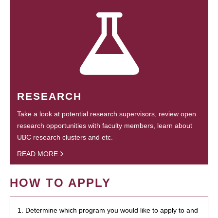
RESEARCH
Take a look at potential research supervisors, review open
research opportunities with faculty members, learn about
UBC research clusters and etc.
READ MORE
HOW TO APPLY
1. Determine which program you would like to apply to and