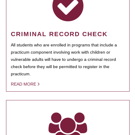
CRIMINAL RECORD CHECK
All students who are enrolled in programs that include a
practicum component involving work with children or
vulnerable adults will have to undergo a criminal record
check before they will be permitted to register in the
practicum.
READ MORE