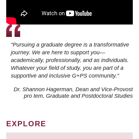
"Pursuing a graduate degree is a transformative
journey. We are here to support you—
academically, professionally, and as individuals.
Whatever your field of study, you are part of a
supportive and inclusive G+PS community."
Dr. Shannon Hagerman, Dean and Vice-Provost
pro tem
, Graduate and Postdoctoral Studies
EXPLORE