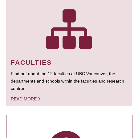
FACULTIES
Find out about the 12 faculties at UBC Vancouver, the
departments and schools within the faculties and research
centres.
READ MORE