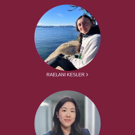
RAELANI KESLER