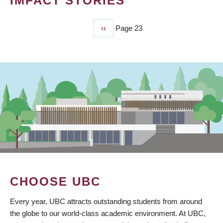
IMPACT STORIES
Previous
‹‹
Page 23
PAGINATION
page
CHOOSE UBC
Every year, UBC attracts outstanding students from around
the globe to our world-class academic environment. At UBC,