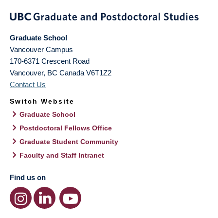
Graduate School
Vancouver Campus
170-6371 Crescent Road
Vancouver
,
BC
Canada
V6T1Z2
Contact Us
Switch Website
Graduate School
Postdoctoral Fellows Office
Graduate Student Community
Faculty and Staff Intranet
Find us on