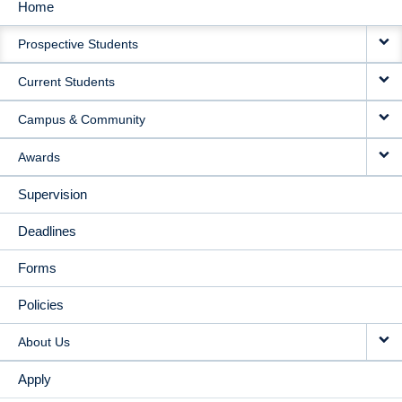
Home
MAIN
Prospective Students
NAVIGATION
Current Students
Campus & Community
Awards
Supervision
Deadlines
Forms
Policies
About Us
Apply