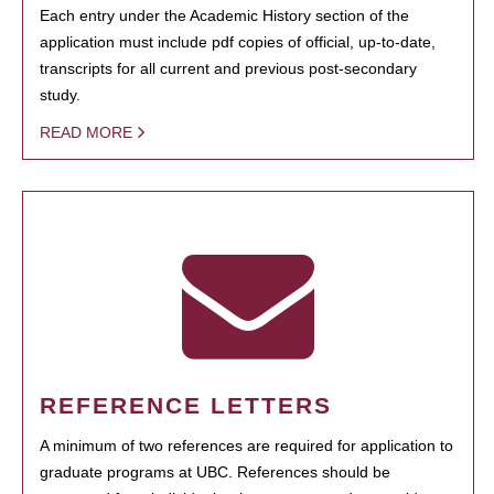
Each entry under the Academic History section of the
application must include pdf copies of official, up-to-date,
transcripts for all current and previous post-secondary
study.
READ MORE
REFERENCE LETTERS
A minimum of two references are required for application to
graduate programs at UBC. References should be