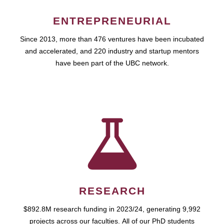
ENTREPRENEURIAL
Since 2013, more than 476 ventures have been incubated
and accelerated, and 220 industry and startup mentors
have been part of the UBC network.
RESEARCH
$892.8M research funding in 2023/24, generating 9,992
projects across our faculties. All of our PhD students