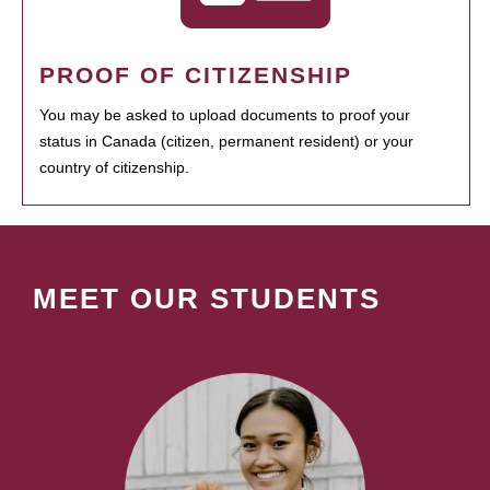
PROOF OF CITIZENSHIP
You may be asked to upload documents to proof your
status in Canada (citizen, permanent resident) or your
country of citizenship.
MEET OUR STUDENTS