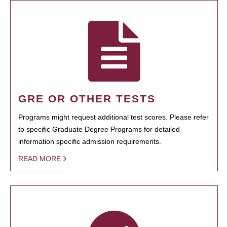
GRE OR OTHER TESTS
Programs might request additional test scores. Please refer
to specific Graduate Degree Programs for detailed
information specific admission requirements.
READ MORE