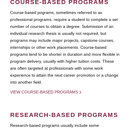
COURSE-BASED PROGRAMS
Course-based pograms, sometimes referred to as
professional programs, require a student to complete a set
number of courses to obtain a degree. Submission of an
individual research thesis is usually not required, but
programs may include major projects, capstone courses,
internships or other work placements. Course-based
programs tend to be shorter in duration and more flexible in
program delivery, usually with higher tuition costs. These
are often targeted at professionals with some work
experience to attain the next career promotion or a change
into another field.
VIEW COURSE-BASED PROGRAMS
RESEARCH-BASED PROGRAMS
Research-based programs usually include some