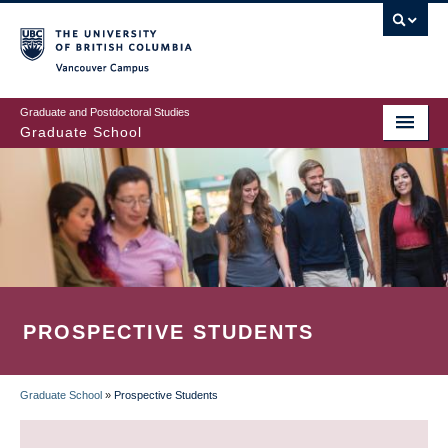
Skip
to
main
Vancouver Campus
content
Graduate and Postdoctoral Studies
Graduate School
PROSPECTIVE STUDENTS
Graduate School
»
Prospective Students
BREADCRUMB