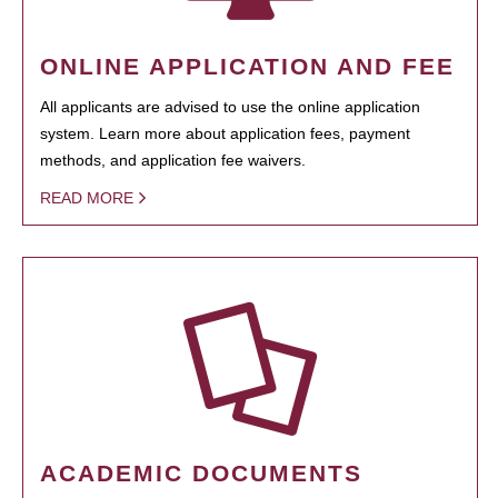
ONLINE APPLICATION AND FEE
All applicants are advised to use the online application
system. Learn more about application fees, payment
methods, and application fee waivers.
READ MORE
ACADEMIC DOCUMENTS