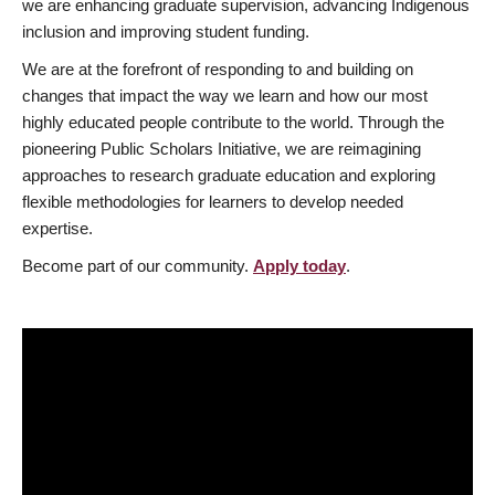
we are enhancing graduate supervision, advancing Indigenous
inclusion and improving student funding.
We are at the forefront of responding to and building on
changes that impact the way we learn and how our most
highly educated people contribute to the world. Through the
pioneering Public Scholars Initiative, we are reimagining
approaches to research graduate education and exploring
flexible methodologies for learners to develop needed
expertise.
Become part of our community.
Apply today
.