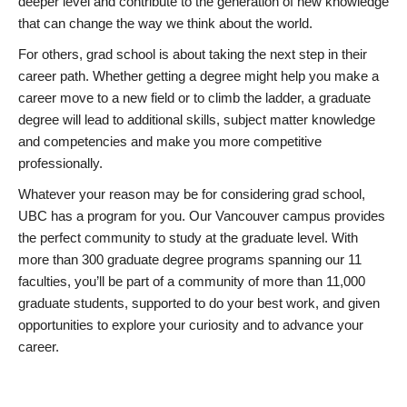
deeper level and contribute to the generation of new knowledge
that can change the way we think about the world.
For others, grad school is about taking the next step in their
career path. Whether getting a degree might help you make a
career move to a new field or to climb the ladder, a graduate
degree will lead to additional skills, subject matter knowledge
and competencies and make you more competitive
professionally.
Whatever your reason may be for considering grad school,
UBC has a program for you. Our Vancouver campus provides
the perfect community to study at the graduate level. With
more than 300 graduate degree programs spanning our 11
faculties, you’ll be part of a community of more than 11,000
graduate students, supported to do your best work, and given
opportunities to explore your curiosity and to advance your
career.