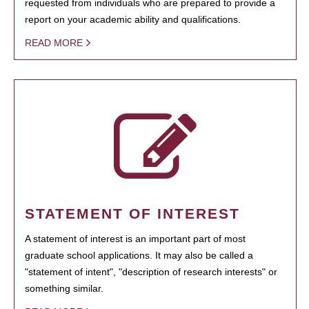
requested from individuals who are prepared to provide a
report on your academic ability and qualifications.
READ MORE
STATEMENT OF INTEREST
A statement of interest is an important part of most
graduate school applications. It may also be called a
"statement of intent", "description of research interests" or
something similar.