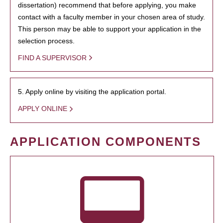
dissertation) recommend that before applying, you make
contact with a faculty member in your chosen area of study.
This person may be able to support your application in the
selection process.
FIND A SUPERVISOR
5. Apply online by visiting the application portal.
APPLY ONLINE
APPLICATION COMPONENTS