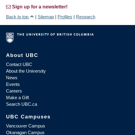
Sign up for a newsletter!
Back to top
|
Sitemap
|
Profiles
|
Research
About UBC
Contact UBC
About the University
News
Events
Careers
Make a Gift
Search UBC.ca
UBC Campuses
Vancouver Campus
Okanagan Campus