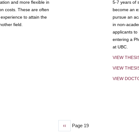
tion and more flexible in
5-7 years of 
ion costs. These are often
become an exp
experience to attain the
pursue an aca
other field.
in non-acade
applicants to
entering a Ph
at UBC.
VIEW THESI
VIEW THES
VIEW DOCT
Previous
‹‹
Page 19
page