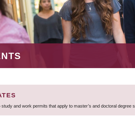
ENTS
ATES
 study and work permits that apply to master’s and doctoral degree 