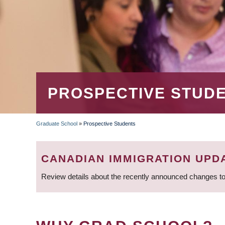
PROSPECTIVE STUD
Graduate School
»
Prospective Students
BREADCRUMB
CANADIAN IMMIGRATION UPD
Review details about the recently announced changes to