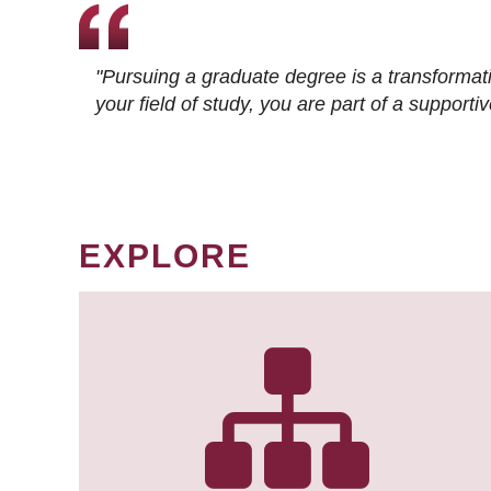
"Pursuing a graduate degree is a transformat
your field of study, you are part of a suppor
EXPLORE