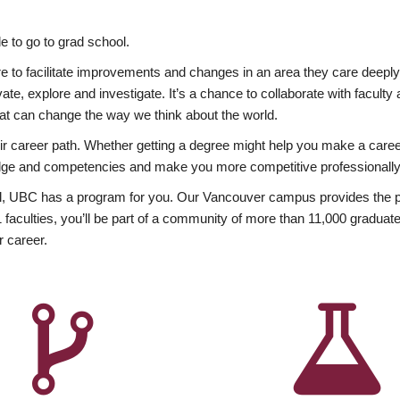
 to go to grad school.
esire to facilitate improvements and changes in an area they care deep
ate, explore and investigate. It’s a chance to collaborate with facult
hat can change the way we think about the world.
heir career path. Whether getting a degree might help you make a caree
wledge and competencies and make you more competitive professionally
, UBC has a program for you. Our Vancouver campus provides the per
aculties, you’ll be part of a community of more than 11,000 graduate
r career.