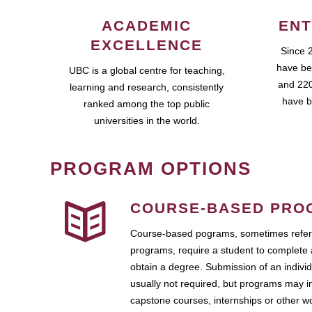
ACADEMIC
ENT
EXCELLENCE
Since 
have be
UBC is a global centre for teaching,
and 220
learning and research, consistently
have b
ranked among the top public
universities in the world.
PROGRAM OPTIONS
COURSE-BASED PRO
Course-based pograms, sometimes referr
programs, require a student to complete 
obtain a degree. Submission of an individ
usually not required, but programs may i
capstone courses, internships or other 