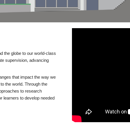
d the globe to our world-class
te supervision, advancing
changes that impact the way we
to the world. Through the
 approaches to research
or learners to develop needed