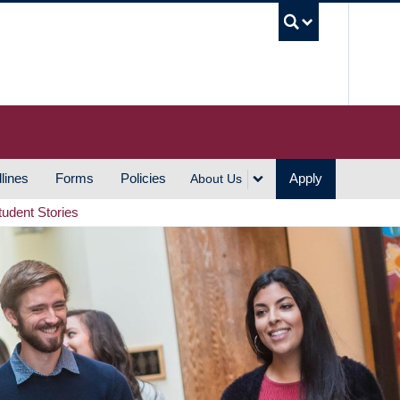
UBC S
lines
Forms
Policies
Apply
About Us
tudent Stories