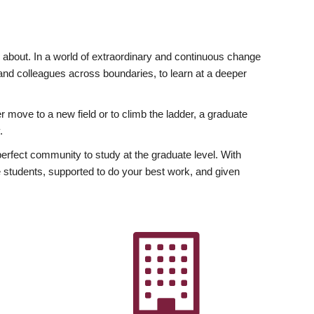
ly about. In a world of extraordinary and continuous change
y and colleagues across boundaries, to learn at a deeper
r move to a new field or to climb the ladder, a graduate
.
fect community to study at the graduate level. With
 students, supported to do your best work, and given