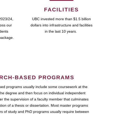
FACILITIES
2023/24,
UBC invested more than $1.5 billion
ross our
dollars into infrastructure and facilities
udents
in the last 10 years.
package.
RCH-BASED PROGRAMS
ed programs usually include some coursework at the
the degree and then focus on individual independent
r the supervision of a faculty member that culminates
ation of a thesis or dissertation. Most master programs
ars of study and PhD programs usually require between