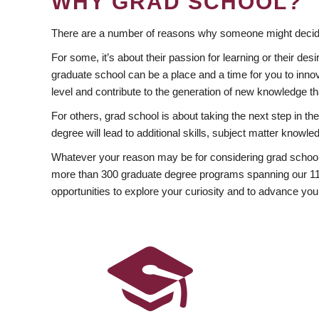
WHY GRAD SCHOOL?
There are a number of reasons why someone might decide
For some, it’s about their passion for learning or their d
graduate school can be a place and a time for you to innov
level and contribute to the generation of new knowledge t
For others, grad school is about taking the next step in t
degree will lead to additional skills, subject matter kno
Whatever your reason may be for considering grad school
more than 300 graduate degree programs spanning our 11 f
opportunities to explore your curiosity and to advance you