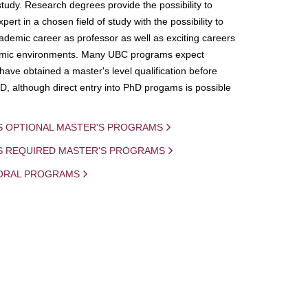
study. Research degrees provide the possibility to
ert in a chosen field of study with the possibility to
demic career as professor as well as exciting careers
mic environments. Many UBC programs expect
 have obtained a master's level qualification before
D, although direct entry into PhD progams is possible
S OPTIONAL MASTER'S PROGRAMS
IS REQUIRED MASTER'S PROGRAMS
ORAL PROGRAMS