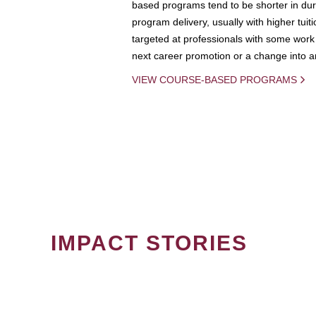
based programs tend to be shorter in dura
program delivery, usually with higher tuit
targeted at professionals with some work 
next career promotion or a change into an
VIEW COURSE-BASED PROGRAMS
IMPACT STORIES
PAGINATION