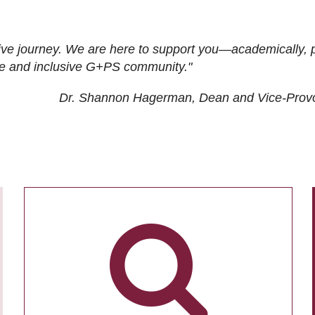
ive journey. We are here to support you—academically, p
tive and inclusive G+PS community."
Dr. Shannon Hagerman, Dean and Vice-Prov