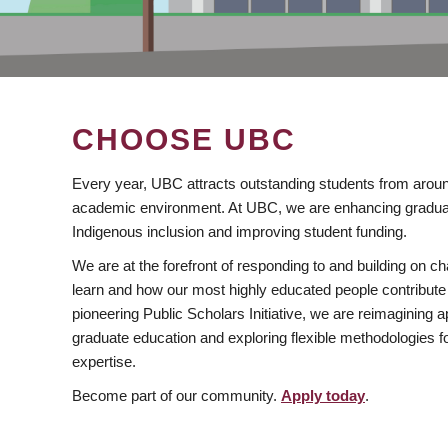
CHOOSE UBC
Every year, UBC attracts outstanding students from aroun
academic environment. At UBC, we are enhancing gradua
Indigenous inclusion and improving student funding.
We are at the forefront of responding to and building on 
learn and how our most highly educated people contribute 
pioneering Public Scholars Initiative, we are reimagining
graduate education and exploring flexible methodologies f
expertise.
Become part of our community.
Apply today
.