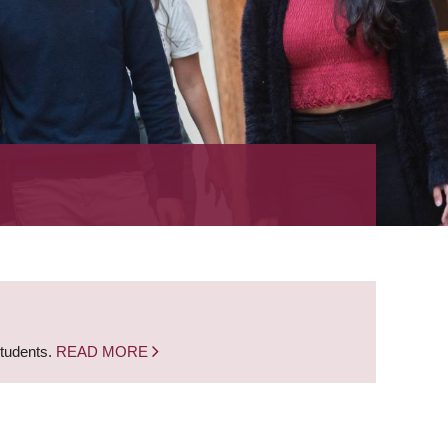
students.
READ MORE