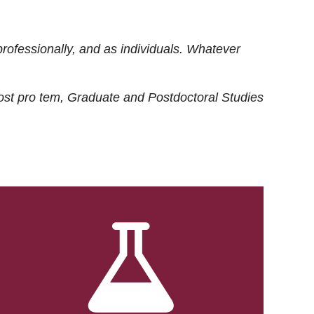
rofessionally, and as individuals. Whatever
ost
pro tem
, Graduate and Postdoctoral Studies