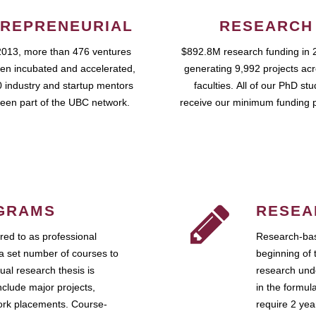
REPRENEURIAL
RESEARCH
2013, more than 476 ventures
$892.8M research funding in 
en incubated and accelerated,
generating 9,992 projects ac
 industry and startup mentors
faculties. All of our PhD st
een part of the UBC network.
receive our minimum funding 
GRAMS
RESEA
ed to as professional
Research-bas
a set number of courses to
beginning of 
ual research thesis is
research unde
nclude major projects,
in the formul
work placements. Course-
require 2 ye