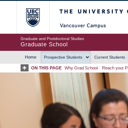
Skip
The University of Britis
to
main
content
Graduate and Postdoctoral Studies
Graduate School
Home
Prospective Students
Current Students
MAIN
ON THIS PAGE
Why Grad School
Reach your Po
NAVIGATION