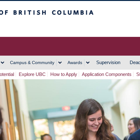
h Columbia
Vancouver Campus
Supervision
Dead
Campus & Community
Awards
tential
Explore UBC
How to Apply
Application Components
S