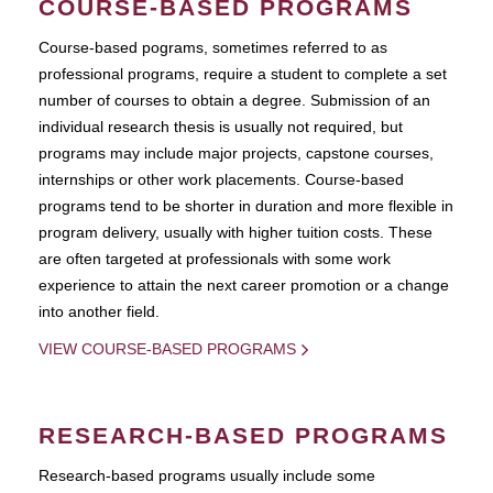
COURSE-BASED PROGRAMS
Course-based pograms, sometimes referred to as
professional programs, require a student to complete a set
number of courses to obtain a degree. Submission of an
individual research thesis is usually not required, but
programs may include major projects, capstone courses,
internships or other work placements. Course-based
programs tend to be shorter in duration and more flexible in
program delivery, usually with higher tuition costs. These
are often targeted at professionals with some work
experience to attain the next career promotion or a change
into another field.
VIEW COURSE-BASED PROGRAMS
RESEARCH-BASED PROGRAMS
Research-based programs usually include some