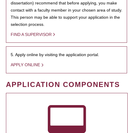
dissertation) recommend that before applying, you make
contact with a faculty member in your chosen area of study.
This person may be able to support your application in the
selection process.
FIND A SUPERVISOR
5. Apply online by visiting the application portal.
APPLY ONLINE
APPLICATION COMPONENTS