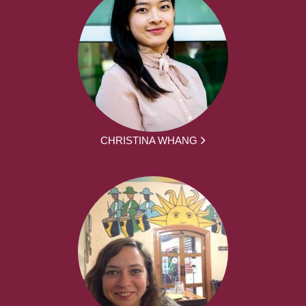
CHRISTINA WHANG