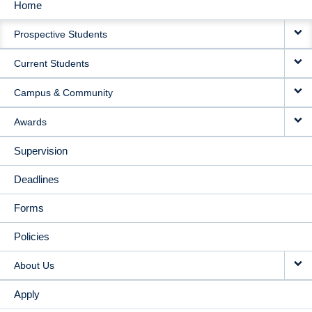
Home
MAIN
Prospective Students
NAVIGATION
Current Students
Campus & Community
Awards
Supervision
Deadlines
Forms
Policies
About Us
Apply