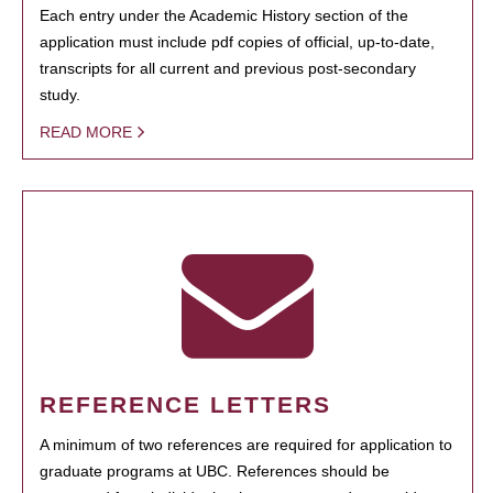
Each entry under the Academic History section of the
application must include pdf copies of official, up-to-date,
transcripts for all current and previous post-secondary
study.
READ MORE
REFERENCE LETTERS
A minimum of two references are required for application to
graduate programs at UBC. References should be