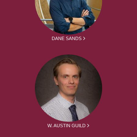
DANE SANDS
W. AUSTIN GUILD