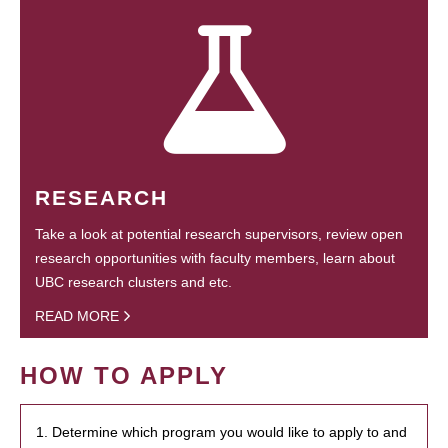
RESEARCH
Take a look at potential research supervisors, review open
research opportunities with faculty members, learn about
UBC research clusters and etc.
READ MORE
HOW TO APPLY
1. Determine which program you would like to apply to and