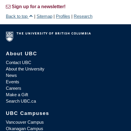
Sign up for a newsletter!
Back to top
|
Sitemap
|
Profiles
|
Research
About UBC
Contact UBC
About the University
News
Events
Careers
Make a Gift
Search UBC.ca
UBC Campuses
Vancouver Campus
Okanagan Campus