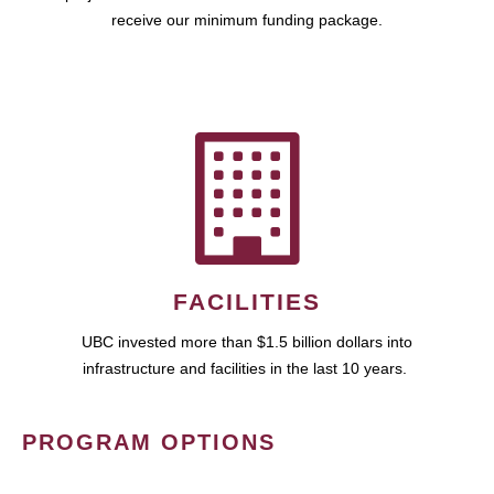
receive our minimum funding package.
FACILITIES
UBC invested more than $1.5 billion dollars into
infrastructure and facilities in the last 10 years.
PROGRAM OPTIONS