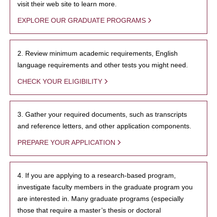
visit their web site to learn more.
EXPLORE OUR GRADUATE PROGRAMS
2. Review minimum academic requirements, English
language requirements and other tests you might need.
CHECK YOUR ELIGIBILITY
3. Gather your required documents, such as transcripts
and reference letters, and other application components.
PREPARE YOUR APPLICATION
4. If you are applying to a research-based program,
investigate faculty members in the graduate program you
are interested in. Many graduate programs (especially
those that require a master’s thesis or doctoral