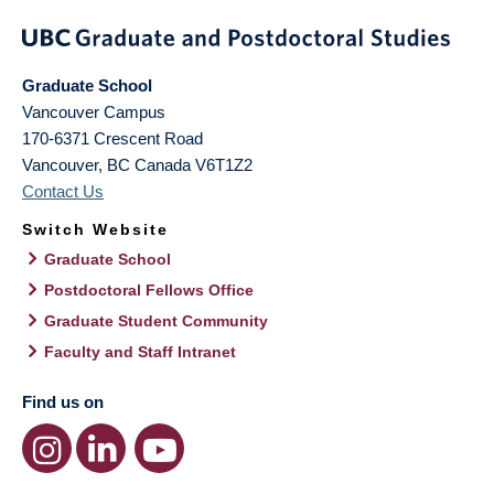
Graduate School
Vancouver Campus
170-6371 Crescent Road
Vancouver
,
BC
Canada
V6T1Z2
Contact Us
Switch Website
Graduate School
Postdoctoral Fellows Office
Graduate Student Community
Faculty and Staff Intranet
Find us on