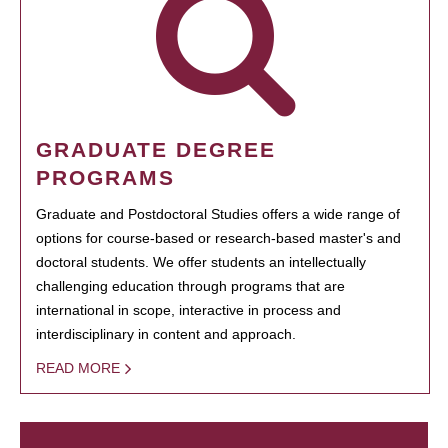
GRADUATE DEGREE
PROGRAMS
Graduate and Postdoctoral Studies offers a wide range of
options for course-based or research-based master's and
doctoral students. We offer students an intellectually
challenging education through programs that are
international in scope, interactive in process and
interdisciplinary in content and approach.
READ MORE