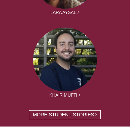
LARA AYSAL
KHAIR MUFTI
MORE STUDENT STORIES