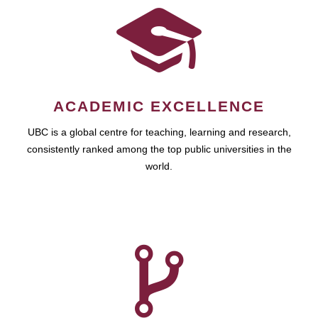
ACADEMIC EXCELLENCE
UBC is a global centre for teaching, learning and research,
consistently ranked among the top public universities in the
world.