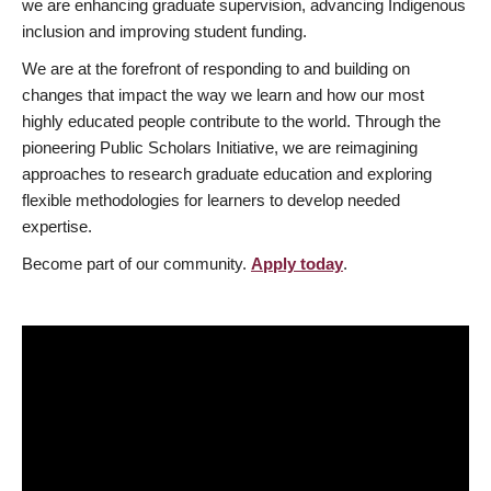
we are enhancing graduate supervision, advancing Indigenous
inclusion and improving student funding.
We are at the forefront of responding to and building on
changes that impact the way we learn and how our most
highly educated people contribute to the world. Through the
pioneering Public Scholars Initiative, we are reimagining
approaches to research graduate education and exploring
flexible methodologies for learners to develop needed
expertise.
Become part of our community.
Apply today
.