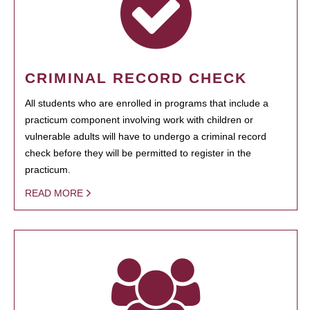
CRIMINAL RECORD CHECK
All students who are enrolled in programs that include a
practicum component involving work with children or
vulnerable adults will have to undergo a criminal record
check before they will be permitted to register in the
practicum.
READ MORE