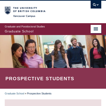
Skip
to
main
Vancouver Campus
content
Graduate and Postdoctoral Studies
Graduate School
PROSPECTIVE STUDENTS
Graduate School
»
Prospective Students
BREADCRUMB