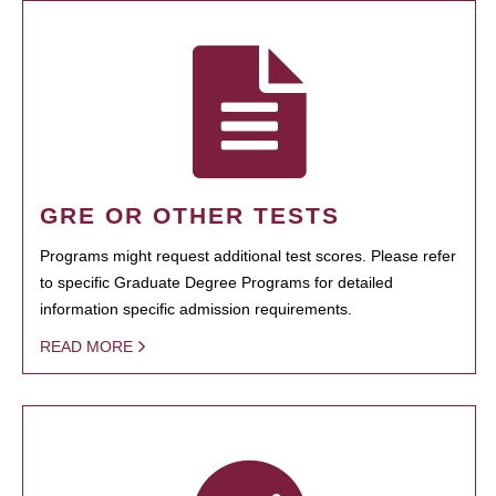
GRE OR OTHER TESTS
Programs might request additional test scores. Please refer
to specific Graduate Degree Programs for detailed
information specific admission requirements.
READ MORE