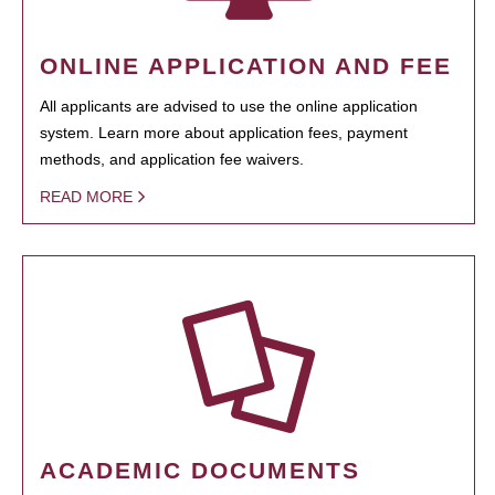
ONLINE APPLICATION AND FEE
All applicants are advised to use the online application
system. Learn more about application fees, payment
methods, and application fee waivers.
READ MORE
ACADEMIC DOCUMENTS