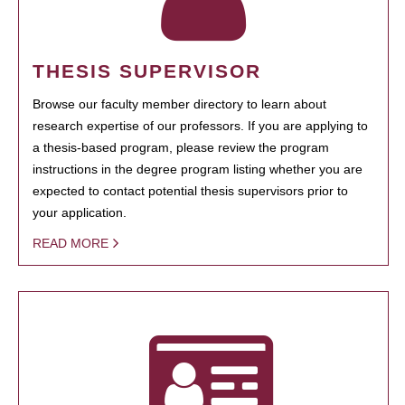
THESIS SUPERVISOR
Browse our faculty member directory to learn about
research expertise of our professors. If you are applying to
a thesis-based program, please review the program
instructions in the degree program listing whether you are
expected to contact potential thesis supervisors prior to
your application.
READ MORE