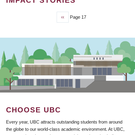
IMPACT STORIES
Previous
‹‹
Page 17
PAGINATION
page
CHOOSE UBC
Every year, UBC attracts outstanding students from around
the globe to our world-class academic environment. At UBC,