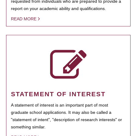
requested from individuals who are prepared to provide a
report on your academic ability and qualifications.
READ MORE
STATEMENT OF INTEREST
A statement of interest is an important part of most
graduate school applications. It may also be called a
"statement of intent", "description of research interests" or
something similar.