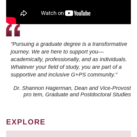
"Pursuing a graduate degree is a transformative
journey. We are here to support you—
academically, professionally, and as individuals.
Whatever your field of study, you are part of a
supportive and inclusive G+PS community."
Dr. Shannon Hagerman, Dean and Vice-Provost
pro tem
, Graduate and Postdoctoral Studies
EXPLORE