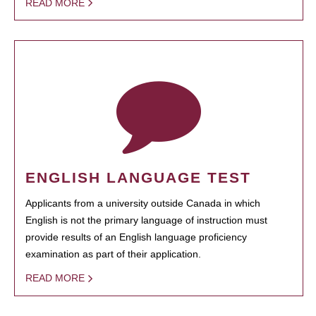
READ MORE
ENGLISH LANGUAGE TEST
Applicants from a university outside Canada in which
English is not the primary language of instruction must
provide results of an English language proficiency
examination as part of their application.
READ MORE