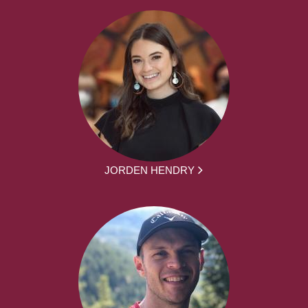
JORDEN HENDRY