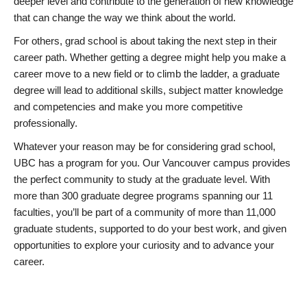
deeper level and contribute to the generation of new knowledge
that can change the way we think about the world.
For others, grad school is about taking the next step in their
career path. Whether getting a degree might help you make a
career move to a new field or to climb the ladder, a graduate
degree will lead to additional skills, subject matter knowledge
and competencies and make you more competitive
professionally.
Whatever your reason may be for considering grad school,
UBC has a program for you. Our Vancouver campus provides
the perfect community to study at the graduate level. With
more than 300 graduate degree programs spanning our 11
faculties, you’ll be part of a community of more than 11,000
graduate students, supported to do your best work, and given
opportunities to explore your curiosity and to advance your
career.