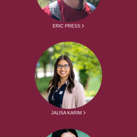
ERIC PRESS
JALISA KARIM