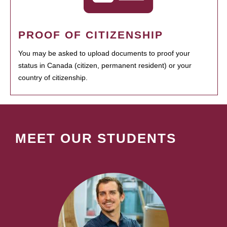
PROOF OF CITIZENSHIP
You may be asked to upload documents to proof your
status in Canada (citizen, permanent resident) or your
country of citizenship.
MEET OUR STUDENTS