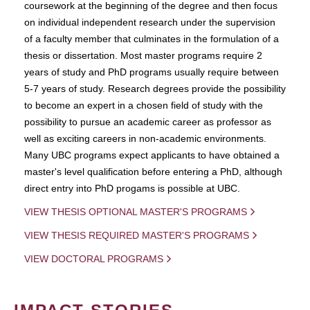
coursework at the beginning of the degree and then focus
on individual independent research under the supervision
of a faculty member that culminates in the formulation of a
thesis or dissertation. Most master programs require 2
years of study and PhD programs usually require between
5-7 years of study. Research degrees provide the possibility
to become an expert in a chosen field of study with the
possibility to pursue an academic career as professor as
well as exciting careers in non-academic environments.
Many UBC programs expect applicants to have obtained a
master's level qualification before entering a PhD, although
direct entry into PhD progams is possible at UBC.
VIEW THESIS OPTIONAL MASTER'S PROGRAMS
VIEW THESIS REQUIRED MASTER'S PROGRAMS
VIEW DOCTORAL PROGRAMS