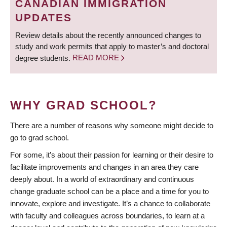
CANADIAN IMMIGRATION
UPDATES
Review details about the recently announced changes to
study and work permits that apply to master’s and doctoral
degree students.
READ MORE
WHY GRAD SCHOOL?
There are a number of reasons why someone might decide to
go to grad school.
For some, it’s about their passion for learning or their desire to
facilitate improvements and changes in an area they care
deeply about. In a world of extraordinary and continuous
change graduate school can be a place and a time for you to
innovate, explore and investigate. It’s a chance to collaborate
with faculty and colleagues across boundaries, to learn at a