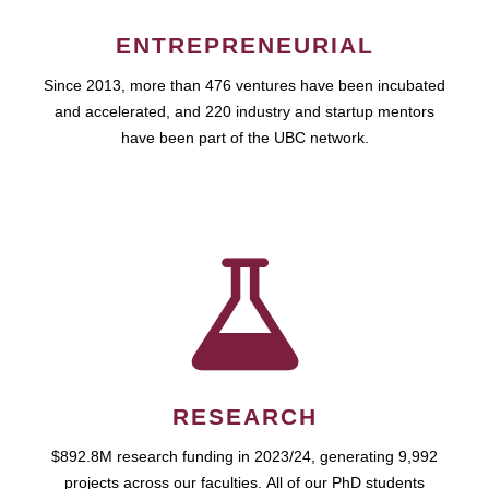
ENTREPRENEURIAL
Since 2013, more than 476 ventures have been incubated
and accelerated, and 220 industry and startup mentors
have been part of the UBC network.
RESEARCH
$892.8M research funding in 2023/24, generating 9,992
projects across our faculties. All of our PhD students