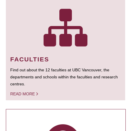
FACULTIES
Find out about the 12 faculties at UBC Vancouver, the
departments and schools within the faculties and research
centres.
READ MORE