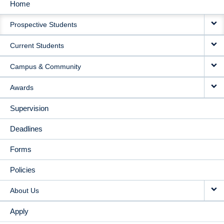
Home
MAIN
Prospective Students
NAVIGATION
Current Students
Campus & Community
Awards
Supervision
Deadlines
Forms
Policies
About Us
Apply