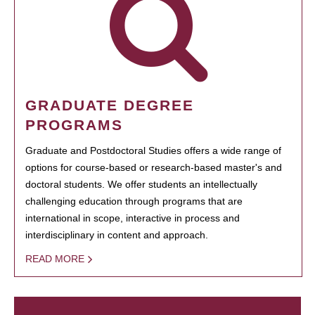
GRADUATE DEGREE
PROGRAMS
Graduate and Postdoctoral Studies offers a wide range of
options for course-based or research-based master's and
doctoral students. We offer students an intellectually
challenging education through programs that are
international in scope, interactive in process and
interdisciplinary in content and approach.
READ MORE