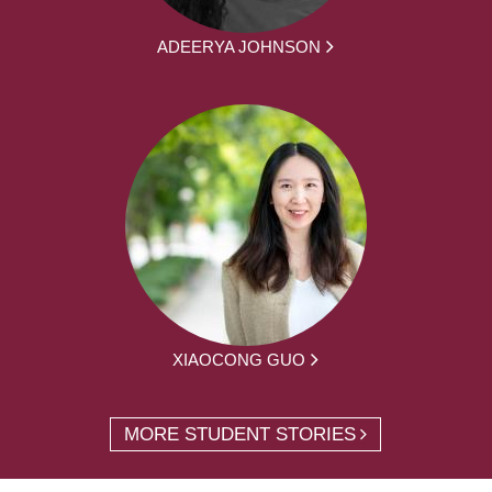
ADEERYA JOHNSON
XIAOCONG GUO
MORE STUDENT STORIES