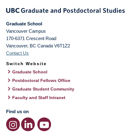
Graduate School
Vancouver Campus
170-6371 Crescent Road
Vancouver
,
BC
Canada
V6T1Z2
Contact Us
Switch Website
Graduate School
Postdoctoral Fellows Office
Graduate Student Community
Faculty and Staff Intranet
Find us on