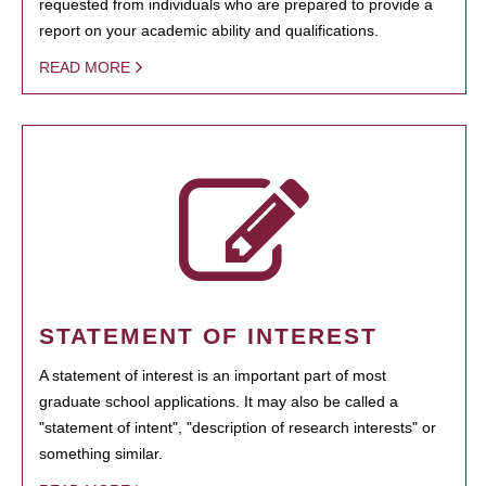
requested from individuals who are prepared to provide a
report on your academic ability and qualifications.
READ MORE
STATEMENT OF INTEREST
A statement of interest is an important part of most
graduate school applications. It may also be called a
"statement of intent", "description of research interests" or
something similar.