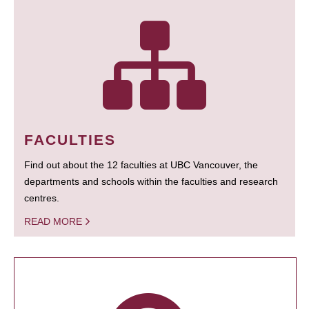
FACULTIES
Find out about the 12 faculties at UBC Vancouver, the
departments and schools within the faculties and research
centres.
READ MORE