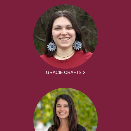
GRACIE CRAFTS