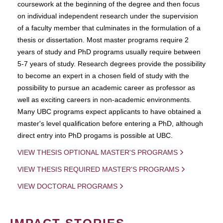
coursework at the beginning of the degree and then focus
on individual independent research under the supervision
of a faculty member that culminates in the formulation of a
thesis or dissertation. Most master programs require 2
years of study and PhD programs usually require between
5-7 years of study. Research degrees provide the possibility
to become an expert in a chosen field of study with the
possibility to pursue an academic career as professor as
well as exciting careers in non-academic environments.
Many UBC programs expect applicants to have obtained a
master's level qualification before entering a PhD, although
direct entry into PhD progams is possible at UBC.
VIEW THESIS OPTIONAL MASTER'S PROGRAMS
VIEW THESIS REQUIRED MASTER'S PROGRAMS
VIEW DOCTORAL PROGRAMS