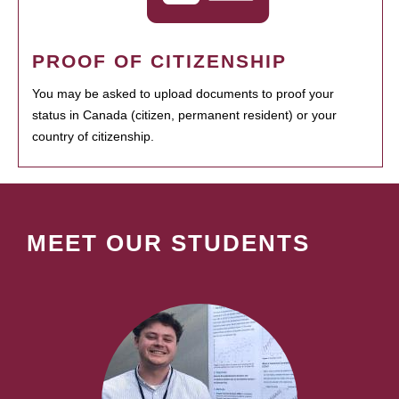
PROOF OF CITIZENSHIP
You may be asked to upload documents to proof your
status in Canada (citizen, permanent resident) or your
country of citizenship.
MEET OUR STUDENTS