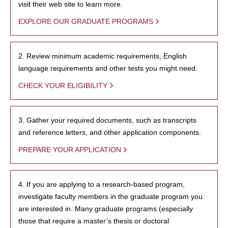
visit their web site to learn more.
EXPLORE OUR GRADUATE PROGRAMS
2. Review minimum academic requirements, English
language requirements and other tests you might need.
CHECK YOUR ELIGIBILITY
3. Gather your required documents, such as transcripts
and reference letters, and other application components.
PREPARE YOUR APPLICATION
4. If you are applying to a research-based program,
investigate faculty members in the graduate program you
are interested in. Many graduate programs (especially
those that require a master’s thesis or doctoral