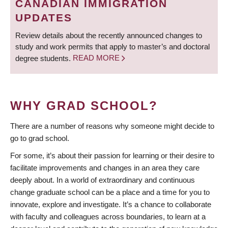
CANADIAN IMMIGRATION
UPDATES
Review details about the recently announced changes to
study and work permits that apply to master’s and doctoral
degree students.
READ MORE
WHY GRAD SCHOOL?
There are a number of reasons why someone might decide to
go to grad school.
For some, it’s about their passion for learning or their desire to
facilitate improvements and changes in an area they care
deeply about. In a world of extraordinary and continuous
change graduate school can be a place and a time for you to
innovate, explore and investigate. It’s a chance to collaborate
with faculty and colleagues across boundaries, to learn at a