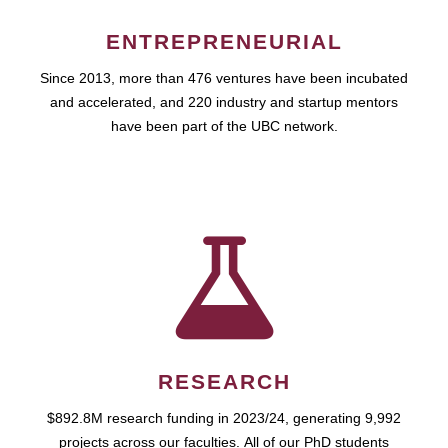
ENTREPRENEURIAL
Since 2013, more than 476 ventures have been incubated
and accelerated, and 220 industry and startup mentors
have been part of the UBC network.
RESEARCH
$892.8M research funding in 2023/24, generating 9,992
projects across our faculties. All of our PhD students