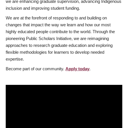
we are enhancing graduate supervision, advancing Indigenous
inclusion and improving student funding.
We are at the forefront of responding to and building on
changes that impact the way we learn and how our most
highly educated people contribute to the world. Through the
pioneering Public Scholars Initiative, we are reimagining
approaches to research graduate education and exploring
flexible methodologies for learners to develop needed
expertise.
Become part of our community.
Apply today
.