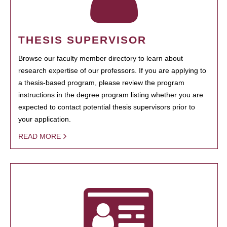
THESIS SUPERVISOR
Browse our faculty member directory to learn about
research expertise of our professors. If you are applying to
a thesis-based program, please review the program
instructions in the degree program listing whether you are
expected to contact potential thesis supervisors prior to
your application.
READ MORE