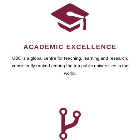
ACADEMIC EXCELLENCE
UBC is a global centre for teaching, learning and research,
consistently ranked among the top public universities in the
world.