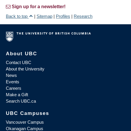
Sign up for a newsletter!
Back to top
|
Sitemap
|
Profiles
|
Research
About UBC
Contact UBC
About the University
News
Events
Careers
Make a Gift
Search UBC.ca
UBC Campuses
Vancouver Campus
Okanagan Campus