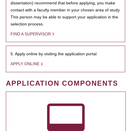
dissertation) recommend that before applying, you make
contact with a faculty member in your chosen area of study.
This person may be able to support your application in the
selection process.
FIND A SUPERVISOR
5. Apply online by visiting the application portal.
APPLY ONLINE
APPLICATION COMPONENTS