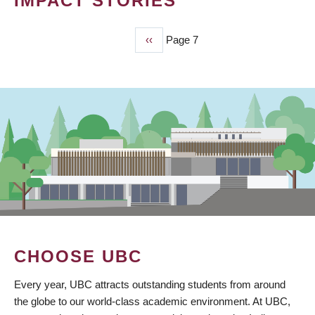
IMPACT STORIES
Previous
‹‹
Page 7
PAGINATION
page
CHOOSE UBC
Every year, UBC attracts outstanding students from around
the globe to our world-class academic environment. At UBC,