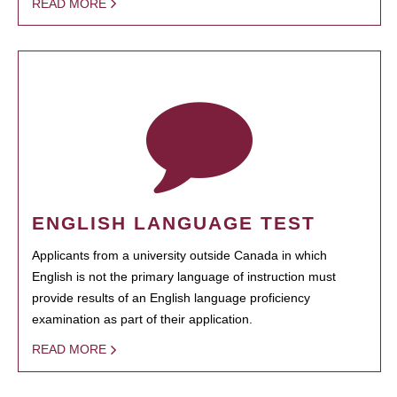
READ MORE
ENGLISH LANGUAGE TEST
Applicants from a university outside Canada in which
English is not the primary language of instruction must
provide results of an English language proficiency
examination as part of their application.
READ MORE