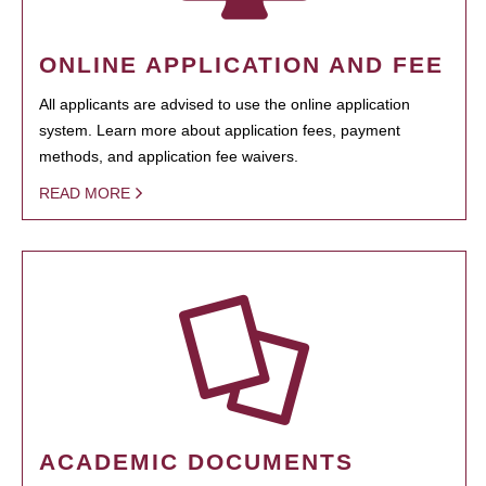
ONLINE APPLICATION AND FEE
All applicants are advised to use the online application
system. Learn more about application fees, payment
methods, and application fee waivers.
READ MORE
ACADEMIC DOCUMENTS