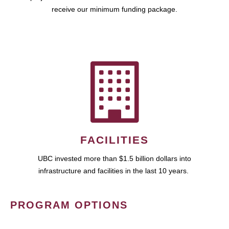
receive our minimum funding package.
FACILITIES
UBC invested more than $1.5 billion dollars into
infrastructure and facilities in the last 10 years.
PROGRAM OPTIONS