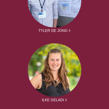
TYLER DE JONG
ILKE GELADI