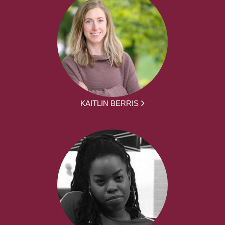
KAITLIN BERRIS