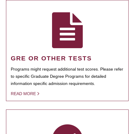
GRE OR OTHER TESTS
Programs might request additional test scores. Please refer
to specific Graduate Degree Programs for detailed
information specific admission requirements.
READ MORE