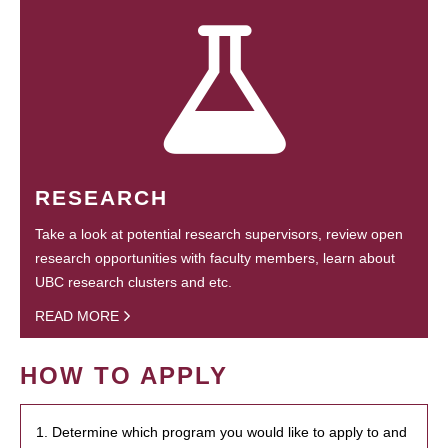
RESEARCH
Take a look at potential research supervisors, review open
research opportunities with faculty members, learn about
UBC research clusters and etc.
READ MORE
HOW TO APPLY
1. Determine which program you would like to apply to and