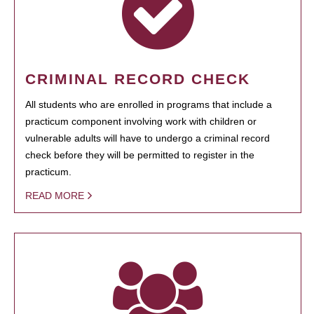
CRIMINAL RECORD CHECK
All students who are enrolled in programs that include a
practicum component involving work with children or
vulnerable adults will have to undergo a criminal record
check before they will be permitted to register in the
practicum.
READ MORE