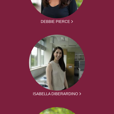
DEBBIE PIERCE
ISABELLA DIBERARDINO