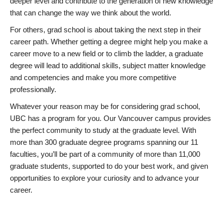
deeper level and contribute to the generation of new knowledge
that can change the way we think about the world.
For others, grad school is about taking the next step in their
career path. Whether getting a degree might help you make a
career move to a new field or to climb the ladder, a graduate
degree will lead to additional skills, subject matter knowledge
and competencies and make you more competitive
professionally.
Whatever your reason may be for considering grad school,
UBC has a program for you. Our Vancouver campus provides
the perfect community to study at the graduate level. With
more than 300 graduate degree programs spanning our 11
faculties, you’ll be part of a community of more than 11,000
graduate students, supported to do your best work, and given
opportunities to explore your curiosity and to advance your
career.