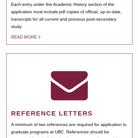
Each entry under the Academic History section of the
application must include pdf copies of official, up-to-date,
transcripts for all current and previous post-secondary
study.
READ MORE
REFERENCE LETTERS
A minimum of two references are required for application to
graduate programs at UBC. References should be