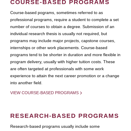
COURSE-BASED PROGRAMS
Course-based pograms, sometimes referred to as
professional programs, require a student to complete a set
number of courses to obtain a degree. Submission of an
individual research thesis is usually not required, but
programs may include major projects, capstone courses,
internships or other work placements. Course-based
programs tend to be shorter in duration and more flexible in
program delivery, usually with higher tuition costs. These
are often targeted at professionals with some work
experience to attain the next career promotion or a change
into another field.
VIEW COURSE-BASED PROGRAMS
RESEARCH-BASED PROGRAMS
Research-based programs usually include some