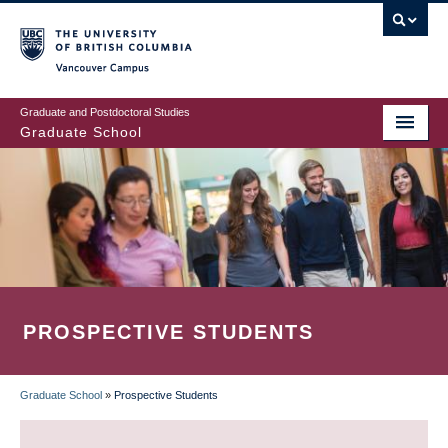
Skip
to
main
Vancouver Campus
content
Graduate and Postdoctoral Studies
Graduate School
PROSPECTIVE STUDENTS
Graduate School
»
Prospective Students
BREADCRUMB