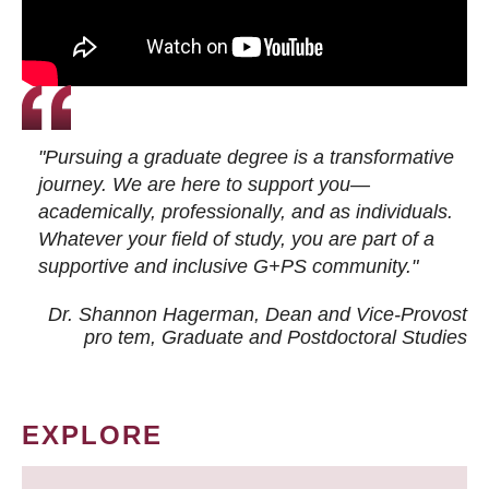
"Pursuing a graduate degree is a transformative
journey. We are here to support you—
academically, professionally, and as individuals.
Whatever your field of study, you are part of a
supportive and inclusive G+PS community."
Dr. Shannon Hagerman, Dean and Vice-Provost
pro tem
, Graduate and Postdoctoral Studies
EXPLORE