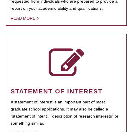
requested from individuals who are prepared to provide a
report on your academic ability and qualifications.
READ MORE
STATEMENT OF INTEREST
A statement of interest is an important part of most
graduate school applications. It may also be called a
"statement of intent", "description of research interests" or
something similar.