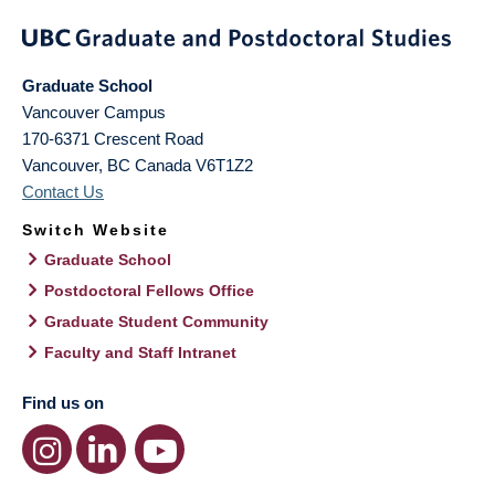
Graduate School
Vancouver Campus
170-6371 Crescent Road
Vancouver
,
BC
Canada
V6T1Z2
Contact Us
Switch Website
Graduate School
Postdoctoral Fellows Office
Graduate Student Community
Faculty and Staff Intranet
Find us on