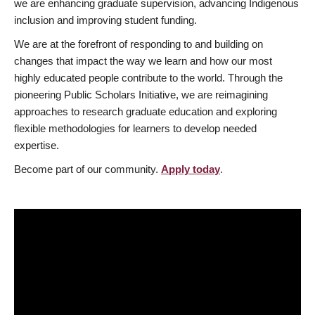
we are enhancing graduate supervision, advancing Indigenous
inclusion and improving student funding.
We are at the forefront of responding to and building on
changes that impact the way we learn and how our most
highly educated people contribute to the world. Through the
pioneering Public Scholars Initiative, we are reimagining
approaches to research graduate education and exploring
flexible methodologies for learners to develop needed
expertise.
Become part of our community.
Apply today
.