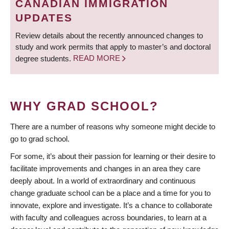
CANADIAN IMMIGRATION
UPDATES
Review details about the recently announced changes to
study and work permits that apply to master’s and doctoral
degree students.
READ MORE
WHY GRAD SCHOOL?
There are a number of reasons why someone might decide to
go to grad school.
For some, it’s about their passion for learning or their desire to
facilitate improvements and changes in an area they care
deeply about. In a world of extraordinary and continuous
change graduate school can be a place and a time for you to
innovate, explore and investigate. It’s a chance to collaborate
with faculty and colleagues across boundaries, to learn at a