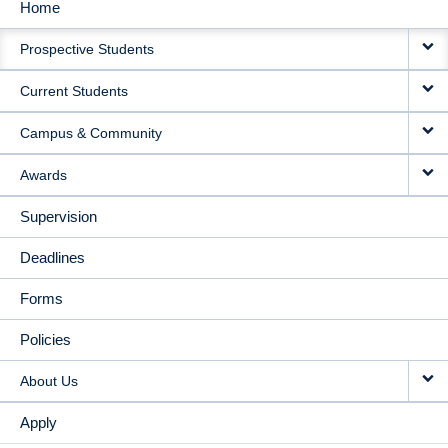
Home
MAIN
Prospective Students
NAVIGATION
Current Students
Campus & Community
Awards
Supervision
Deadlines
Forms
Policies
About Us
Apply