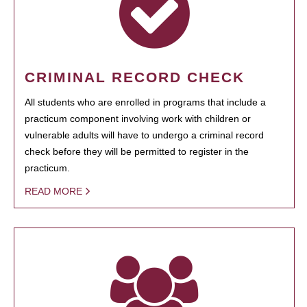
CRIMINAL RECORD CHECK
All students who are enrolled in programs that include a
practicum component involving work with children or
vulnerable adults will have to undergo a criminal record
check before they will be permitted to register in the
practicum.
READ MORE