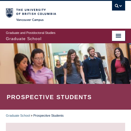
Skip
to
main
Vancouver Campus
content
Graduate and Postdoctoral Studies
Graduate School
PROSPECTIVE STUDENTS
Graduate School
»
Prospective Students
BREADCRUMB