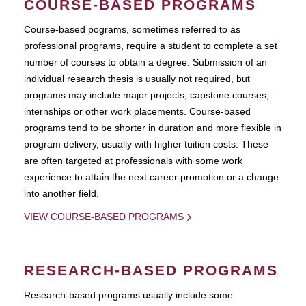
COURSE-BASED PROGRAMS
Course-based pograms, sometimes referred to as
professional programs, require a student to complete a set
number of courses to obtain a degree. Submission of an
individual research thesis is usually not required, but
programs may include major projects, capstone courses,
internships or other work placements. Course-based
programs tend to be shorter in duration and more flexible in
program delivery, usually with higher tuition costs. These
are often targeted at professionals with some work
experience to attain the next career promotion or a change
into another field.
VIEW COURSE-BASED PROGRAMS
RESEARCH-BASED PROGRAMS
Research-based programs usually include some