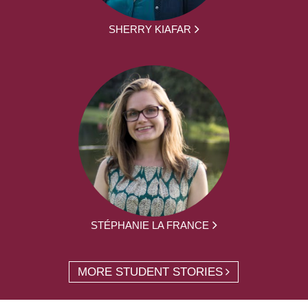
SHERRY KIAFAR
STÉPHANIE LA FRANCE
MORE STUDENT STORIES