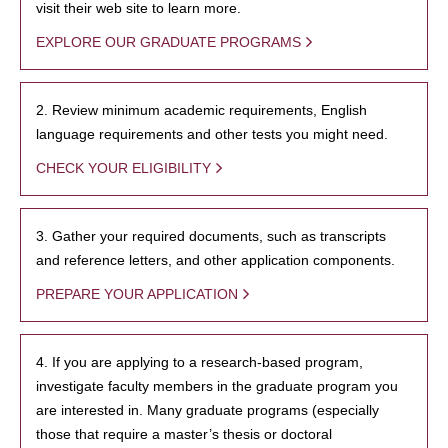
visit their web site to learn more.
EXPLORE OUR GRADUATE PROGRAMS
2. Review minimum academic requirements, English
language requirements and other tests you might need.
CHECK YOUR ELIGIBILITY
3. Gather your required documents, such as transcripts
and reference letters, and other application components.
PREPARE YOUR APPLICATION
4. If you are applying to a research-based program,
investigate faculty members in the graduate program you
are interested in. Many graduate programs (especially
those that require a master’s thesis or doctoral