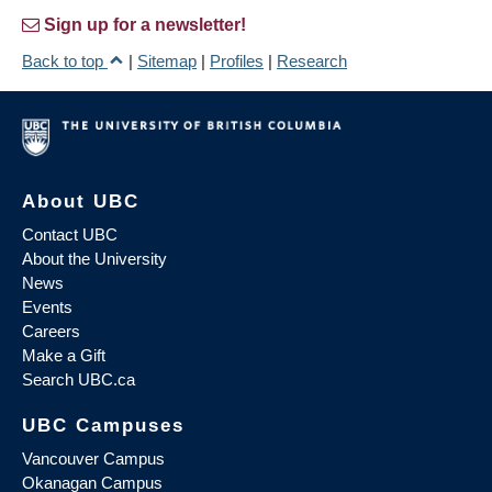
Sign up for a newsletter!
Back to top
|
Sitemap
|
Profiles
|
Research
About UBC
Contact UBC
About the University
News
Events
Careers
Make a Gift
Search UBC.ca
UBC Campuses
Vancouver Campus
Okanagan Campus