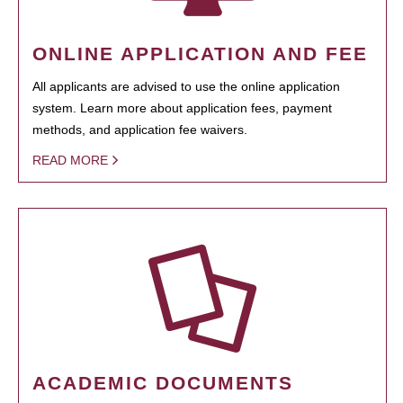
ONLINE APPLICATION AND FEE
All applicants are advised to use the online application
system. Learn more about application fees, payment
methods, and application fee waivers.
READ MORE
ACADEMIC DOCUMENTS