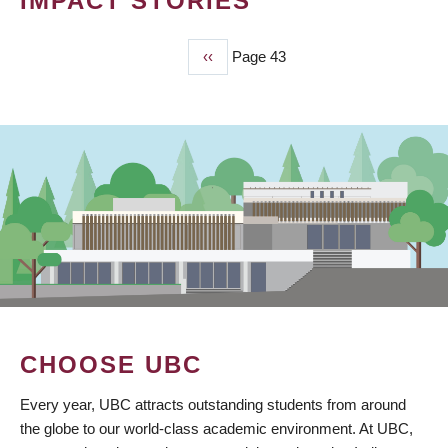
IMPACT STORIES
Previous
‹‹
Page 43
PAGINATION
page
CHOOSE UBC
Every year, UBC attracts outstanding students from around
the globe to our world-class academic environment. At UBC,