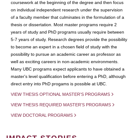
coursework at the beginning of the degree and then focus
on individual independent research under the supervision
of a faculty member that culminates in the formulation of a
thesis or dissertation. Most master programs require 2
years of study and PhD programs usually require between
5-7 years of study. Research degrees provide the possibility
to become an expert in a chosen field of study with the
possibility to pursue an academic career as professor as
well as exciting careers in non-academic environments.
Many UBC programs expect applicants to have obtained a
master's level qualification before entering a PhD, although
direct entry into PhD progams is possible at UBC.
VIEW THESIS OPTIONAL MASTER'S PROGRAMS
VIEW THESIS REQUIRED MASTER'S PROGRAMS
VIEW DOCTORAL PROGRAMS