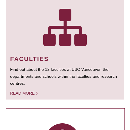
FACULTIES
Find out about the 12 faculties at UBC Vancouver, the
departments and schools within the faculties and research
centres.
READ MORE