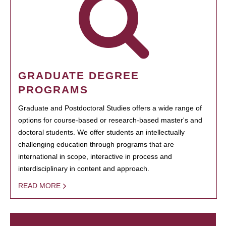
GRADUATE DEGREE
PROGRAMS
Graduate and Postdoctoral Studies offers a wide range of
options for course-based or research-based master's and
doctoral students. We offer students an intellectually
challenging education through programs that are
international in scope, interactive in process and
interdisciplinary in content and approach.
READ MORE