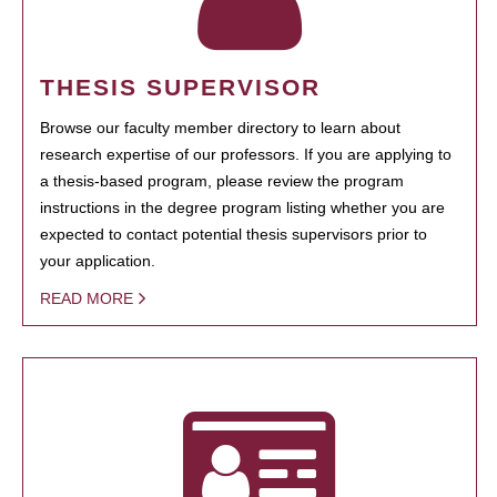
THESIS SUPERVISOR
Browse our faculty member directory to learn about
research expertise of our professors. If you are applying to
a thesis-based program, please review the program
instructions in the degree program listing whether you are
expected to contact potential thesis supervisors prior to
your application.
READ MORE