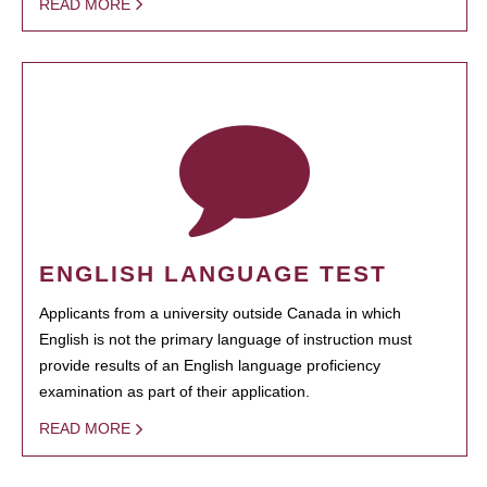
READ MORE
ENGLISH LANGUAGE TEST
Applicants from a university outside Canada in which
English is not the primary language of instruction must
provide results of an English language proficiency
examination as part of their application.
READ MORE