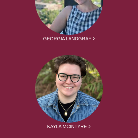
GEORGIA LANDGRAF
KAYLA MCINTYRE