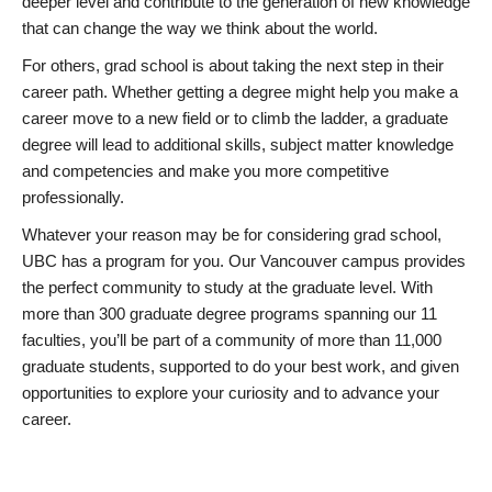
deeper level and contribute to the generation of new knowledge
that can change the way we think about the world.
For others, grad school is about taking the next step in their
career path. Whether getting a degree might help you make a
career move to a new field or to climb the ladder, a graduate
degree will lead to additional skills, subject matter knowledge
and competencies and make you more competitive
professionally.
Whatever your reason may be for considering grad school,
UBC has a program for you. Our Vancouver campus provides
the perfect community to study at the graduate level. With
more than 300 graduate degree programs spanning our 11
faculties, you’ll be part of a community of more than 11,000
graduate students, supported to do your best work, and given
opportunities to explore your curiosity and to advance your
career.