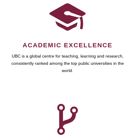
ACADEMIC EXCELLENCE
UBC is a global centre for teaching, learning and research,
consistently ranked among the top public universities in the
world.