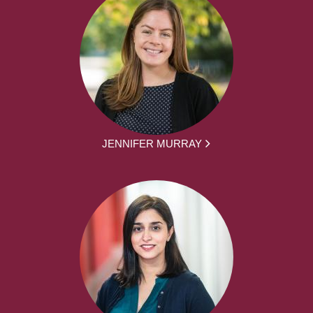
JENNIFER MURRAY