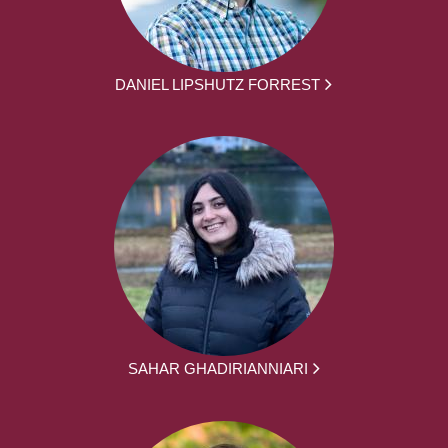
DANIEL LIPSHUTZ FORREST
SAHAR GHADIRIANNIARI