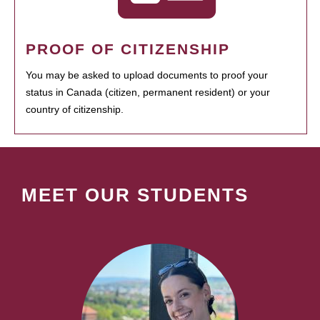
PROOF OF CITIZENSHIP
You may be asked to upload documents to proof your
status in Canada (citizen, permanent resident) or your
country of citizenship.
MEET OUR STUDENTS