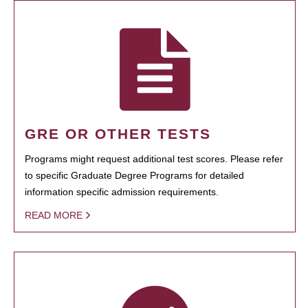
GRE OR OTHER TESTS
Programs might request additional test scores. Please refer
to specific Graduate Degree Programs for detailed
information specific admission requirements.
READ MORE