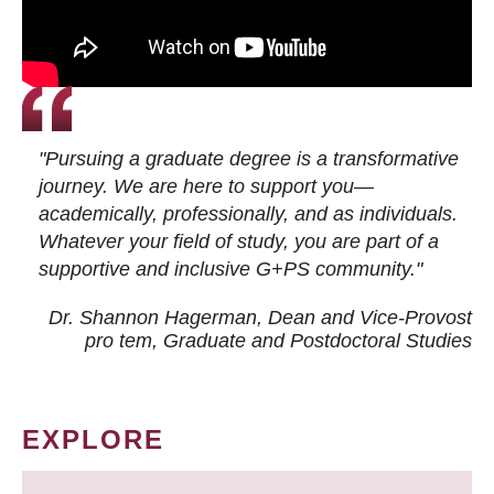
"Pursuing a graduate degree is a transformative
journey. We are here to support you—
academically, professionally, and as individuals.
Whatever your field of study, you are part of a
supportive and inclusive G+PS community."
Dr. Shannon Hagerman, Dean and Vice-Provost
pro tem
, Graduate and Postdoctoral Studies
EXPLORE