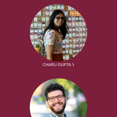
CHARU GUPTA