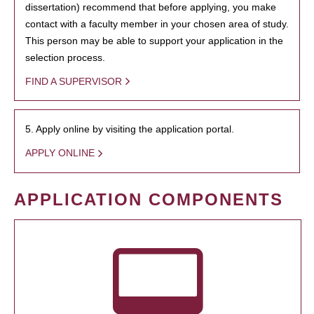
dissertation) recommend that before applying, you make
contact with a faculty member in your chosen area of study.
This person may be able to support your application in the
selection process.
FIND A SUPERVISOR
5. Apply online by visiting the application portal.
APPLY ONLINE
APPLICATION COMPONENTS