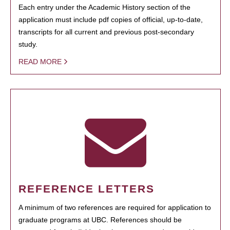
Each entry under the Academic History section of the
application must include pdf copies of official, up-to-date,
transcripts for all current and previous post-secondary
study.
READ MORE
REFERENCE LETTERS
A minimum of two references are required for application to
graduate programs at UBC. References should be