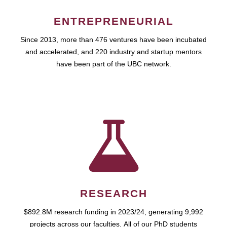
ENTREPRENEURIAL
Since 2013, more than 476 ventures have been incubated
and accelerated, and 220 industry and startup mentors
have been part of the UBC network.
RESEARCH
$892.8M research funding in 2023/24, generating 9,992
projects across our faculties. All of our PhD students