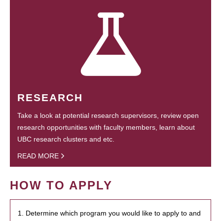
RESEARCH
Take a look at potential research supervisors, review open
research opportunities with faculty members, learn about
UBC research clusters and etc.
READ MORE
HOW TO APPLY
1. Determine which program you would like to apply to and