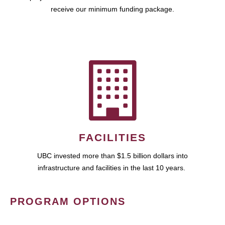
receive our minimum funding package.
FACILITIES
UBC invested more than $1.5 billion dollars into
infrastructure and facilities in the last 10 years.
PROGRAM OPTIONS