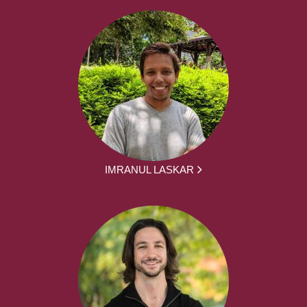
IMRANUL LASKAR