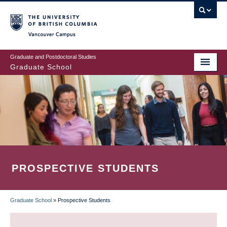
Skip
to
main
Vancouver Campus
content
Graduate and Postdoctoral Studies
Graduate School
PROSPECTIVE STUDENTS
Graduate School
»
Prospective Students
BREADCRUMB