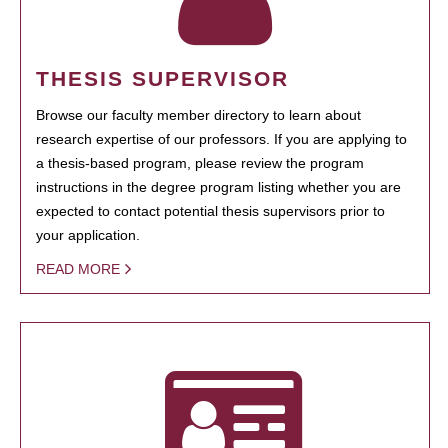
THESIS SUPERVISOR
Browse our faculty member directory to learn about
research expertise of our professors. If you are applying to
a thesis-based program, please review the program
instructions in the degree program listing whether you are
expected to contact potential thesis supervisors prior to
your application.
READ MORE