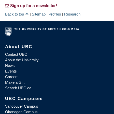
Sign up for a newsletter!
Back to top
|
Sitemap
|
Profiles
|
Research
About UBC
Contact UBC
About the University
News
Events
Careers
Make a Gift
Search UBC.ca
UBC Campuses
Vancouver Campus
Okanagan Campus