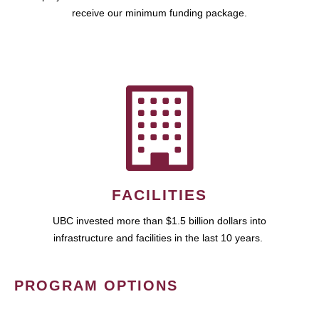
receive our minimum funding package.
FACILITIES
UBC invested more than $1.5 billion dollars into
infrastructure and facilities in the last 10 years.
PROGRAM OPTIONS