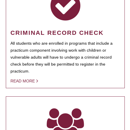
CRIMINAL RECORD CHECK
All students who are enrolled in programs that include a
practicum component involving work with children or
vulnerable adults will have to undergo a criminal record
check before they will be permitted to register in the
practicum.
READ MORE