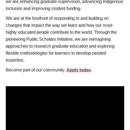
we are enhancing graduate supervision, advancing Indigenous
inclusion and improving student funding.
We are at the forefront of responding to and building on
changes that impact the way we learn and how our most
highly educated people contribute to the world. Through the
pioneering Public Scholars Initiative, we are reimagining
approaches to research graduate education and exploring
flexible methodologies for learners to develop needed
expertise.
Become part of our community.
Apply today
.