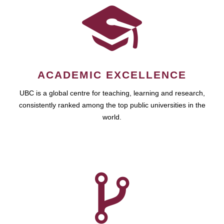
ACADEMIC EXCELLENCE
UBC is a global centre for teaching, learning and research,
consistently ranked among the top public universities in the
world.