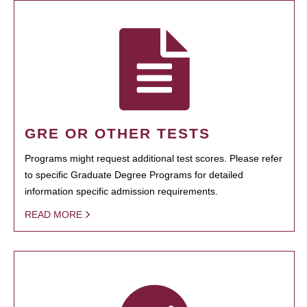
GRE OR OTHER TESTS
Programs might request additional test scores. Please refer
to specific Graduate Degree Programs for detailed
information specific admission requirements.
READ MORE