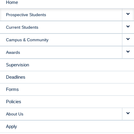
Home
MAIN
Prospective Students
NAVIGATION
Current Students
Campus & Community
Awards
Supervision
Deadlines
Forms
Policies
About Us
Apply