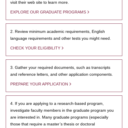
visit their web site to learn more.
EXPLORE OUR GRADUATE PROGRAMS
2. Review minimum academic requirements, English
language requirements and other tests you might need.
CHECK YOUR ELIGIBILITY
3. Gather your required documents, such as transcripts
and reference letters, and other application components.
PREPARE YOUR APPLICATION
4. If you are applying to a research-based program,
investigate faculty members in the graduate program you
are interested in. Many graduate programs (especially
those that require a master’s thesis or doctoral