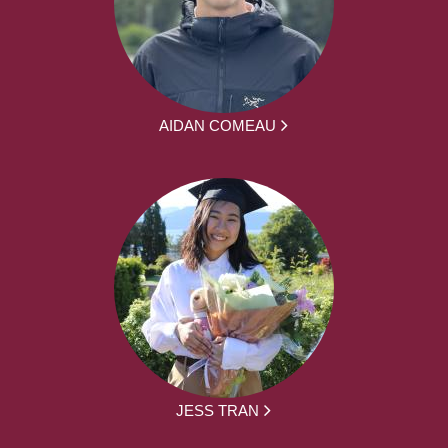
AIDAN COMEAU
JESS TRAN