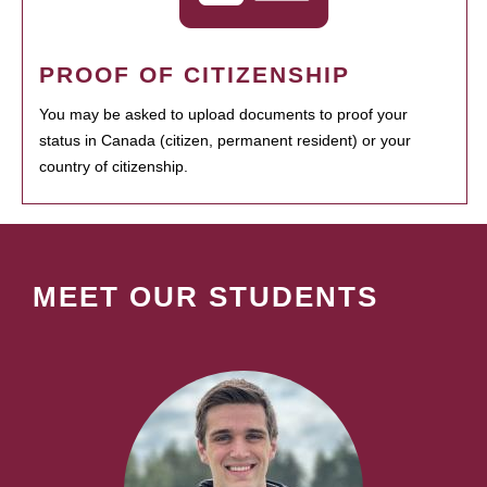
PROOF OF CITIZENSHIP
You may be asked to upload documents to proof your
status in Canada (citizen, permanent resident) or your
country of citizenship.
MEET OUR STUDENTS