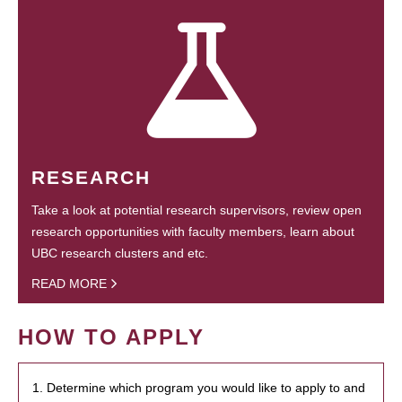
RESEARCH
Take a look at potential research supervisors, review open
research opportunities with faculty members, learn about
UBC research clusters and etc.
READ MORE
HOW TO APPLY
1. Determine which program you would like to apply to and