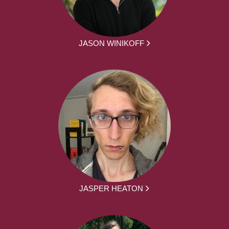
JASON WINIKOFF
JASPER HEATON