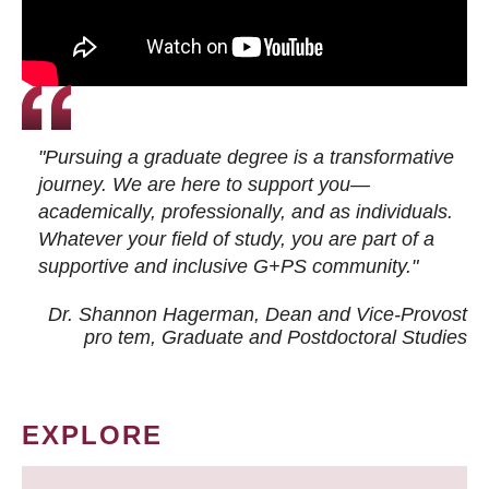
"Pursuing a graduate degree is a transformative
journey. We are here to support you—
academically, professionally, and as individuals.
Whatever your field of study, you are part of a
supportive and inclusive G+PS community."
Dr. Shannon Hagerman, Dean and Vice-Provost
pro tem
, Graduate and Postdoctoral Studies
EXPLORE