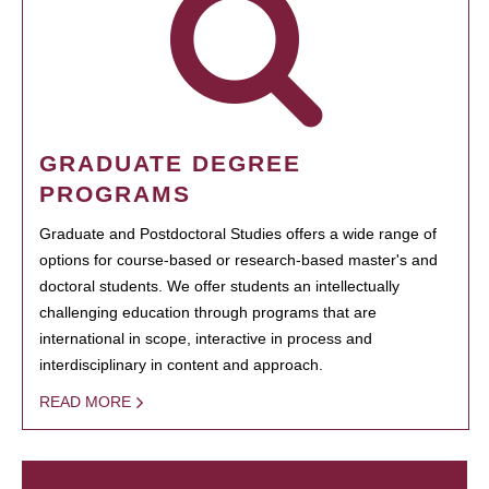
GRADUATE DEGREE
PROGRAMS
Graduate and Postdoctoral Studies offers a wide range of
options for course-based or research-based master's and
doctoral students. We offer students an intellectually
challenging education through programs that are
international in scope, interactive in process and
interdisciplinary in content and approach.
READ MORE