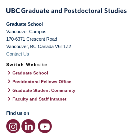
Graduate School
Vancouver Campus
170-6371 Crescent Road
Vancouver
,
BC
Canada
V6T1Z2
Contact Us
Switch Website
Graduate School
Postdoctoral Fellows Office
Graduate Student Community
Faculty and Staff Intranet
Find us on