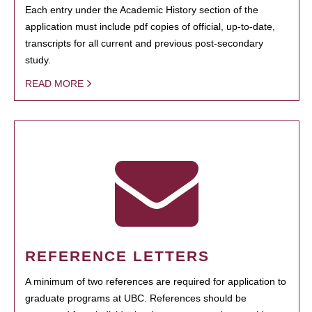
Each entry under the Academic History section of the
application must include pdf copies of official, up-to-date,
transcripts for all current and previous post-secondary
study.
READ MORE
REFERENCE LETTERS
A minimum of two references are required for application to
graduate programs at UBC. References should be