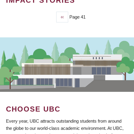
IMPACT STORIES
Previous
‹‹
Page 41
PAGINATION
page
CHOOSE UBC
Every year, UBC attracts outstanding students from around
the globe to our world-class academic environment. At UBC,