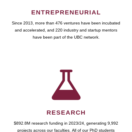
ENTREPRENEURIAL
Since 2013, more than 476 ventures have been incubated
and accelerated, and 220 industry and startup mentors
have been part of the UBC network.
RESEARCH
$892.8M research funding in 2023/24, generating 9,992
projects across our faculties. All of our PhD students