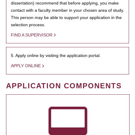
dissertation) recommend that before applying, you make
contact with a faculty member in your chosen area of study.
This person may be able to support your application in the
selection process.
FIND A SUPERVISOR
5. Apply online by visiting the application portal.
APPLY ONLINE
APPLICATION COMPONENTS