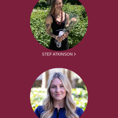
STEF ATKINSON