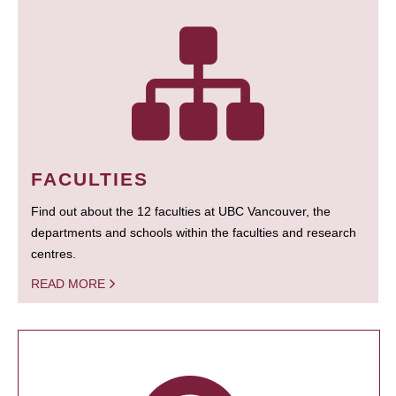
FACULTIES
Find out about the 12 faculties at UBC Vancouver, the
departments and schools within the faculties and research
centres.
READ MORE