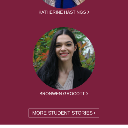
KATHERINE HASTINGS
BRONWEN GROCOTT
MORE STUDENT STORIES