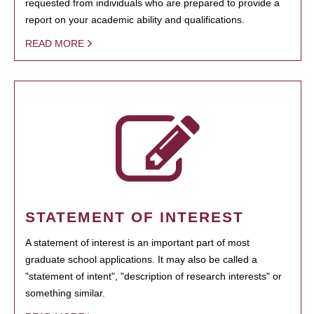
requested from individuals who are prepared to provide a
report on your academic ability and qualifications.
READ MORE
STATEMENT OF INTEREST
A statement of interest is an important part of most
graduate school applications. It may also be called a
"statement of intent", "description of research interests" or
something similar.