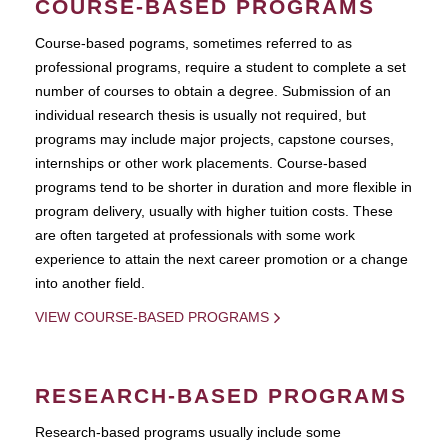
COURSE-BASED PROGRAMS
Course-based pograms, sometimes referred to as
professional programs, require a student to complete a set
number of courses to obtain a degree. Submission of an
individual research thesis is usually not required, but
programs may include major projects, capstone courses,
internships or other work placements. Course-based
programs tend to be shorter in duration and more flexible in
program delivery, usually with higher tuition costs. These
are often targeted at professionals with some work
experience to attain the next career promotion or a change
into another field.
VIEW COURSE-BASED PROGRAMS
RESEARCH-BASED PROGRAMS
Research-based programs usually include some