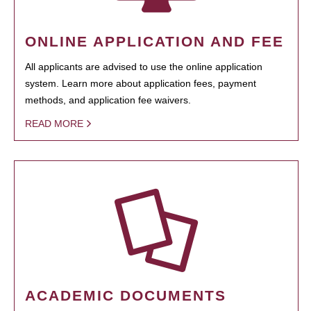
ONLINE APPLICATION AND FEE
All applicants are advised to use the online application
system. Learn more about application fees, payment
methods, and application fee waivers.
READ MORE
ACADEMIC DOCUMENTS