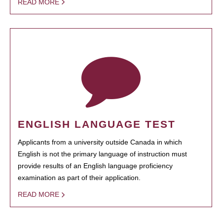
READ MORE
ENGLISH LANGUAGE TEST
Applicants from a university outside Canada in which
English is not the primary language of instruction must
provide results of an English language proficiency
examination as part of their application.
READ MORE