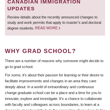
CANADIAN IMMIGRATION
UPDATES
Review details about the recently announced changes to
study and work permits that apply to master’s and doctoral
degree students.
READ MORE
WHY GRAD SCHOOL?
There are a number of reasons why someone might decide to
go to grad school.
For some, it’s about their passion for learning or their desire to
facilitate improvements and changes in an area they care
deeply about. In a world of extraordinary and continuous
change graduate school can be a place and a time for you to
innovate, explore and investigate. It’s a chance to collaborate
with faculty and colleagues across boundaries, to learn at a