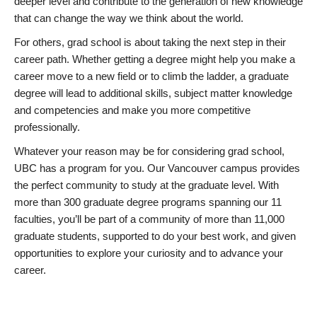
deeper level and contribute to the generation of new knowledge
that can change the way we think about the world.
For others, grad school is about taking the next step in their
career path. Whether getting a degree might help you make a
career move to a new field or to climb the ladder, a graduate
degree will lead to additional skills, subject matter knowledge
and competencies and make you more competitive
professionally.
Whatever your reason may be for considering grad school,
UBC has a program for you. Our Vancouver campus provides
the perfect community to study at the graduate level. With
more than 300 graduate degree programs spanning our 11
faculties, you’ll be part of a community of more than 11,000
graduate students, supported to do your best work, and given
opportunities to explore your curiosity and to advance your
career.