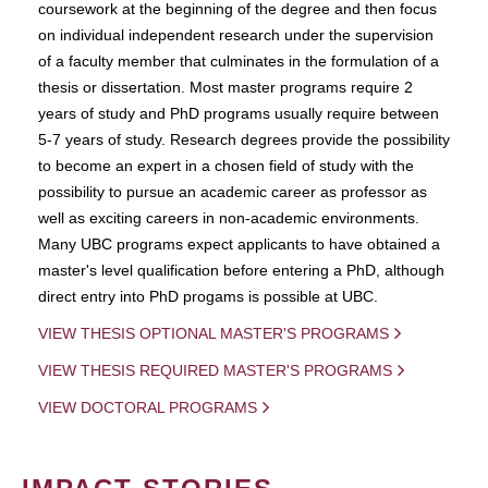
coursework at the beginning of the degree and then focus
on individual independent research under the supervision
of a faculty member that culminates in the formulation of a
thesis or dissertation. Most master programs require 2
years of study and PhD programs usually require between
5-7 years of study. Research degrees provide the possibility
to become an expert in a chosen field of study with the
possibility to pursue an academic career as professor as
well as exciting careers in non-academic environments.
Many UBC programs expect applicants to have obtained a
master's level qualification before entering a PhD, although
direct entry into PhD progams is possible at UBC.
VIEW THESIS OPTIONAL MASTER'S PROGRAMS
VIEW THESIS REQUIRED MASTER'S PROGRAMS
VIEW DOCTORAL PROGRAMS