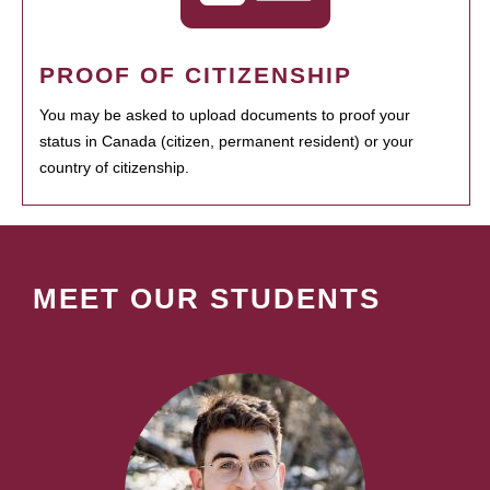
PROOF OF CITIZENSHIP
You may be asked to upload documents to proof your
status in Canada (citizen, permanent resident) or your
country of citizenship.
MEET OUR STUDENTS