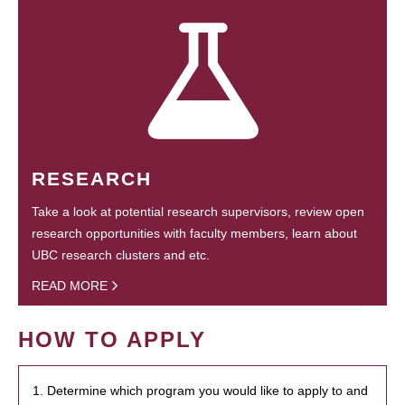
RESEARCH
Take a look at potential research supervisors, review open
research opportunities with faculty members, learn about
UBC research clusters and etc.
READ MORE
HOW TO APPLY
1. Determine which program you would like to apply to and