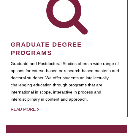
GRADUATE DEGREE
PROGRAMS
Graduate and Postdoctoral Studies offers a wide range of
options for course-based or research-based master's and
doctoral students. We offer students an intellectually
challenging education through programs that are
international in scope, interactive in process and
interdisciplinary in content and approach.
READ MORE