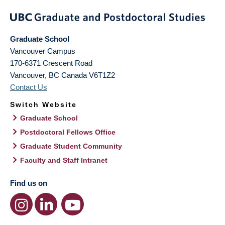
Graduate School
Vancouver Campus
170-6371 Crescent Road
Vancouver
,
BC
Canada
V6T1Z2
Contact Us
Switch Website
Graduate School
Postdoctoral Fellows Office
Graduate Student Community
Faculty and Staff Intranet
Find us on