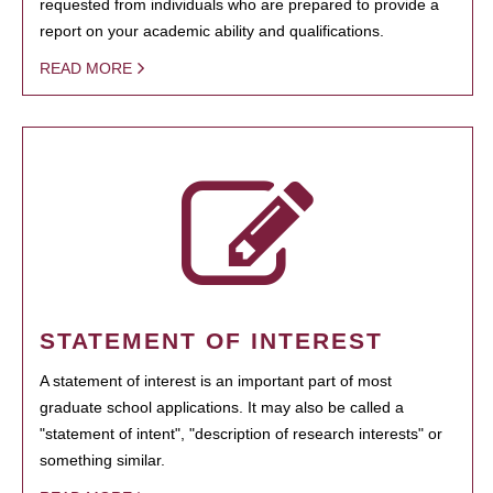
requested from individuals who are prepared to provide a
report on your academic ability and qualifications.
READ MORE
STATEMENT OF INTEREST
A statement of interest is an important part of most
graduate school applications. It may also be called a
"statement of intent", "description of research interests" or
something similar.