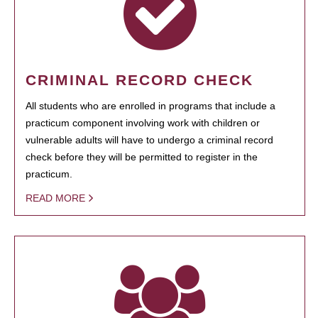
CRIMINAL RECORD CHECK
All students who are enrolled in programs that include a
practicum component involving work with children or
vulnerable adults will have to undergo a criminal record
check before they will be permitted to register in the
practicum.
READ MORE