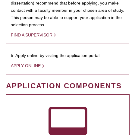
dissertation) recommend that before applying, you make
contact with a faculty member in your chosen area of study.
This person may be able to support your application in the
selection process.
FIND A SUPERVISOR
5. Apply online by visiting the application portal.
APPLY ONLINE
APPLICATION COMPONENTS