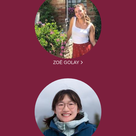
ZOË GOLAY