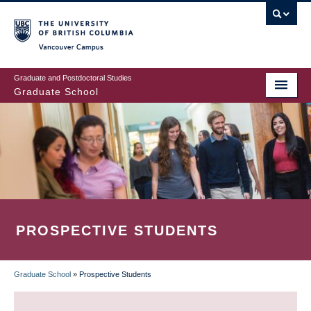
Skip
to
main
Vancouver Campus
content
Graduate and Postdoctoral Studies
Graduate School
PROSPECTIVE STUDENTS
Graduate School
»
Prospective Students
BREADCRUMB