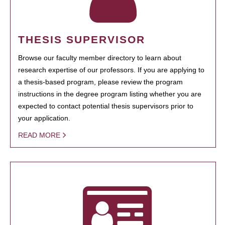
THESIS SUPERVISOR
Browse our faculty member directory to learn about
research expertise of our professors. If you are applying to
a thesis-based program, please review the program
instructions in the degree program listing whether you are
expected to contact potential thesis supervisors prior to
your application.
READ MORE