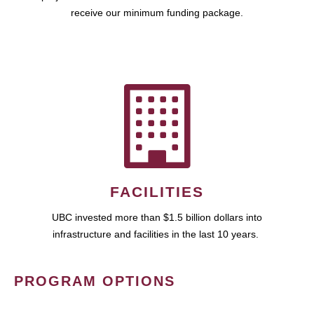
receive our minimum funding package.
FACILITIES
UBC invested more than $1.5 billion dollars into
infrastructure and facilities in the last 10 years.
PROGRAM OPTIONS