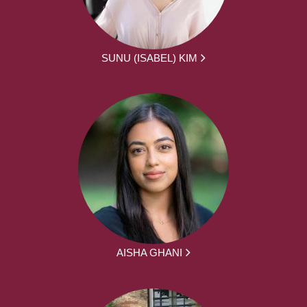
SUNU (ISABEL) KIM
AISHA GHANI