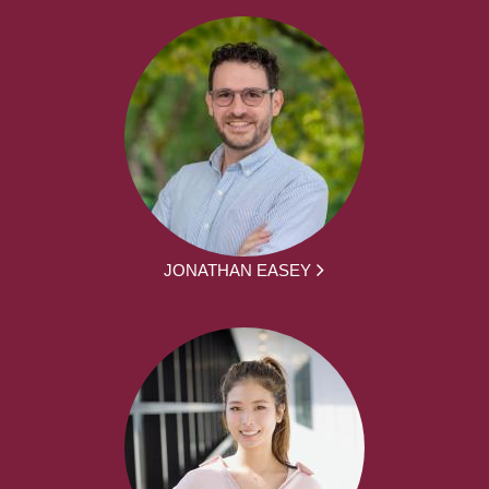
JONATHAN EASEY