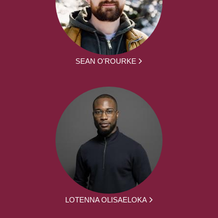
SEAN O'ROURKE
LOTENNA OLISAELOKA