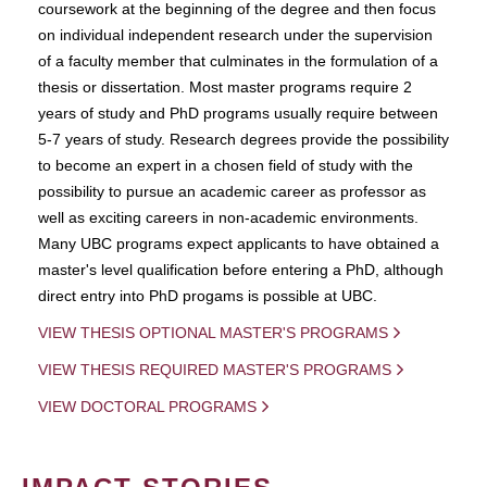
coursework at the beginning of the degree and then focus
on individual independent research under the supervision
of a faculty member that culminates in the formulation of a
thesis or dissertation. Most master programs require 2
years of study and PhD programs usually require between
5-7 years of study. Research degrees provide the possibility
to become an expert in a chosen field of study with the
possibility to pursue an academic career as professor as
well as exciting careers in non-academic environments.
Many UBC programs expect applicants to have obtained a
master's level qualification before entering a PhD, although
direct entry into PhD progams is possible at UBC.
VIEW THESIS OPTIONAL MASTER'S PROGRAMS
VIEW THESIS REQUIRED MASTER'S PROGRAMS
VIEW DOCTORAL PROGRAMS