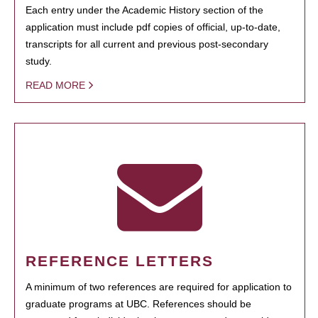
Each entry under the Academic History section of the
application must include pdf copies of official, up-to-date,
transcripts for all current and previous post-secondary
study.
READ MORE
REFERENCE LETTERS
A minimum of two references are required for application to
graduate programs at UBC. References should be