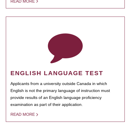
READ MORE
ENGLISH LANGUAGE TEST
Applicants from a university outside Canada in which
English is not the primary language of instruction must
provide results of an English language proficiency
examination as part of their application.
READ MORE