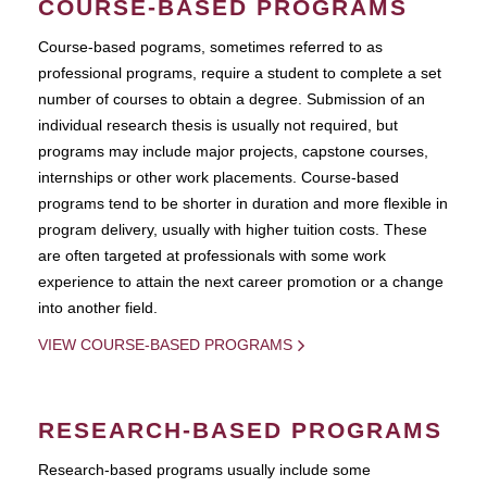
COURSE-BASED PROGRAMS
Course-based pograms, sometimes referred to as
professional programs, require a student to complete a set
number of courses to obtain a degree. Submission of an
individual research thesis is usually not required, but
programs may include major projects, capstone courses,
internships or other work placements. Course-based
programs tend to be shorter in duration and more flexible in
program delivery, usually with higher tuition costs. These
are often targeted at professionals with some work
experience to attain the next career promotion or a change
into another field.
VIEW COURSE-BASED PROGRAMS
RESEARCH-BASED PROGRAMS
Research-based programs usually include some