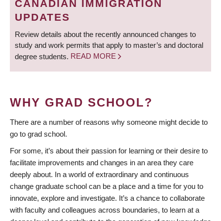
CANADIAN IMMIGRATION
UPDATES
Review details about the recently announced changes to
study and work permits that apply to master’s and doctoral
degree students.
READ MORE
WHY GRAD SCHOOL?
There are a number of reasons why someone might decide to
go to grad school.
For some, it’s about their passion for learning or their desire to
facilitate improvements and changes in an area they care
deeply about. In a world of extraordinary and continuous
change graduate school can be a place and a time for you to
innovate, explore and investigate. It’s a chance to collaborate
with faculty and colleagues across boundaries, to learn at a