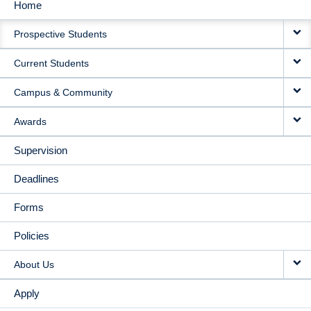
Home
MAIN
Prospective Students
NAVIGATION
Current Students
Campus & Community
Awards
Supervision
Deadlines
Forms
Policies
About Us
Apply