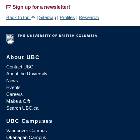
Sign up for a newsletter!
Back to top
|
Sitemap
|
Profiles
|
Research
About UBC
Contact UBC
About the University
News
Events
Careers
Make a Gift
Search UBC.ca
UBC Campuses
Vancouver Campus
Okanagan Campus