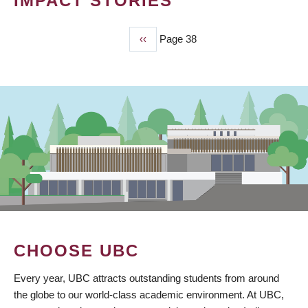
IMPACT STORIES
Previous
‹‹
Page 38
PAGINATION
page
CHOOSE UBC
Every year, UBC attracts outstanding students from around
the globe to our world-class academic environment. At UBC,