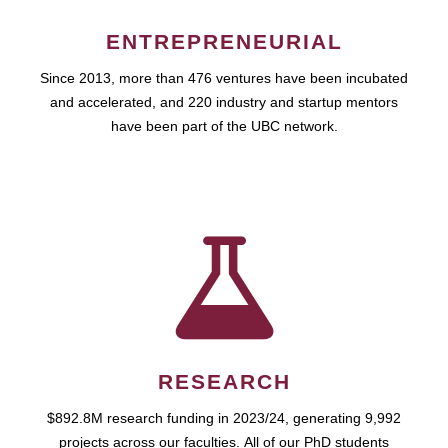
ENTREPRENEURIAL
Since 2013, more than 476 ventures have been incubated
and accelerated, and 220 industry and startup mentors
have been part of the UBC network.
RESEARCH
$892.8M research funding in 2023/24, generating 9,992
projects across our faculties. All of our PhD students