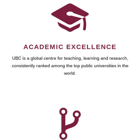
ACADEMIC EXCELLENCE
UBC is a global centre for teaching, learning and research,
consistently ranked among the top public universities in the
world.