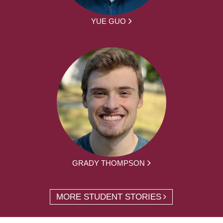
YUE GUO
GRADY THOMPSON
MORE STUDENT STORIES