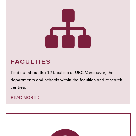
FACULTIES
Find out about the 12 faculties at UBC Vancouver, the
departments and schools within the faculties and research
centres.
READ MORE