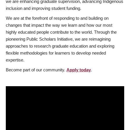
we are enhancing graduate supervision, advancing Indigenous
inclusion and improving student funding.
We are at the forefront of responding to and building on
changes that impact the way we learn and how our most
highly educated people contribute to the world. Through the
pioneering Public Scholars Initiative, we are reimagining
approaches to research graduate education and exploring
flexible methodologies for learners to develop needed
expertise.
Become part of our community.
Apply today
.