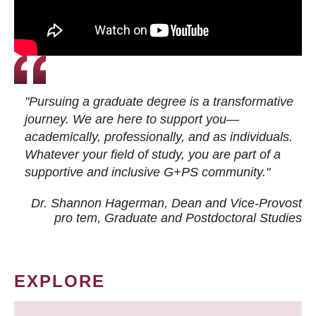
"Pursuing a graduate degree is a transformative
journey. We are here to support you—
academically, professionally, and as individuals.
Whatever your field of study, you are part of a
supportive and inclusive G+PS community."
Dr. Shannon Hagerman, Dean and Vice-Provost
pro tem
, Graduate and Postdoctoral Studies
EXPLORE