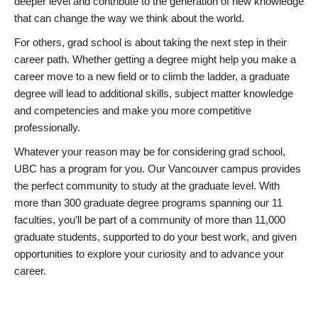
deeper level and contribute to the generation of new knowledge
that can change the way we think about the world.
For others, grad school is about taking the next step in their
career path. Whether getting a degree might help you make a
career move to a new field or to climb the ladder, a graduate
degree will lead to additional skills, subject matter knowledge
and competencies and make you more competitive
professionally.
Whatever your reason may be for considering grad school,
UBC has a program for you. Our Vancouver campus provides
the perfect community to study at the graduate level. With
more than 300 graduate degree programs spanning our 11
faculties, you’ll be part of a community of more than 11,000
graduate students, supported to do your best work, and given
opportunities to explore your curiosity and to advance your
career.