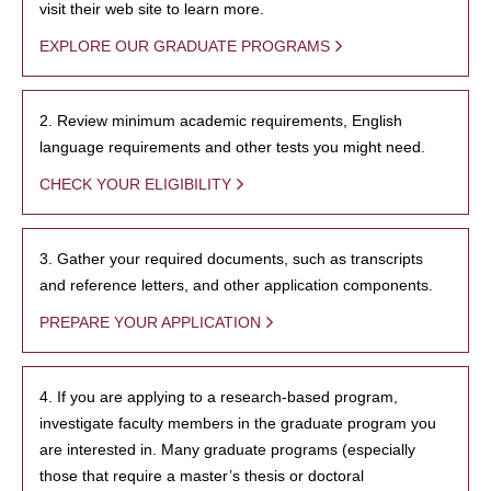
visit their web site to learn more.
EXPLORE OUR GRADUATE PROGRAMS
2. Review minimum academic requirements, English
language requirements and other tests you might need.
CHECK YOUR ELIGIBILITY
3. Gather your required documents, such as transcripts
and reference letters, and other application components.
PREPARE YOUR APPLICATION
4. If you are applying to a research-based program,
investigate faculty members in the graduate program you
are interested in. Many graduate programs (especially
those that require a master’s thesis or doctoral