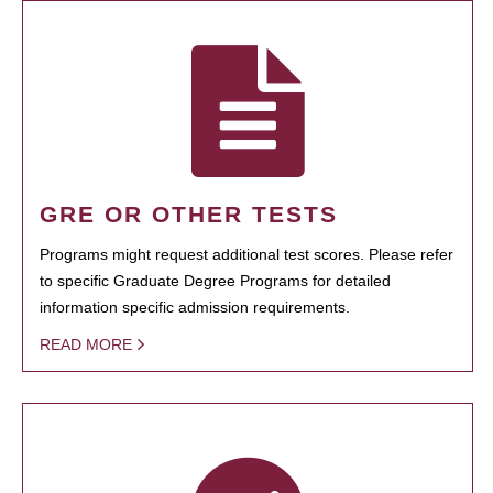
GRE OR OTHER TESTS
Programs might request additional test scores. Please refer
to specific Graduate Degree Programs for detailed
information specific admission requirements.
READ MORE