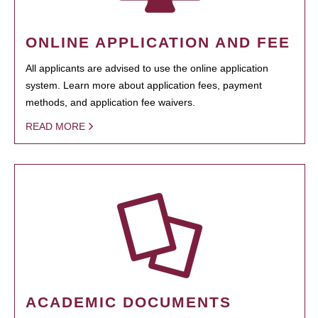
ONLINE APPLICATION AND FEE
All applicants are advised to use the online application
system. Learn more about application fees, payment
methods, and application fee waivers.
READ MORE
ACADEMIC DOCUMENTS