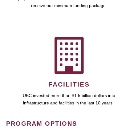
receive our minimum funding package.
FACILITIES
UBC invested more than $1.5 billion dollars into
infrastructure and facilities in the last 10 years.
PROGRAM OPTIONS