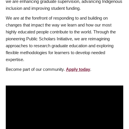
we are enhancing graduate supervision, advancing Indigenous
inclusion and improving student funding.
We are at the forefront of responding to and building on
changes that impact the way we learn and how our most
highly educated people contribute to the world. Through the
pioneering Public Scholars Initiative, we are reimagining
approaches to research graduate education and exploring
flexible methodologies for learners to develop needed
expertise.
Become part of our community.
Apply today
.