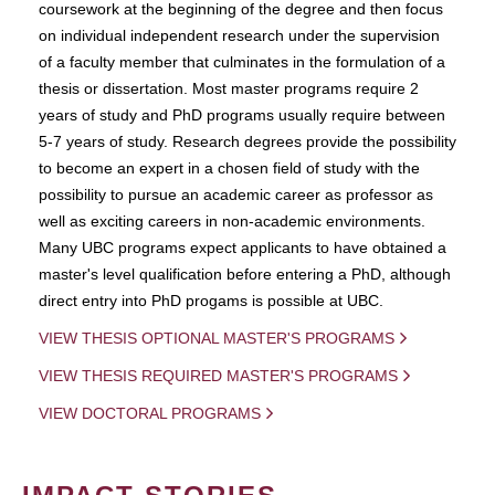
coursework at the beginning of the degree and then focus
on individual independent research under the supervision
of a faculty member that culminates in the formulation of a
thesis or dissertation. Most master programs require 2
years of study and PhD programs usually require between
5-7 years of study. Research degrees provide the possibility
to become an expert in a chosen field of study with the
possibility to pursue an academic career as professor as
well as exciting careers in non-academic environments.
Many UBC programs expect applicants to have obtained a
master's level qualification before entering a PhD, although
direct entry into PhD progams is possible at UBC.
VIEW THESIS OPTIONAL MASTER'S PROGRAMS
VIEW THESIS REQUIRED MASTER'S PROGRAMS
VIEW DOCTORAL PROGRAMS