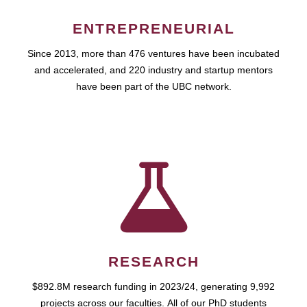
ENTREPRENEURIAL
Since 2013, more than 476 ventures have been incubated
and accelerated, and 220 industry and startup mentors
have been part of the UBC network.
RESEARCH
$892.8M research funding in 2023/24, generating 9,992
projects across our faculties. All of our PhD students