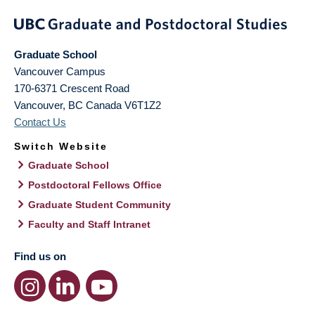
Graduate School
Vancouver Campus
170-6371 Crescent Road
Vancouver
,
BC
Canada
V6T1Z2
Contact Us
Switch Website
Graduate School
Postdoctoral Fellows Office
Graduate Student Community
Faculty and Staff Intranet
Find us on