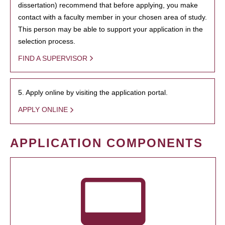
dissertation) recommend that before applying, you make
contact with a faculty member in your chosen area of study.
This person may be able to support your application in the
selection process.
FIND A SUPERVISOR
5. Apply online by visiting the application portal.
APPLY ONLINE
APPLICATION COMPONENTS