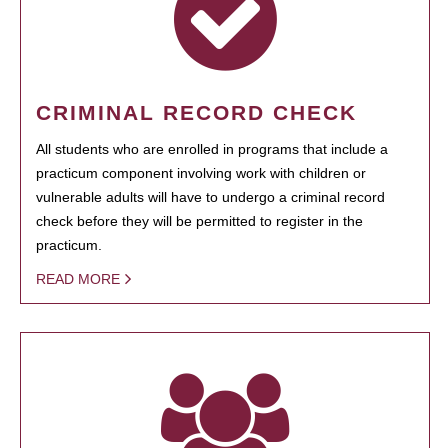
CRIMINAL RECORD CHECK
All students who are enrolled in programs that include a
practicum component involving work with children or
vulnerable adults will have to undergo a criminal record
check before they will be permitted to register in the
practicum.
READ MORE