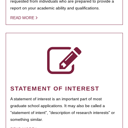
requested from individuals who are prepared to provide a
report on your academic ability and qualifications.
READ MORE
STATEMENT OF INTEREST
A statement of interest is an important part of most
graduate school applications. It may also be called a
"statement of intent", "description of research interests" or
something similar.