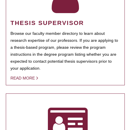
THESIS SUPERVISOR
Browse our faculty member directory to learn about
research expertise of our professors. If you are applying to
a thesis-based program, please review the program
instructions in the degree program listing whether you are
expected to contact potential thesis supervisors prior to
your application.
READ MORE