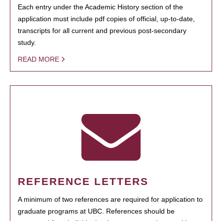
Each entry under the Academic History section of the
application must include pdf copies of official, up-to-date,
transcripts for all current and previous post-secondary
study.
READ MORE
REFERENCE LETTERS
A minimum of two references are required for application to
graduate programs at UBC. References should be