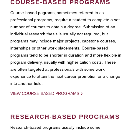
COURSE-BASED PROGRAMS
Course-based pograms, sometimes referred to as
professional programs, require a student to complete a set
number of courses to obtain a degree. Submission of an
individual research thesis is usually not required, but
programs may include major projects, capstone courses,
internships or other work placements. Course-based
programs tend to be shorter in duration and more flexible in
program delivery, usually with higher tuition costs. These
are often targeted at professionals with some work
experience to attain the next career promotion or a change
into another field.
VIEW COURSE-BASED PROGRAMS
RESEARCH-BASED PROGRAMS
Research-based programs usually include some