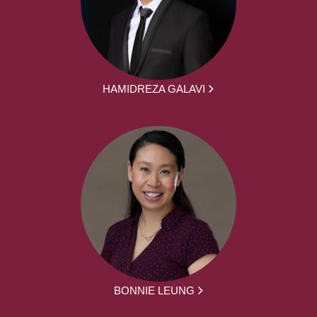
HAMIDREZA GALAVI
BONNIE LEUNG