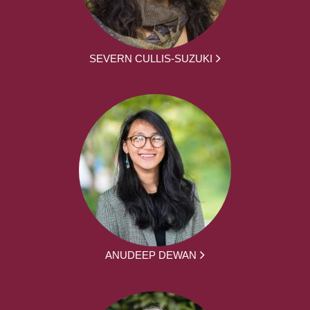
SEVERN CULLIS-SUZUKI
ANUDEEP DEWAN