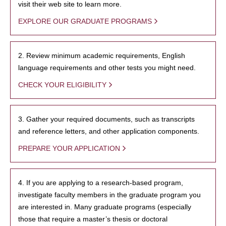
visit their web site to learn more.
EXPLORE OUR GRADUATE PROGRAMS
2. Review minimum academic requirements, English
language requirements and other tests you might need.
CHECK YOUR ELIGIBILITY
3. Gather your required documents, such as transcripts
and reference letters, and other application components.
PREPARE YOUR APPLICATION
4. If you are applying to a research-based program,
investigate faculty members in the graduate program you
are interested in. Many graduate programs (especially
those that require a master’s thesis or doctoral