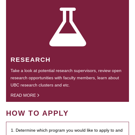
RESEARCH
Take a look at potential research supervisors, review open
research opportunities with faculty members, learn about
UBC research clusters and etc.
READ MORE
HOW TO APPLY
1. Determine which program you would like to apply to and