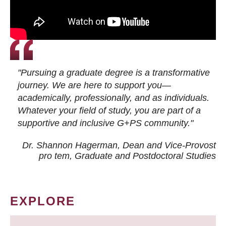
"Pursuing a graduate degree is a transformative
journey. We are here to support you—
academically, professionally, and as individuals.
Whatever your field of study, you are part of a
supportive and inclusive G+PS community."
Dr. Shannon Hagerman, Dean and Vice-Provost
pro tem
, Graduate and Postdoctoral Studies
EXPLORE