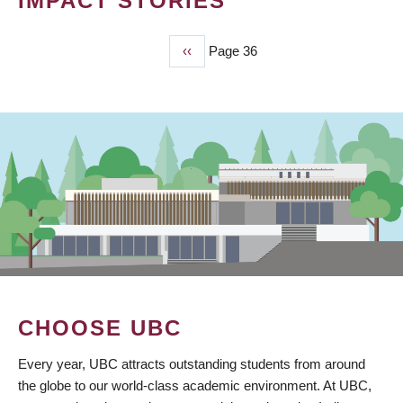
IMPACT STORIES
Previous
‹‹
Page 36
PAGINATION
page
CHOOSE UBC
Every year, UBC attracts outstanding students from around
the globe to our world-class academic environment. At UBC,