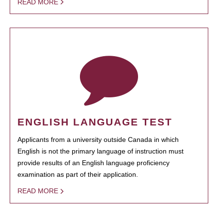
READ MORE
ENGLISH LANGUAGE TEST
Applicants from a university outside Canada in which
English is not the primary language of instruction must
provide results of an English language proficiency
examination as part of their application.
READ MORE