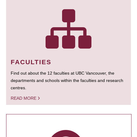
FACULTIES
Find out about the 12 faculties at UBC Vancouver, the
departments and schools within the faculties and research
centres.
READ MORE