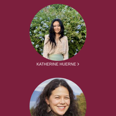
KATHERINE HUERNE