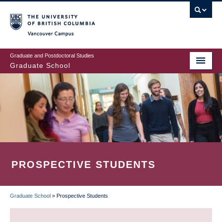
Skip
to
main
Vancouver Campus
content
Graduate and Postdoctoral Studies
Graduate School
PROSPECTIVE STUDENTS
Graduate School
»
Prospective Students
BREADCRUMB