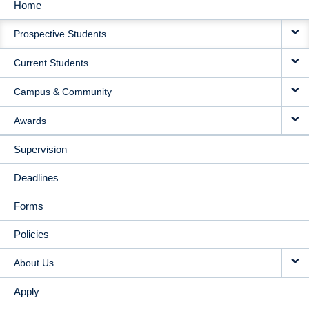
Home
MAIN
Prospective Students
NAVIGATION
Current Students
Campus & Community
Awards
Supervision
Deadlines
Forms
Policies
About Us
Apply