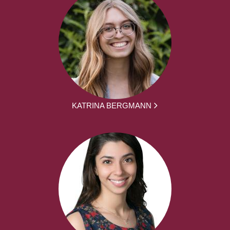
KATRINA BERGMANN