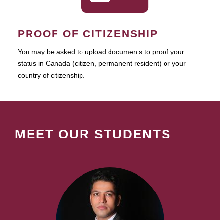
PROOF OF CITIZENSHIP
You may be asked to upload documents to proof your
status in Canada (citizen, permanent resident) or your
country of citizenship.
MEET OUR STUDENTS