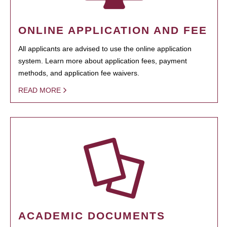
ONLINE APPLICATION AND FEE
All applicants are advised to use the online application
system. Learn more about application fees, payment
methods, and application fee waivers.
READ MORE
ACADEMIC DOCUMENTS