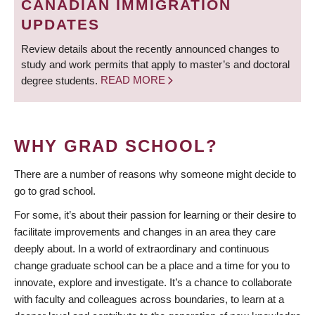
CANADIAN IMMIGRATION
UPDATES
Review details about the recently announced changes to
study and work permits that apply to master’s and doctoral
degree students.
READ MORE
WHY GRAD SCHOOL?
There are a number of reasons why someone might decide to
go to grad school.
For some, it’s about their passion for learning or their desire to
facilitate improvements and changes in an area they care
deeply about. In a world of extraordinary and continuous
change graduate school can be a place and a time for you to
innovate, explore and investigate. It’s a chance to collaborate
with faculty and colleagues across boundaries, to learn at a