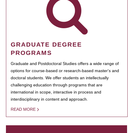
GRADUATE DEGREE
PROGRAMS
Graduate and Postdoctoral Studies offers a wide range of
options for course-based or research-based master's and
doctoral students. We offer students an intellectually
challenging education through programs that are
international in scope, interactive in process and
interdisciplinary in content and approach.
READ MORE