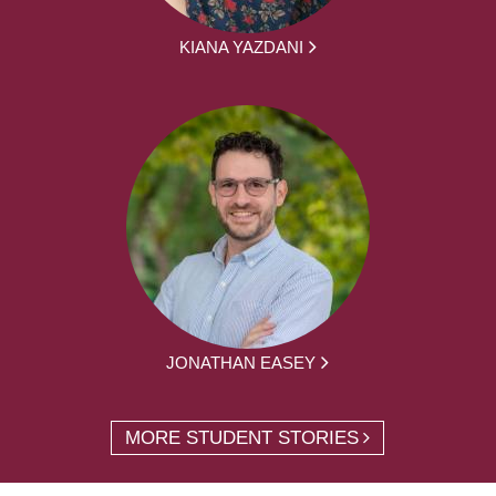
KIANA YAZDANI
JONATHAN EASEY
MORE STUDENT STORIES