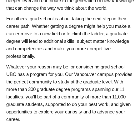
deeper level and contribute to the generation of new knowledge
that can change the way we think about the world.
For others, grad school is about taking the next step in their
career path. Whether getting a degree might help you make a
career move to a new field or to climb the ladder, a graduate
degree will lead to additional skills, subject matter knowledge
and competencies and make you more competitive
professionally.
Whatever your reason may be for considering grad school,
UBC has a program for you. Our Vancouver campus provides
the perfect community to study at the graduate level. With
more than 300 graduate degree programs spanning our 11
faculties, you’ll be part of a community of more than 11,000
graduate students, supported to do your best work, and given
opportunities to explore your curiosity and to advance your
career.