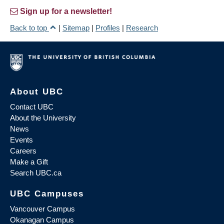
Sign up for a newsletter!
Back to top
|
Sitemap
|
Profiles
|
Research
About UBC
Contact UBC
About the University
News
Events
Careers
Make a Gift
Search UBC.ca
UBC Campuses
Vancouver Campus
Okanagan Campus