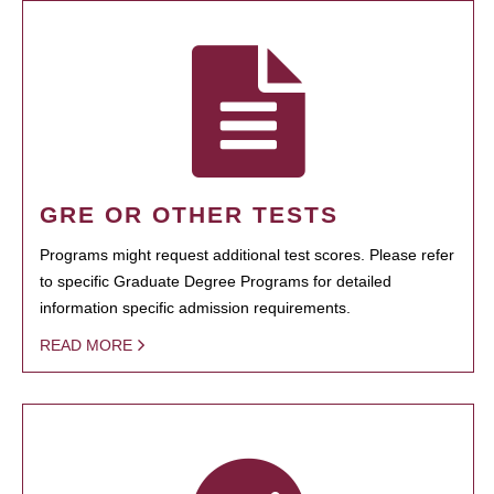
GRE OR OTHER TESTS
Programs might request additional test scores. Please refer
to specific Graduate Degree Programs for detailed
information specific admission requirements.
READ MORE