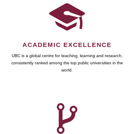
ACADEMIC EXCELLENCE
UBC is a global centre for teaching, learning and research,
consistently ranked among the top public universities in the
world.