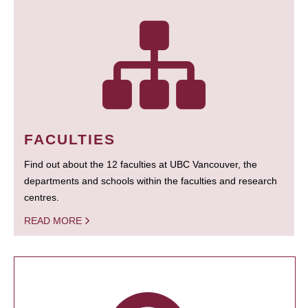
FACULTIES
Find out about the 12 faculties at UBC Vancouver, the
departments and schools within the faculties and research
centres.
READ MORE