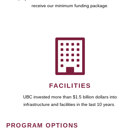
receive our minimum funding package.
FACILITIES
UBC invested more than $1.5 billion dollars into
infrastructure and facilities in the last 10 years.
PROGRAM OPTIONS