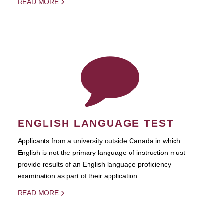
READ MORE
ENGLISH LANGUAGE TEST
Applicants from a university outside Canada in which
English is not the primary language of instruction must
provide results of an English language proficiency
examination as part of their application.
READ MORE