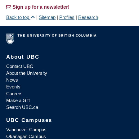
Sign up for a newsletter!
Back to top
|
Sitemap
|
Profiles
|
Research
About UBC
Contact UBC
About the University
News
Events
Careers
Make a Gift
Search UBC.ca
UBC Campuses
Vancouver Campus
Okanagan Campus