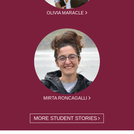
OLIVIA MARACLE
MIRTA RONCAGALLI
MORE STUDENT STORIES