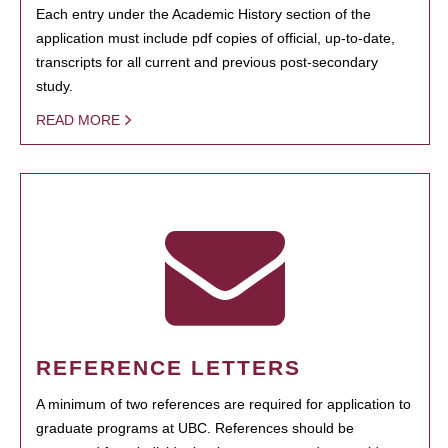
Each entry under the Academic History section of the
application must include pdf copies of official, up-to-date,
transcripts for all current and previous post-secondary
study.
READ MORE
REFERENCE LETTERS
A minimum of two references are required for application to
graduate programs at UBC. References should be