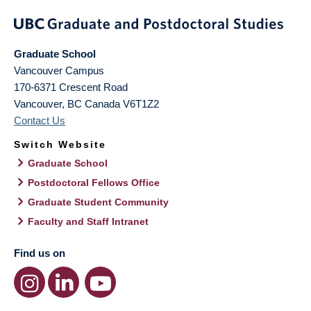
Graduate School
Vancouver Campus
170-6371 Crescent Road
Vancouver
,
BC
Canada
V6T1Z2
Contact Us
Switch Website
Graduate School
Postdoctoral Fellows Office
Graduate Student Community
Faculty and Staff Intranet
Find us on