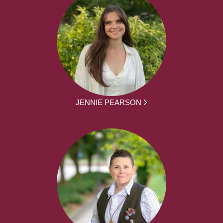
JENNIE PEARSON