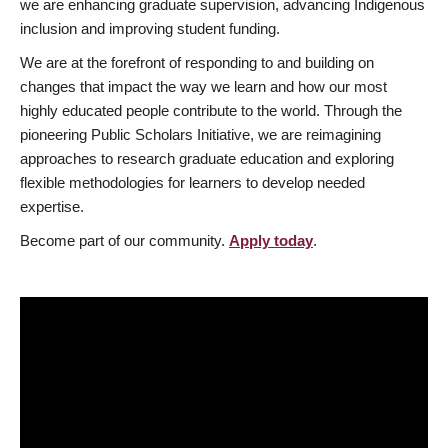
we are enhancing graduate supervision, advancing Indigenous
inclusion and improving student funding.
We are at the forefront of responding to and building on
changes that impact the way we learn and how our most
highly educated people contribute to the world. Through the
pioneering Public Scholars Initiative, we are reimagining
approaches to research graduate education and exploring
flexible methodologies for learners to develop needed
expertise.
Become part of our community.
Apply today
.