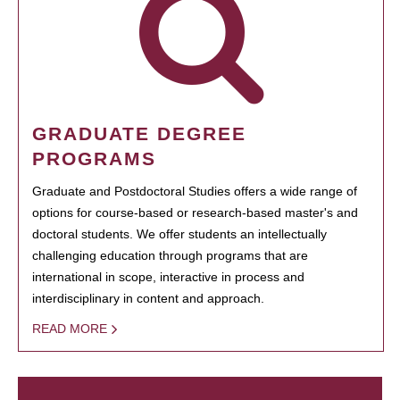
GRADUATE DEGREE
PROGRAMS
Graduate and Postdoctoral Studies offers a wide range of
options for course-based or research-based master's and
doctoral students. We offer students an intellectually
challenging education through programs that are
international in scope, interactive in process and
interdisciplinary in content and approach.
READ MORE