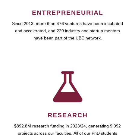
ENTREPRENEURIAL
Since 2013, more than 476 ventures have been incubated
and accelerated, and 220 industry and startup mentors
have been part of the UBC network.
RESEARCH
$892.8M research funding in 2023/24, generating 9,992
projects across our faculties. All of our PhD students