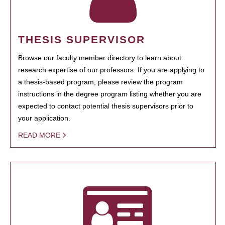
THESIS SUPERVISOR
Browse our faculty member directory to learn about
research expertise of our professors. If you are applying to
a thesis-based program, please review the program
instructions in the degree program listing whether you are
expected to contact potential thesis supervisors prior to
your application.
READ MORE