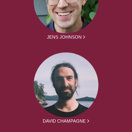
JENS JOHNSON
DAVID CHAMPAGNE