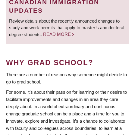
CANADIAN IMMIGRATION
UPDATES
Review details about the recently announced changes to
study and work permits that apply to master’s and doctoral
degree students.
READ MORE
WHY GRAD SCHOOL?
There are a number of reasons why someone might decide to
go to grad school.
For some, it’s about their passion for learning or their desire to
facilitate improvements and changes in an area they care
deeply about. In a world of extraordinary and continuous
change graduate school can be a place and a time for you to
innovate, explore and investigate. It’s a chance to collaborate
with faculty and colleagues across boundaries, to learn at a