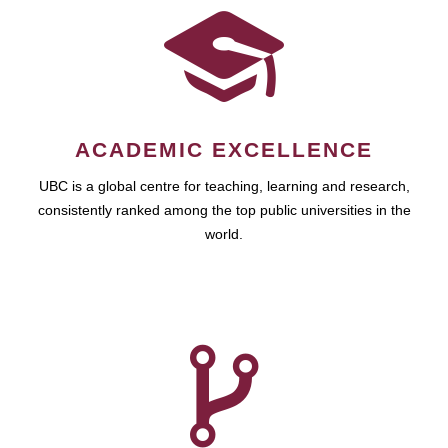
ACADEMIC EXCELLENCE
UBC is a global centre for teaching, learning and research,
consistently ranked among the top public universities in the
world.