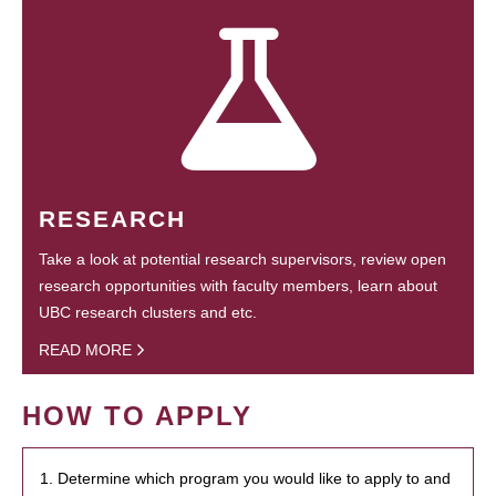
RESEARCH
Take a look at potential research supervisors, review open
research opportunities with faculty members, learn about
UBC research clusters and etc.
READ MORE
HOW TO APPLY
1. Determine which program you would like to apply to and