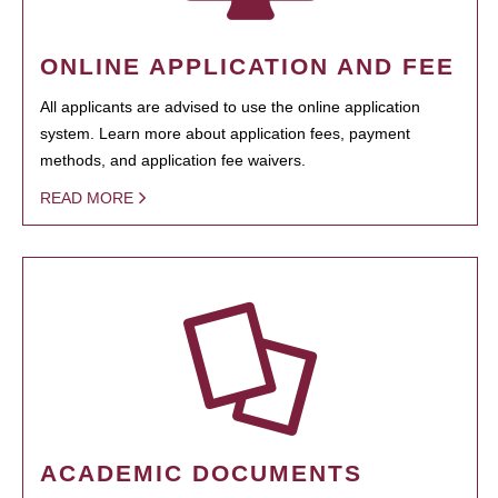
ONLINE APPLICATION AND FEE
All applicants are advised to use the online application
system. Learn more about application fees, payment
methods, and application fee waivers.
READ MORE
ACADEMIC DOCUMENTS