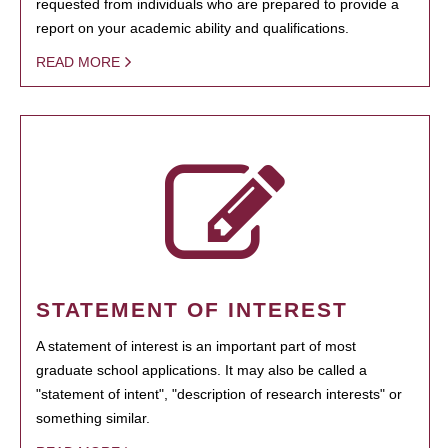
requested from individuals who are prepared to provide a
report on your academic ability and qualifications.
READ MORE
STATEMENT OF INTEREST
A statement of interest is an important part of most
graduate school applications. It may also be called a
"statement of intent", "description of research interests" or
something similar.