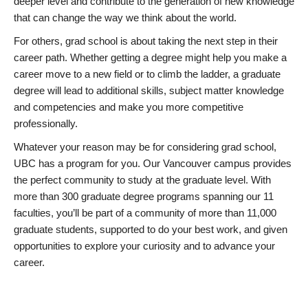
deeper level and contribute to the generation of new knowledge
that can change the way we think about the world.
For others, grad school is about taking the next step in their
career path. Whether getting a degree might help you make a
career move to a new field or to climb the ladder, a graduate
degree will lead to additional skills, subject matter knowledge
and competencies and make you more competitive
professionally.
Whatever your reason may be for considering grad school,
UBC has a program for you. Our Vancouver campus provides
the perfect community to study at the graduate level. With
more than 300 graduate degree programs spanning our 11
faculties, you’ll be part of a community of more than 11,000
graduate students, supported to do your best work, and given
opportunities to explore your curiosity and to advance your
career.