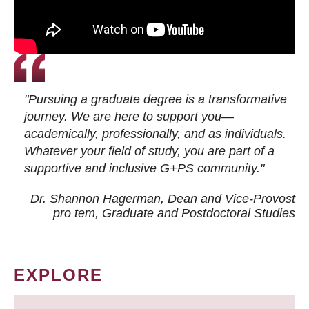
"Pursuing a graduate degree is a transformative
journey. We are here to support you—
academically, professionally, and as individuals.
Whatever your field of study, you are part of a
supportive and inclusive G+PS community."
Dr. Shannon Hagerman, Dean and Vice-Provost
pro tem
, Graduate and Postdoctoral Studies
EXPLORE