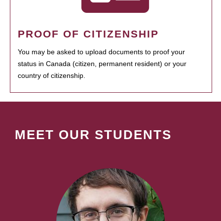
PROOF OF CITIZENSHIP
You may be asked to upload documents to proof your
status in Canada (citizen, permanent resident) or your
country of citizenship.
MEET OUR STUDENTS