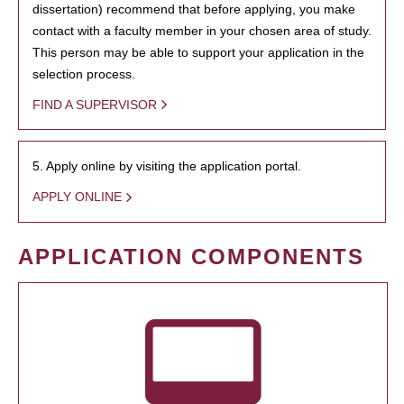
dissertation) recommend that before applying, you make
contact with a faculty member in your chosen area of study.
This person may be able to support your application in the
selection process.
FIND A SUPERVISOR
5. Apply online by visiting the application portal.
APPLY ONLINE
APPLICATION COMPONENTS