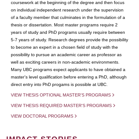
coursework at the beginning of the degree and then focus
on individual independent research under the supervision
of a faculty member that culminates in the formulation of a
thesis or dissertation. Most master programs require 2
years of study and PhD programs usually require between
5-7 years of study. Research degrees provide the possibility
to become an expert in a chosen field of study with the
possibility to pursue an academic career as professor as
well as exciting careers in non-academic environments.
Many UBC programs expect applicants to have obtained a
master's level qualification before entering a PhD, although
direct entry into PhD progams is possible at UBC.
VIEW THESIS OPTIONAL MASTER'S PROGRAMS
VIEW THESIS REQUIRED MASTER'S PROGRAMS
VIEW DOCTORAL PROGRAMS