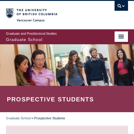
Skip
to
main
Vancouver Campus
content
Graduate and Postdoctoral Studies
Graduate School
PROSPECTIVE STUDENTS
Graduate School
»
Prospective Students
BREADCRUMB