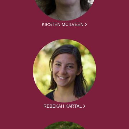
KIRSTEN MCILVEEN
REBEKAH KARTAL