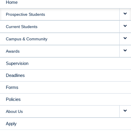
Home
MAIN
Prospective Students
NAVIGATION
Current Students
Campus & Community
Awards
Supervision
Deadlines
Forms
Policies
About Us
Apply