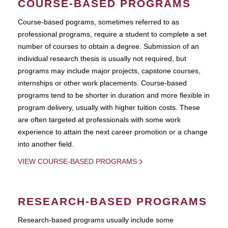
COURSE-BASED PROGRAMS
Course-based pograms, sometimes referred to as
professional programs, require a student to complete a set
number of courses to obtain a degree. Submission of an
individual research thesis is usually not required, but
programs may include major projects, capstone courses,
internships or other work placements. Course-based
programs tend to be shorter in duration and more flexible in
program delivery, usually with higher tuition costs. These
are often targeted at professionals with some work
experience to attain the next career promotion or a change
into another field.
VIEW COURSE-BASED PROGRAMS
RESEARCH-BASED PROGRAMS
Research-based programs usually include some