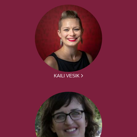
KAILI VESIK