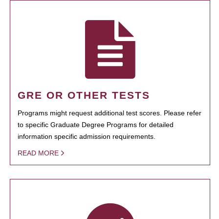
GRE OR OTHER TESTS
Programs might request additional test scores. Please refer
to specific Graduate Degree Programs for detailed
information specific admission requirements.
READ MORE