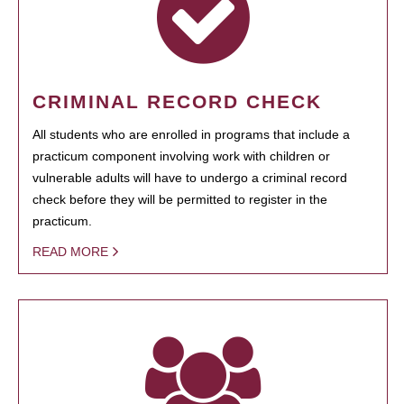
CRIMINAL RECORD CHECK
All students who are enrolled in programs that include a
practicum component involving work with children or
vulnerable adults will have to undergo a criminal record
check before they will be permitted to register in the
practicum.
READ MORE