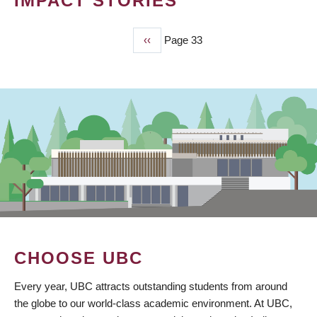
IMPACT STORIES
Previous
‹‹
Page 33
PAGINATION
page
CHOOSE UBC
Every year, UBC attracts outstanding students from around
the globe to our world-class academic environment. At UBC,