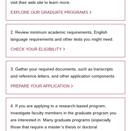
visit their web site to learn more.
EXPLORE OUR GRADUATE PROGRAMS
2. Review minimum academic requirements, English
language requirements and other tests you might need.
CHECK YOUR ELIGIBILITY
3. Gather your required documents, such as transcripts
and reference letters, and other application components.
PREPARE YOUR APPLICATION
4. If you are applying to a research-based program,
investigate faculty members in the graduate program you
are interested in. Many graduate programs (especially
those that require a master’s thesis or doctoral