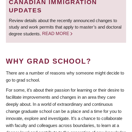
CANADIAN IMMIGRATION
UPDATES
Review details about the recently announced changes to
study and work permits that apply to master’s and doctoral
degree students.
READ MORE
WHY GRAD SCHOOL?
There are a number of reasons why someone might decide to
go to grad school.
For some, it’s about their passion for learning or their desire to
facilitate improvements and changes in an area they care
deeply about. In a world of extraordinary and continuous
change graduate school can be a place and a time for you to
innovate, explore and investigate. It’s a chance to collaborate
with faculty and colleagues across boundaries, to learn at a