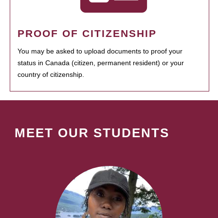
PROOF OF CITIZENSHIP
You may be asked to upload documents to proof your
status in Canada (citizen, permanent resident) or your
country of citizenship.
MEET OUR STUDENTS