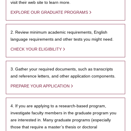
visit their web site to learn more.
EXPLORE OUR GRADUATE PROGRAMS
2. Review minimum academic requirements, English
language requirements and other tests you might need.
CHECK YOUR ELIGIBILITY
3. Gather your required documents, such as transcripts
and reference letters, and other application components.
PREPARE YOUR APPLICATION
4. If you are applying to a research-based program,
investigate faculty members in the graduate program you
are interested in. Many graduate programs (especially
those that require a master’s thesis or doctoral