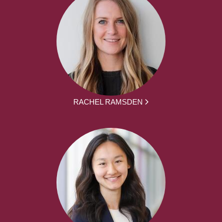
RACHEL RAMSDEN