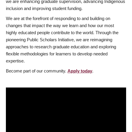
we are enhancing graduate supervision, advancing Indigenous
inclusion and improving student funding.
We are at the forefront of responding to and building on
changes that impact the way we learn and how our most
highly educated people contribute to the world. Through the
pioneering Public Scholars Initiative, we are reimagining
approaches to research graduate education and exploring
flexible methodologies for learners to develop needed
expertise.
Become part of our community.
Apply today
.