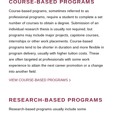
COURSE-BASED PROGRAMS
Course-based pograms, sometimes referred to as
professional programs, require a student to complete a set
number of courses to obtain a degree. Submission of an
individual research thesis is usually not required, but
programs may include major projects, capstone courses,
internships or other work placements. Course-based
programs tend to be shorter in duration and more flexible in
program delivery, usually with higher tuition costs. These
are often targeted at professionals with some work
experience to attain the next career promotion or a change
into another field.
VIEW COURSE-BASED PROGRAMS
RESEARCH-BASED PROGRAMS
Research-based programs usually include some