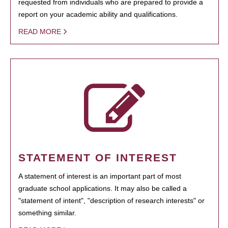
requested from individuals who are prepared to provide a
report on your academic ability and qualifications.
READ MORE
STATEMENT OF INTEREST
A statement of interest is an important part of most
graduate school applications. It may also be called a
"statement of intent", "description of research interests" or
something similar.