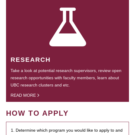
RESEARCH
Take a look at potential research supervisors, review open
research opportunities with faculty members, learn about
UBC research clusters and etc.
READ MORE
HOW TO APPLY
1. Determine which program you would like to apply to and