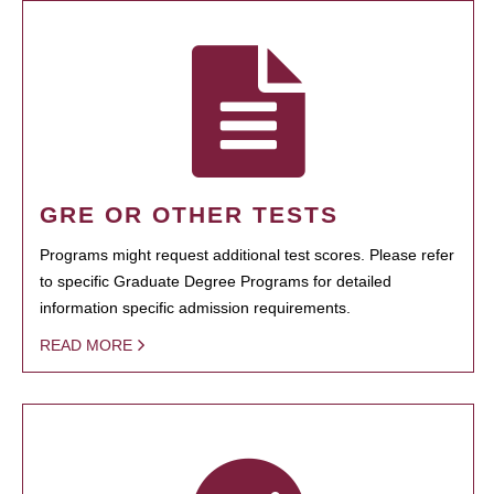
GRE OR OTHER TESTS
Programs might request additional test scores. Please refer
to specific Graduate Degree Programs for detailed
information specific admission requirements.
READ MORE