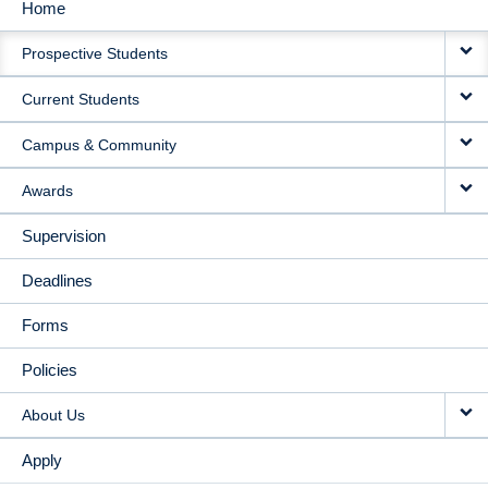
Home
MAIN
Prospective Students
NAVIGATION
Current Students
Campus & Community
Awards
Supervision
Deadlines
Forms
Policies
About Us
Apply