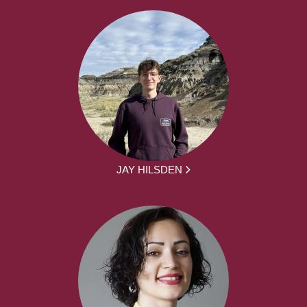
JAY HILSDEN