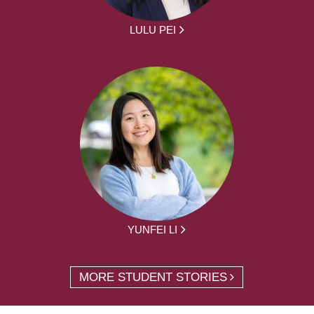
LULU PEI
YUNFEI LI
MORE STUDENT STORIES