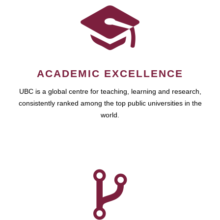
ACADEMIC EXCELLENCE
UBC is a global centre for teaching, learning and research,
consistently ranked among the top public universities in the
world.