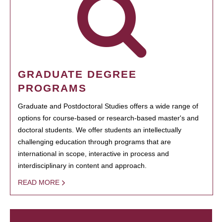
GRADUATE DEGREE
PROGRAMS
Graduate and Postdoctoral Studies offers a wide range of
options for course-based or research-based master's and
doctoral students. We offer students an intellectually
challenging education through programs that are
international in scope, interactive in process and
interdisciplinary in content and approach.
READ MORE