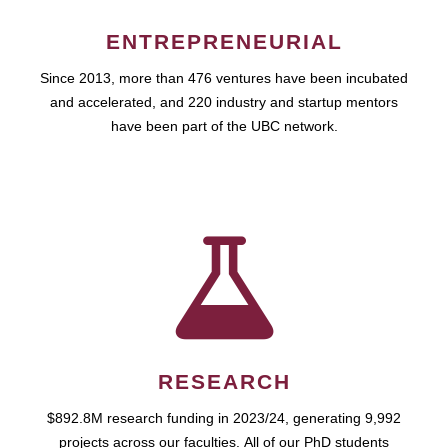
ENTREPRENEURIAL
Since 2013, more than 476 ventures have been incubated
and accelerated, and 220 industry and startup mentors
have been part of the UBC network.
RESEARCH
$892.8M research funding in 2023/24, generating 9,992
projects across our faculties. All of our PhD students