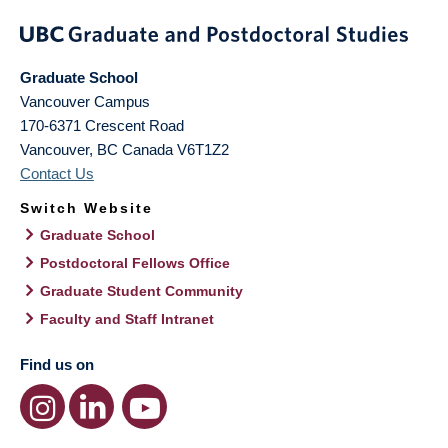
Graduate School
Vancouver Campus
170-6371 Crescent Road
Vancouver
,
BC
Canada
V6T1Z2
Contact Us
Switch Website
Graduate School
Postdoctoral Fellows Office
Graduate Student Community
Faculty and Staff Intranet
Find us on