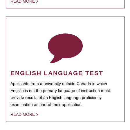
READ MORE
ENGLISH LANGUAGE TEST
Applicants from a university outside Canada in which
English is not the primary language of instruction must
provide results of an English language proficiency
examination as part of their application.
READ MORE