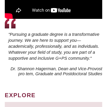
"Pursuing a graduate degree is a transformative
journey. We are here to support you—
academically, professionally, and as individuals.
Whatever your field of study, you are part of a
supportive and inclusive G+PS community."
Dr. Shannon Hagerman, Dean and Vice-Provost
pro tem
, Graduate and Postdoctoral Studies
EXPLORE