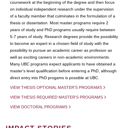
coursework at the beginning of the degree and then focus
on individual independent research under the supervision
of a faculty member that culminates in the formulation of a
thesis or dissertation. Most master programs require 2
years of study and PhD programs usually require between
5-7 years of study. Research degrees provide the possibility
to become an expert in a chosen field of study with the
possibility to pursue an academic career as professor as
well as exciting careers in non-academic environments.
Many UBC programs expect applicants to have obtained a
master's level qualification before entering a PhD, although
direct entry into PhD progams is possible at UBC.
VIEW THESIS OPTIONAL MASTER'S PROGRAMS
VIEW THESIS REQUIRED MASTER'S PROGRAMS
VIEW DOCTORAL PROGRAMS