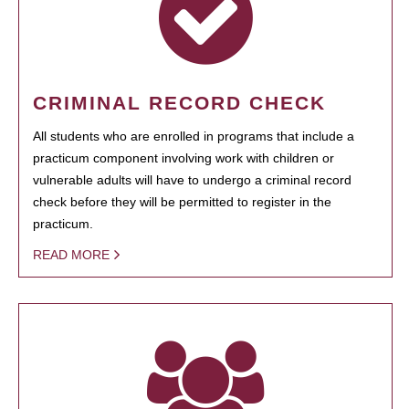
CRIMINAL RECORD CHECK
All students who are enrolled in programs that include a
practicum component involving work with children or
vulnerable adults will have to undergo a criminal record
check before they will be permitted to register in the
practicum.
READ MORE