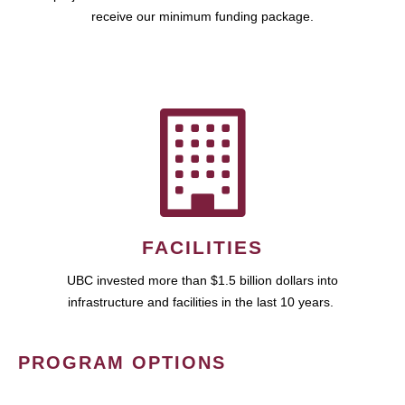
receive our minimum funding package.
FACILITIES
UBC invested more than $1.5 billion dollars into
infrastructure and facilities in the last 10 years.
PROGRAM OPTIONS