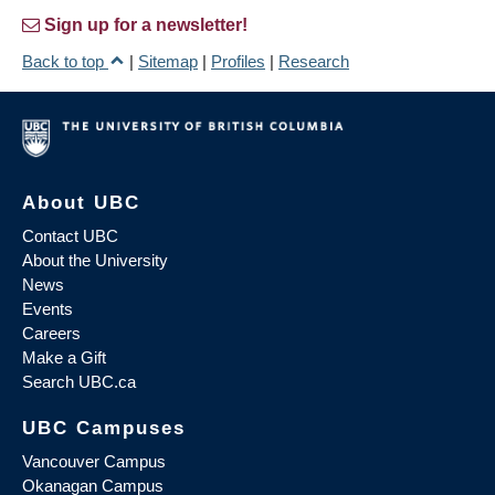
Sign up for a newsletter!
Back to top
|
Sitemap
|
Profiles
|
Research
About UBC
Contact UBC
About the University
News
Events
Careers
Make a Gift
Search UBC.ca
UBC Campuses
Vancouver Campus
Okanagan Campus