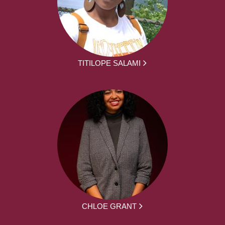
TITILOPE SALAMI
CHLOE GRANT