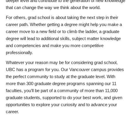
deeper level and contribute to the generation of new knowledge
that can change the way we think about the world.
For others, grad school is about taking the next step in their
career path. Whether getting a degree might help you make a
career move to a new field or to climb the ladder, a graduate
degree will lead to additional skills, subject matter knowledge
and competencies and make you more competitive
professionally.
Whatever your reason may be for considering grad school,
UBC has a program for you. Our Vancouver campus provides
the perfect community to study at the graduate level. With
more than 300 graduate degree programs spanning our 11
faculties, you’ll be part of a community of more than 11,000
graduate students, supported to do your best work, and given
opportunities to explore your curiosity and to advance your
career.