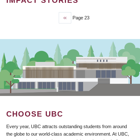
IMPACT STORIES
Previous
‹‹
Page 23
PAGINATION
page
CHOOSE UBC
Every year, UBC attracts outstanding students from around
the globe to our world-class academic environment. At UBC,