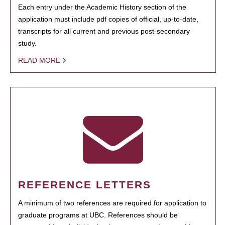
Each entry under the Academic History section of the
application must include pdf copies of official, up-to-date,
transcripts for all current and previous post-secondary
study.
READ MORE
REFERENCE LETTERS
A minimum of two references are required for application to
graduate programs at UBC. References should be