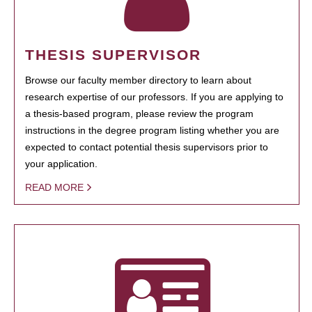
THESIS SUPERVISOR
Browse our faculty member directory to learn about
research expertise of our professors. If you are applying to
a thesis-based program, please review the program
instructions in the degree program listing whether you are
expected to contact potential thesis supervisors prior to
your application.
READ MORE