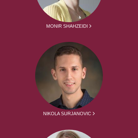
MONIR SHAHZEIDI
NIKOLA SURJANOVIC