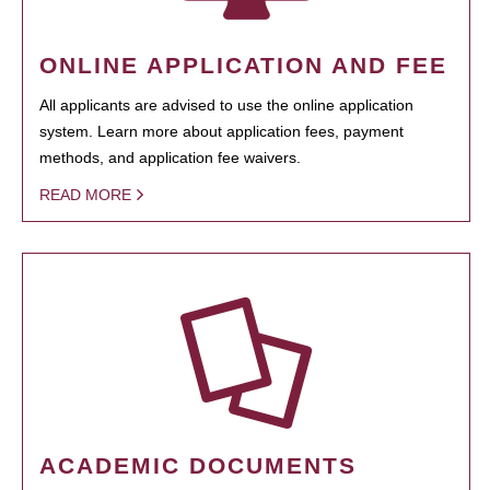
ONLINE APPLICATION AND FEE
All applicants are advised to use the online application
system. Learn more about application fees, payment
methods, and application fee waivers.
READ MORE
ACADEMIC DOCUMENTS