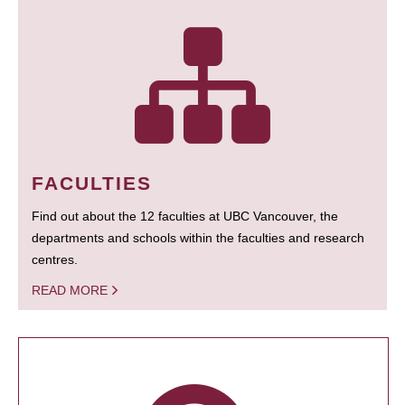
FACULTIES
Find out about the 12 faculties at UBC Vancouver, the
departments and schools within the faculties and research
centres.
READ MORE