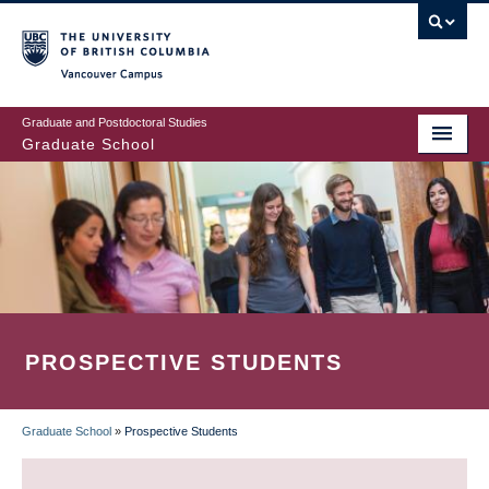
Skip
to
main
Vancouver Campus
content
Graduate and Postdoctoral Studies
Graduate School
PROSPECTIVE STUDENTS
Graduate School
»
Prospective Students
BREADCRUMB