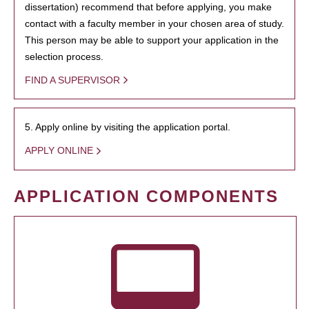
dissertation) recommend that before applying, you make
contact with a faculty member in your chosen area of study.
This person may be able to support your application in the
selection process.
FIND A SUPERVISOR
5. Apply online by visiting the application portal.
APPLY ONLINE
APPLICATION COMPONENTS