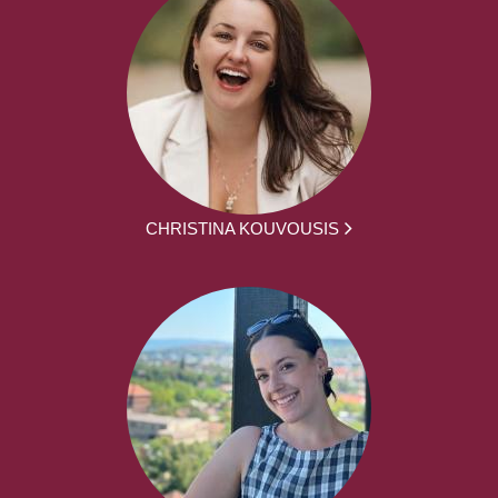
CHRISTINA KOUVOUSIS