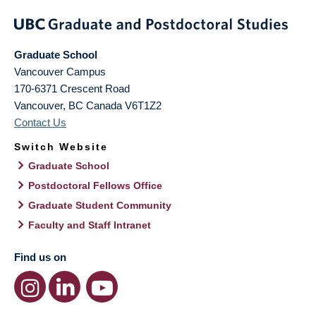
Graduate School
Vancouver Campus
170-6371 Crescent Road
Vancouver
,
BC
Canada
V6T1Z2
Contact Us
Switch Website
Graduate School
Postdoctoral Fellows Office
Graduate Student Community
Faculty and Staff Intranet
Find us on