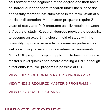
coursework at the beginning of the degree and then focus
on individual independent research under the supervision
of a faculty member that culminates in the formulation of a
thesis or dissertation. Most master programs require 2
years of study and PhD programs usually require between
5-7 years of study. Research degrees provide the possibility
to become an expert in a chosen field of study with the
possibility to pursue an academic career as professor as
well as exciting careers in non-academic environments.
Many UBC programs expect applicants to have obtained a
master's level qualification before entering a PhD, although
direct entry into PhD progams is possible at UBC.
VIEW THESIS OPTIONAL MASTER'S PROGRAMS
VIEW THESIS REQUIRED MASTER'S PROGRAMS
VIEW DOCTORAL PROGRAMS