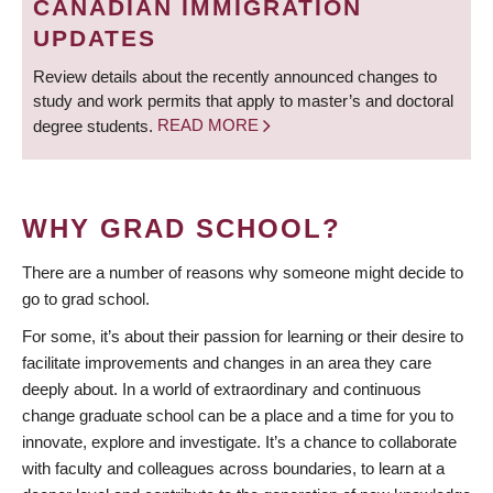
CANADIAN IMMIGRATION
UPDATES
Review details about the recently announced changes to
study and work permits that apply to master’s and doctoral
degree students.
READ MORE
WHY GRAD SCHOOL?
There are a number of reasons why someone might decide to
go to grad school.
For some, it’s about their passion for learning or their desire to
facilitate improvements and changes in an area they care
deeply about. In a world of extraordinary and continuous
change graduate school can be a place and a time for you to
innovate, explore and investigate. It’s a chance to collaborate
with faculty and colleagues across boundaries, to learn at a