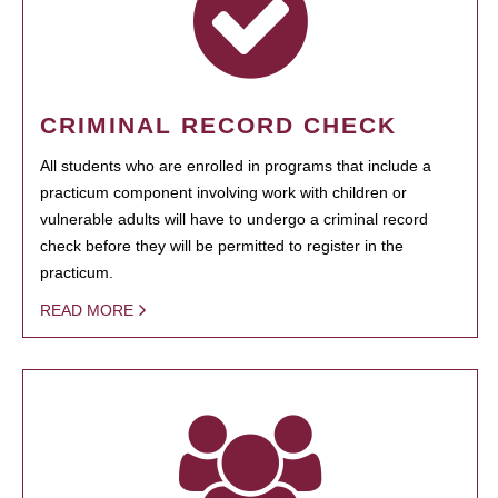
CRIMINAL RECORD CHECK
All students who are enrolled in programs that include a
practicum component involving work with children or
vulnerable adults will have to undergo a criminal record
check before they will be permitted to register in the
practicum.
READ MORE