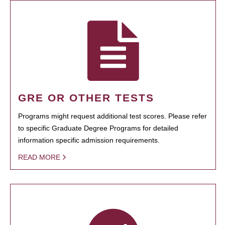
GRE OR OTHER TESTS
Programs might request additional test scores. Please refer
to specific Graduate Degree Programs for detailed
information specific admission requirements.
READ MORE