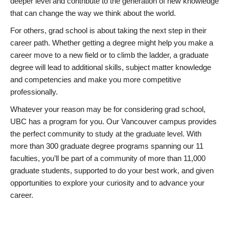
deeper level and contribute to the generation of new knowledge
that can change the way we think about the world.
For others, grad school is about taking the next step in their
career path. Whether getting a degree might help you make a
career move to a new field or to climb the ladder, a graduate
degree will lead to additional skills, subject matter knowledge
and competencies and make you more competitive
professionally.
Whatever your reason may be for considering grad school,
UBC has a program for you. Our Vancouver campus provides
the perfect community to study at the graduate level. With
more than 300 graduate degree programs spanning our 11
faculties, you’ll be part of a community of more than 11,000
graduate students, supported to do your best work, and given
opportunities to explore your curiosity and to advance your
career.