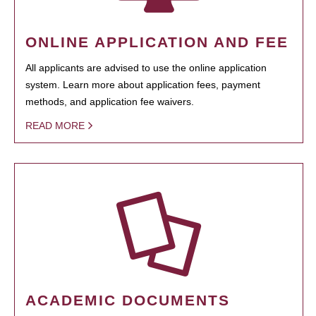
ONLINE APPLICATION AND FEE
All applicants are advised to use the online application
system. Learn more about application fees, payment
methods, and application fee waivers.
READ MORE
ACADEMIC DOCUMENTS