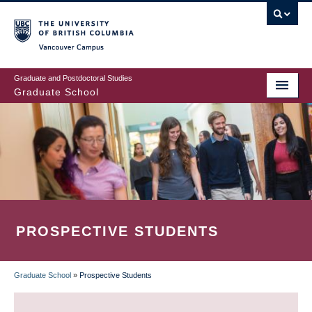
Skip
to
main
Vancouver Campus
content
Graduate and Postdoctoral Studies
Graduate School
PROSPECTIVE STUDENTS
Graduate School
»
Prospective Students
BREADCRUMB