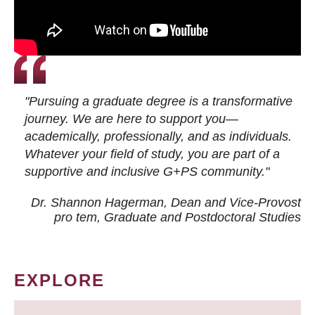
"Pursuing a graduate degree is a transformative
journey. We are here to support you—
academically, professionally, and as individuals.
Whatever your field of study, you are part of a
supportive and inclusive G+PS community."
Dr. Shannon Hagerman, Dean and Vice-Provost
pro tem
, Graduate and Postdoctoral Studies
EXPLORE