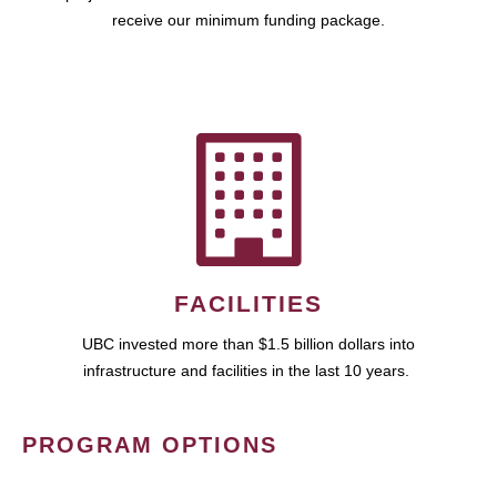
receive our minimum funding package.
FACILITIES
UBC invested more than $1.5 billion dollars into
infrastructure and facilities in the last 10 years.
PROGRAM OPTIONS