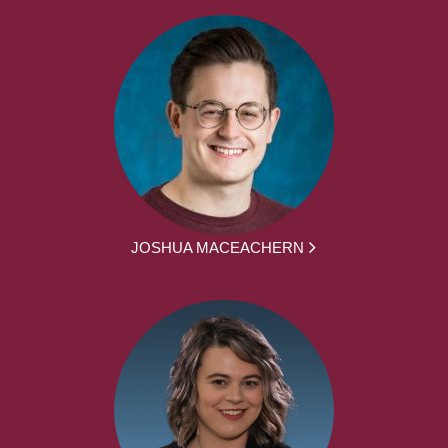
JOSHUA MACEACHERN