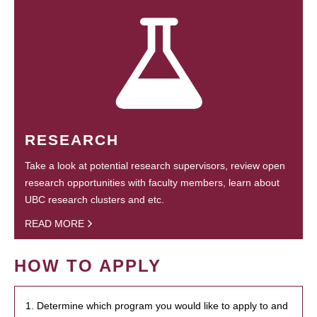
RESEARCH
Take a look at potential research supervisors, review open
research opportunities with faculty members, learn about
UBC research clusters and etc.
READ MORE
HOW TO APPLY
1. Determine which program you would like to apply to and