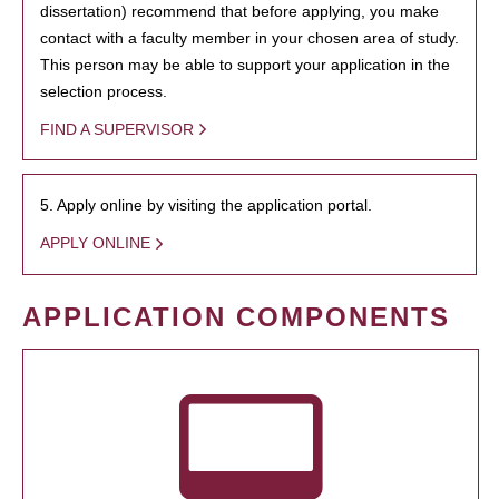
dissertation) recommend that before applying, you make
contact with a faculty member in your chosen area of study.
This person may be able to support your application in the
selection process.
FIND A SUPERVISOR
5. Apply online by visiting the application portal.
APPLY ONLINE
APPLICATION COMPONENTS