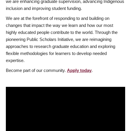
we are enhancing graduate supervision, advancing Indigenous
inclusion and improving student funding.
We are at the forefront of responding to and building on
changes that impact the way we learn and how our most
highly educated people contribute to the world. Through the
pioneering Public Scholars Initiative, we are reimagining
approaches to research graduate education and exploring
flexible methodologies for learners to develop needed
expertise.
Become part of our community.
Apply today
.