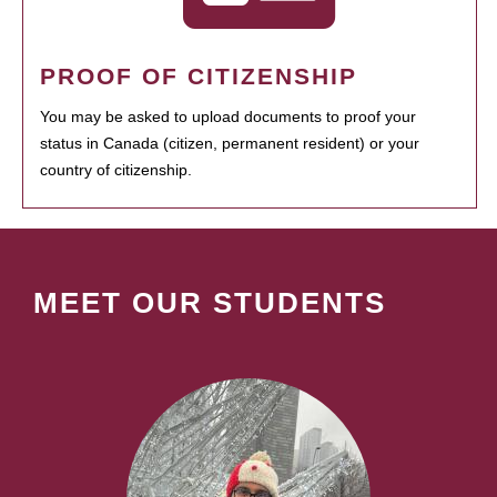
PROOF OF CITIZENSHIP
You may be asked to upload documents to proof your
status in Canada (citizen, permanent resident) or your
country of citizenship.
MEET OUR STUDENTS