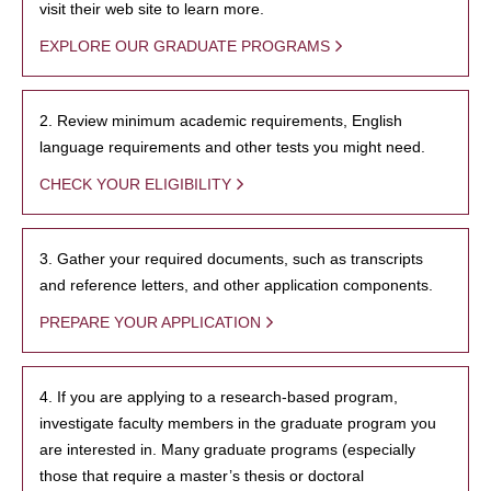
visit their web site to learn more.
EXPLORE OUR GRADUATE PROGRAMS
2. Review minimum academic requirements, English
language requirements and other tests you might need.
CHECK YOUR ELIGIBILITY
3. Gather your required documents, such as transcripts
and reference letters, and other application components.
PREPARE YOUR APPLICATION
4. If you are applying to a research-based program,
investigate faculty members in the graduate program you
are interested in. Many graduate programs (especially
those that require a master’s thesis or doctoral