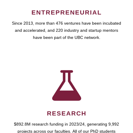
ENTREPRENEURIAL
Since 2013, more than 476 ventures have been incubated
and accelerated, and 220 industry and startup mentors
have been part of the UBC network.
RESEARCH
$892.8M research funding in 2023/24, generating 9,992
projects across our faculties. All of our PhD students