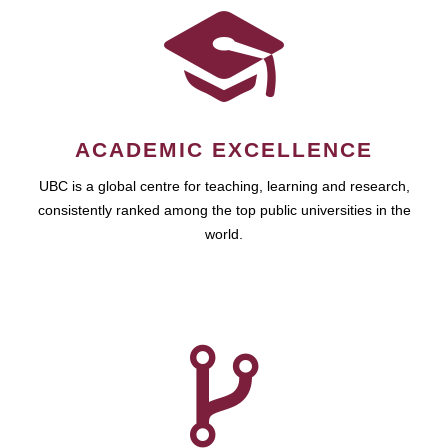
ACADEMIC EXCELLENCE
UBC is a global centre for teaching, learning and research,
consistently ranked among the top public universities in the
world.