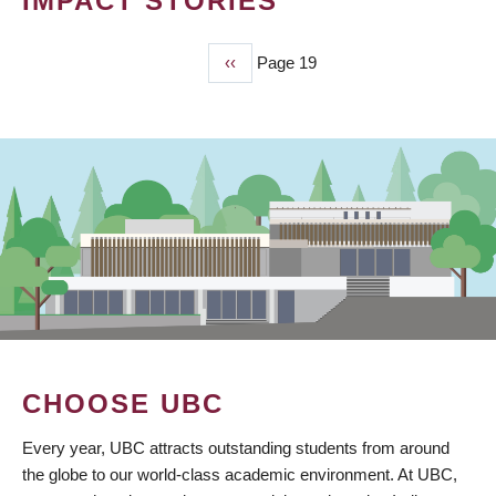
IMPACT STORIES
Previous
‹‹
Page 19
PAGINATION
page
CHOOSE UBC
Every year, UBC attracts outstanding students from around
the globe to our world-class academic environment. At UBC,