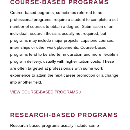
COURSE-BASED PROGRAMS
Course-based pograms, sometimes referred to as
professional programs, require a student to complete a set
number of courses to obtain a degree. Submission of an
individual research thesis is usually not required, but
programs may include major projects, capstone courses,
internships or other work placements. Course-based
programs tend to be shorter in duration and more flexible in
program delivery, usually with higher tuition costs. These
are often targeted at professionals with some work
experience to attain the next career promotion or a change
into another field.
VIEW COURSE-BASED PROGRAMS
RESEARCH-BASED PROGRAMS
Research-based programs usually include some