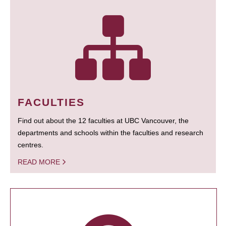
FACULTIES
Find out about the 12 faculties at UBC Vancouver, the
departments and schools within the faculties and research
centres.
READ MORE