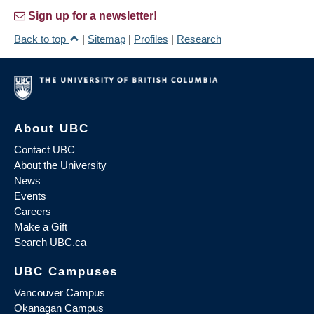
Sign up for a newsletter!
Back to top
|
Sitemap
|
Profiles
|
Research
About UBC
Contact UBC
About the University
News
Events
Careers
Make a Gift
Search UBC.ca
UBC Campuses
Vancouver Campus
Okanagan Campus