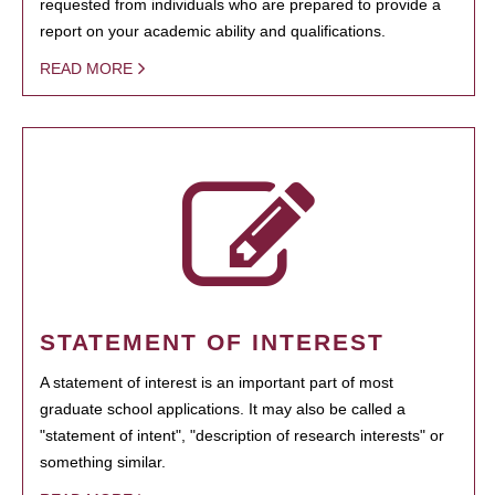
requested from individuals who are prepared to provide a
report on your academic ability and qualifications.
READ MORE
STATEMENT OF INTEREST
A statement of interest is an important part of most
graduate school applications. It may also be called a
"statement of intent", "description of research interests" or
something similar.