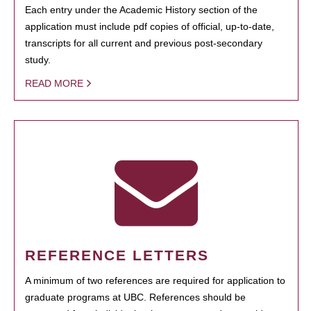
Each entry under the Academic History section of the
application must include pdf copies of official, up-to-date,
transcripts for all current and previous post-secondary
study.
READ MORE
REFERENCE LETTERS
A minimum of two references are required for application to
graduate programs at UBC. References should be