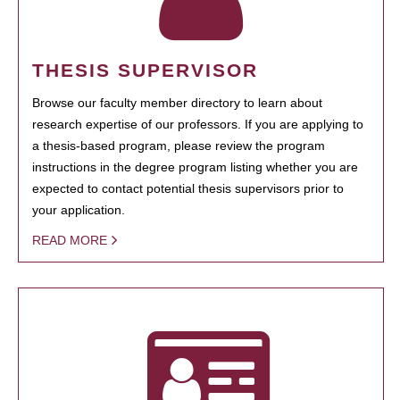
THESIS SUPERVISOR
Browse our faculty member directory to learn about
research expertise of our professors. If you are applying to
a thesis-based program, please review the program
instructions in the degree program listing whether you are
expected to contact potential thesis supervisors prior to
your application.
READ MORE