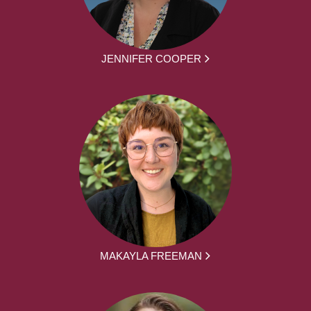
JENNIFER COOPER
MAKAYLA FREEMAN