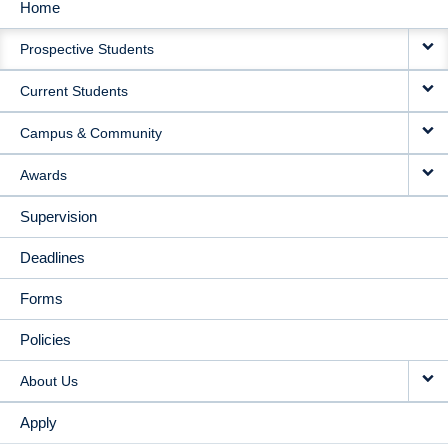
Home
MAIN
Prospective Students
NAVIGATION
Current Students
Campus & Community
Awards
Supervision
Deadlines
Forms
Policies
About Us
Apply