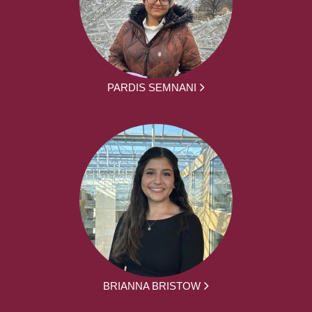
PARDIS SEMNANI
BRIANNA BRISTOW