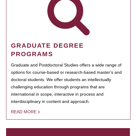
GRADUATE DEGREE
PROGRAMS
Graduate and Postdoctoral Studies offers a wide range of
options for course-based or research-based master's and
doctoral students. We offer students an intellectually
challenging education through programs that are
international in scope, interactive in process and
interdisciplinary in content and approach.
READ MORE