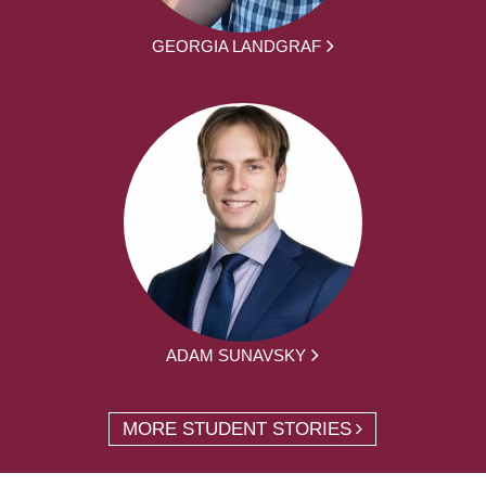
GEORGIA LANDGRAF
ADAM SUNAVSKY
MORE STUDENT STORIES