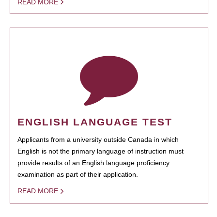
READ MORE
ENGLISH LANGUAGE TEST
Applicants from a university outside Canada in which
English is not the primary language of instruction must
provide results of an English language proficiency
examination as part of their application.
READ MORE