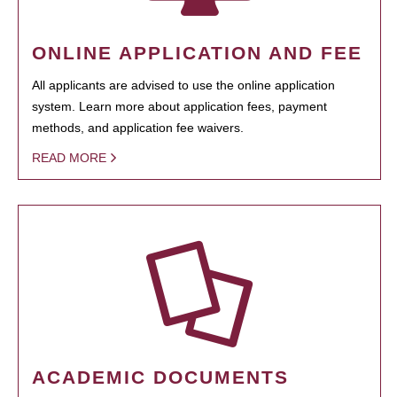
ONLINE APPLICATION AND FEE
All applicants are advised to use the online application
system. Learn more about application fees, payment
methods, and application fee waivers.
READ MORE
ACADEMIC DOCUMENTS