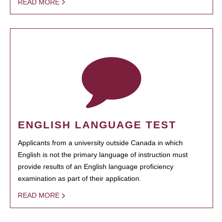
READ MORE
ENGLISH LANGUAGE TEST
Applicants from a university outside Canada in which
English is not the primary language of instruction must
provide results of an English language proficiency
examination as part of their application.
READ MORE