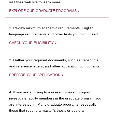
visit their web site to learn more.
EXPLORE OUR GRADUATE PROGRAMS
2. Review minimum academic requirements, English
language requirements and other tests you might need.
CHECK YOUR ELIGIBILITY
3. Gather your required documents, such as transcripts
and reference letters, and other application components.
PREPARE YOUR APPLICATION
4. If you are applying to a research-based program,
investigate faculty members in the graduate program you
are interested in. Many graduate programs (especially
those that require a master’s thesis or doctoral