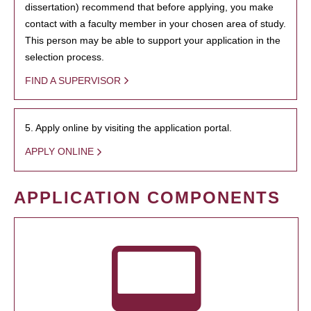
dissertation) recommend that before applying, you make
contact with a faculty member in your chosen area of study.
This person may be able to support your application in the
selection process.
FIND A SUPERVISOR
5. Apply online by visiting the application portal.
APPLY ONLINE
APPLICATION COMPONENTS