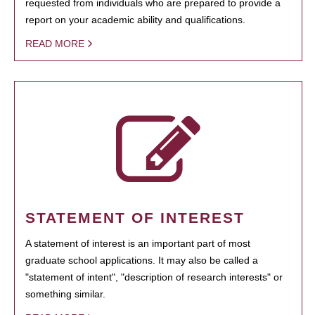
requested from individuals who are prepared to provide a
report on your academic ability and qualifications.
READ MORE
STATEMENT OF INTEREST
A statement of interest is an important part of most
graduate school applications. It may also be called a
"statement of intent", "description of research interests" or
something similar.