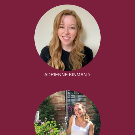
ADRIENNE KINMAN