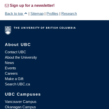
Sign up for a newsletter!
Back to top
|
Sitemap
|
Profiles
|
Research
About UBC
Contact UBC
About the University
News
Events
Careers
Make a Gift
Search UBC.ca
UBC Campuses
Vancouver Campus
Okanagan Campus