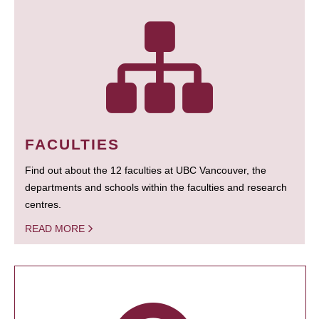
FACULTIES
Find out about the 12 faculties at UBC Vancouver, the
departments and schools within the faculties and research
centres.
READ MORE