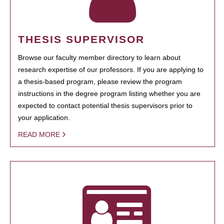
THESIS SUPERVISOR
Browse our faculty member directory to learn about
research expertise of our professors. If you are applying to
a thesis-based program, please review the program
instructions in the degree program listing whether you are
expected to contact potential thesis supervisors prior to
your application.
READ MORE