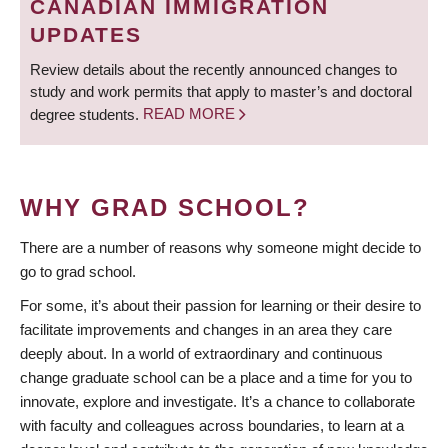
CANADIAN IMMIGRATION
UPDATES
Review details about the recently announced changes to
study and work permits that apply to master’s and doctoral
degree students.
READ MORE
WHY GRAD SCHOOL?
There are a number of reasons why someone might decide to
go to grad school.
For some, it’s about their passion for learning or their desire to
facilitate improvements and changes in an area they care
deeply about. In a world of extraordinary and continuous
change graduate school can be a place and a time for you to
innovate, explore and investigate. It’s a chance to collaborate
with faculty and colleagues across boundaries, to learn at a