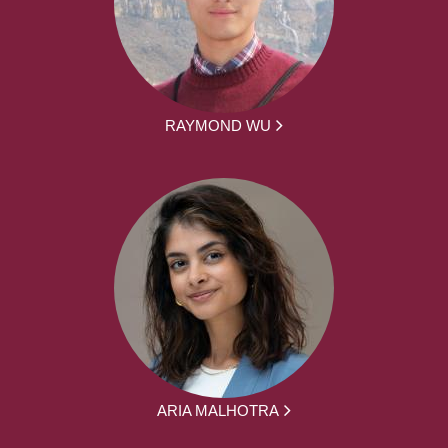
RAYMOND WU
ARIA MALHOTRA