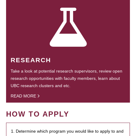
RESEARCH
Take a look at potential research supervisors, review open
research opportunities with faculty members, learn about
UBC research clusters and etc.
READ MORE
HOW TO APPLY
1. Determine which program you would like to apply to and