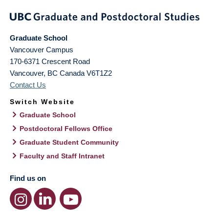
Graduate School
Vancouver Campus
170-6371 Crescent Road
Vancouver
,
BC
Canada
V6T1Z2
Contact Us
Switch Website
Graduate School
Postdoctoral Fellows Office
Graduate Student Community
Faculty and Staff Intranet
Find us on