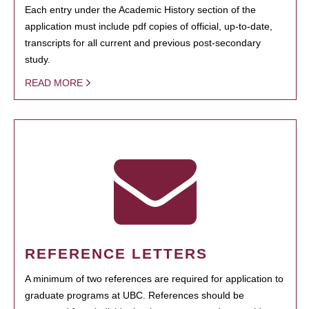
Each entry under the Academic History section of the
application must include pdf copies of official, up-to-date,
transcripts for all current and previous post-secondary
study.
READ MORE
REFERENCE LETTERS
A minimum of two references are required for application to
graduate programs at UBC. References should be