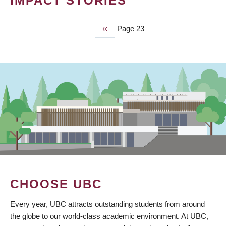
IMPACT STORIES
Previous
‹‹
Page 23
PAGINATION
page
CHOOSE UBC
Every year, UBC attracts outstanding students from around
the globe to our world-class academic environment. At UBC,