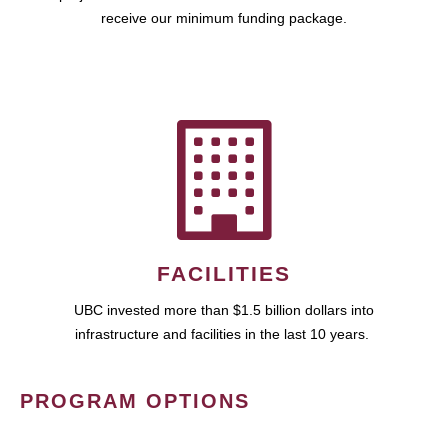
receive our minimum funding package.
FACILITIES
UBC invested more than $1.5 billion dollars into
infrastructure and facilities in the last 10 years.
PROGRAM OPTIONS