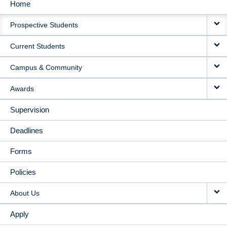
Home
MAIN
Prospective Students
NAVIGATION
Current Students
Campus & Community
Awards
Supervision
Deadlines
Forms
Policies
About Us
Apply