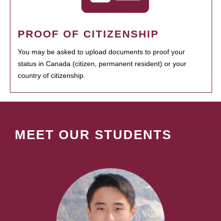
PROOF OF CITIZENSHIP
You may be asked to upload documents to proof your
status in Canada (citizen, permanent resident) or your
country of citizenship.
MEET OUR STUDENTS