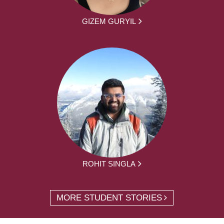
GIZEM GURYIL
ROHIT SINGLA
MORE STUDENT STORIES