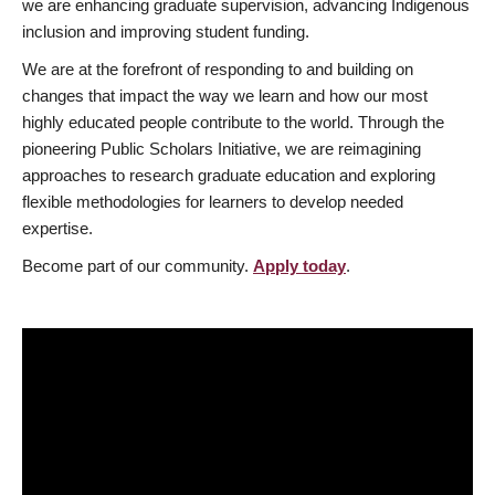
we are enhancing graduate supervision, advancing Indigenous
inclusion and improving student funding.
We are at the forefront of responding to and building on
changes that impact the way we learn and how our most
highly educated people contribute to the world. Through the
pioneering Public Scholars Initiative, we are reimagining
approaches to research graduate education and exploring
flexible methodologies for learners to develop needed
expertise.
Become part of our community.
Apply today
.