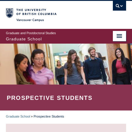
Skip
to
main
Vancouver Campus
content
Graduate and Postdoctoral Studies
Graduate School
PROSPECTIVE STUDENTS
Graduate School
»
Prospective Students
BREADCRUMB