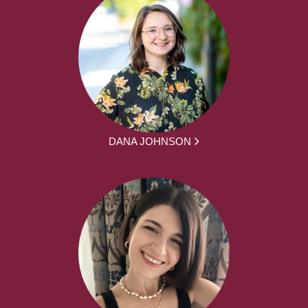
DANA JOHNSON