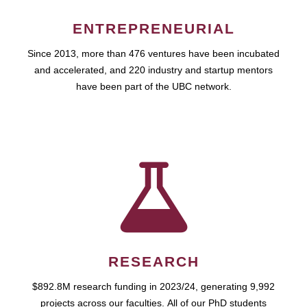
ENTREPRENEURIAL
Since 2013, more than 476 ventures have been incubated
and accelerated, and 220 industry and startup mentors
have been part of the UBC network.
RESEARCH
$892.8M research funding in 2023/24, generating 9,992
projects across our faculties. All of our PhD students