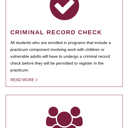
CRIMINAL RECORD CHECK
All students who are enrolled in programs that include a
practicum component involving work with children or
vulnerable adults will have to undergo a criminal record
check before they will be permitted to register in the
practicum.
READ MORE