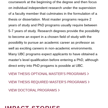
coursework at the beginning of the degree and then focus
on individual independent research under the supervision
of a faculty member that culminates in the formulation of a
thesis or dissertation. Most master programs require 2
years of study and PhD programs usually require between
5-7 years of study. Research degrees provide the possibility
to become an expert in a chosen field of study with the
possibility to pursue an academic career as professor as
well as exciting careers in non-academic environments.
Many UBC programs expect applicants to have obtained a
master's level qualification before entering a PhD, although
direct entry into PhD progams is possible at UBC.
VIEW THESIS OPTIONAL MASTER'S PROGRAMS
VIEW THESIS REQUIRED MASTER'S PROGRAMS
VIEW DOCTORAL PROGRAMS