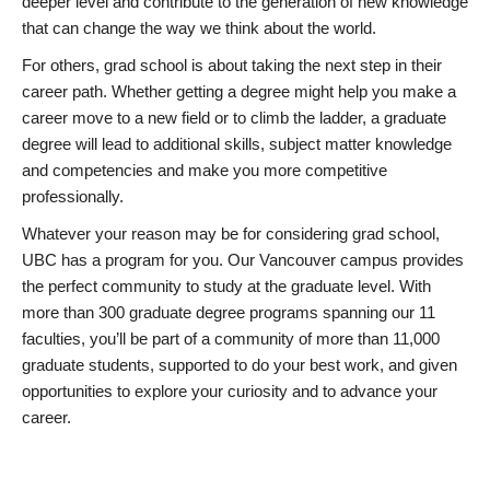
deeper level and contribute to the generation of new knowledge
that can change the way we think about the world.
For others, grad school is about taking the next step in their
career path. Whether getting a degree might help you make a
career move to a new field or to climb the ladder, a graduate
degree will lead to additional skills, subject matter knowledge
and competencies and make you more competitive
professionally.
Whatever your reason may be for considering grad school,
UBC has a program for you. Our Vancouver campus provides
the perfect community to study at the graduate level. With
more than 300 graduate degree programs spanning our 11
faculties, you’ll be part of a community of more than 11,000
graduate students, supported to do your best work, and given
opportunities to explore your curiosity and to advance your
career.