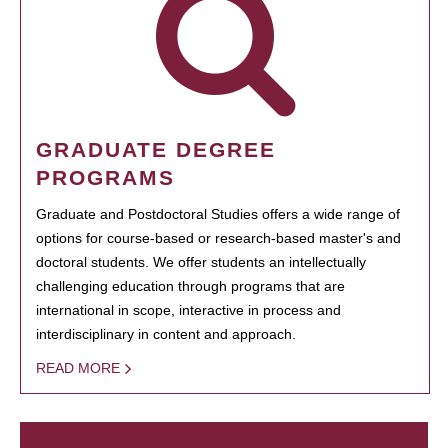
GRADUATE DEGREE
PROGRAMS
Graduate and Postdoctoral Studies offers a wide range of
options for course-based or research-based master's and
doctoral students. We offer students an intellectually
challenging education through programs that are
international in scope, interactive in process and
interdisciplinary in content and approach.
READ MORE