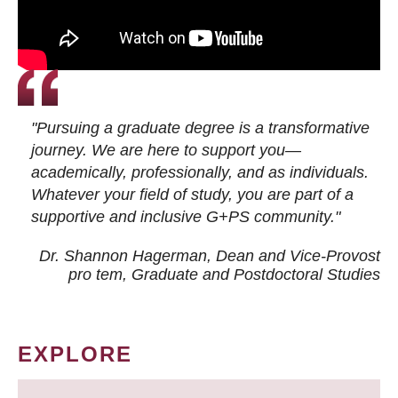
"Pursuing a graduate degree is a transformative
journey. We are here to support you—
academically, professionally, and as individuals.
Whatever your field of study, you are part of a
supportive and inclusive G+PS community."
Dr. Shannon Hagerman, Dean and Vice-Provost
pro tem
, Graduate and Postdoctoral Studies
EXPLORE