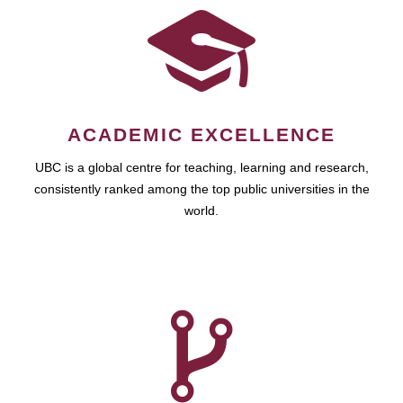
ACADEMIC EXCELLENCE
UBC is a global centre for teaching, learning and research,
consistently ranked among the top public universities in the
world.