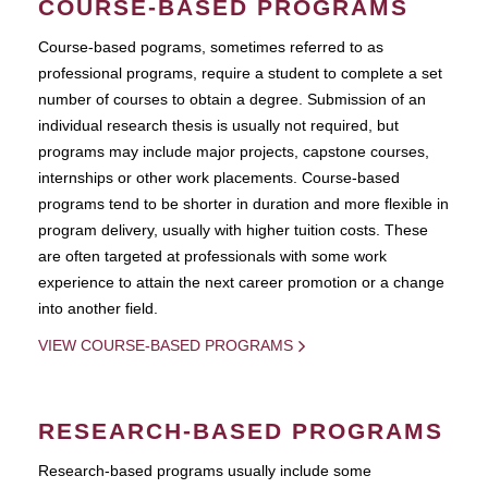
COURSE-BASED PROGRAMS
Course-based pograms, sometimes referred to as
professional programs, require a student to complete a set
number of courses to obtain a degree. Submission of an
individual research thesis is usually not required, but
programs may include major projects, capstone courses,
internships or other work placements. Course-based
programs tend to be shorter in duration and more flexible in
program delivery, usually with higher tuition costs. These
are often targeted at professionals with some work
experience to attain the next career promotion or a change
into another field.
VIEW COURSE-BASED PROGRAMS
RESEARCH-BASED PROGRAMS
Research-based programs usually include some