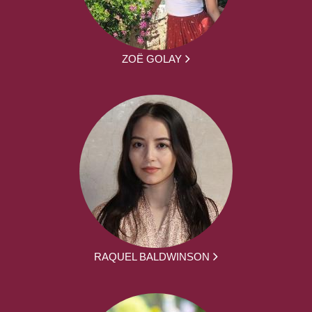
ZOË GOLAY
RAQUEL BALDWINSON