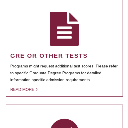
GRE OR OTHER TESTS
Programs might request additional test scores. Please refer
to specific Graduate Degree Programs for detailed
information specific admission requirements.
READ MORE