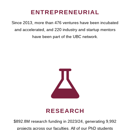
ENTREPRENEURIAL
Since 2013, more than 476 ventures have been incubated
and accelerated, and 220 industry and startup mentors
have been part of the UBC network.
RESEARCH
$892.8M research funding in 2023/24, generating 9,992
projects across our faculties. All of our PhD students