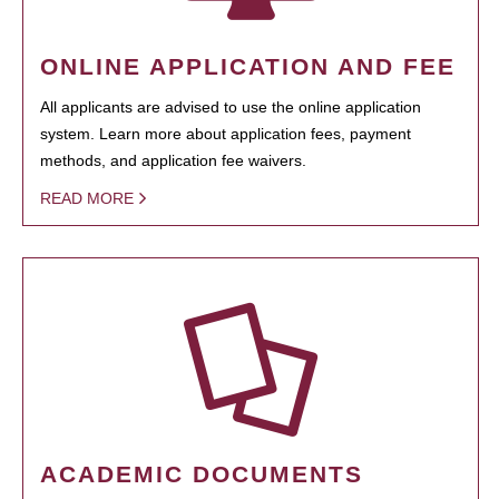
ONLINE APPLICATION AND FEE
All applicants are advised to use the online application
system. Learn more about application fees, payment
methods, and application fee waivers.
READ MORE
ACADEMIC DOCUMENTS