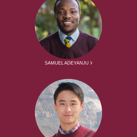
SAMUEL ADEYANJU