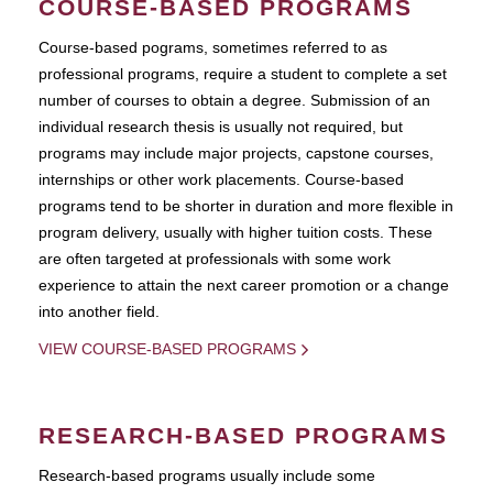
COURSE-BASED PROGRAMS
Course-based pograms, sometimes referred to as
professional programs, require a student to complete a set
number of courses to obtain a degree. Submission of an
individual research thesis is usually not required, but
programs may include major projects, capstone courses,
internships or other work placements. Course-based
programs tend to be shorter in duration and more flexible in
program delivery, usually with higher tuition costs. These
are often targeted at professionals with some work
experience to attain the next career promotion or a change
into another field.
VIEW COURSE-BASED PROGRAMS
RESEARCH-BASED PROGRAMS
Research-based programs usually include some