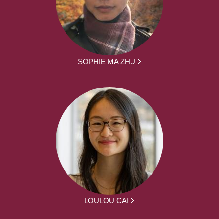
SOPHIE MA ZHU
LOULOU CAI