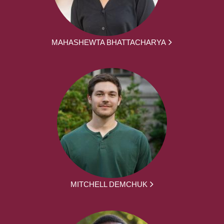
MAHASHEWTA BHATTACHARYA
MITCHELL DEMCHUK