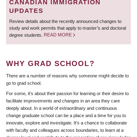
CANADIAN IMMIGRATION
UPDATES
Review details about the recently announced changes to
study and work permits that apply to master’s and doctoral
degree students.
READ MORE
WHY GRAD SCHOOL?
There are a number of reasons why someone might decide to
go to grad school.
For some, it’s about their passion for learning or their desire to
facilitate improvements and changes in an area they care
deeply about. In a world of extraordinary and continuous
change graduate school can be a place and a time for you to
innovate, explore and investigate. It’s a chance to collaborate
with faculty and colleagues across boundaries, to learn at a