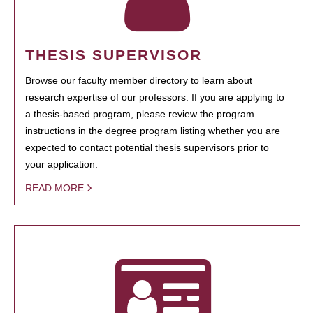
THESIS SUPERVISOR
Browse our faculty member directory to learn about
research expertise of our professors. If you are applying to
a thesis-based program, please review the program
instructions in the degree program listing whether you are
expected to contact potential thesis supervisors prior to
your application.
READ MORE