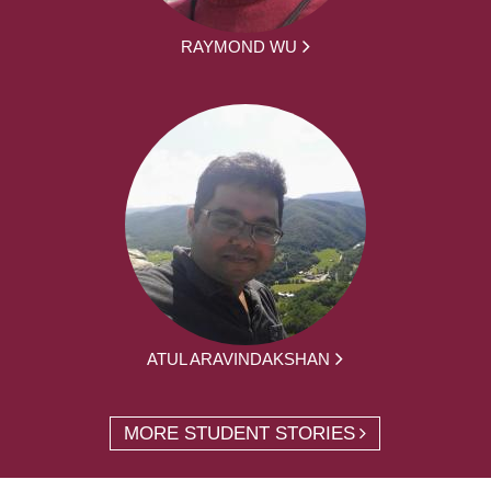
RAYMOND WU
ATUL ARAVINDAKSHAN
MORE STUDENT STORIES