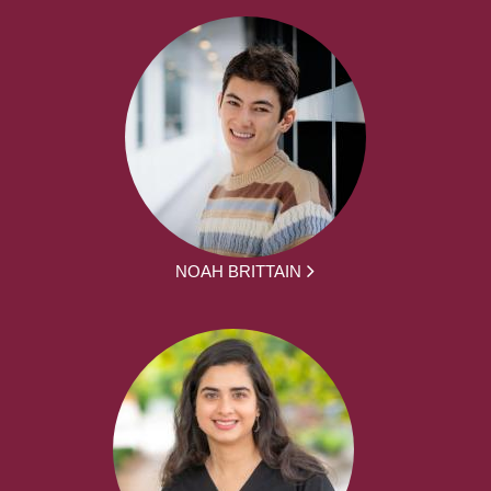
NOAH BRITTAIN