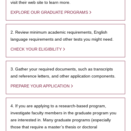
visit their web site to learn more.
EXPLORE OUR GRADUATE PROGRAMS
2. Review minimum academic requirements, English
language requirements and other tests you might need.
CHECK YOUR ELIGIBILITY
3. Gather your required documents, such as transcripts
and reference letters, and other application components.
PREPARE YOUR APPLICATION
4. If you are applying to a research-based program,
investigate faculty members in the graduate program you
are interested in. Many graduate programs (especially
those that require a master’s thesis or doctoral