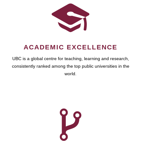
ACADEMIC EXCELLENCE
UBC is a global centre for teaching, learning and research,
consistently ranked among the top public universities in the
world.