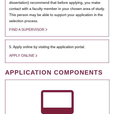
dissertation) recommend that before applying, you make
contact with a faculty member in your chosen area of study.
This person may be able to support your application in the
selection process.
FIND A SUPERVISOR
5. Apply online by visiting the application portal.
APPLY ONLINE
APPLICATION COMPONENTS