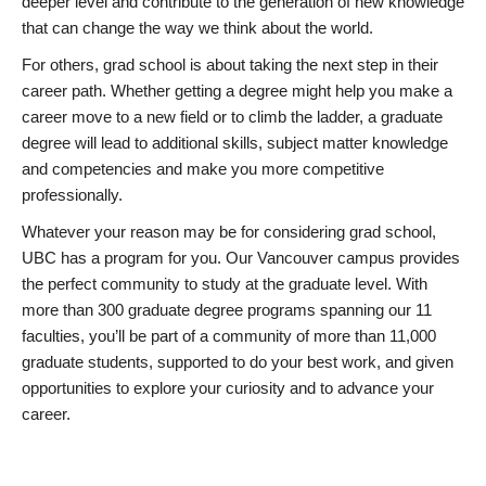
deeper level and contribute to the generation of new knowledge
that can change the way we think about the world.
For others, grad school is about taking the next step in their
career path. Whether getting a degree might help you make a
career move to a new field or to climb the ladder, a graduate
degree will lead to additional skills, subject matter knowledge
and competencies and make you more competitive
professionally.
Whatever your reason may be for considering grad school,
UBC has a program for you. Our Vancouver campus provides
the perfect community to study at the graduate level. With
more than 300 graduate degree programs spanning our 11
faculties, you’ll be part of a community of more than 11,000
graduate students, supported to do your best work, and given
opportunities to explore your curiosity and to advance your
career.