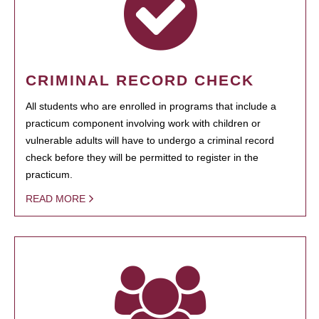
CRIMINAL RECORD CHECK
All students who are enrolled in programs that include a
practicum component involving work with children or
vulnerable adults will have to undergo a criminal record
check before they will be permitted to register in the
practicum.
READ MORE