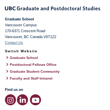
Graduate School
Vancouver Campus
170-6371 Crescent Road
Vancouver
,
BC
Canada
V6T1Z2
Contact Us
Switch Website
Graduate School
Postdoctoral Fellows Office
Graduate Student Community
Faculty and Staff Intranet
Find us on