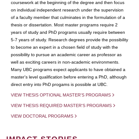
coursework at the beginning of the degree and then focus
on individual independent research under the supervision
of a faculty member that culminates in the formulation of a
thesis or dissertation. Most master programs require 2
years of study and PhD programs usually require between
5-7 years of study. Research degrees provide the possibility
to become an expert in a chosen field of study with the
possibility to pursue an academic career as professor as
well as exciting careers in non-academic environments.
Many UBC programs expect applicants to have obtained a
master's level qualification before entering a PhD, although
direct entry into PhD progams is possible at UBC.
VIEW THESIS OPTIONAL MASTER'S PROGRAMS
VIEW THESIS REQUIRED MASTER'S PROGRAMS
VIEW DOCTORAL PROGRAMS