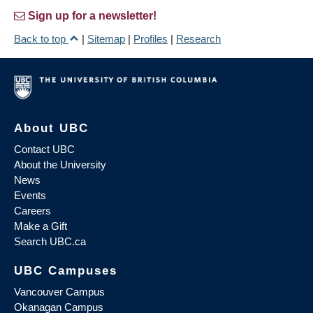
Sign up for a newsletter!
Back to top
|
Sitemap
|
Profiles
|
Research
About UBC
Contact UBC
About the University
News
Events
Careers
Make a Gift
Search UBC.ca
UBC Campuses
Vancouver Campus
Okanagan Campus