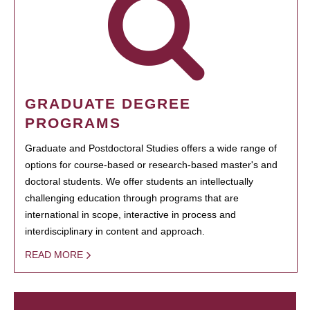
GRADUATE DEGREE
PROGRAMS
Graduate and Postdoctoral Studies offers a wide range of
options for course-based or research-based master's and
doctoral students. We offer students an intellectually
challenging education through programs that are
international in scope, interactive in process and
interdisciplinary in content and approach.
READ MORE