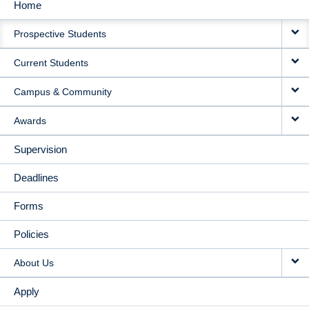
Home
MAIN
Prospective Students
NAVIGATION
Current Students
Campus & Community
Awards
Supervision
Deadlines
Forms
Policies
About Us
Apply