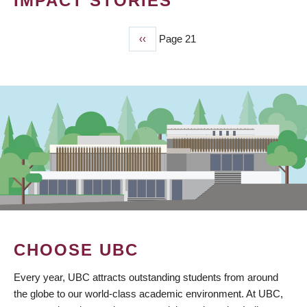
IMPACT STORIES
Previous
‹‹
Page 21
PAGINATION
page
CHOOSE UBC
Every year, UBC attracts outstanding students from around
the globe to our world-class academic environment. At UBC,