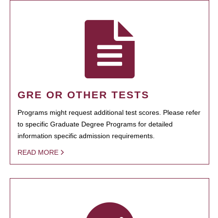
GRE OR OTHER TESTS
Programs might request additional test scores. Please refer
to specific Graduate Degree Programs for detailed
information specific admission requirements.
READ MORE