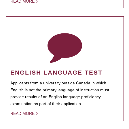
READ MORE
ENGLISH LANGUAGE TEST
Applicants from a university outside Canada in which
English is not the primary language of instruction must
provide results of an English language proficiency
examination as part of their application.
READ MORE