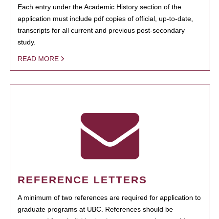
Each entry under the Academic History section of the
application must include pdf copies of official, up-to-date,
transcripts for all current and previous post-secondary
study.
READ MORE
REFERENCE LETTERS
A minimum of two references are required for application to
graduate programs at UBC. References should be