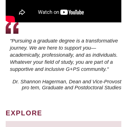
"Pursuing a graduate degree is a transformative
journey. We are here to support you—
academically, professionally, and as individuals.
Whatever your field of study, you are part of a
supportive and inclusive G+PS community."
Dr. Shannon Hagerman, Dean and Vice-Provost
pro tem
, Graduate and Postdoctoral Studies
EXPLORE