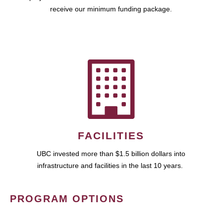
receive our minimum funding package.
FACILITIES
UBC invested more than $1.5 billion dollars into
infrastructure and facilities in the last 10 years.
PROGRAM OPTIONS