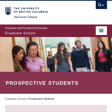
Skip
to
main
Vancouver Campus
content
Graduate and Postdoctoral Studies
Graduate School
PROSPECTIVE STUDENTS
Graduate School
»
Prospective Students
BREADCRUMB