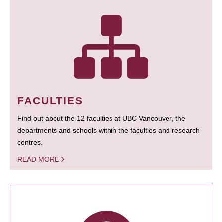
FACULTIES
Find out about the 12 faculties at UBC Vancouver, the
departments and schools within the faculties and research
centres.
READ MORE