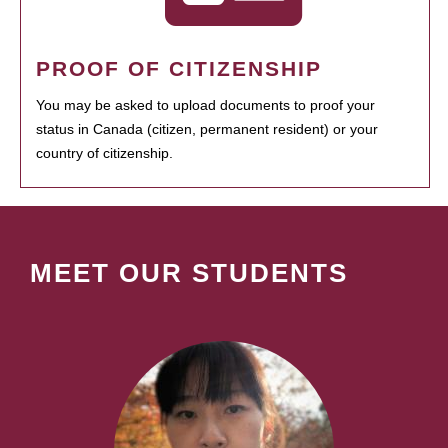
PROOF OF CITIZENSHIP
You may be asked to upload documents to proof your
status in Canada (citizen, permanent resident) or your
country of citizenship.
MEET OUR STUDENTS