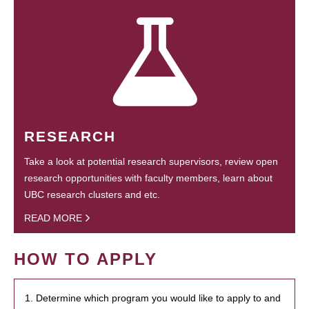
RESEARCH
Take a look at potential research supervisors, review open
research opportunities with faculty members, learn about
UBC research clusters and etc.
READ MORE
HOW TO APPLY
1. Determine which program you would like to apply to and