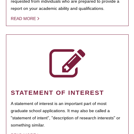
requested from individuals who are prepared to provide a
report on your academic ability and qualifications.
READ MORE
STATEMENT OF INTEREST
A statement of interest is an important part of most
graduate school applications. It may also be called a
"statement of intent", "description of research interests" or
something similar.