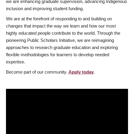
we are enhancing graduate supervision, advancing Indigenous
inclusion and improving student funding.
We are at the forefront of responding to and building on
changes that impact the way we learn and how our most
highly educated people contribute to the world. Through the
pioneering Public Scholars Initiative, we are reimagining
approaches to research graduate education and exploring
flexible methodologies for learners to develop needed
expertise.
Become part of our community.
Apply today
.