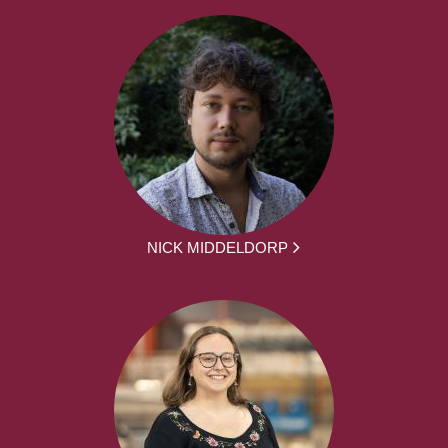
NICK MIDDELDORP