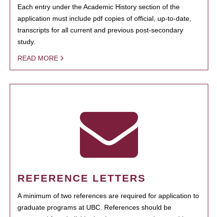
Each entry under the Academic History section of the
application must include pdf copies of official, up-to-date,
transcripts for all current and previous post-secondary
study.
READ MORE
REFERENCE LETTERS
A minimum of two references are required for application to
graduate programs at UBC. References should be