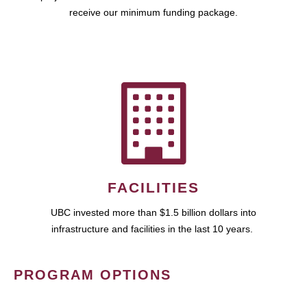
receive our minimum funding package.
FACILITIES
UBC invested more than $1.5 billion dollars into
infrastructure and facilities in the last 10 years.
PROGRAM OPTIONS