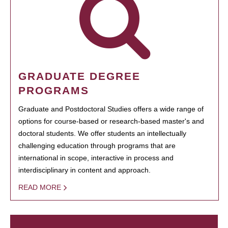
GRADUATE DEGREE
PROGRAMS
Graduate and Postdoctoral Studies offers a wide range of
options for course-based or research-based master's and
doctoral students. We offer students an intellectually
challenging education through programs that are
international in scope, interactive in process and
interdisciplinary in content and approach.
READ MORE