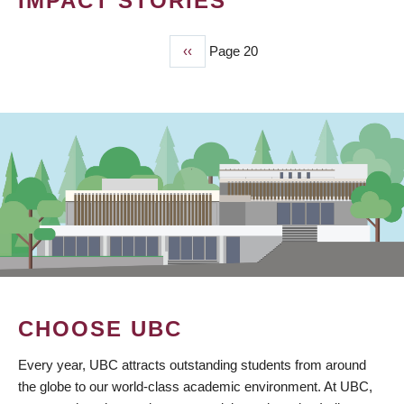
IMPACT STORIES
Previous
‹‹
Page 20
PAGINATION
page
CHOOSE UBC
Every year, UBC attracts outstanding students from around
the globe to our world-class academic environment. At UBC,