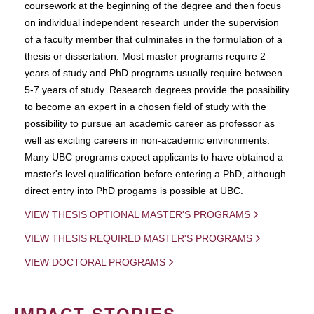
coursework at the beginning of the degree and then focus
on individual independent research under the supervision
of a faculty member that culminates in the formulation of a
thesis or dissertation. Most master programs require 2
years of study and PhD programs usually require between
5-7 years of study. Research degrees provide the possibility
to become an expert in a chosen field of study with the
possibility to pursue an academic career as professor as
well as exciting careers in non-academic environments.
Many UBC programs expect applicants to have obtained a
master's level qualification before entering a PhD, although
direct entry into PhD progams is possible at UBC.
VIEW THESIS OPTIONAL MASTER'S PROGRAMS
VIEW THESIS REQUIRED MASTER'S PROGRAMS
VIEW DOCTORAL PROGRAMS