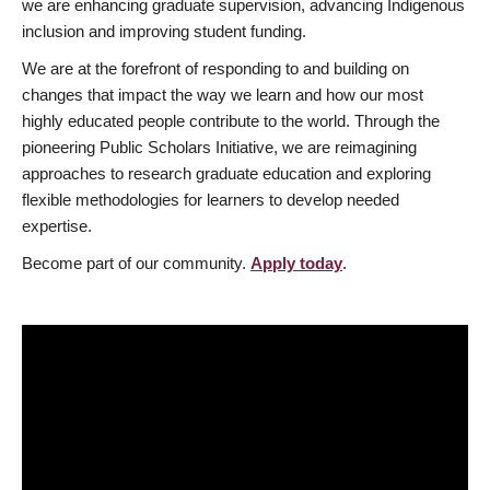
we are enhancing graduate supervision, advancing Indigenous
inclusion and improving student funding.
We are at the forefront of responding to and building on
changes that impact the way we learn and how our most
highly educated people contribute to the world. Through the
pioneering Public Scholars Initiative, we are reimagining
approaches to research graduate education and exploring
flexible methodologies for learners to develop needed
expertise.
Become part of our community.
Apply today
.