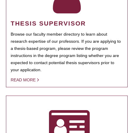
THESIS SUPERVISOR
Browse our faculty member directory to learn about
research expertise of our professors. If you are applying to
a thesis-based program, please review the program
instructions in the degree program listing whether you are
expected to contact potential thesis supervisors prior to
your application.
READ MORE