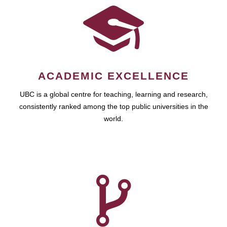
ACADEMIC EXCELLENCE
UBC is a global centre for teaching, learning and research,
consistently ranked among the top public universities in the
world.