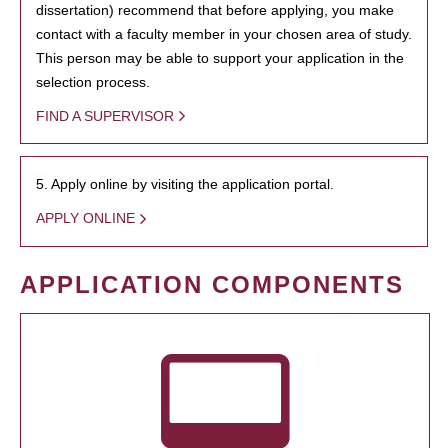
dissertation) recommend that before applying, you make
contact with a faculty member in your chosen area of study.
This person may be able to support your application in the
selection process.
FIND A SUPERVISOR
5. Apply online by visiting the application portal.
APPLY ONLINE
APPLICATION COMPONENTS