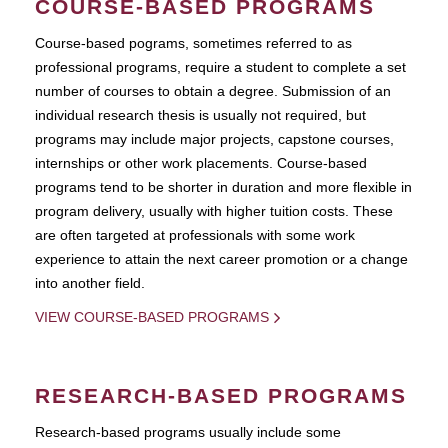
COURSE-BASED PROGRAMS
Course-based pograms, sometimes referred to as
professional programs, require a student to complete a set
number of courses to obtain a degree. Submission of an
individual research thesis is usually not required, but
programs may include major projects, capstone courses,
internships or other work placements. Course-based
programs tend to be shorter in duration and more flexible in
program delivery, usually with higher tuition costs. These
are often targeted at professionals with some work
experience to attain the next career promotion or a change
into another field.
VIEW COURSE-BASED PROGRAMS
RESEARCH-BASED PROGRAMS
Research-based programs usually include some