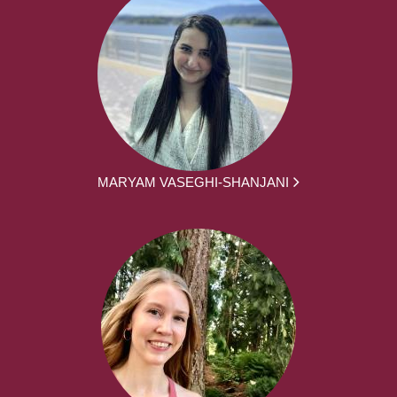
MARYAM VASEGHI-SHANJANI