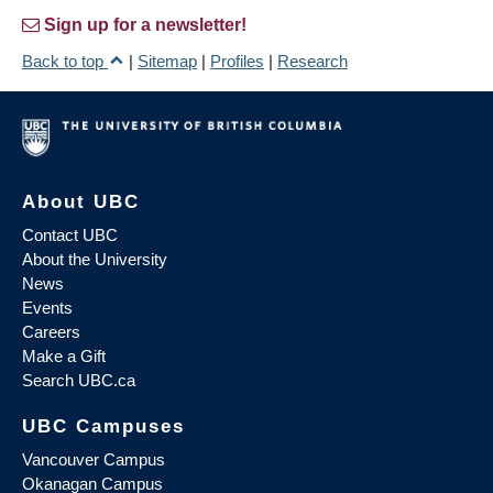
Sign up for a newsletter!
Back to top
|
Sitemap
|
Profiles
|
Research
About UBC
Contact UBC
About the University
News
Events
Careers
Make a Gift
Search UBC.ca
UBC Campuses
Vancouver Campus
Okanagan Campus