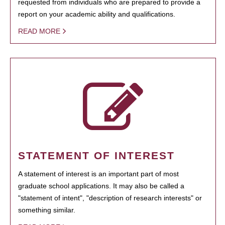
requested from individuals who are prepared to provide a
report on your academic ability and qualifications.
READ MORE
STATEMENT OF INTEREST
A statement of interest is an important part of most
graduate school applications. It may also be called a
"statement of intent", "description of research interests" or
something similar.