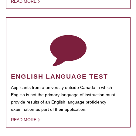
READ MORE
ENGLISH LANGUAGE TEST
Applicants from a university outside Canada in which
English is not the primary language of instruction must
provide results of an English language proficiency
examination as part of their application.
READ MORE