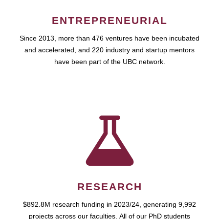
ENTREPRENEURIAL
Since 2013, more than 476 ventures have been incubated
and accelerated, and 220 industry and startup mentors
have been part of the UBC network.
RESEARCH
$892.8M research funding in 2023/24, generating 9,992
projects across our faculties. All of our PhD students