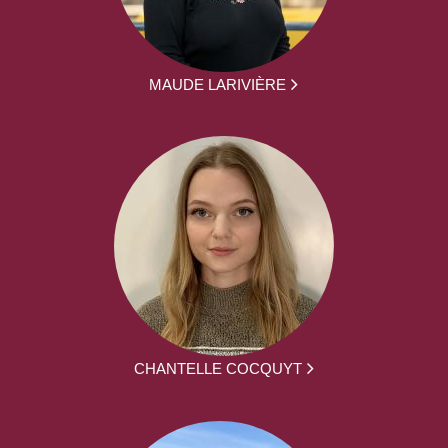
MAUDE LARIVIÈRE
CHANTELLE COCQUYT