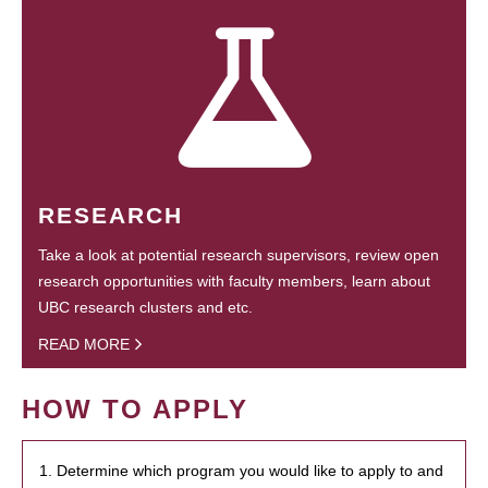
RESEARCH
Take a look at potential research supervisors, review open
research opportunities with faculty members, learn about
UBC research clusters and etc.
READ MORE
HOW TO APPLY
1. Determine which program you would like to apply to and