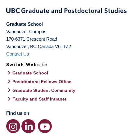
Graduate School
Vancouver Campus
170-6371 Crescent Road
Vancouver
,
BC
Canada
V6T1Z2
Contact Us
Switch Website
Graduate School
Postdoctoral Fellows Office
Graduate Student Community
Faculty and Staff Intranet
Find us on