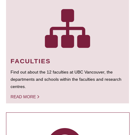
FACULTIES
Find out about the 12 faculties at UBC Vancouver, the
departments and schools within the faculties and research
centres.
READ MORE