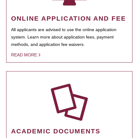
ONLINE APPLICATION AND FEE
All applicants are advised to use the online application
system. Learn more about application fees, payment
methods, and application fee waivers.
READ MORE
ACADEMIC DOCUMENTS