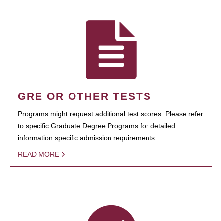
GRE OR OTHER TESTS
Programs might request additional test scores. Please refer
to specific Graduate Degree Programs for detailed
information specific admission requirements.
READ MORE