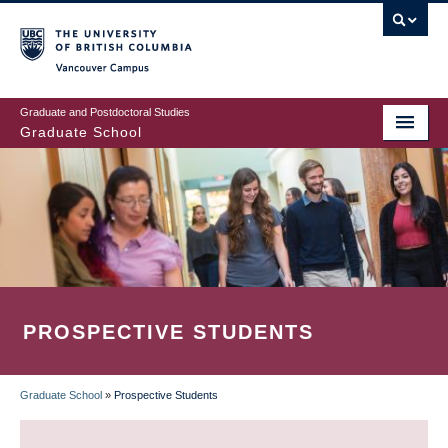
Skip
to
main
Vancouver Campus
content
Graduate and Postdoctoral Studies
Graduate School
PROSPECTIVE STUDENTS
Graduate School
»
Prospective Students
BREADCRUMB