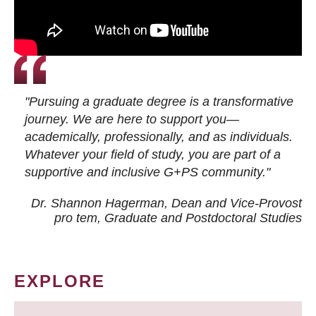
"Pursuing a graduate degree is a transformative
journey. We are here to support you—
academically, professionally, and as individuals.
Whatever your field of study, you are part of a
supportive and inclusive G+PS community."
Dr. Shannon Hagerman, Dean and Vice-Provost
pro tem
, Graduate and Postdoctoral Studies
EXPLORE