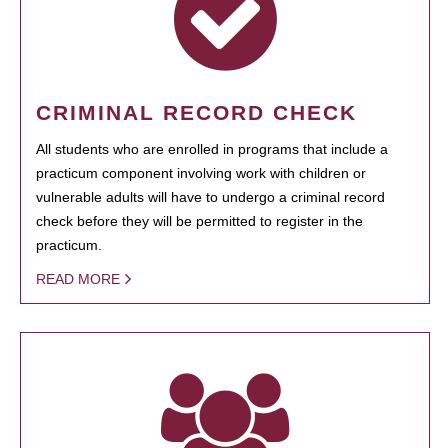
CRIMINAL RECORD CHECK
All students who are enrolled in programs that include a
practicum component involving work with children or
vulnerable adults will have to undergo a criminal record
check before they will be permitted to register in the
practicum.
READ MORE