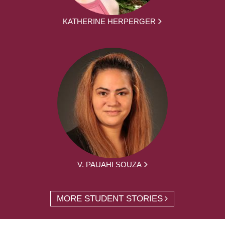
KATHERINE HERPERGER
V. PAUAHI SOUZA
MORE STUDENT STORIES