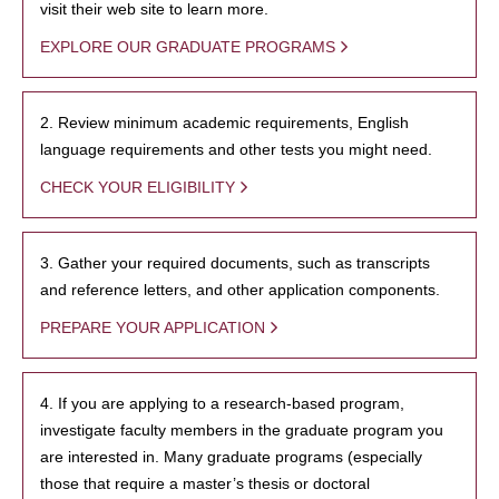
visit their web site to learn more.
EXPLORE OUR GRADUATE PROGRAMS
2. Review minimum academic requirements, English
language requirements and other tests you might need.
CHECK YOUR ELIGIBILITY
3. Gather your required documents, such as transcripts
and reference letters, and other application components.
PREPARE YOUR APPLICATION
4. If you are applying to a research-based program,
investigate faculty members in the graduate program you
are interested in. Many graduate programs (especially
those that require a master’s thesis or doctoral