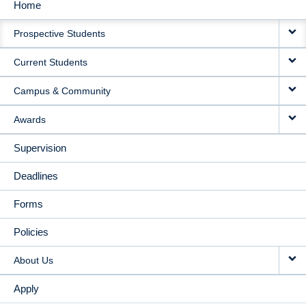
Home
MAIN
Prospective Students
NAVIGATION
Current Students
Campus & Community
Awards
Supervision
Deadlines
Forms
Policies
About Us
Apply