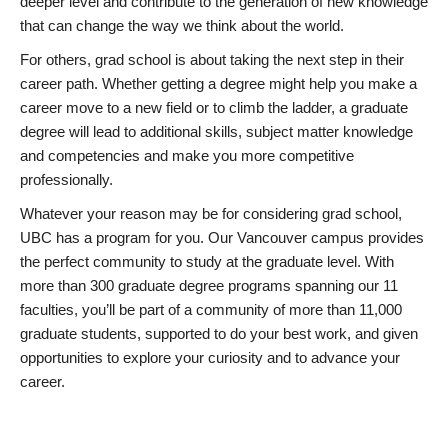
deeper level and contribute to the generation of new knowledge
that can change the way we think about the world.
For others, grad school is about taking the next step in their
career path. Whether getting a degree might help you make a
career move to a new field or to climb the ladder, a graduate
degree will lead to additional skills, subject matter knowledge
and competencies and make you more competitive
professionally.
Whatever your reason may be for considering grad school,
UBC has a program for you. Our Vancouver campus provides
the perfect community to study at the graduate level. With
more than 300 graduate degree programs spanning our 11
faculties, you’ll be part of a community of more than 11,000
graduate students, supported to do your best work, and given
opportunities to explore your curiosity and to advance your
career.