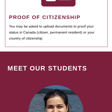
PROOF OF CITIZENSHIP
You may be asked to upload documents to proof your
status in Canada (citizen, permanent resident) or your
country of citizenship.
MEET OUR STUDENTS