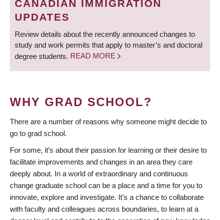
CANADIAN IMMIGRATION
UPDATES
Review details about the recently announced changes to
study and work permits that apply to master’s and doctoral
degree students.
READ MORE
WHY GRAD SCHOOL?
There are a number of reasons why someone might decide to
go to grad school.
For some, it’s about their passion for learning or their desire to
facilitate improvements and changes in an area they care
deeply about. In a world of extraordinary and continuous
change graduate school can be a place and a time for you to
innovate, explore and investigate. It’s a chance to collaborate
with faculty and colleagues across boundaries, to learn at a