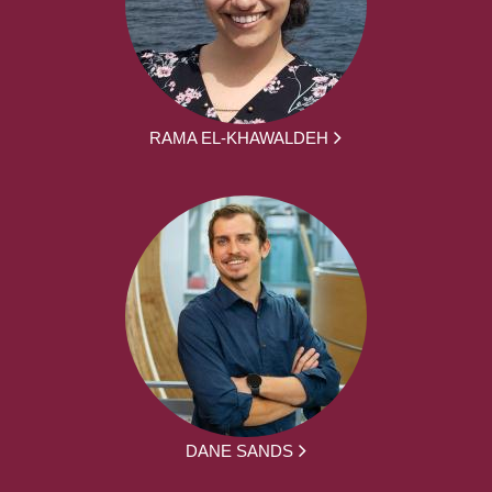
RAMA EL-KHAWALDEH
DANE SANDS