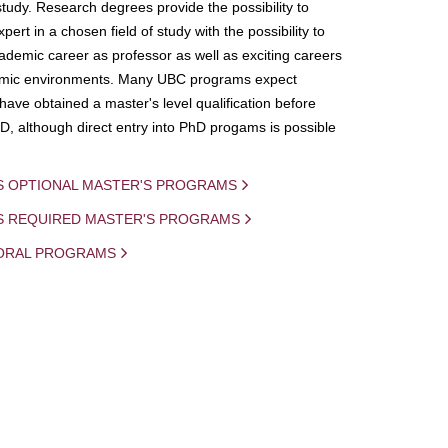
study. Research degrees provide the possibility to
ert in a chosen field of study with the possibility to
demic career as professor as well as exciting careers
mic environments. Many UBC programs expect
 have obtained a master's level qualification before
D, although direct entry into PhD progams is possible
S OPTIONAL MASTER'S PROGRAMS
IS REQUIRED MASTER'S PROGRAMS
ORAL PROGRAMS