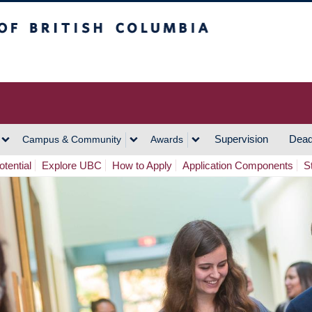
h Columbia
Vancouver Campus
Supervision
Dead
Campus & Community
Awards
tential
Explore UBC
How to Apply
Application Components
S