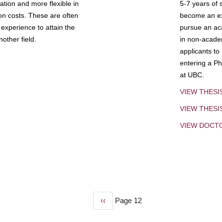
tion and more flexible in
5-7 years of 
ion costs. These are often
become an exp
experience to attain the
pursue an aca
other field.
in non-acade
applicants to
entering a Ph
at UBC.
VIEW THESI
VIEW THES
VIEW DOCT
Previous
‹‹
Page 12
page