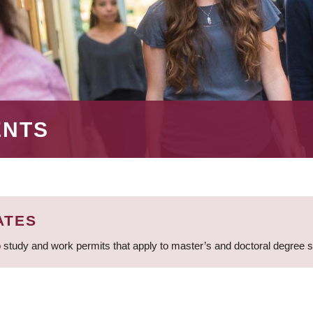
ENTS
ATES
 study and work permits that apply to master’s and doctoral degree 