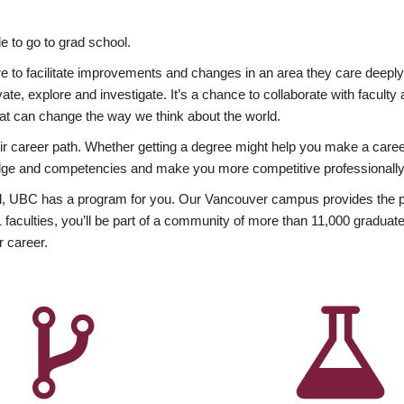
 to go to grad school.
esire to facilitate improvements and changes in an area they care deep
ate, explore and investigate. It’s a chance to collaborate with facult
hat can change the way we think about the world.
heir career path. Whether getting a degree might help you make a caree
wledge and competencies and make you more competitive professionally
, UBC has a program for you. Our Vancouver campus provides the per
aculties, you’ll be part of a community of more than 11,000 graduate
r career.