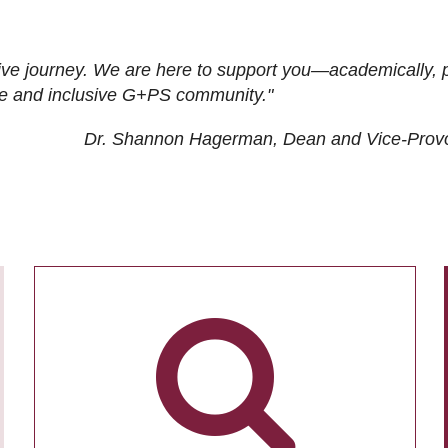
ive journey. We are here to support you—academically, p
tive and inclusive G+PS community."
Dr. Shannon Hagerman, Dean and Vice-Prov