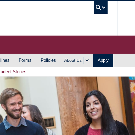
UBC S
lines
Forms
Policies
Apply
About Us
tudent Stories