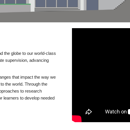
d the globe to our world-class
te supervision, advancing
changes that impact the way we
to the world. Through the
 approaches to research
or learners to develop needed