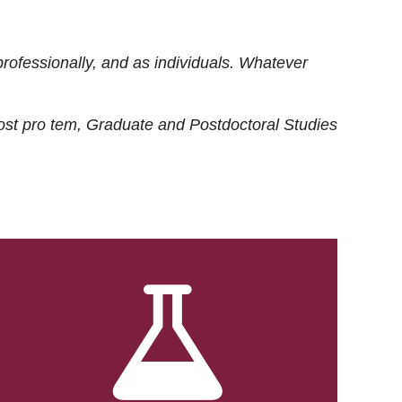
rofessionally, and as individuals. Whatever
ost
pro tem
, Graduate and Postdoctoral Studies