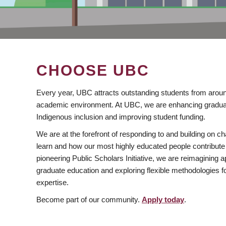
CHOOSE UBC
Every year, UBC attracts outstanding students from aroun
academic environment. At UBC, we are enhancing gradua
Indigenous inclusion and improving student funding.
We are at the forefront of responding to and building on 
learn and how our most highly educated people contribute 
pioneering Public Scholars Initiative, we are reimagining
graduate education and exploring flexible methodologies f
expertise.
Become part of our community.
Apply today
.