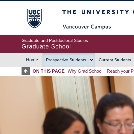
Skip
The University of Britis
to
main
content
Graduate and Postdoctoral Studies
Graduate School
Home
Prospective Students
Current Students
MAIN
ON THIS PAGE
Why Grad School
Reach your Po
NAVIGATION