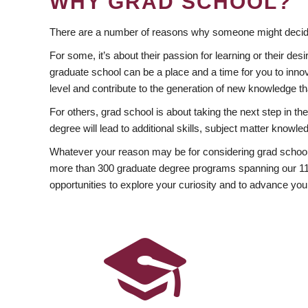
WHY GRAD SCHOOL?
There are a number of reasons why someone might decide
For some, it’s about their passion for learning or their d
graduate school can be a place and a time for you to innov
level and contribute to the generation of new knowledge t
For others, grad school is about taking the next step in t
degree will lead to additional skills, subject matter kno
Whatever your reason may be for considering grad school
more than 300 graduate degree programs spanning our 11 f
opportunities to explore your curiosity and to advance you