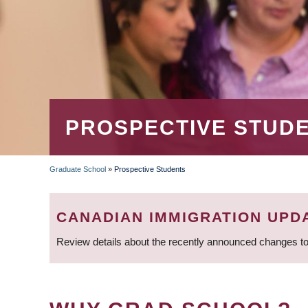
PROSPECTIVE STUD
Graduate School
»
Prospective Students
BREADCRUMB
CANADIAN IMMIGRATION UPD
Review details about the recently announced changes to