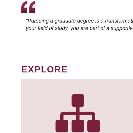
"Pursuing a graduate degree is a transformat
your field of study, you are part of a suppor
EXPLORE