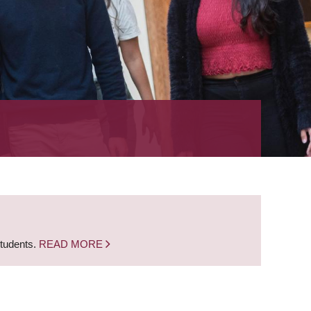
students.
READ MORE