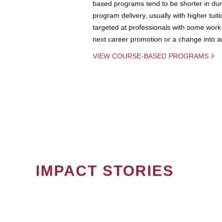
based programs tend to be shorter in dura
program delivery, usually with higher tuit
targeted at professionals with some work 
next career promotion or a change into an
VIEW COURSE-BASED PROGRAMS
IMPACT STORIES
PAGINATION