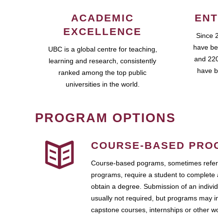
ACADEMIC
ENT
EXCELLENCE
Since 
have be
UBC is a global centre for teaching,
and 220
learning and research, consistently
have b
ranked among the top public
universities in the world.
PROGRAM OPTIONS
COURSE-BASED PRO
Course-based pograms, sometimes referr
programs, require a student to complete 
obtain a degree. Submission of an individ
usually not required, but programs may i
capstone courses, internships or other 