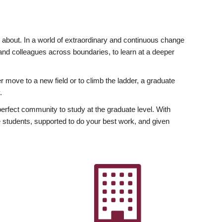
ly about. In a world of extraordinary and continuous change
y and colleagues across boundaries, to learn at a deeper
r move to a new field or to climb the ladder, a graduate
.
fect community to study at the graduate level. With
 students, supported to do your best work, and given