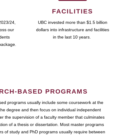
FACILITIES
2023/24,
UBC invested more than $1.5 billion
ross our
dollars into infrastructure and facilities
udents
in the last 10 years.
package.
RCH-BASED PROGRAMS
ed programs usually include some coursework at the
the degree and then focus on individual independent
r the supervision of a faculty member that culminates
ation of a thesis or dissertation. Most master programs
ars of study and PhD programs usually require between