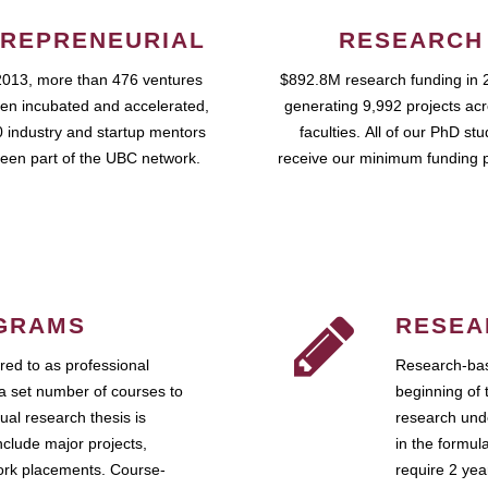
REPRENEURIAL
RESEARCH
2013, more than 476 ventures
$892.8M research funding in 
en incubated and accelerated,
generating 9,992 projects ac
 industry and startup mentors
faculties. All of our PhD st
een part of the UBC network.
receive our minimum funding 
GRAMS
RESEA
ed to as professional
Research-bas
a set number of courses to
beginning of 
ual research thesis is
research unde
nclude major projects,
in the formul
work placements. Course-
require 2 ye