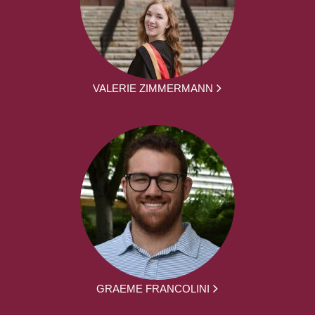
VALERIE ZIMMERMANN
GRAEME FRANCOLINI