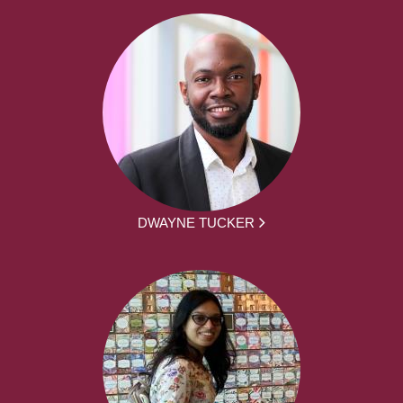
DWAYNE TUCKER