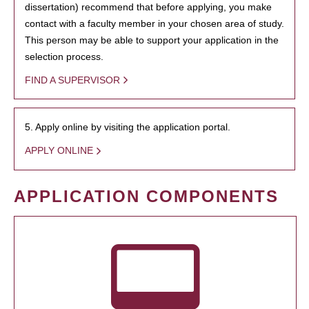
dissertation) recommend that before applying, you make
contact with a faculty member in your chosen area of study.
This person may be able to support your application in the
selection process.
FIND A SUPERVISOR
5. Apply online by visiting the application portal.
APPLY ONLINE
APPLICATION COMPONENTS