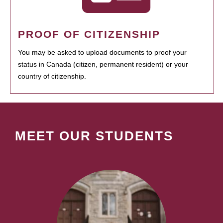
PROOF OF CITIZENSHIP
You may be asked to upload documents to proof your
status in Canada (citizen, permanent resident) or your
country of citizenship.
MEET OUR STUDENTS