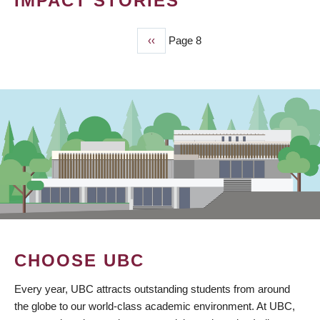
IMPACT STORIES
Previous
‹‹
Page 8
PAGINATION
page
CHOOSE UBC
Every year, UBC attracts outstanding students from around
the globe to our world-class academic environment. At UBC,