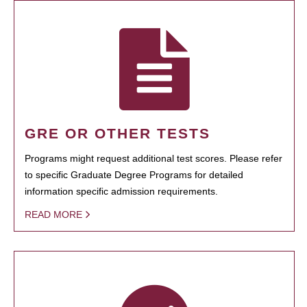
GRE OR OTHER TESTS
Programs might request additional test scores. Please refer
to specific Graduate Degree Programs for detailed
information specific admission requirements.
READ MORE