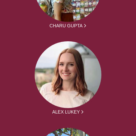
CHARU GUPTA
ALEX LUKEY