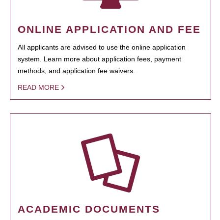
ONLINE APPLICATION AND FEE
All applicants are advised to use the online application
system. Learn more about application fees, payment
methods, and application fee waivers.
READ MORE
ACADEMIC DOCUMENTS