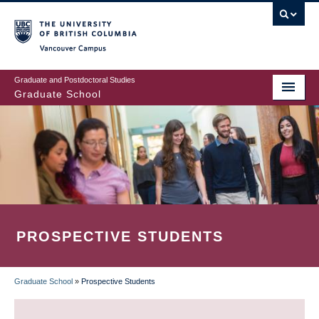
Skip
to
main
Vancouver Campus
content
Graduate and Postdoctoral Studies
Graduate School
PROSPECTIVE STUDENTS
Graduate School
»
Prospective Students
BREADCRUMB