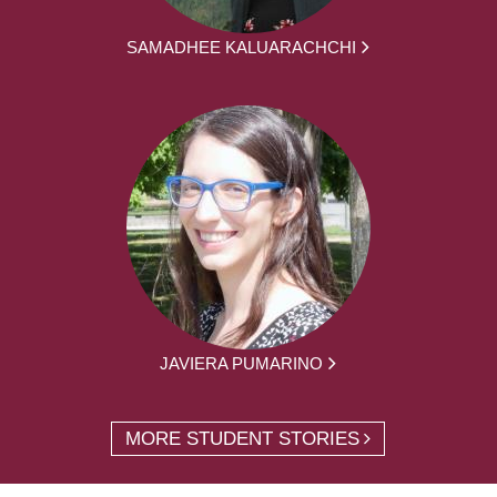
SAMADHEE KALUARACHCHI
JAVIERA PUMARINO
MORE STUDENT STORIES