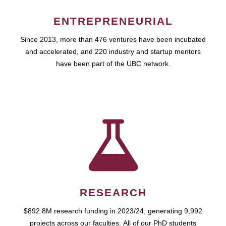
ENTREPRENEURIAL
Since 2013, more than 476 ventures have been incubated
and accelerated, and 220 industry and startup mentors
have been part of the UBC network.
RESEARCH
$892.8M research funding in 2023/24, generating 9,992
projects across our faculties. All of our PhD students