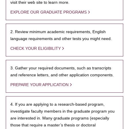
visit their web site to learn more.
EXPLORE OUR GRADUATE PROGRAMS
2. Review minimum academic requirements, English
language requirements and other tests you might need.
CHECK YOUR ELIGIBILITY
3. Gather your required documents, such as transcripts
and reference letters, and other application components.
PREPARE YOUR APPLICATION
4. If you are applying to a research-based program,
investigate faculty members in the graduate program you
are interested in. Many graduate programs (especially
those that require a master’s thesis or doctoral