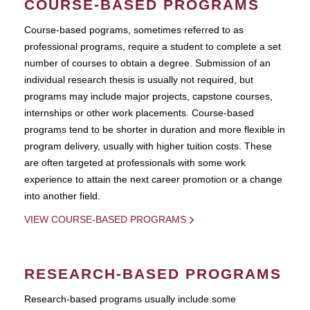
COURSE-BASED PROGRAMS
Course-based pograms, sometimes referred to as
professional programs, require a student to complete a set
number of courses to obtain a degree. Submission of an
individual research thesis is usually not required, but
programs may include major projects, capstone courses,
internships or other work placements. Course-based
programs tend to be shorter in duration and more flexible in
program delivery, usually with higher tuition costs. These
are often targeted at professionals with some work
experience to attain the next career promotion or a change
into another field.
VIEW COURSE-BASED PROGRAMS
RESEARCH-BASED PROGRAMS
Research-based programs usually include some