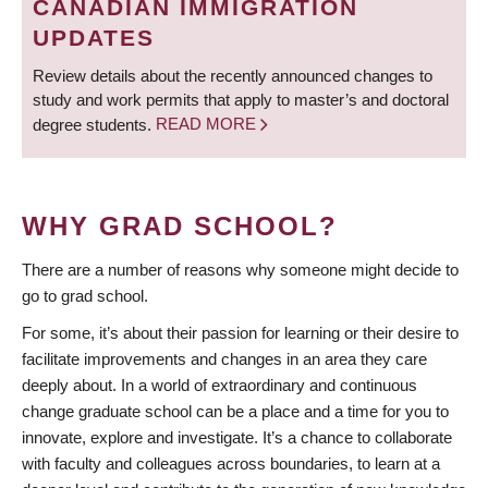
CANADIAN IMMIGRATION
UPDATES
Review details about the recently announced changes to
study and work permits that apply to master’s and doctoral
degree students.
READ MORE
WHY GRAD SCHOOL?
There are a number of reasons why someone might decide to
go to grad school.
For some, it’s about their passion for learning or their desire to
facilitate improvements and changes in an area they care
deeply about. In a world of extraordinary and continuous
change graduate school can be a place and a time for you to
innovate, explore and investigate. It’s a chance to collaborate
with faculty and colleagues across boundaries, to learn at a