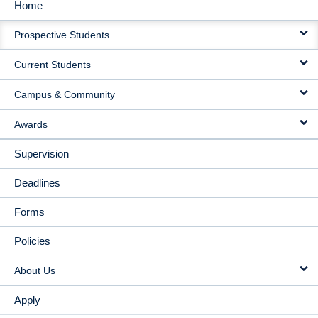
Home
MAIN
Prospective Students
NAVIGATION
Current Students
Campus & Community
Awards
Supervision
Deadlines
Forms
Policies
About Us
Apply