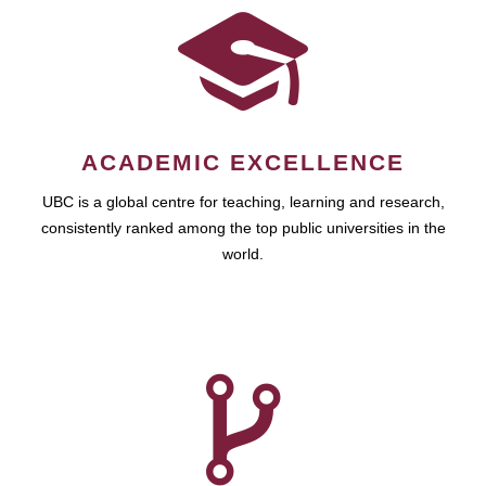
ACADEMIC EXCELLENCE
UBC is a global centre for teaching, learning and research,
consistently ranked among the top public universities in the
world.