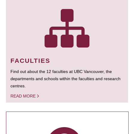
FACULTIES
Find out about the 12 faculties at UBC Vancouver, the
departments and schools within the faculties and research
centres.
READ MORE