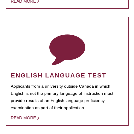
READ MORE
ENGLISH LANGUAGE TEST
Applicants from a university outside Canada in which
English is not the primary language of instruction must
provide results of an English language proficiency
examination as part of their application.
READ MORE