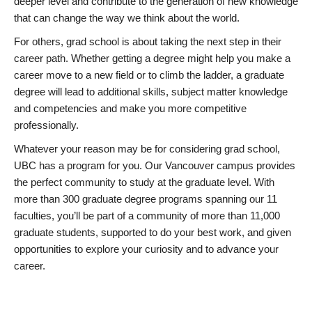
deeper level and contribute to the generation of new knowledge
that can change the way we think about the world.
For others, grad school is about taking the next step in their
career path. Whether getting a degree might help you make a
career move to a new field or to climb the ladder, a graduate
degree will lead to additional skills, subject matter knowledge
and competencies and make you more competitive
professionally.
Whatever your reason may be for considering grad school,
UBC has a program for you. Our Vancouver campus provides
the perfect community to study at the graduate level. With
more than 300 graduate degree programs spanning our 11
faculties, you’ll be part of a community of more than 11,000
graduate students, supported to do your best work, and given
opportunities to explore your curiosity and to advance your
career.