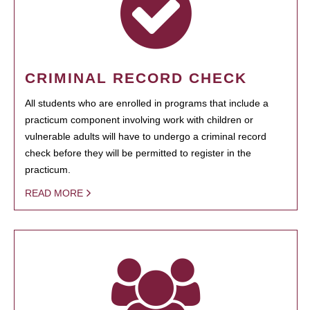
CRIMINAL RECORD CHECK
All students who are enrolled in programs that include a
practicum component involving work with children or
vulnerable adults will have to undergo a criminal record
check before they will be permitted to register in the
practicum.
READ MORE