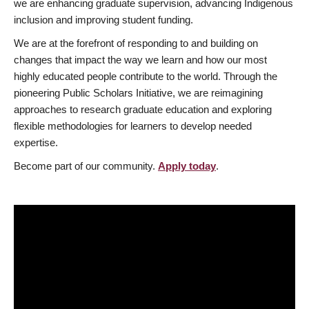
we are enhancing graduate supervision, advancing Indigenous
inclusion and improving student funding.
We are at the forefront of responding to and building on
changes that impact the way we learn and how our most
highly educated people contribute to the world. Through the
pioneering Public Scholars Initiative, we are reimagining
approaches to research graduate education and exploring
flexible methodologies for learners to develop needed
expertise.
Become part of our community.
Apply today
.