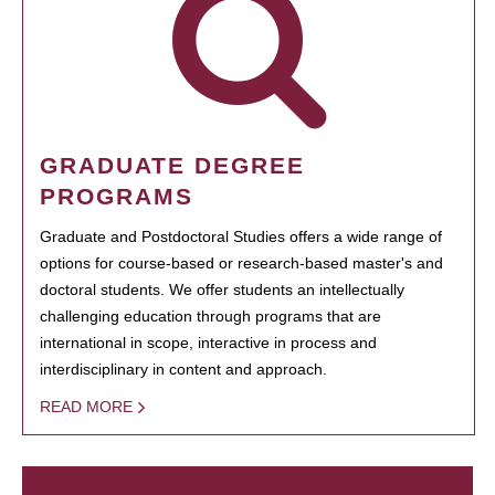
GRADUATE DEGREE
PROGRAMS
Graduate and Postdoctoral Studies offers a wide range of
options for course-based or research-based master's and
doctoral students. We offer students an intellectually
challenging education through programs that are
international in scope, interactive in process and
interdisciplinary in content and approach.
READ MORE