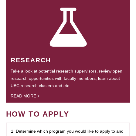
RESEARCH
Take a look at potential research supervisors, review open
research opportunities with faculty members, learn about
UBC research clusters and etc.
READ MORE
HOW TO APPLY
1. Determine which program you would like to apply to and