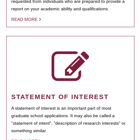
requested from individuals who are prepared to provide a
report on your academic ability and qualifications.
READ MORE
STATEMENT OF INTEREST
A statement of interest is an important part of most
graduate school applications. It may also be called a
"statement of intent", "description of research interests" or
something similar.