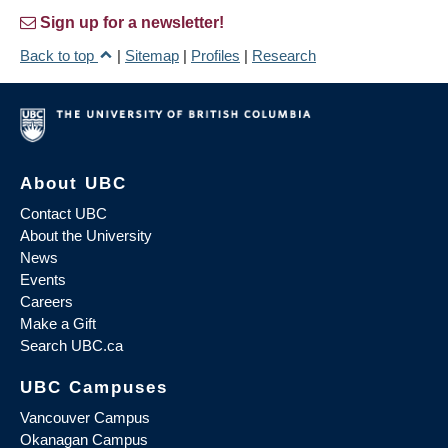
Sign up for a newsletter!
Back to top
|
Sitemap
|
Profiles
|
Research
About UBC
Contact UBC
About the University
News
Events
Careers
Make a Gift
Search UBC.ca
UBC Campuses
Vancouver Campus
Okanagan Campus