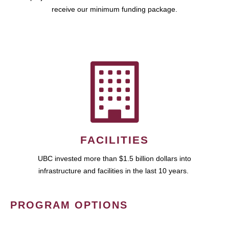
receive our minimum funding package.
FACILITIES
UBC invested more than $1.5 billion dollars into
infrastructure and facilities in the last 10 years.
PROGRAM OPTIONS