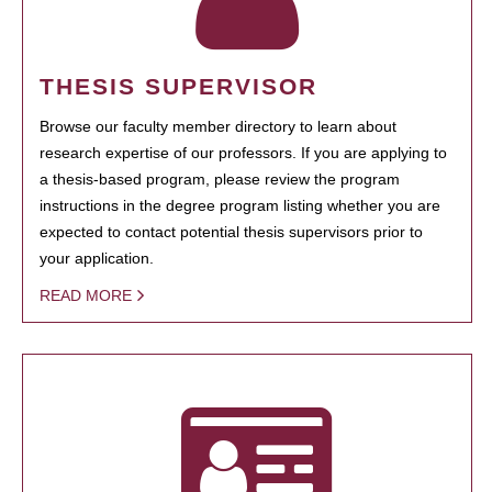
THESIS SUPERVISOR
Browse our faculty member directory to learn about
research expertise of our professors. If you are applying to
a thesis-based program, please review the program
instructions in the degree program listing whether you are
expected to contact potential thesis supervisors prior to
your application.
READ MORE