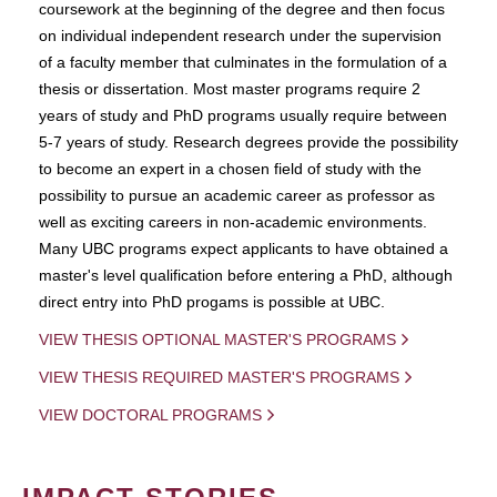
coursework at the beginning of the degree and then focus
on individual independent research under the supervision
of a faculty member that culminates in the formulation of a
thesis or dissertation. Most master programs require 2
years of study and PhD programs usually require between
5-7 years of study. Research degrees provide the possibility
to become an expert in a chosen field of study with the
possibility to pursue an academic career as professor as
well as exciting careers in non-academic environments.
Many UBC programs expect applicants to have obtained a
master's level qualification before entering a PhD, although
direct entry into PhD progams is possible at UBC.
VIEW THESIS OPTIONAL MASTER'S PROGRAMS
VIEW THESIS REQUIRED MASTER'S PROGRAMS
VIEW DOCTORAL PROGRAMS