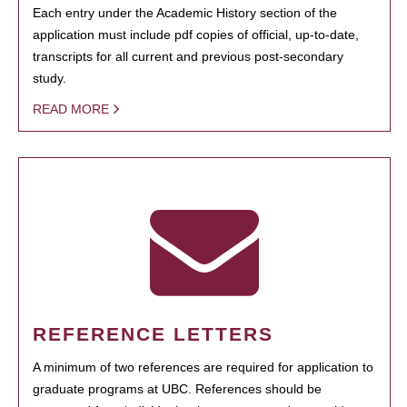
Each entry under the Academic History section of the
application must include pdf copies of official, up-to-date,
transcripts for all current and previous post-secondary
study.
READ MORE
REFERENCE LETTERS
A minimum of two references are required for application to
graduate programs at UBC. References should be