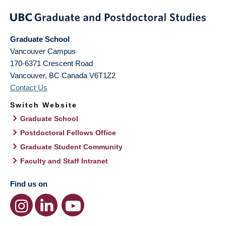
Graduate School
Vancouver Campus
170-6371 Crescent Road
Vancouver
,
BC
Canada
V6T1Z2
Contact Us
Switch Website
Graduate School
Postdoctoral Fellows Office
Graduate Student Community
Faculty and Staff Intranet
Find us on