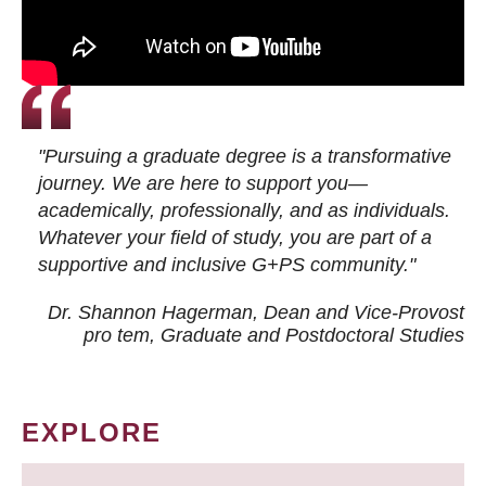
"Pursuing a graduate degree is a transformative
journey. We are here to support you—
academically, professionally, and as individuals.
Whatever your field of study, you are part of a
supportive and inclusive G+PS community."
Dr. Shannon Hagerman, Dean and Vice-Provost
pro tem
, Graduate and Postdoctoral Studies
EXPLORE