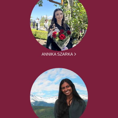
ANNIKA SZARKA