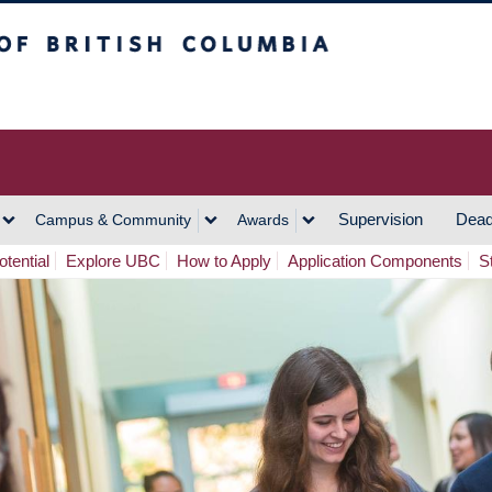
h Columbia
Vancouver Campus
Supervision
Dead
Campus & Community
Awards
tential
Explore UBC
How to Apply
Application Components
S