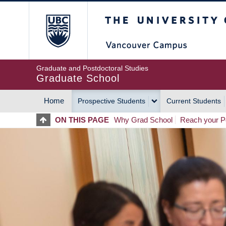
Skip
The University of Britis
to
main
content
Graduate and Postdoctoral Studies
Graduate School
Home
Prospective Students
Current Students
MAIN
ON THIS PAGE
Why Grad School
Reach your Po
NAVIGATION