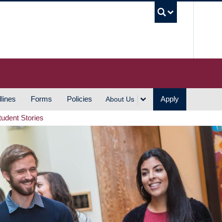
UBC S
lines
Forms
Policies
Apply
About Us
tudent Stories