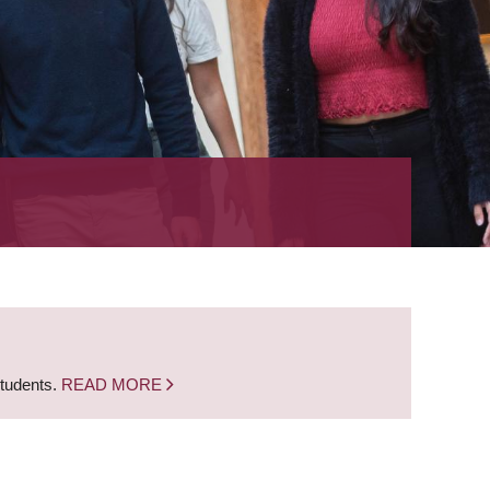
students.
READ MORE