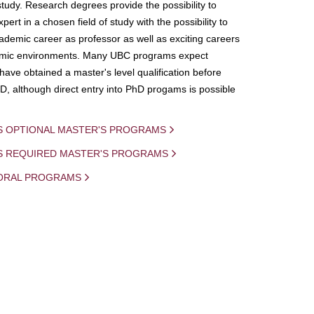
study. Research degrees provide the possibility to
ert in a chosen field of study with the possibility to
demic career as professor as well as exciting careers
mic environments. Many UBC programs expect
 have obtained a master's level qualification before
D, although direct entry into PhD progams is possible
S OPTIONAL MASTER'S PROGRAMS
IS REQUIRED MASTER'S PROGRAMS
ORAL PROGRAMS