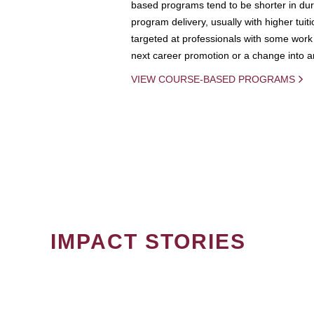
based programs tend to be shorter in dura
program delivery, usually with higher tuit
targeted at professionals with some work 
next career promotion or a change into an
VIEW COURSE-BASED PROGRAMS
IMPACT STORIES
PAGINATION