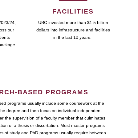
FACILITIES
2023/24,
UBC invested more than $1.5 billion
ross our
dollars into infrastructure and facilities
udents
in the last 10 years.
package.
RCH-BASED PROGRAMS
ed programs usually include some coursework at the
the degree and then focus on individual independent
r the supervision of a faculty member that culminates
ation of a thesis or dissertation. Most master programs
ars of study and PhD programs usually require between