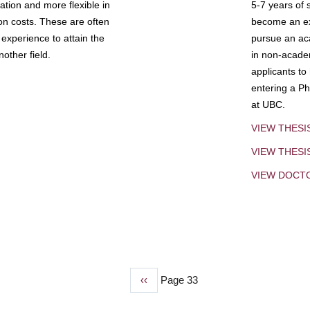
tion and more flexible in
5-7 years of 
ion costs. These are often
become an exp
experience to attain the
pursue an aca
other field.
in non-acade
applicants to
entering a Ph
at UBC.
VIEW THESI
VIEW THES
VIEW DOCT
Previous
‹‹
Page 33
page