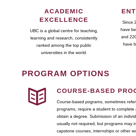
ACADEMIC
ENT
EXCELLENCE
Since 
have be
UBC is a global centre for teaching,
and 220
learning and research, consistently
have b
ranked among the top public
universities in the world.
PROGRAM OPTIONS
COURSE-BASED PRO
Course-based pograms, sometimes referr
programs, require a student to complete 
obtain a degree. Submission of an individ
usually not required, but programs may i
capstone courses, internships or other 