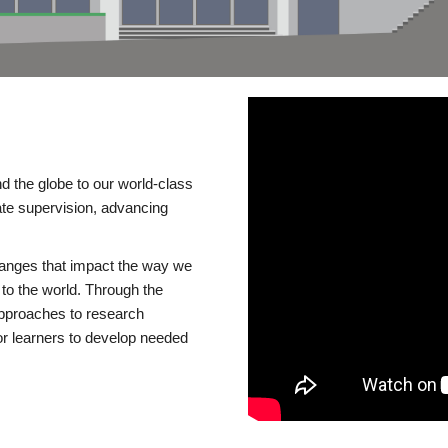
d the globe to our world-class
te supervision, advancing
changes that impact the way we
to the world. Through the
 approaches to research
or learners to develop needed