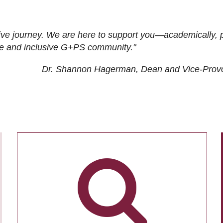
ive journey. We are here to support you—academically, p
tive and inclusive G+PS community."
Dr. Shannon Hagerman, Dean and Vice-Prov