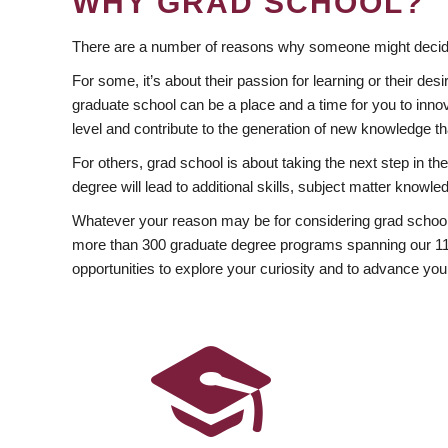
WHY GRAD SCHOOL?
There are a number of reasons why someone might decide
For some, it’s about their passion for learning or their d
graduate school can be a place and a time for you to innov
level and contribute to the generation of new knowledge t
For others, grad school is about taking the next step in t
degree will lead to additional skills, subject matter kno
Whatever your reason may be for considering grad school
more than 300 graduate degree programs spanning our 11 f
opportunities to explore your curiosity and to advance you