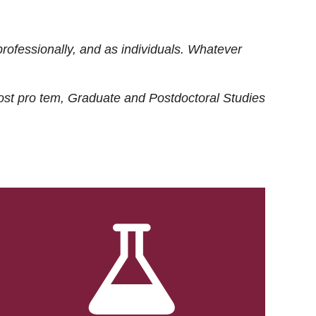
rofessionally, and as individuals. Whatever
ost
pro tem
, Graduate and Postdoctoral Studies