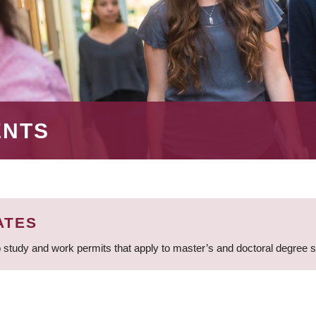
ENTS
ATES
 study and work permits that apply to master’s and doctoral degree 