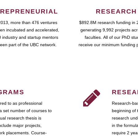
REPRENEURIAL
RESEARCH
2013, more than 476 ventures
$892.8M research funding in 
en incubated and accelerated,
generating 9,992 projects ac
 industry and startup mentors
faculties. All of our PhD st
een part of the UBC network.
receive our minimum funding 
GRAMS
RESEA
ed to as professional
Research-bas
a set number of courses to
beginning of 
ual research thesis is
research unde
nclude major projects,
in the formul
work placements. Course-
require 2 ye