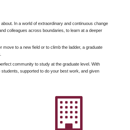
ly about. In a world of extraordinary and continuous change
y and colleagues across boundaries, to learn at a deeper
r move to a new field or to climb the ladder, a graduate
.
fect community to study at the graduate level. With
 students, supported to do your best work, and given