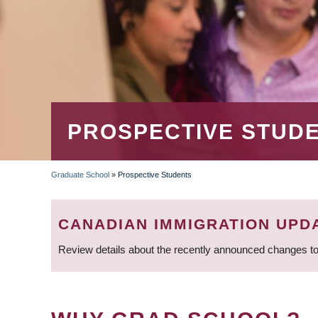
PROSPECTIVE STUD
Graduate School
»
Prospective Students
BREADCRUMB
CANADIAN IMMIGRATION UPD
Review details about the recently announced changes to