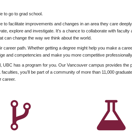
 to go to grad school.
esire to facilitate improvements and changes in an area they care deep
ate, explore and investigate. It’s a chance to collaborate with facult
hat can change the way we think about the world.
heir career path. Whether getting a degree might help you make a caree
wledge and competencies and make you more competitive professionally
, UBC has a program for you. Our Vancouver campus provides the per
aculties, you’ll be part of a community of more than 11,000 graduate
r career.