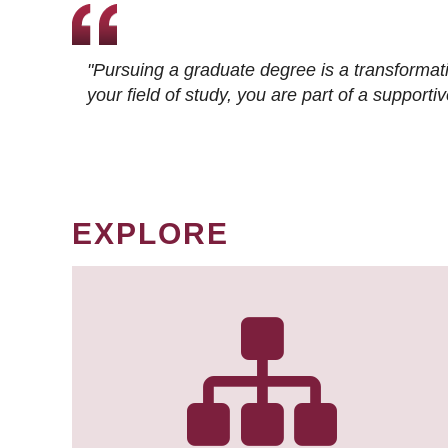
"Pursuing a graduate degree is a transformat
your field of study, you are part of a suppor
EXPLORE