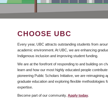
CHOOSE UBC
Every year, UBC attracts outstanding students from aroun
academic environment. At UBC, we are enhancing gradua
Indigenous inclusion and improving student funding.
We are at the forefront of responding to and building on 
learn and how our most highly educated people contribute 
pioneering Public Scholars Initiative, we are reimagining
graduate education and exploring flexible methodologies f
expertise.
Become part of our community.
Apply today
.