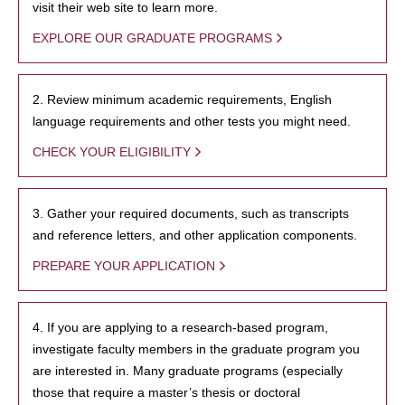
visit their web site to learn more.
EXPLORE OUR GRADUATE PROGRAMS
2. Review minimum academic requirements, English
language requirements and other tests you might need.
CHECK YOUR ELIGIBILITY
3. Gather your required documents, such as transcripts
and reference letters, and other application components.
PREPARE YOUR APPLICATION
4. If you are applying to a research-based program,
investigate faculty members in the graduate program you
are interested in. Many graduate programs (especially
those that require a master’s thesis or doctoral