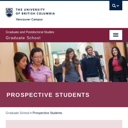
Skip
to
main
Vancouver Campus
content
Graduate and Postdoctoral Studies
Graduate School
PROSPECTIVE STUDENTS
Graduate School
»
Prospective Students
BREADCRUMB