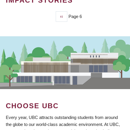
IMPACT STORIES
Previous
‹‹
Page 6
PAGINATION
page
CHOOSE UBC
Every year, UBC attracts outstanding students from around
the globe to our world-class academic environment. At UBC,