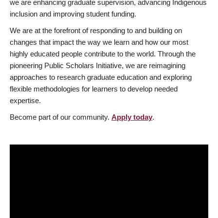
we are enhancing graduate supervision, advancing Indigenous
inclusion and improving student funding.
We are at the forefront of responding to and building on
changes that impact the way we learn and how our most
highly educated people contribute to the world. Through the
pioneering Public Scholars Initiative, we are reimagining
approaches to research graduate education and exploring
flexible methodologies for learners to develop needed
expertise.
Become part of our community.
Apply today
.