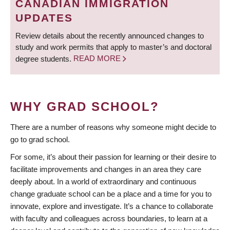
CANADIAN IMMIGRATION
UPDATES
Review details about the recently announced changes to
study and work permits that apply to master’s and doctoral
degree students.
READ MORE
WHY GRAD SCHOOL?
There are a number of reasons why someone might decide to
go to grad school.
For some, it’s about their passion for learning or their desire to
facilitate improvements and changes in an area they care
deeply about. In a world of extraordinary and continuous
change graduate school can be a place and a time for you to
innovate, explore and investigate. It’s a chance to collaborate
with faculty and colleagues across boundaries, to learn at a