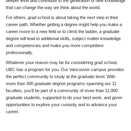
deeper level and contribute to the generation of new knowledge
that can change the way we think about the world.
For others, grad school is about taking the next step in their
career path. Whether getting a degree might help you make a
career move to a new field or to climb the ladder, a graduate
degree will lead to additional skills, subject matter knowledge
and competencies and make you more competitive
professionally.
Whatever your reason may be for considering grad school,
UBC has a program for you. Our Vancouver campus provides
the perfect community to study at the graduate level. With
more than 300 graduate degree programs spanning our 11
faculties, you’ll be part of a community of more than 11,000
graduate students, supported to do your best work, and given
opportunities to explore your curiosity and to advance your
career.