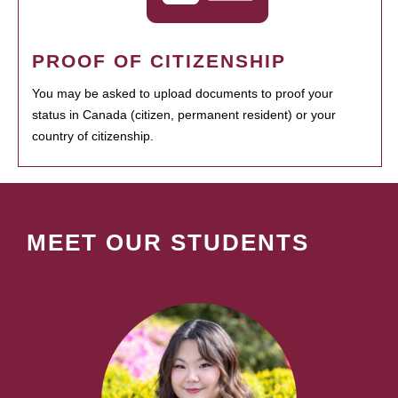
PROOF OF CITIZENSHIP
You may be asked to upload documents to proof your
status in Canada (citizen, permanent resident) or your
country of citizenship.
MEET OUR STUDENTS