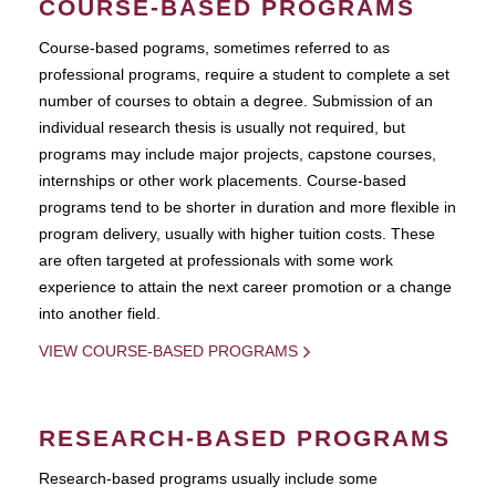
COURSE-BASED PROGRAMS
Course-based pograms, sometimes referred to as
professional programs, require a student to complete a set
number of courses to obtain a degree. Submission of an
individual research thesis is usually not required, but
programs may include major projects, capstone courses,
internships or other work placements. Course-based
programs tend to be shorter in duration and more flexible in
program delivery, usually with higher tuition costs. These
are often targeted at professionals with some work
experience to attain the next career promotion or a change
into another field.
VIEW COURSE-BASED PROGRAMS
RESEARCH-BASED PROGRAMS
Research-based programs usually include some