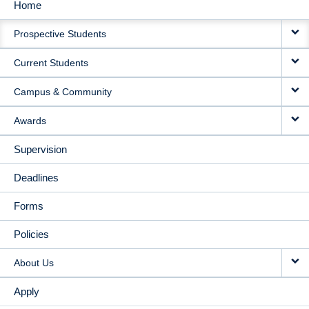
Home
MAIN
Prospective Students
NAVIGATION
Current Students
Campus & Community
Awards
Supervision
Deadlines
Forms
Policies
About Us
Apply