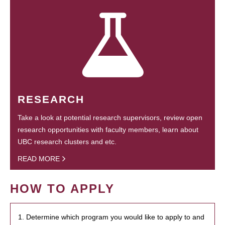
RESEARCH
Take a look at potential research supervisors, review open
research opportunities with faculty members, learn about
UBC research clusters and etc.
READ MORE
HOW TO APPLY
1. Determine which program you would like to apply to and