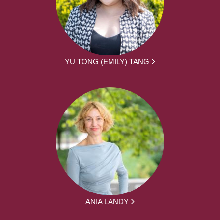
YU TONG (EMILY) TANG
ANIA LANDY