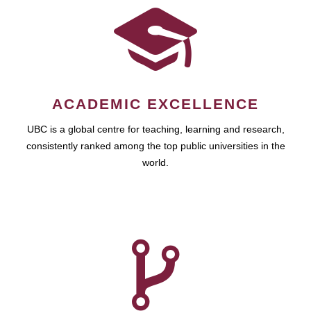
ACADEMIC EXCELLENCE
UBC is a global centre for teaching, learning and research,
consistently ranked among the top public universities in the
world.