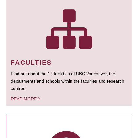
FACULTIES
Find out about the 12 faculties at UBC Vancouver, the
departments and schools within the faculties and research
centres.
READ MORE