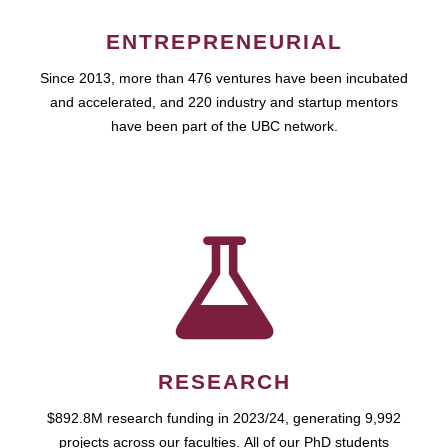
ENTREPRENEURIAL
Since 2013, more than 476 ventures have been incubated
and accelerated, and 220 industry and startup mentors
have been part of the UBC network.
RESEARCH
$892.8M research funding in 2023/24, generating 9,992
projects across our faculties. All of our PhD students