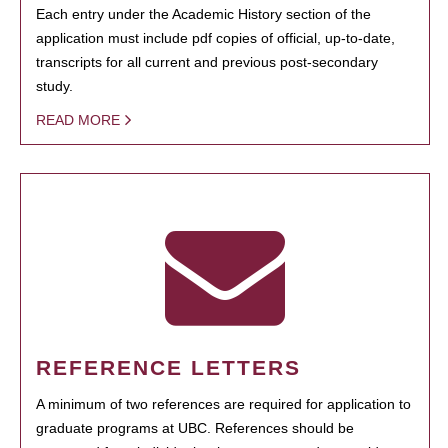
Each entry under the Academic History section of the
application must include pdf copies of official, up-to-date,
transcripts for all current and previous post-secondary
study.
READ MORE
REFERENCE LETTERS
A minimum of two references are required for application to
graduate programs at UBC. References should be