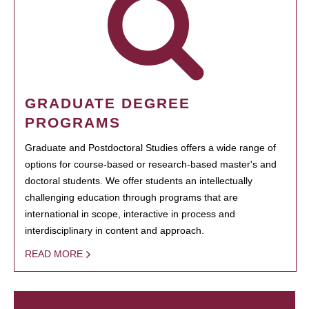
GRADUATE DEGREE
PROGRAMS
Graduate and Postdoctoral Studies offers a wide range of
options for course-based or research-based master's and
doctoral students. We offer students an intellectually
challenging education through programs that are
international in scope, interactive in process and
interdisciplinary in content and approach.
READ MORE