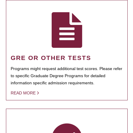
GRE OR OTHER TESTS
Programs might request additional test scores. Please refer
to specific Graduate Degree Programs for detailed
information specific admission requirements.
READ MORE