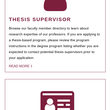
THESIS SUPERVISOR
Browse our faculty member directory to learn about
research expertise of our professors. If you are applying to
a thesis-based program, please review the program
instructions in the degree program listing whether you are
expected to contact potential thesis supervisors prior to
your application.
READ MORE