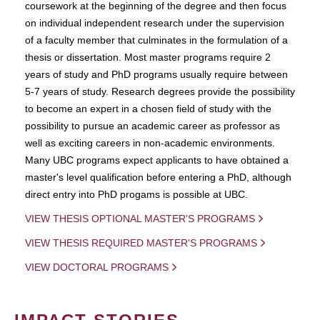
coursework at the beginning of the degree and then focus
on individual independent research under the supervision
of a faculty member that culminates in the formulation of a
thesis or dissertation. Most master programs require 2
years of study and PhD programs usually require between
5-7 years of study. Research degrees provide the possibility
to become an expert in a chosen field of study with the
possibility to pursue an academic career as professor as
well as exciting careers in non-academic environments.
Many UBC programs expect applicants to have obtained a
master's level qualification before entering a PhD, although
direct entry into PhD progams is possible at UBC.
VIEW THESIS OPTIONAL MASTER'S PROGRAMS
VIEW THESIS REQUIRED MASTER'S PROGRAMS
VIEW DOCTORAL PROGRAMS