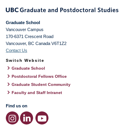
Graduate School
Vancouver Campus
170-6371 Crescent Road
Vancouver
,
BC
Canada
V6T1Z2
Contact Us
Switch Website
Graduate School
Postdoctoral Fellows Office
Graduate Student Community
Faculty and Staff Intranet
Find us on