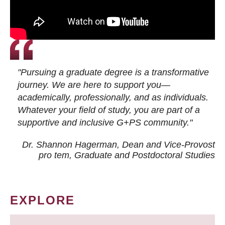
"Pursuing a graduate degree is a transformative
journey. We are here to support you—
academically, professionally, and as individuals.
Whatever your field of study, you are part of a
supportive and inclusive G+PS community."
Dr. Shannon Hagerman, Dean and Vice-Provost
pro tem
, Graduate and Postdoctoral Studies
EXPLORE