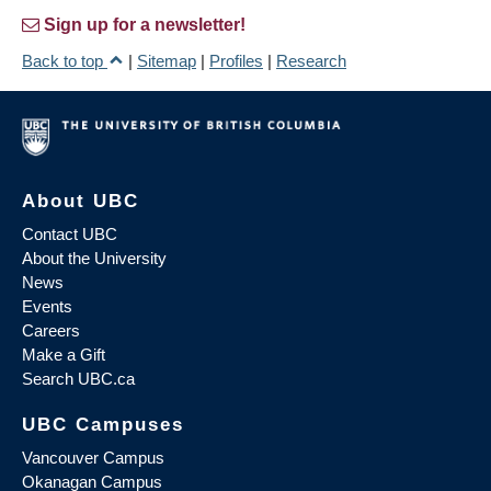
Sign up for a newsletter!
Back to top
|
Sitemap
|
Profiles
|
Research
About UBC
Contact UBC
About the University
News
Events
Careers
Make a Gift
Search UBC.ca
UBC Campuses
Vancouver Campus
Okanagan Campus