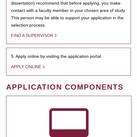
dissertation) recommend that before applying, you make
contact with a faculty member in your chosen area of study.
This person may be able to support your application in the
selection process.
FIND A SUPERVISOR
5. Apply online by visiting the application portal.
APPLY ONLINE
APPLICATION COMPONENTS