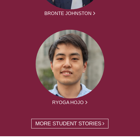
BRONTE JOHNSTON
RYOGA HOJO
MORE STUDENT STORIES