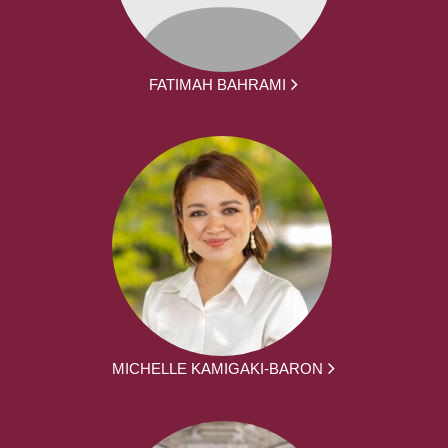
FATIMAH BAHRAMI
MICHELLE KAMIGAKI-BARON