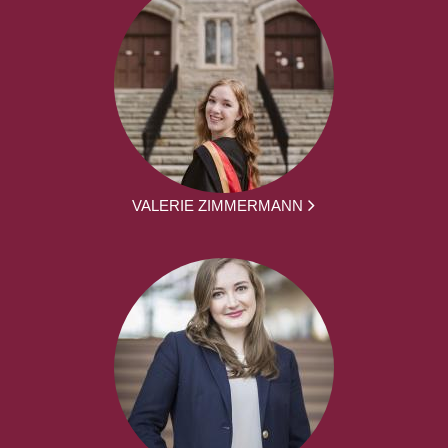
VALERIE ZIMMERMANN