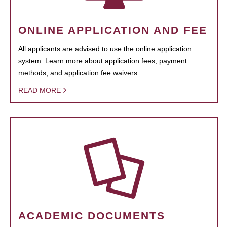
ONLINE APPLICATION AND FEE
All applicants are advised to use the online application
system. Learn more about application fees, payment
methods, and application fee waivers.
READ MORE
ACADEMIC DOCUMENTS