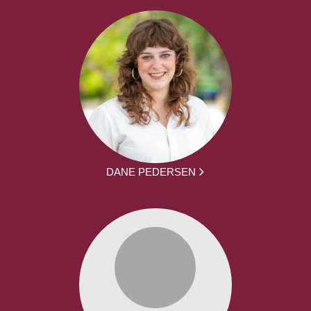
DANE PEDERSEN