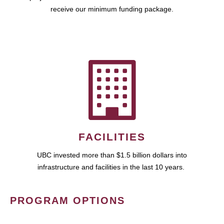
receive our minimum funding package.
FACILITIES
UBC invested more than $1.5 billion dollars into
infrastructure and facilities in the last 10 years.
PROGRAM OPTIONS