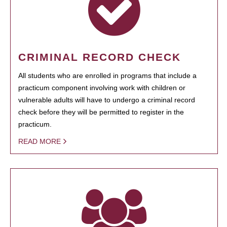
CRIMINAL RECORD CHECK
All students who are enrolled in programs that include a
practicum component involving work with children or
vulnerable adults will have to undergo a criminal record
check before they will be permitted to register in the
practicum.
READ MORE