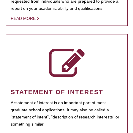
requested from individuals who are prepared to provide a
report on your academic ability and qualifications.
READ MORE
STATEMENT OF INTEREST
A statement of interest is an important part of most
graduate school applications. It may also be called a
"statement of intent", "description of research interests" or
something similar.