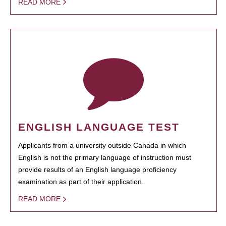
READ MORE
ENGLISH LANGUAGE TEST
Applicants from a university outside Canada in which
English is not the primary language of instruction must
provide results of an English language proficiency
examination as part of their application.
READ MORE