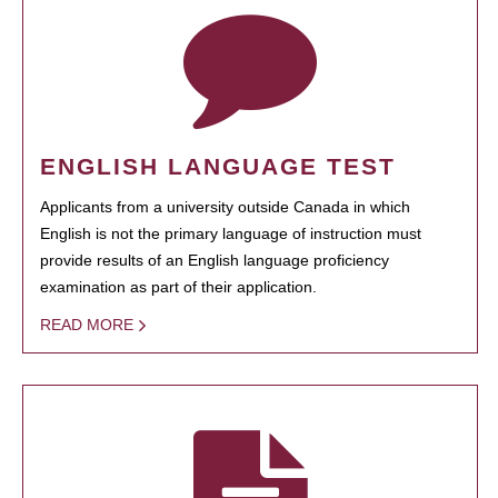
ENGLISH LANGUAGE TEST
Applicants from a university outside Canada in which
English is not the primary language of instruction must
provide results of an English language proficiency
examination as part of their application.
READ MORE