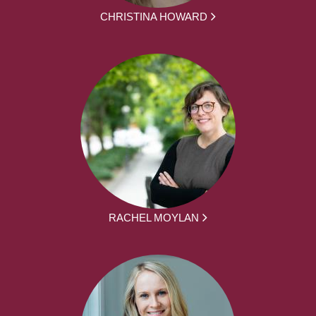
CHRISTINA HOWARD
RACHEL MOYLAN