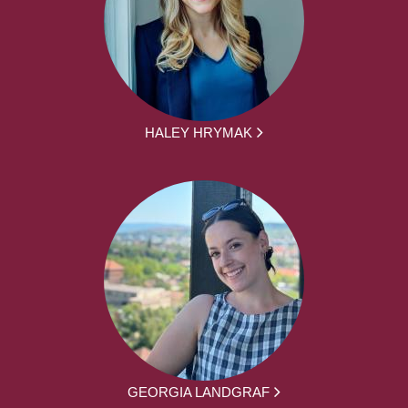
HALEY HRYMAK
GEORGIA LANDGRAF