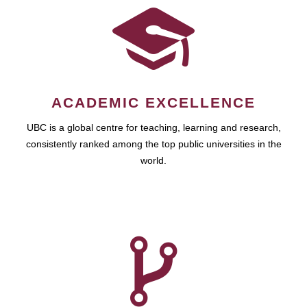
ACADEMIC EXCELLENCE
UBC is a global centre for teaching, learning and research,
consistently ranked among the top public universities in the
world.