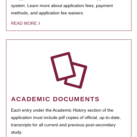
system. Learn more about application fees, payment
methods, and application fee waivers.
READ MORE
ACADEMIC DOCUMENTS
Each entry under the Academic History section of the
application must include pdf copies of official, up-to-date,
transcripts for all current and previous post-secondary
study.