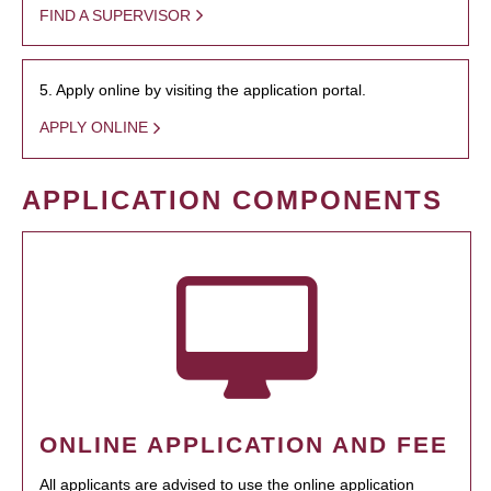
FIND A SUPERVISOR
5. Apply online by visiting the application portal.
APPLY ONLINE
APPLICATION COMPONENTS
ONLINE APPLICATION AND FEE
All applicants are advised to use the online application