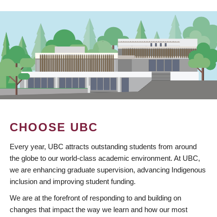
CHOOSE UBC
Every year, UBC attracts outstanding students from around
the globe to our world-class academic environment. At UBC,
we are enhancing graduate supervision, advancing Indigenous
inclusion and improving student funding.
We are at the forefront of responding to and building on
changes that impact the way we learn and how our most