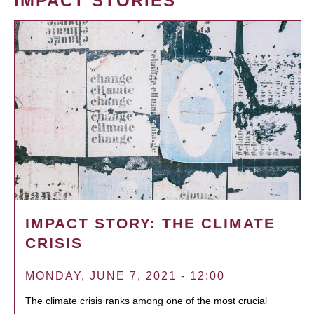
IMPACT STORIES
IMPACT STORY: THE CLIMATE
CRISIS
MONDAY, JUNE 7, 2021 - 12:00
The climate crisis ranks among one of the most crucial