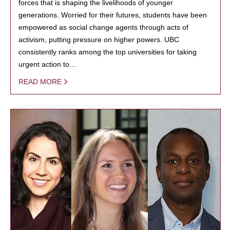
forces that is shaping the livelihoods of younger
generations. Worried for their futures, students have been
empowered as social change agents through acts of
activism, putting pressure on higher powers. UBC
consistently ranks among the top universities for taking
urgent action to…
READ MORE