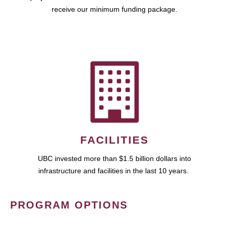
receive our minimum funding package.
FACILITIES
UBC invested more than $1.5 billion dollars into
infrastructure and facilities in the last 10 years.
PROGRAM OPTIONS