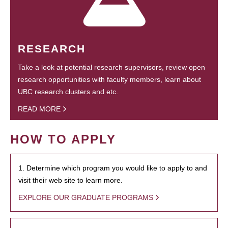
RESEARCH
Take a look at potential research supervisors, review open
research opportunities with faculty members, learn about
UBC research clusters and etc.
READ MORE
HOW TO APPLY
1. Determine which program you would like to apply to and
visit their web site to learn more.
EXPLORE OUR GRADUATE PROGRAMS