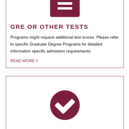
GRE OR OTHER TESTS
Programs might request additional test scores. Please refer
to specific Graduate Degree Programs for detailed
information specific admission requirements.
READ MORE