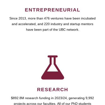
ENTREPRENEURIAL
Since 2013, more than 476 ventures have been incubated
and accelerated, and 220 industry and startup mentors
have been part of the UBC network.
RESEARCH
$892.8M research funding in 2023/24, generating 9,992
projects across our faculties. All of our PhD students