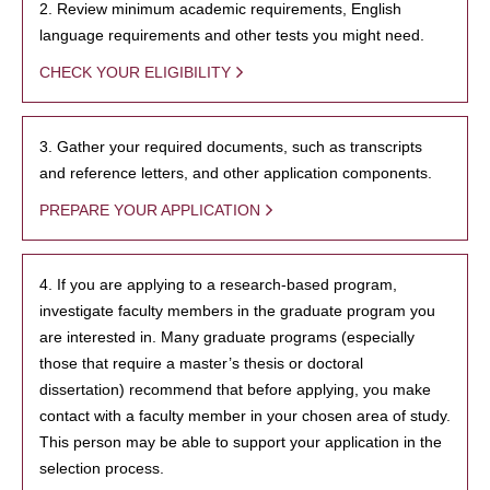
2. Review minimum academic requirements, English
language requirements and other tests you might need.
CHECK YOUR ELIGIBILITY
3. Gather your required documents, such as transcripts
and reference letters, and other application components.
PREPARE YOUR APPLICATION
4. If you are applying to a research-based program,
investigate faculty members in the graduate program you
are interested in. Many graduate programs (especially
those that require a master’s thesis or doctoral
dissertation) recommend that before applying, you make
contact with a faculty member in your chosen area of study.
This person may be able to support your application in the
selection process.