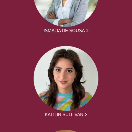
ISMÁLIA DE SOUSA
KAITLIN SULLIVAN