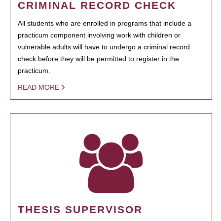
CRIMINAL RECORD CHECK
All students who are enrolled in programs that include a
practicum component involving work with children or
vulnerable adults will have to undergo a criminal record
check before they will be permitted to register in the
practicum.
READ MORE
THESIS SUPERVISOR