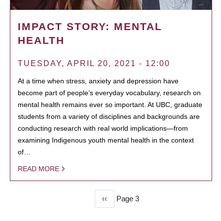
IMPACT STORY: MENTAL
HEALTH
TUESDAY, APRIL 20, 2021 - 12:00
At a time when stress, anxiety and depression have
become part of people’s everyday vocabulary, research on
mental health remains ever so important. At UBC, graduate
students from a variety of disciplines and backgrounds are
conducting research with real world implications—from
examining Indigenous youth mental health in the context
of…
READ MORE
Previous
‹‹
Page 3
PAGINATION
page