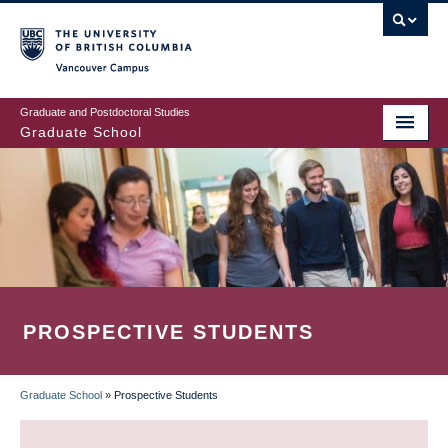
Skip
to
main
Vancouver Campus
content
Graduate and Postdoctoral Studies
Graduate School
PROSPECTIVE STUDENTS
Graduate School
»
Prospective Students
BREADCRUMB