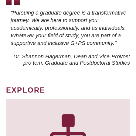
"Pursuing a graduate degree is a transformative
journey. We are here to support you—
academically, professionally, and as individuals.
Whatever your field of study, you are part of a
supportive and inclusive G+PS community."
Dr. Shannon Hagerman, Dean and Vice-Provost
pro tem
, Graduate and Postdoctoral Studies
EXPLORE