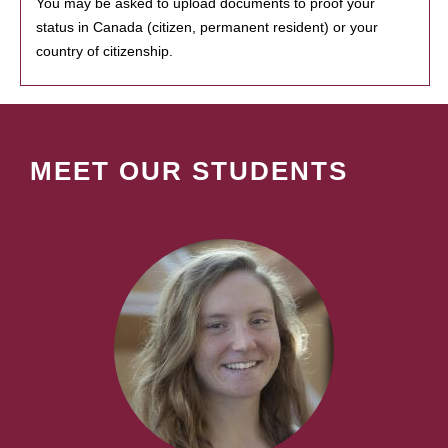
You may be asked to upload documents to proof your
status in Canada (citizen, permanent resident) or your
country of citizenship.
MEET OUR STUDENTS