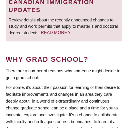
CANADIAN IMMIGRATION
UPDATES
Review details about the recently announced changes to
study and work permits that apply to master’s and doctoral
degree students.
READ MORE
WHY GRAD SCHOOL?
There are a number of reasons why someone might decide to
go to grad school.
For some, it’s about their passion for learning or their desire to
facilitate improvements and changes in an area they care
deeply about. In a world of extraordinary and continuous
change graduate school can be a place and a time for you to
innovate, explore and investigate. It’s a chance to collaborate
with faculty and colleagues across boundaries, to learn at a