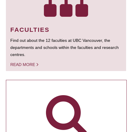
FACULTIES
Find out about the 12 faculties at UBC Vancouver, the
departments and schools within the faculties and research
centres.
READ MORE