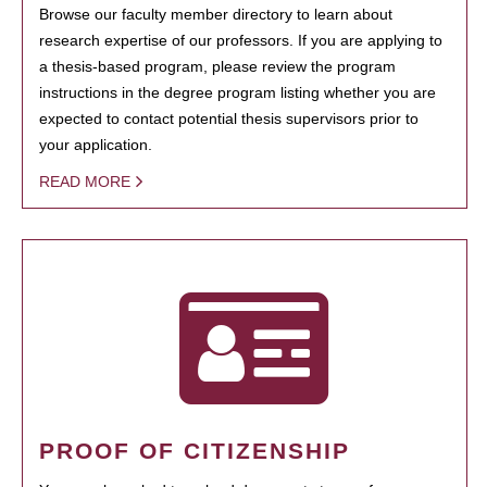
Browse our faculty member directory to learn about
research expertise of our professors. If you are applying to
a thesis-based program, please review the program
instructions in the degree program listing whether you are
expected to contact potential thesis supervisors prior to
your application.
READ MORE
PROOF OF CITIZENSHIP