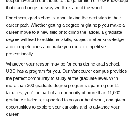
deeper level and contribute to the generation of new knowledge
that can change the way we think about the world.
For others, grad school is about taking the next step in their
career path. Whether getting a degree might help you make a
career move to a new field or to climb the ladder, a graduate
degree will lead to additional skills, subject matter knowledge
and competencies and make you more competitive
professionally.
Whatever your reason may be for considering grad school,
UBC has a program for you. Our Vancouver campus provides
the perfect community to study at the graduate level. With
more than 300 graduate degree programs spanning our 11
faculties, you’ll be part of a community of more than 11,000
graduate students, supported to do your best work, and given
opportunities to explore your curiosity and to advance your
career.