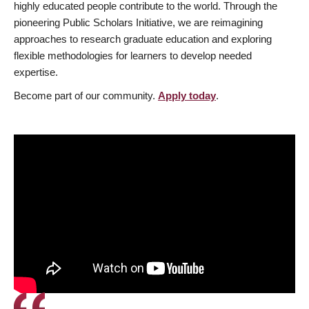
highly educated people contribute to the world. Through the
pioneering Public Scholars Initiative, we are reimagining
approaches to research graduate education and exploring
flexible methodologies for learners to develop needed
expertise.
Become part of our community.
Apply today
.