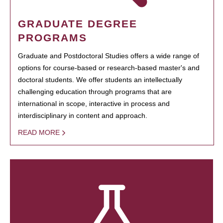
GRADUATE DEGREE
PROGRAMS
Graduate and Postdoctoral Studies offers a wide range of
options for course-based or research-based master's and
doctoral students. We offer students an intellectually
challenging education through programs that are
international in scope, interactive in process and
interdisciplinary in content and approach.
READ MORE