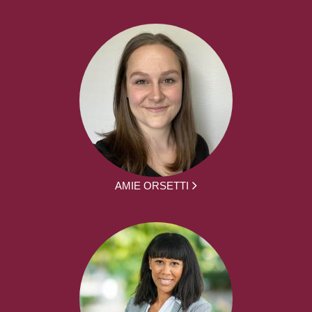
AMIE ORSETTI