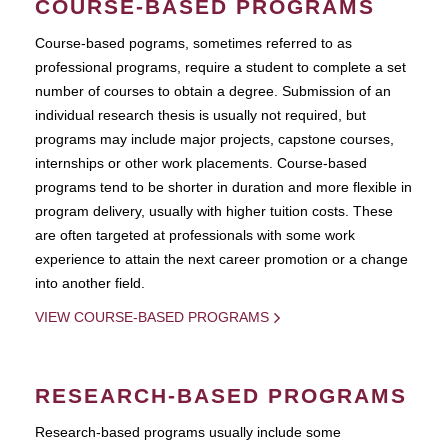
COURSE-BASED PROGRAMS
Course-based pograms, sometimes referred to as
professional programs, require a student to complete a set
number of courses to obtain a degree. Submission of an
individual research thesis is usually not required, but
programs may include major projects, capstone courses,
internships or other work placements. Course-based
programs tend to be shorter in duration and more flexible in
program delivery, usually with higher tuition costs. These
are often targeted at professionals with some work
experience to attain the next career promotion or a change
into another field.
VIEW COURSE-BASED PROGRAMS
RESEARCH-BASED PROGRAMS
Research-based programs usually include some