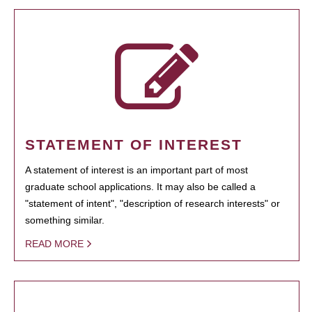
STATEMENT OF INTEREST
A statement of interest is an important part of most
graduate school applications. It may also be called a
"statement of intent", "description of research interests" or
something similar.
READ MORE