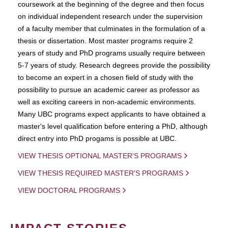
coursework at the beginning of the degree and then focus
on individual independent research under the supervision
of a faculty member that culminates in the formulation of a
thesis or dissertation. Most master programs require 2
years of study and PhD programs usually require between
5-7 years of study. Research degrees provide the possibility
to become an expert in a chosen field of study with the
possibility to pursue an academic career as professor as
well as exciting careers in non-academic environments.
Many UBC programs expect applicants to have obtained a
master's level qualification before entering a PhD, although
direct entry into PhD progams is possible at UBC.
VIEW THESIS OPTIONAL MASTER'S PROGRAMS
VIEW THESIS REQUIRED MASTER'S PROGRAMS
VIEW DOCTORAL PROGRAMS