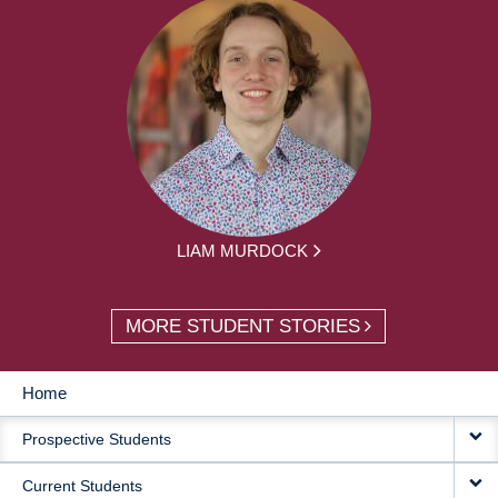
LIAM MURDOCK
MORE STUDENT STORIES
Home
MAIN
Prospective Students
NAVIGATION
Current Students