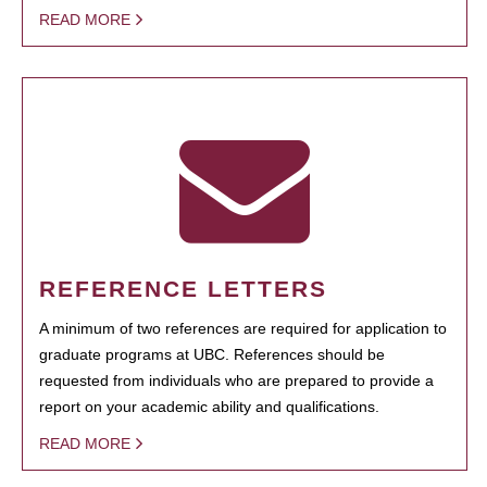
READ MORE
REFERENCE LETTERS
A minimum of two references are required for application to
graduate programs at UBC. References should be
requested from individuals who are prepared to provide a
report on your academic ability and qualifications.
READ MORE