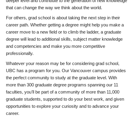
deeper level and contribute to the generation of new knowledge
that can change the way we think about the world.
For others, grad school is about taking the next step in their
career path. Whether getting a degree might help you make a
career move to a new field or to climb the ladder, a graduate
degree will lead to additional skills, subject matter knowledge
and competencies and make you more competitive
professionally.
Whatever your reason may be for considering grad school,
UBC has a program for you. Our Vancouver campus provides
the perfect community to study at the graduate level. With
more than 300 graduate degree programs spanning our 11
faculties, you’ll be part of a community of more than 11,000
graduate students, supported to do your best work, and given
opportunities to explore your curiosity and to advance your
career.