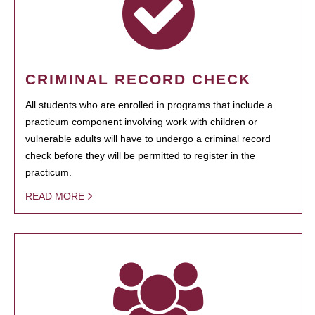
CRIMINAL RECORD CHECK
All students who are enrolled in programs that include a
practicum component involving work with children or
vulnerable adults will have to undergo a criminal record
check before they will be permitted to register in the
practicum.
READ MORE