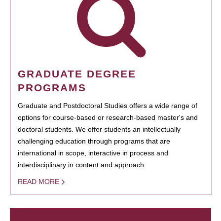
GRADUATE DEGREE
PROGRAMS
Graduate and Postdoctoral Studies offers a wide range of
options for course-based or research-based master's and
doctoral students. We offer students an intellectually
challenging education through programs that are
international in scope, interactive in process and
interdisciplinary in content and approach.
READ MORE