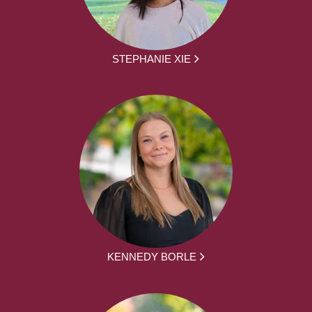
STEPHANIE XIE
KENNEDY BORLE