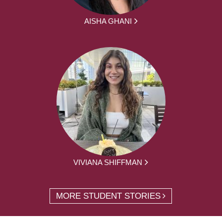
AISHA GHANI
VIVIANA SHIFFMAN
MORE STUDENT STORIES