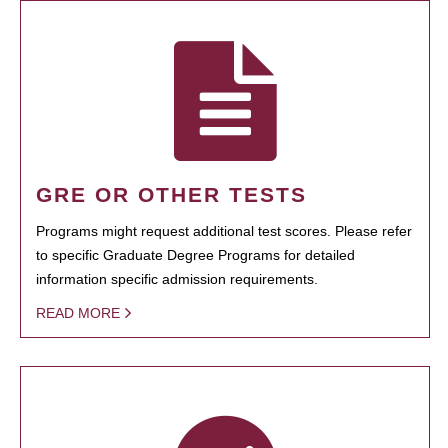
GRE OR OTHER TESTS
Programs might request additional test scores. Please refer
to specific Graduate Degree Programs for detailed
information specific admission requirements.
READ MORE