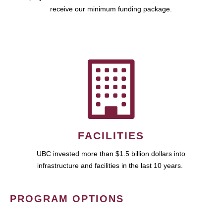
receive our minimum funding package.
FACILITIES
UBC invested more than $1.5 billion dollars into
infrastructure and facilities in the last 10 years.
PROGRAM OPTIONS