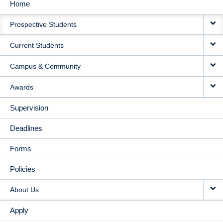
Home
MAIN
Prospective Students
NAVIGATION
Current Students
Campus & Community
Awards
Supervision
Deadlines
Forms
Policies
About Us
Apply