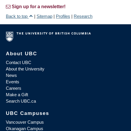
Sign up for a newsletter!
Back to top
|
Sitemap
|
Profiles
|
Research
About UBC
Contact UBC
About the University
News
Events
Careers
Make a Gift
Search UBC.ca
UBC Campuses
Vancouver Campus
Okanagan Campus