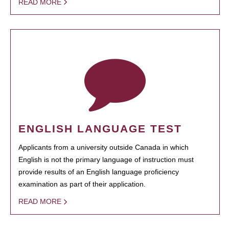
READ MORE
ENGLISH LANGUAGE TEST
Applicants from a university outside Canada in which
English is not the primary language of instruction must
provide results of an English language proficiency
examination as part of their application.
READ MORE