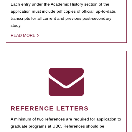
Each entry under the Academic History section of the
application must include pdf copies of official, up-to-date,
transcripts for all current and previous post-secondary
study.
READ MORE
REFERENCE LETTERS
A minimum of two references are required for application to
graduate programs at UBC. References should be