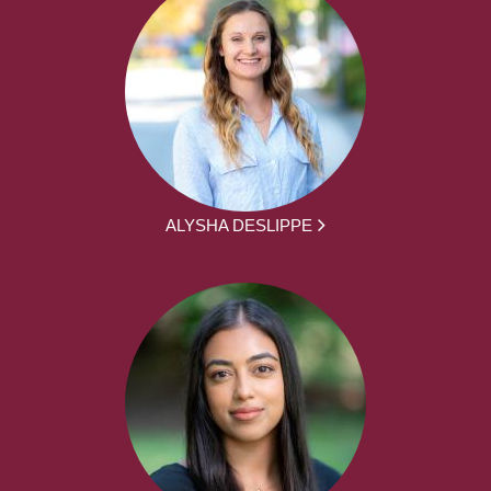
ALYSHA DESLIPPE