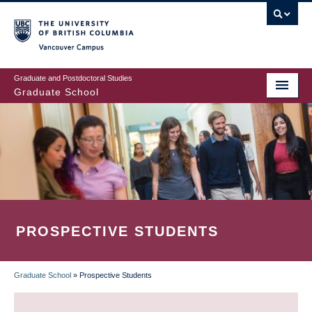
Skip
to
main
Vancouver Campus
content
Graduate and Postdoctoral Studies
Graduate School
PROSPECTIVE STUDENTS
Graduate School
»
Prospective Students
BREADCRUMB