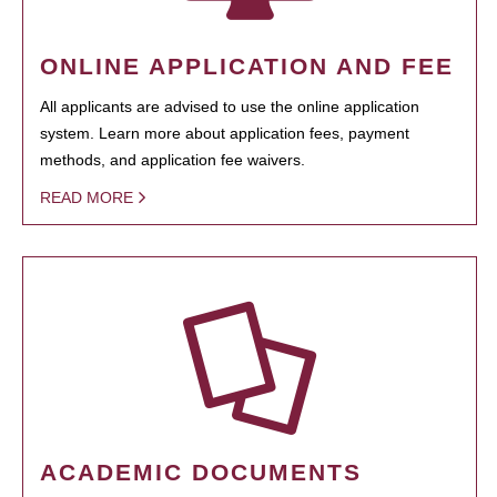
ONLINE APPLICATION AND FEE
All applicants are advised to use the online application
system. Learn more about application fees, payment
methods, and application fee waivers.
READ MORE
ACADEMIC DOCUMENTS