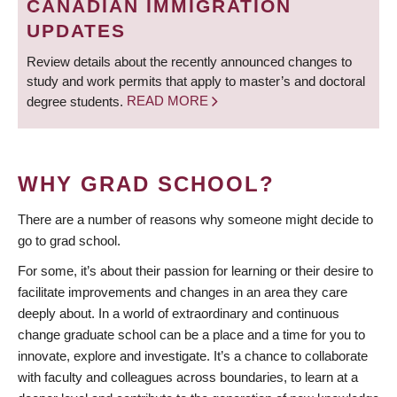
CANADIAN IMMIGRATION
UPDATES
Review details about the recently announced changes to
study and work permits that apply to master’s and doctoral
degree students.
READ MORE
WHY GRAD SCHOOL?
There are a number of reasons why someone might decide to
go to grad school.
For some, it’s about their passion for learning or their desire to
facilitate improvements and changes in an area they care
deeply about. In a world of extraordinary and continuous
change graduate school can be a place and a time for you to
innovate, explore and investigate. It’s a chance to collaborate
with faculty and colleagues across boundaries, to learn at a