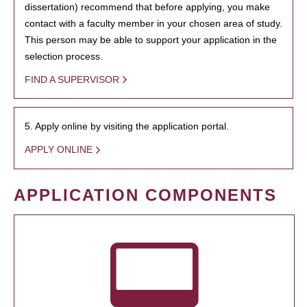
dissertation) recommend that before applying, you make
contact with a faculty member in your chosen area of study.
This person may be able to support your application in the
selection process.
FIND A SUPERVISOR
5. Apply online by visiting the application portal.
APPLY ONLINE
APPLICATION COMPONENTS