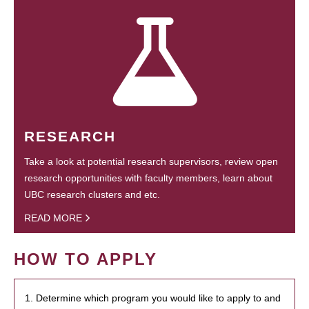
RESEARCH
Take a look at potential research supervisors, review open
research opportunities with faculty members, learn about
UBC research clusters and etc.
READ MORE
HOW TO APPLY
1. Determine which program you would like to apply to and