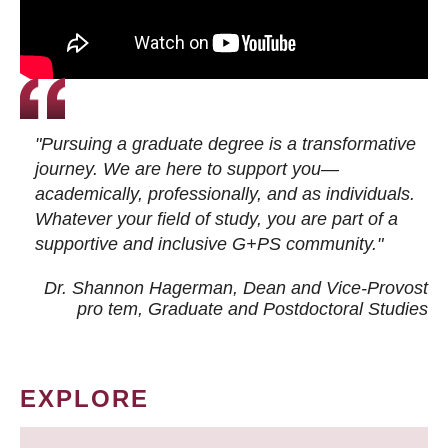
"Pursuing a graduate degree is a transformative
journey. We are here to support you—
academically, professionally, and as individuals.
Whatever your field of study, you are part of a
supportive and inclusive G+PS community."
Dr. Shannon Hagerman, Dean and Vice-Provost
pro tem
, Graduate and Postdoctoral Studies
EXPLORE