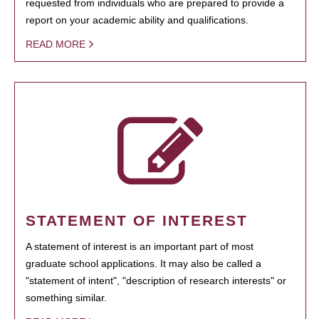
requested from individuals who are prepared to provide a
report on your academic ability and qualifications.
READ MORE
STATEMENT OF INTEREST
A statement of interest is an important part of most
graduate school applications. It may also be called a
"statement of intent", "description of research interests" or
something similar.