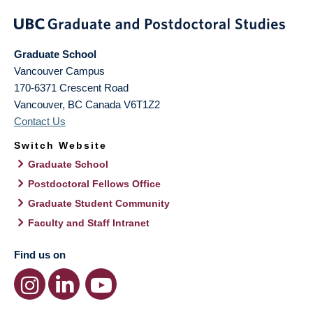
Graduate School
Vancouver Campus
170-6371 Crescent Road
Vancouver
,
BC
Canada
V6T1Z2
Contact Us
Switch Website
Graduate School
Postdoctoral Fellows Office
Graduate Student Community
Faculty and Staff Intranet
Find us on