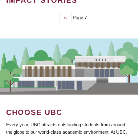
IMPACT STORIES
Previous
‹‹
Page 7
PAGINATION
page
CHOOSE UBC
Every year, UBC attracts outstanding students from around
the globe to our world-class academic environment. At UBC,