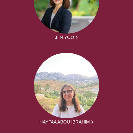
JIIN YOO
HAYFAA ABOU IBRAHIM