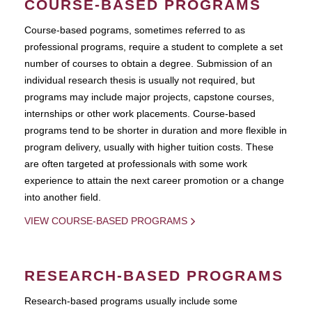
COURSE-BASED PROGRAMS
Course-based pograms, sometimes referred to as
professional programs, require a student to complete a set
number of courses to obtain a degree. Submission of an
individual research thesis is usually not required, but
programs may include major projects, capstone courses,
internships or other work placements. Course-based
programs tend to be shorter in duration and more flexible in
program delivery, usually with higher tuition costs. These
are often targeted at professionals with some work
experience to attain the next career promotion or a change
into another field.
VIEW COURSE-BASED PROGRAMS
RESEARCH-BASED PROGRAMS
Research-based programs usually include some