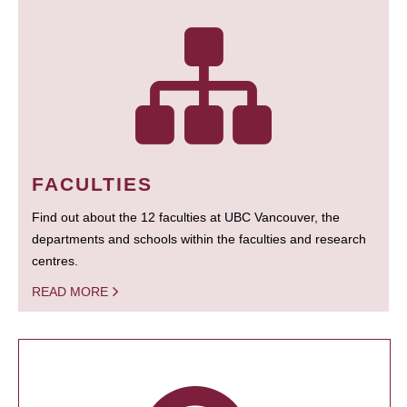
FACULTIES
Find out about the 12 faculties at UBC Vancouver, the
departments and schools within the faculties and research
centres.
READ MORE