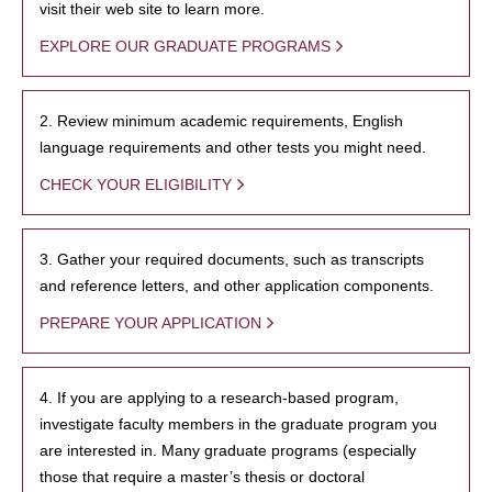
visit their web site to learn more.
EXPLORE OUR GRADUATE PROGRAMS
2. Review minimum academic requirements, English
language requirements and other tests you might need.
CHECK YOUR ELIGIBILITY
3. Gather your required documents, such as transcripts
and reference letters, and other application components.
PREPARE YOUR APPLICATION
4. If you are applying to a research-based program,
investigate faculty members in the graduate program you
are interested in. Many graduate programs (especially
those that require a master’s thesis or doctoral