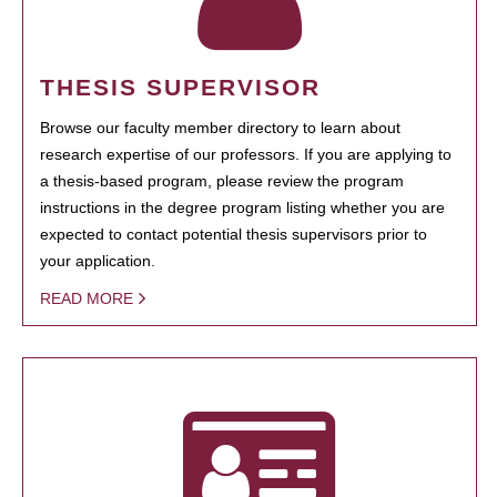
THESIS SUPERVISOR
Browse our faculty member directory to learn about
research expertise of our professors. If you are applying to
a thesis-based program, please review the program
instructions in the degree program listing whether you are
expected to contact potential thesis supervisors prior to
your application.
READ MORE