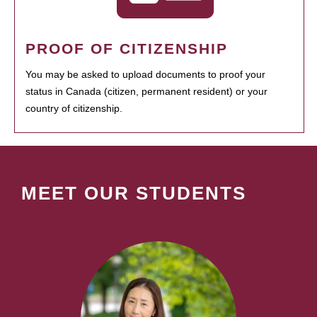
PROOF OF CITIZENSHIP
You may be asked to upload documents to proof your
status in Canada (citizen, permanent resident) or your
country of citizenship.
MEET OUR STUDENTS