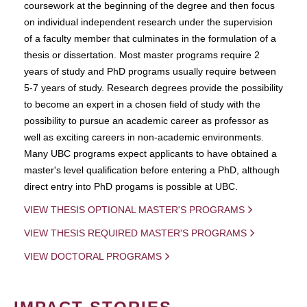
coursework at the beginning of the degree and then focus
on individual independent research under the supervision
of a faculty member that culminates in the formulation of a
thesis or dissertation. Most master programs require 2
years of study and PhD programs usually require between
5-7 years of study. Research degrees provide the possibility
to become an expert in a chosen field of study with the
possibility to pursue an academic career as professor as
well as exciting careers in non-academic environments.
Many UBC programs expect applicants to have obtained a
master's level qualification before entering a PhD, although
direct entry into PhD progams is possible at UBC.
VIEW THESIS OPTIONAL MASTER'S PROGRAMS
VIEW THESIS REQUIRED MASTER'S PROGRAMS
VIEW DOCTORAL PROGRAMS