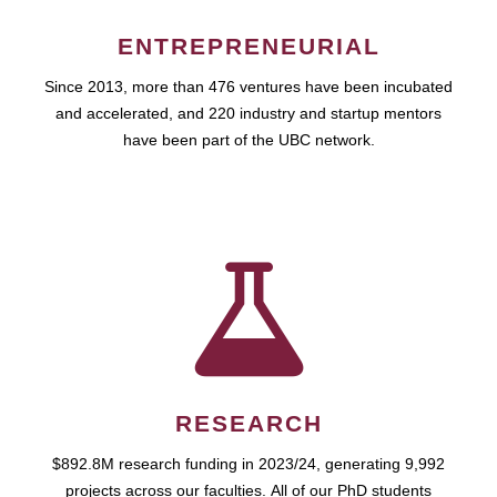
ENTREPRENEURIAL
Since 2013, more than 476 ventures have been incubated
and accelerated, and 220 industry and startup mentors
have been part of the UBC network.
RESEARCH
$892.8M research funding in 2023/24, generating 9,992
projects across our faculties. All of our PhD students