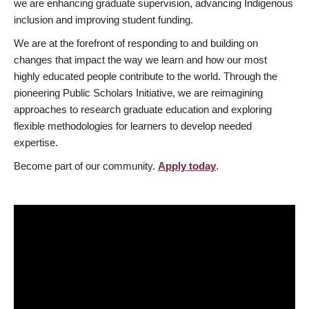
we are enhancing graduate supervision, advancing Indigenous
inclusion and improving student funding.
We are at the forefront of responding to and building on
changes that impact the way we learn and how our most
highly educated people contribute to the world. Through the
pioneering Public Scholars Initiative, we are reimagining
approaches to research graduate education and exploring
flexible methodologies for learners to develop needed
expertise.
Become part of our community.
Apply today
.