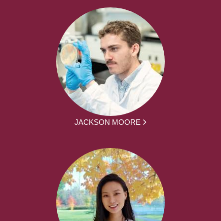
JACKSON MOORE