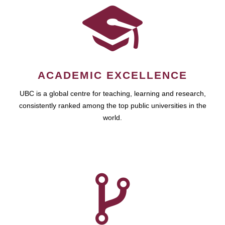
ACADEMIC EXCELLENCE
UBC is a global centre for teaching, learning and research,
consistently ranked among the top public universities in the
world.