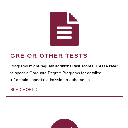
GRE OR OTHER TESTS
Programs might request additional test scores. Please refer
to specific Graduate Degree Programs for detailed
information specific admission requirements.
READ MORE