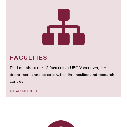
FACULTIES
Find out about the 12 faculties at UBC Vancouver, the
departments and schools within the faculties and research
centres.
READ MORE