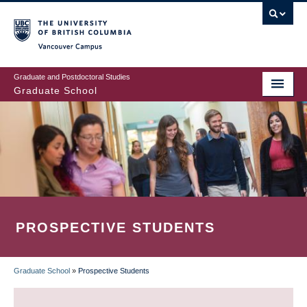
Skip
to
main
Vancouver Campus
content
Graduate and Postdoctoral Studies
Graduate School
PROSPECTIVE STUDENTS
Graduate School
»
Prospective Students
BREADCRUMB