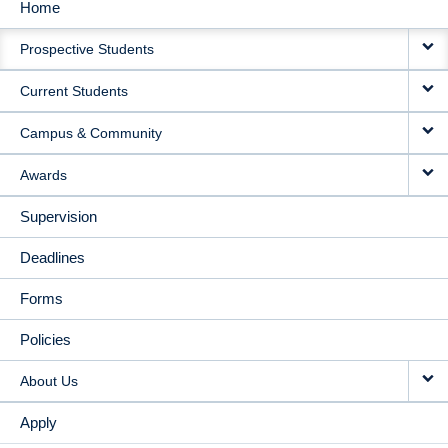
Home
MAIN
Prospective Students
NAVIGATION
Current Students
Campus & Community
Awards
Supervision
Deadlines
Forms
Policies
About Us
Apply