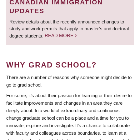
CANADIAN IMMIGRATION
UPDATES
Review details about the recently announced changes to
study and work permits that apply to master’s and doctoral
degree students.
READ MORE
WHY GRAD SCHOOL?
There are a number of reasons why someone might decide to
go to grad school.
For some, it’s about their passion for learning or their desire to
facilitate improvements and changes in an area they care
deeply about. In a world of extraordinary and continuous
change graduate school can be a place and a time for you to
innovate, explore and investigate. It’s a chance to collaborate
with faculty and colleagues across boundaries, to learn at a