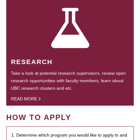
RESEARCH
Take a look at potential research supervisors, review open
research opportunities with faculty members, learn about
UBC research clusters and etc.
READ MORE
HOW TO APPLY
1. Determine which program you would like to apply to and