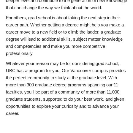
deeper level and contribute to the generation of new knowledge
that can change the way we think about the world.
For others, grad school is about taking the next step in their
career path. Whether getting a degree might help you make a
career move to a new field or to climb the ladder, a graduate
degree will lead to additional skills, subject matter knowledge
and competencies and make you more competitive
professionally.
Whatever your reason may be for considering grad school,
UBC has a program for you. Our Vancouver campus provides
the perfect community to study at the graduate level. With
more than 300 graduate degree programs spanning our 11
faculties, you’ll be part of a community of more than 11,000
graduate students, supported to do your best work, and given
opportunities to explore your curiosity and to advance your
career.