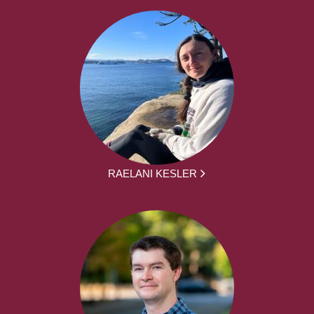
RAELANI KESLER