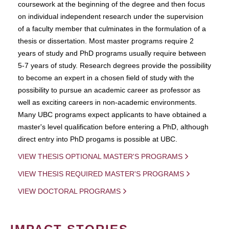
coursework at the beginning of the degree and then focus
on individual independent research under the supervision
of a faculty member that culminates in the formulation of a
thesis or dissertation. Most master programs require 2
years of study and PhD programs usually require between
5-7 years of study. Research degrees provide the possibility
to become an expert in a chosen field of study with the
possibility to pursue an academic career as professor as
well as exciting careers in non-academic environments.
Many UBC programs expect applicants to have obtained a
master's level qualification before entering a PhD, although
direct entry into PhD progams is possible at UBC.
VIEW THESIS OPTIONAL MASTER'S PROGRAMS
VIEW THESIS REQUIRED MASTER'S PROGRAMS
VIEW DOCTORAL PROGRAMS