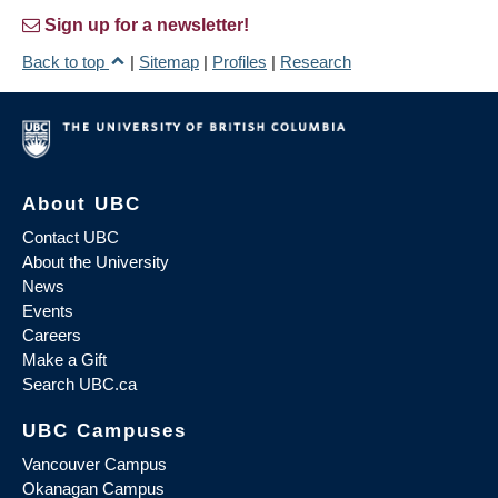
Sign up for a newsletter!
Back to top
|
Sitemap
|
Profiles
|
Research
About UBC
Contact UBC
About the University
News
Events
Careers
Make a Gift
Search UBC.ca
UBC Campuses
Vancouver Campus
Okanagan Campus