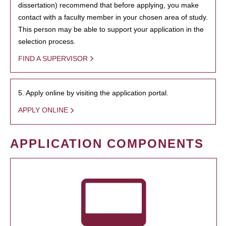
dissertation) recommend that before applying, you make
contact with a faculty member in your chosen area of study.
This person may be able to support your application in the
selection process.
FIND A SUPERVISOR
5. Apply online by visiting the application portal.
APPLY ONLINE
APPLICATION COMPONENTS