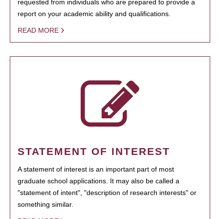
requested from individuals who are prepared to provide a
report on your academic ability and qualifications.
READ MORE
STATEMENT OF INTEREST
A statement of interest is an important part of most
graduate school applications. It may also be called a
"statement of intent", "description of research interests" or
something similar.