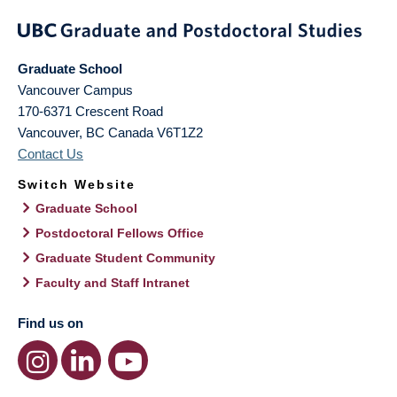
Graduate School
Vancouver Campus
170-6371 Crescent Road
Vancouver
,
BC
Canada
V6T1Z2
Contact Us
Switch Website
Graduate School
Postdoctoral Fellows Office
Graduate Student Community
Faculty and Staff Intranet
Find us on