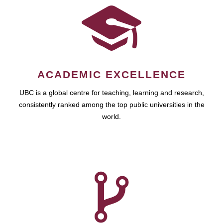
ACADEMIC EXCELLENCE
UBC is a global centre for teaching, learning and research,
consistently ranked among the top public universities in the
world.