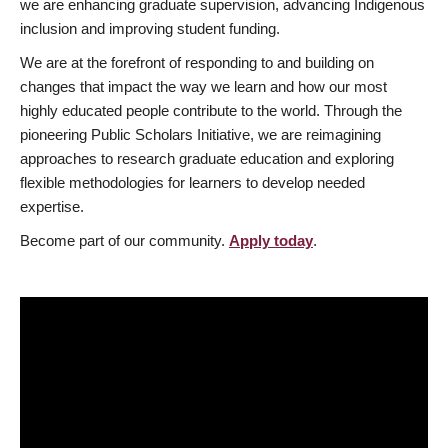
we are enhancing graduate supervision, advancing Indigenous
inclusion and improving student funding.
We are at the forefront of responding to and building on
changes that impact the way we learn and how our most
highly educated people contribute to the world. Through the
pioneering Public Scholars Initiative, we are reimagining
approaches to research graduate education and exploring
flexible methodologies for learners to develop needed
expertise.
Become part of our community.
Apply today
.