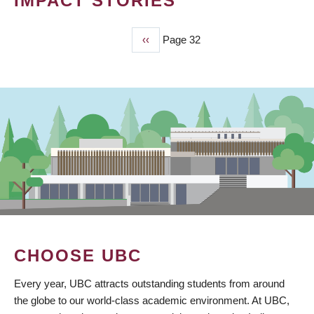
IMPACT STORIES
Previous
‹‹
Page 32
PAGINATION
page
CHOOSE UBC
Every year, UBC attracts outstanding students from around
the globe to our world-class academic environment. At UBC,