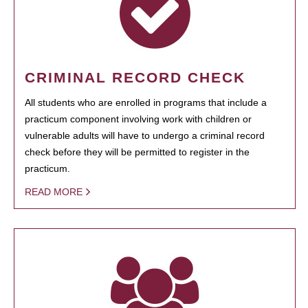
CRIMINAL RECORD CHECK
All students who are enrolled in programs that include a
practicum component involving work with children or
vulnerable adults will have to undergo a criminal record
check before they will be permitted to register in the
practicum.
READ MORE