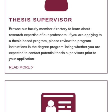
THESIS SUPERVISOR
Browse our faculty member directory to learn about
research expertise of our professors. If you are applying to
a thesis-based program, please review the program
instructions in the degree program listing whether you are
expected to contact potential thesis supervisors prior to
your application.
READ MORE