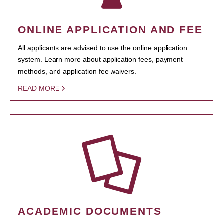
ONLINE APPLICATION AND FEE
All applicants are advised to use the online application
system. Learn more about application fees, payment
methods, and application fee waivers.
READ MORE
ACADEMIC DOCUMENTS