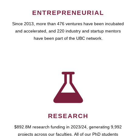
ENTREPRENEURIAL
Since 2013, more than 476 ventures have been incubated
and accelerated, and 220 industry and startup mentors
have been part of the UBC network.
RESEARCH
$892.8M research funding in 2023/24, generating 9,992
projects across our faculties. All of our PhD students