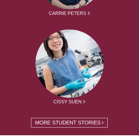
CARRIE PETERS
CISSY SUEN
MORE STUDENT STORIES