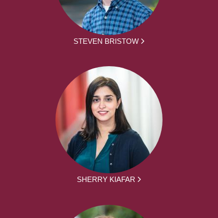
STEVEN BRISTOW
SHERRY KIAFAR