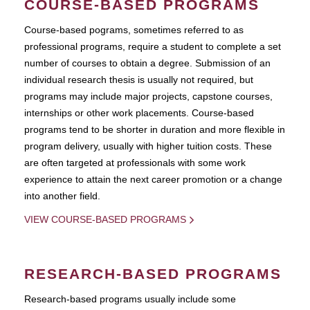
COURSE-BASED PROGRAMS
Course-based pograms, sometimes referred to as
professional programs, require a student to complete a set
number of courses to obtain a degree. Submission of an
individual research thesis is usually not required, but
programs may include major projects, capstone courses,
internships or other work placements. Course-based
programs tend to be shorter in duration and more flexible in
program delivery, usually with higher tuition costs. These
are often targeted at professionals with some work
experience to attain the next career promotion or a change
into another field.
VIEW COURSE-BASED PROGRAMS
RESEARCH-BASED PROGRAMS
Research-based programs usually include some