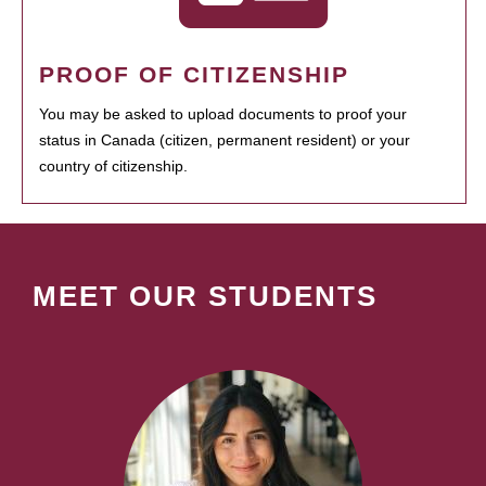
PROOF OF CITIZENSHIP
You may be asked to upload documents to proof your
status in Canada (citizen, permanent resident) or your
country of citizenship.
MEET OUR STUDENTS