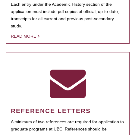
Each entry under the Academic History section of the
application must include pdf copies of official, up-to-date,
transcripts for all current and previous post-secondary
study.
READ MORE
REFERENCE LETTERS
A minimum of two references are required for application to
graduate programs at UBC. References should be