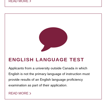
READ MORE
ENGLISH LANGUAGE TEST
Applicants from a university outside Canada in which
English is not the primary language of instruction must
provide results of an English language proficiency
examination as part of their application.
READ MORE