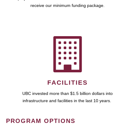
receive our minimum funding package.
FACILITIES
UBC invested more than $1.5 billion dollars into
infrastructure and facilities in the last 10 years.
PROGRAM OPTIONS