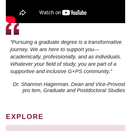
"Pursuing a graduate degree is a transformative
journey. We are here to support you—
academically, professionally, and as individuals.
Whatever your field of study, you are part of a
supportive and inclusive G+PS community."
Dr. Shannon Hagerman, Dean and Vice-Provost
pro tem
, Graduate and Postdoctoral Studies
EXPLORE