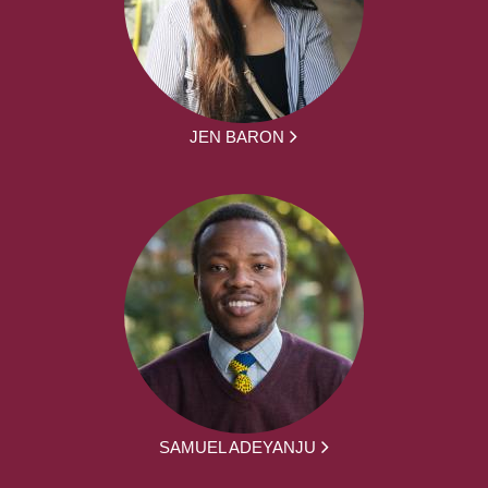
JEN BARON
SAMUEL ADEYANJU