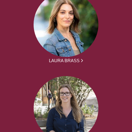
LAURA BRASS