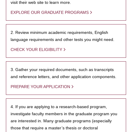
visit their web site to learn more.
EXPLORE OUR GRADUATE PROGRAMS
2. Review minimum academic requirements, English
language requirements and other tests you might need.
CHECK YOUR ELIGIBILITY
3. Gather your required documents, such as transcripts
and reference letters, and other application components.
PREPARE YOUR APPLICATION
4. If you are applying to a research-based program,
investigate faculty members in the graduate program you
are interested in. Many graduate programs (especially
those that require a master’s thesis or doctoral