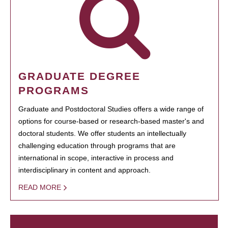
GRADUATE DEGREE
PROGRAMS
Graduate and Postdoctoral Studies offers a wide range of
options for course-based or research-based master's and
doctoral students. We offer students an intellectually
challenging education through programs that are
international in scope, interactive in process and
interdisciplinary in content and approach.
READ MORE