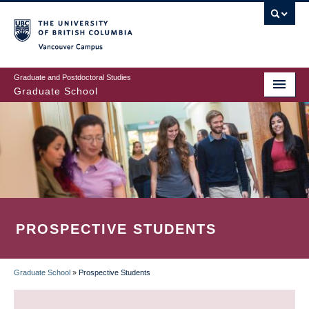
Skip
to
main
Vancouver Campus
content
Graduate and Postdoctoral Studies
Graduate School
PROSPECTIVE STUDENTS
Graduate School
»
Prospective Students
BREADCRUMB