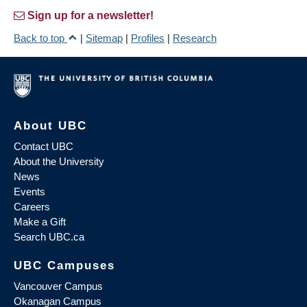
Sign up for a newsletter!
Back to top
|
Sitemap
|
Profiles
|
Research
About UBC
Contact UBC
About the University
News
Events
Careers
Make a Gift
Search UBC.ca
UBC Campuses
Vancouver Campus
Okanagan Campus