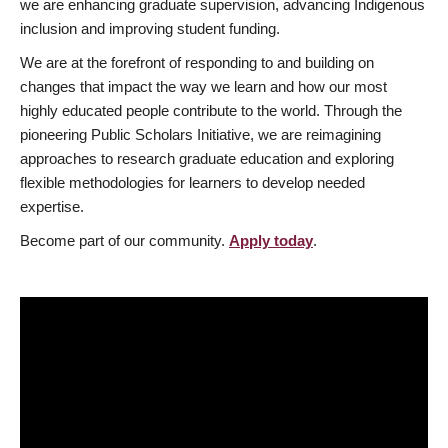
we are enhancing graduate supervision, advancing Indigenous
inclusion and improving student funding.
We are at the forefront of responding to and building on
changes that impact the way we learn and how our most
highly educated people contribute to the world. Through the
pioneering Public Scholars Initiative, we are reimagining
approaches to research graduate education and exploring
flexible methodologies for learners to develop needed
expertise.
Become part of our community.
Apply today
.