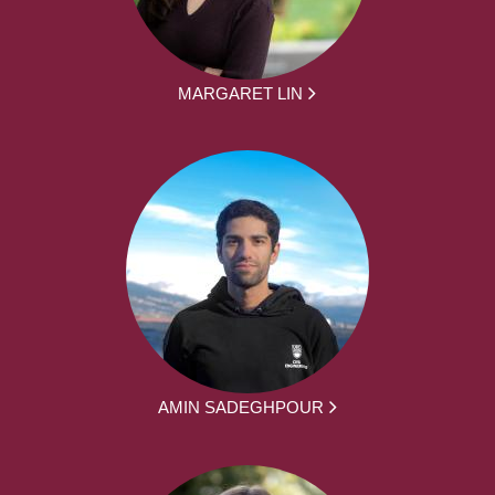
MARGARET LIN
AMIN SADEGHPOUR