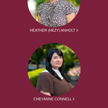
HEATHER (HEZY) ANHOLT
CHEYANNE CONNELL