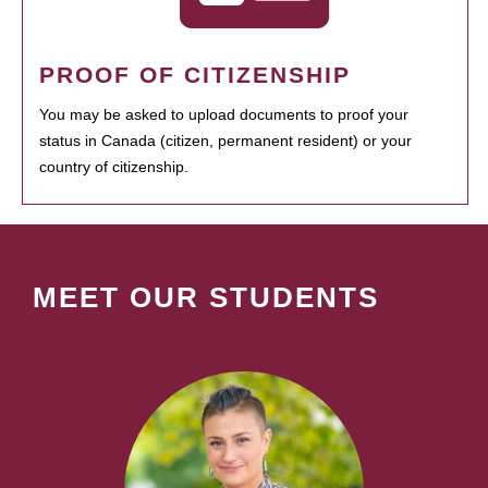
PROOF OF CITIZENSHIP
You may be asked to upload documents to proof your
status in Canada (citizen, permanent resident) or your
country of citizenship.
MEET OUR STUDENTS