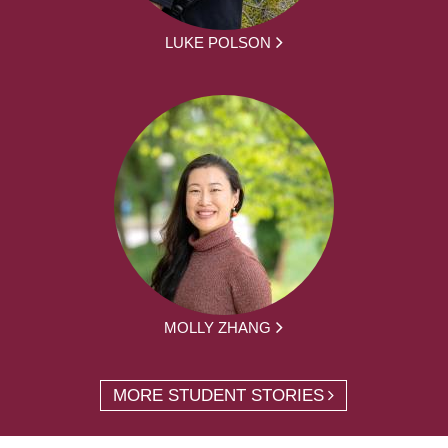
LUKE POLSON
MOLLY ZHANG
MORE STUDENT STORIES