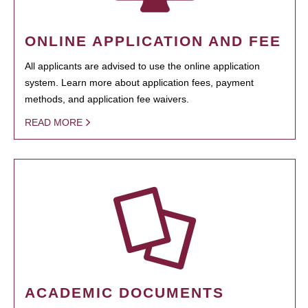
ONLINE APPLICATION AND FEE
All applicants are advised to use the online application
system. Learn more about application fees, payment
methods, and application fee waivers.
READ MORE
ACADEMIC DOCUMENTS