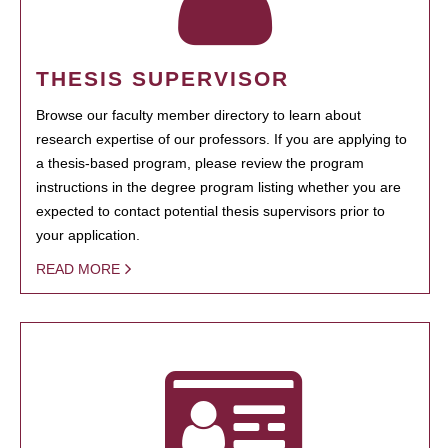
THESIS SUPERVISOR
Browse our faculty member directory to learn about
research expertise of our professors. If you are applying to
a thesis-based program, please review the program
instructions in the degree program listing whether you are
expected to contact potential thesis supervisors prior to
your application.
READ MORE