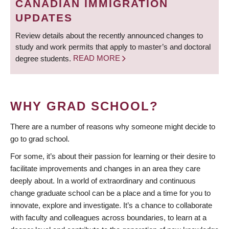
CANADIAN IMMIGRATION
UPDATES
Review details about the recently announced changes to
study and work permits that apply to master’s and doctoral
degree students.
READ MORE
WHY GRAD SCHOOL?
There are a number of reasons why someone might decide to
go to grad school.
For some, it’s about their passion for learning or their desire to
facilitate improvements and changes in an area they care
deeply about. In a world of extraordinary and continuous
change graduate school can be a place and a time for you to
innovate, explore and investigate. It’s a chance to collaborate
with faculty and colleagues across boundaries, to learn at a