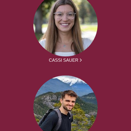
CASSI SAUER