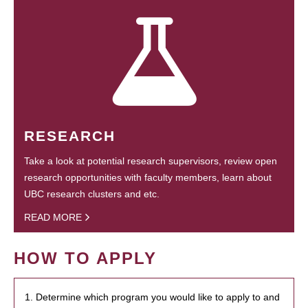
RESEARCH
Take a look at potential research supervisors, review open
research opportunities with faculty members, learn about
UBC research clusters and etc.
READ MORE
HOW TO APPLY
1. Determine which program you would like to apply to and