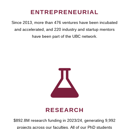
ENTREPRENEURIAL
Since 2013, more than 476 ventures have been incubated
and accelerated, and 220 industry and startup mentors
have been part of the UBC network.
RESEARCH
$892.8M research funding in 2023/24, generating 9,992
projects across our faculties. All of our PhD students