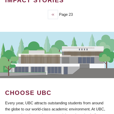
IMPACT STORIES
Previous
‹‹
Page 23
PAGINATION
page
CHOOSE UBC
Every year, UBC attracts outstanding students from around
the globe to our world-class academic environment. At UBC,