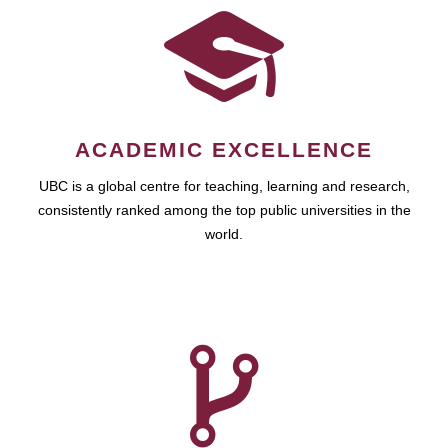
ACADEMIC EXCELLENCE
UBC is a global centre for teaching, learning and research,
consistently ranked among the top public universities in the
world.