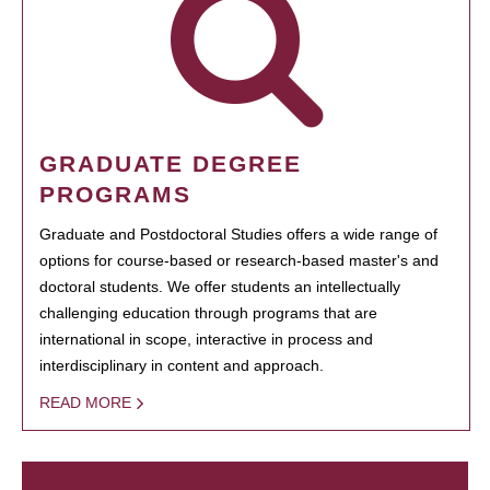
GRADUATE DEGREE
PROGRAMS
Graduate and Postdoctoral Studies offers a wide range of
options for course-based or research-based master's and
doctoral students. We offer students an intellectually
challenging education through programs that are
international in scope, interactive in process and
interdisciplinary in content and approach.
READ MORE