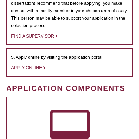
dissertation) recommend that before applying, you make
contact with a faculty member in your chosen area of study.
This person may be able to support your application in the
selection process.
FIND A SUPERVISOR
5. Apply online by visiting the application portal.
APPLY ONLINE
APPLICATION COMPONENTS