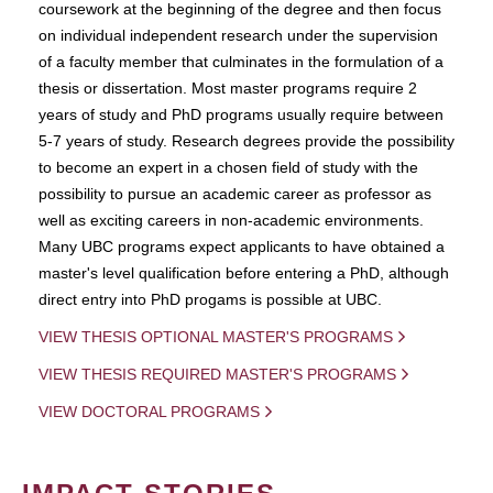
coursework at the beginning of the degree and then focus
on individual independent research under the supervision
of a faculty member that culminates in the formulation of a
thesis or dissertation. Most master programs require 2
years of study and PhD programs usually require between
5-7 years of study. Research degrees provide the possibility
to become an expert in a chosen field of study with the
possibility to pursue an academic career as professor as
well as exciting careers in non-academic environments.
Many UBC programs expect applicants to have obtained a
master's level qualification before entering a PhD, although
direct entry into PhD progams is possible at UBC.
VIEW THESIS OPTIONAL MASTER'S PROGRAMS
VIEW THESIS REQUIRED MASTER'S PROGRAMS
VIEW DOCTORAL PROGRAMS