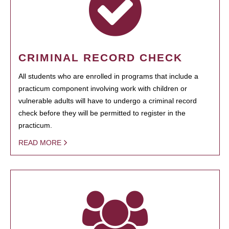
CRIMINAL RECORD CHECK
All students who are enrolled in programs that include a
practicum component involving work with children or
vulnerable adults will have to undergo a criminal record
check before they will be permitted to register in the
practicum.
READ MORE