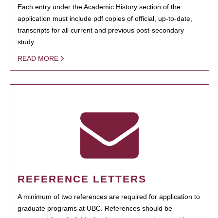
Each entry under the Academic History section of the
application must include pdf copies of official, up-to-date,
transcripts for all current and previous post-secondary
study.
READ MORE
REFERENCE LETTERS
A minimum of two references are required for application to
graduate programs at UBC. References should be