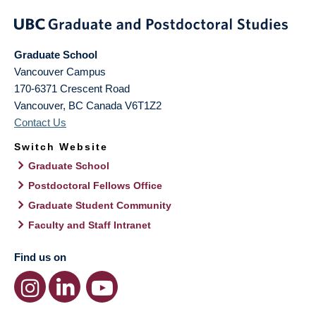
Graduate School
Vancouver Campus
170-6371 Crescent Road
Vancouver
,
BC
Canada
V6T1Z2
Contact Us
Switch Website
Graduate School
Postdoctoral Fellows Office
Graduate Student Community
Faculty and Staff Intranet
Find us on