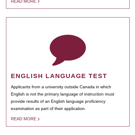
READ MORE
ENGLISH LANGUAGE TEST
Applicants from a university outside Canada in which
English is not the primary language of instruction must
provide results of an English language proficiency
examination as part of their application.
READ MORE