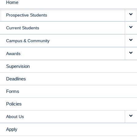
Home
MAIN
Prospective Students
NAVIGATION
Current Students
Campus & Community
Awards
Supervision
Deadlines
Forms
Policies
About Us
Apply