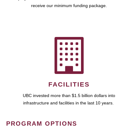
receive our minimum funding package.
FACILITIES
UBC invested more than $1.5 billion dollars into
infrastructure and facilities in the last 10 years.
PROGRAM OPTIONS