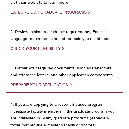
visit their web site to learn more.
EXPLORE OUR GRADUATE PROGRAMS
2. Review minimum academic requirements, English
language requirements and other tests you might need.
CHECK YOUR ELIGIBILITY
3. Gather your required documents, such as transcripts
and reference letters, and other application components.
PREPARE YOUR APPLICATION
4. If you are applying to a research-based program,
investigate faculty members in the graduate program you
are interested in. Many graduate programs (especially
those that require a master’s thesis or doctoral