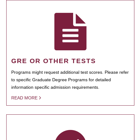
GRE OR OTHER TESTS
Programs might request additional test scores. Please refer
to specific Graduate Degree Programs for detailed
information specific admission requirements.
READ MORE