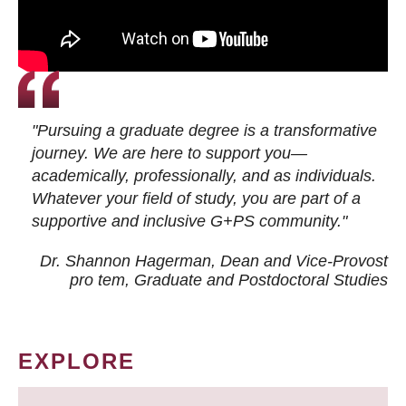
"Pursuing a graduate degree is a transformative
journey. We are here to support you—
academically, professionally, and as individuals.
Whatever your field of study, you are part of a
supportive and inclusive G+PS community."
Dr. Shannon Hagerman, Dean and Vice-Provost
pro tem
, Graduate and Postdoctoral Studies
EXPLORE