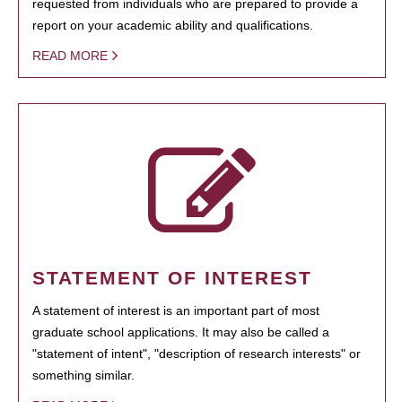
requested from individuals who are prepared to provide a
report on your academic ability and qualifications.
READ MORE
STATEMENT OF INTEREST
A statement of interest is an important part of most
graduate school applications. It may also be called a
"statement of intent", "description of research interests" or
something similar.