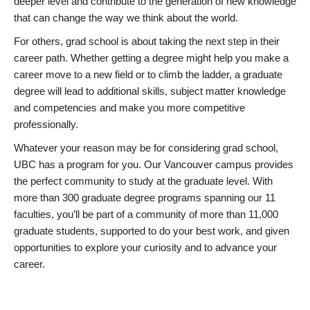
deeper level and contribute to the generation of new knowledge
that can change the way we think about the world.
For others, grad school is about taking the next step in their
career path. Whether getting a degree might help you make a
career move to a new field or to climb the ladder, a graduate
degree will lead to additional skills, subject matter knowledge
and competencies and make you more competitive
professionally.
Whatever your reason may be for considering grad school,
UBC has a program for you. Our Vancouver campus provides
the perfect community to study at the graduate level. With
more than 300 graduate degree programs spanning our 11
faculties, you’ll be part of a community of more than 11,000
graduate students, supported to do your best work, and given
opportunities to explore your curiosity and to advance your
career.