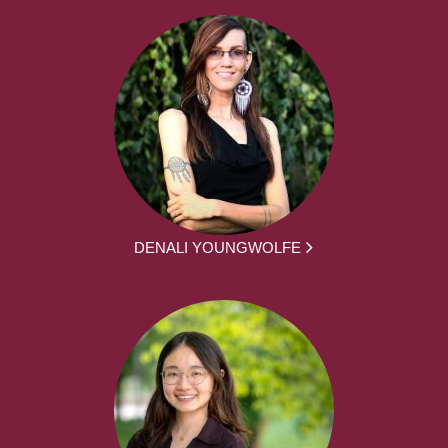
DENALI YOUNGWOLFE