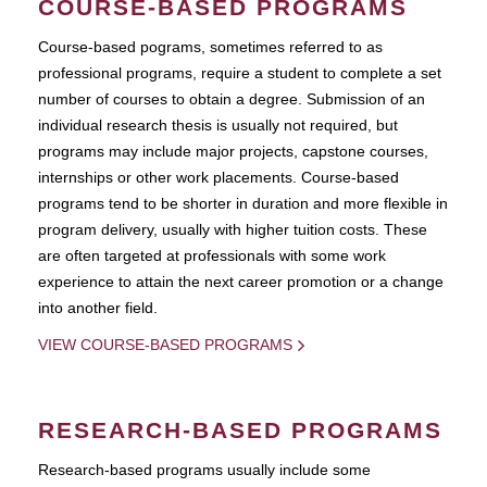
COURSE-BASED PROGRAMS
Course-based pograms, sometimes referred to as
professional programs, require a student to complete a set
number of courses to obtain a degree. Submission of an
individual research thesis is usually not required, but
programs may include major projects, capstone courses,
internships or other work placements. Course-based
programs tend to be shorter in duration and more flexible in
program delivery, usually with higher tuition costs. These
are often targeted at professionals with some work
experience to attain the next career promotion or a change
into another field.
VIEW COURSE-BASED PROGRAMS
RESEARCH-BASED PROGRAMS
Research-based programs usually include some