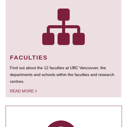
FACULTIES
Find out about the 12 faculties at UBC Vancouver, the
departments and schools within the faculties and research
centres.
READ MORE