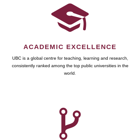
ACADEMIC EXCELLENCE
UBC is a global centre for teaching, learning and research,
consistently ranked among the top public universities in the
world.