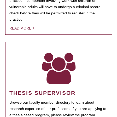
practicum component involving work with children or
vulnerable adults will have to undergo a criminal record
check before they will be permitted to register in the
practicum.
READ MORE
THESIS SUPERVISOR
Browse our faculty member directory to learn about
research expertise of our professors. If you are applying to
a thesis-based program, please review the program