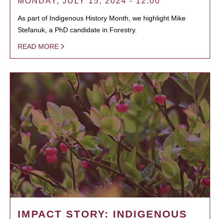
MONDAY, JULY 15, 2024 - 12:00
As part of Indigenous History Month, we highlight Mike
Stefanuk, a PhD candidate in Forestry.
READ MORE
IMPACT STORY: INDIGENOUS