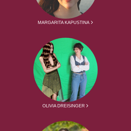
MARGARITA KAPUSTINA
OLIVIA DREISINGER