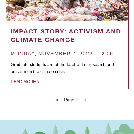
IMPACT STORY: ACTIVISM AND
CLIMATE CHANGE
MONDAY, NOVEMBER 7, 2022 - 12:00
Graduate students are at the forefront of research and
activism on the climate crisis.
READ MORE
Previous
‹‹
Page 2
Next
››
PAGINATION
page
page