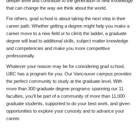
deeper level and contribute to the generation of new knowledge
that can change the way we think about the world.
For others, grad school is about taking the next step in their
career path. Whether getting a degree might help you make a
career move to a new field or to climb the ladder, a graduate
degree will lead to additional skills, subject matter knowledge
and competencies and make you more competitive
professionally.
Whatever your reason may be for considering grad school,
UBC has a program for you. Our Vancouver campus provides
the perfect community to study at the graduate level. With
more than 300 graduate degree programs spanning our 11
faculties, you’ll be part of a community of more than 11,000
graduate students, supported to do your best work, and given
opportunities to explore your curiosity and to advance your
career.