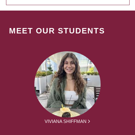
MEET OUR STUDENTS
VIVIANA SHIFFMAN