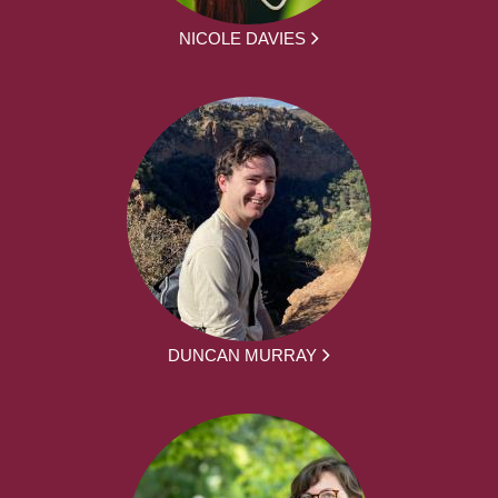
NICOLE DAVIES
DUNCAN MURRAY