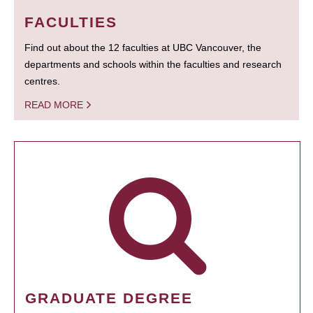
FACULTIES
Find out about the 12 faculties at UBC Vancouver, the
departments and schools within the faculties and research
centres.
READ MORE
GRADUATE DEGREE