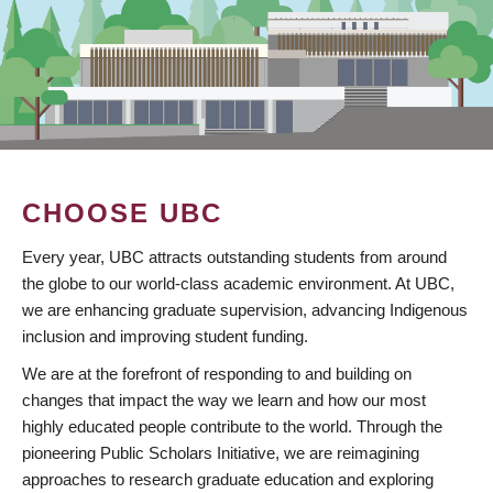
CHOOSE UBC
Every year, UBC attracts outstanding students from around
the globe to our world-class academic environment. At UBC,
we are enhancing graduate supervision, advancing Indigenous
inclusion and improving student funding.
We are at the forefront of responding to and building on
changes that impact the way we learn and how our most
highly educated people contribute to the world. Through the
pioneering Public Scholars Initiative, we are reimagining
approaches to research graduate education and exploring