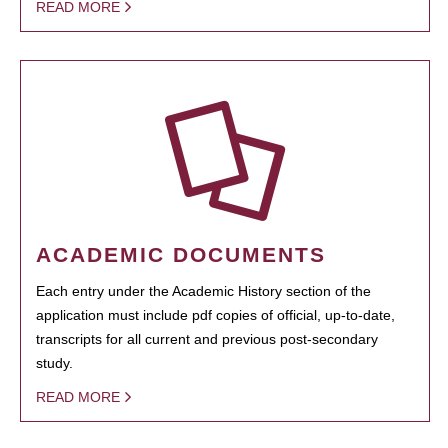
READ MORE
ACADEMIC DOCUMENTS
Each entry under the Academic History section of the
application must include pdf copies of official, up-to-date,
transcripts for all current and previous post-secondary
study.
READ MORE