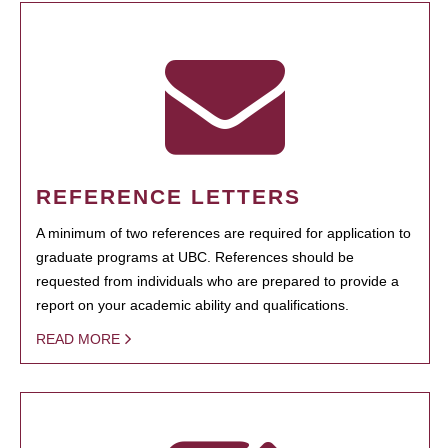
REFERENCE LETTERS
A minimum of two references are required for application to
graduate programs at UBC. References should be
requested from individuals who are prepared to provide a
report on your academic ability and qualifications.
READ MORE