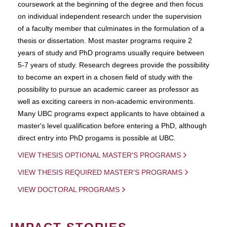
coursework at the beginning of the degree and then focus
on individual independent research under the supervision
of a faculty member that culminates in the formulation of a
thesis or dissertation. Most master programs require 2
years of study and PhD programs usually require between
5-7 years of study. Research degrees provide the possibility
to become an expert in a chosen field of study with the
possibility to pursue an academic career as professor as
well as exciting careers in non-academic environments.
Many UBC programs expect applicants to have obtained a
master's level qualification before entering a PhD, although
direct entry into PhD progams is possible at UBC.
VIEW THESIS OPTIONAL MASTER'S PROGRAMS
VIEW THESIS REQUIRED MASTER'S PROGRAMS
VIEW DOCTORAL PROGRAMS