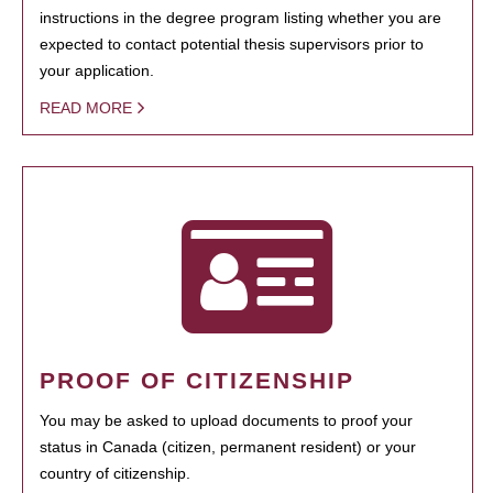
instructions in the degree program listing whether you are
expected to contact potential thesis supervisors prior to
your application.
READ MORE
PROOF OF CITIZENSHIP
You may be asked to upload documents to proof your
status in Canada (citizen, permanent resident) or your
country of citizenship.