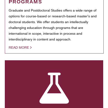
PROGRAMS
Graduate and Postdoctoral Studies offers a wide range of
options for course-based or research-based master's and
doctoral students. We offer students an intellectually
challenging education through programs that are
international in scope, interactive in process and
interdisciplinary in content and approach.
READ MORE