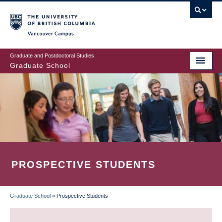
Skip
to
main
Vancouver Campus
content
Graduate and Postdoctoral Studies
Graduate School
PROSPECTIVE STUDENTS
Graduate School
»
Prospective Students
BREADCRUMB