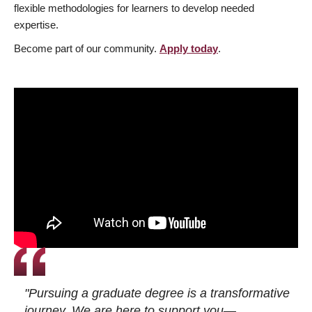
flexible methodologies for learners to develop needed
expertise.
Become part of our community.
Apply today
.
"Pursuing a graduate degree is a transformative
journey. We are here to support you—