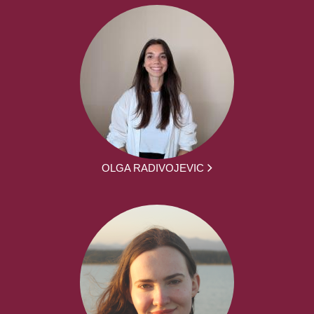
OLGA RADIVOJEVIC