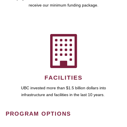
receive our minimum funding package.
FACILITIES
UBC invested more than $1.5 billion dollars into
infrastructure and facilities in the last 10 years.
PROGRAM OPTIONS