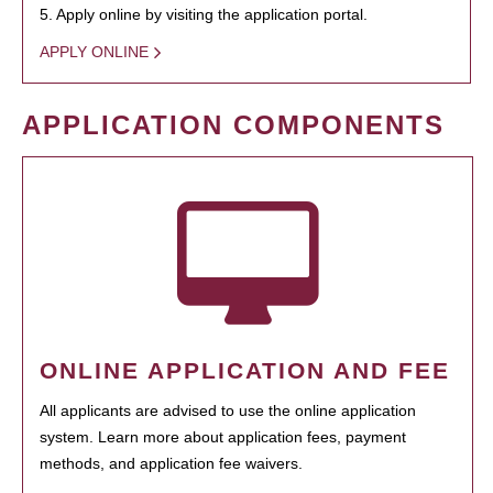
5. Apply online by visiting the application portal.
APPLY ONLINE
APPLICATION COMPONENTS
ONLINE APPLICATION AND FEE
All applicants are advised to use the online application
system. Learn more about application fees, payment
methods, and application fee waivers.