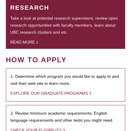
RESEARCH
Take a look at potential research supervisors, review open
research opportunities with faculty members, learn about
UBC research clusters and etc.
READ MORE
HOW TO APPLY
1. Determine which program you would like to apply to and
visit their web site to learn more.
EXPLORE OUR GRADUATE PROGRAMS
2. Review minimum academic requirements, English
language requirements and other tests you might need.
CHECK YOUR ELIGIBILITY