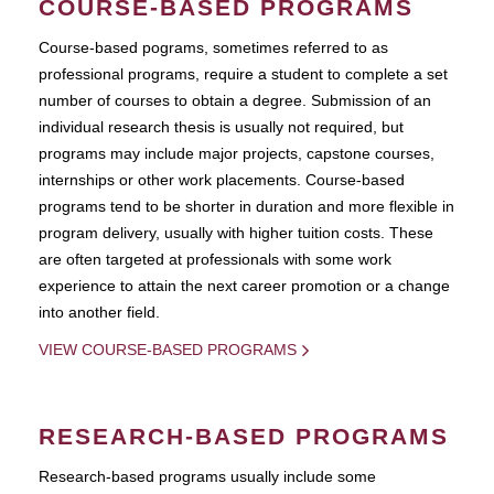
COURSE-BASED PROGRAMS
Course-based pograms, sometimes referred to as
professional programs, require a student to complete a set
number of courses to obtain a degree. Submission of an
individual research thesis is usually not required, but
programs may include major projects, capstone courses,
internships or other work placements. Course-based
programs tend to be shorter in duration and more flexible in
program delivery, usually with higher tuition costs. These
are often targeted at professionals with some work
experience to attain the next career promotion or a change
into another field.
VIEW COURSE-BASED PROGRAMS
RESEARCH-BASED PROGRAMS
Research-based programs usually include some