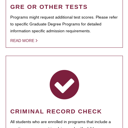
GRE OR OTHER TESTS
Programs might request additional test scores. Please refer
to specific Graduate Degree Programs for detailed
information specific admission requirements.
READ MORE
CRIMINAL RECORD CHECK
All students who are enrolled in programs that include a