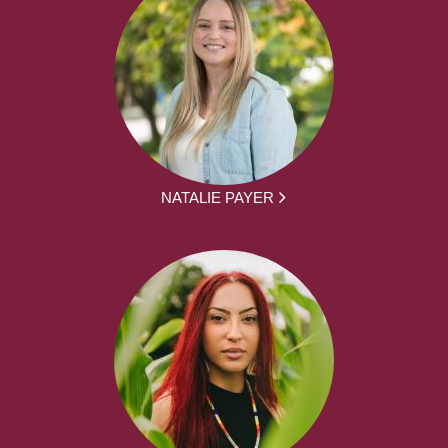
NATALIE PAYER