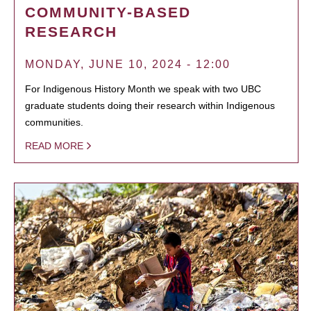
COMMUNITY-BASED
RESEARCH
MONDAY, JUNE 10, 2024 - 12:00
For Indigenous History Month we speak with two UBC
graduate students doing their research within Indigenous
communities.
READ MORE