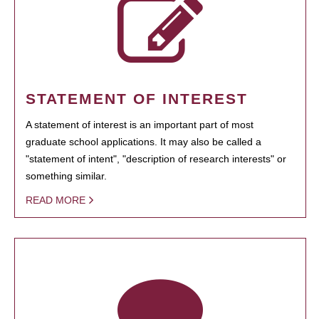
STATEMENT OF INTEREST
A statement of interest is an important part of most
graduate school applications. It may also be called a
"statement of intent", "description of research interests" or
something similar.
READ MORE