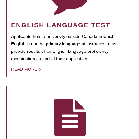
ENGLISH LANGUAGE TEST
Applicants from a university outside Canada in which
English is not the primary language of instruction must
provide results of an English language proficiency
examination as part of their application.
READ MORE