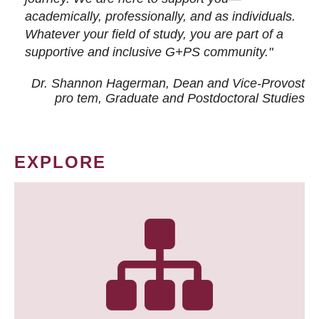
academically, professionally, and as individuals.
Whatever your field of study, you are part of a
supportive and inclusive G+PS community."
Dr. Shannon Hagerman, Dean and Vice-Provost
pro tem
, Graduate and Postdoctoral Studies
EXPLORE