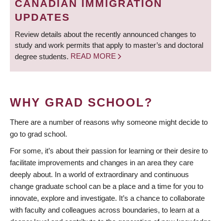
CANADIAN IMMIGRATION
UPDATES
Review details about the recently announced changes to
study and work permits that apply to master’s and doctoral
degree students.
READ MORE
WHY GRAD SCHOOL?
There are a number of reasons why someone might decide to
go to grad school.
For some, it’s about their passion for learning or their desire to
facilitate improvements and changes in an area they care
deeply about. In a world of extraordinary and continuous
change graduate school can be a place and a time for you to
innovate, explore and investigate. It’s a chance to collaborate
with faculty and colleagues across boundaries, to learn at a