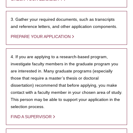
3. Gather your required documents, such as transcripts
and reference letters, and other application components.
PREPARE YOUR APPLICATION
4. If you are applying to a research-based program,
investigate faculty members in the graduate program you
are interested in. Many graduate programs (especially
those that require a master’s thesis or doctoral
dissertation) recommend that before applying, you make
contact with a faculty member in your chosen area of study.
This person may be able to support your application in the
selection process.
FIND A SUPERVISOR