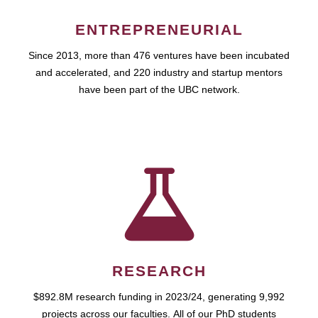
ENTREPRENEURIAL
Since 2013, more than 476 ventures have been incubated
and accelerated, and 220 industry and startup mentors
have been part of the UBC network.
RESEARCH
$892.8M research funding in 2023/24, generating 9,992
projects across our faculties. All of our PhD students