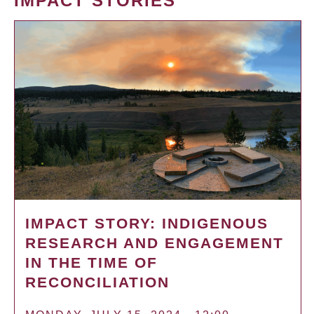
IMPACT STORIES
IMPACT STORY: INDIGENOUS
RESEARCH AND ENGAGEMENT
IN THE TIME OF
RECONCILIATION