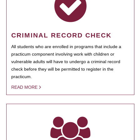
CRIMINAL RECORD CHECK
All students who are enrolled in programs that include a
practicum component involving work with children or
vulnerable adults will have to undergo a criminal record
check before they will be permitted to register in the
practicum.
READ MORE