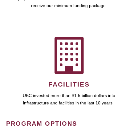
receive our minimum funding package.
FACILITIES
UBC invested more than $1.5 billion dollars into
infrastructure and facilities in the last 10 years.
PROGRAM OPTIONS