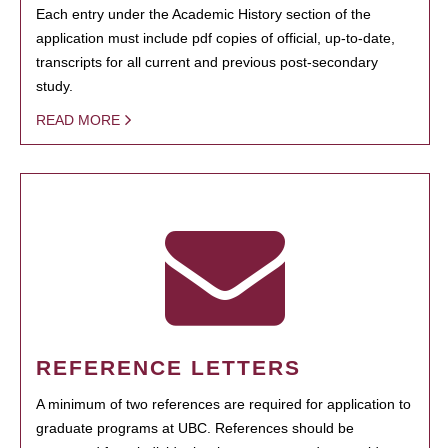
Each entry under the Academic History section of the
application must include pdf copies of official, up-to-date,
transcripts for all current and previous post-secondary
study.
READ MORE
REFERENCE LETTERS
A minimum of two references are required for application to
graduate programs at UBC. References should be