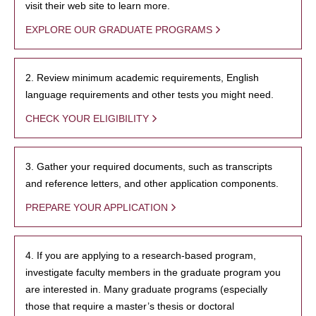
visit their web site to learn more.
EXPLORE OUR GRADUATE PROGRAMS
2. Review minimum academic requirements, English
language requirements and other tests you might need.
CHECK YOUR ELIGIBILITY
3. Gather your required documents, such as transcripts
and reference letters, and other application components.
PREPARE YOUR APPLICATION
4. If you are applying to a research-based program,
investigate faculty members in the graduate program you
are interested in. Many graduate programs (especially
those that require a master’s thesis or doctoral