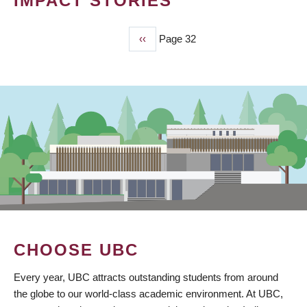
IMPACT STORIES
Previous
‹‹
Page 32
PAGINATION
page
CHOOSE UBC
Every year, UBC attracts outstanding students from around
the globe to our world-class academic environment. At UBC,