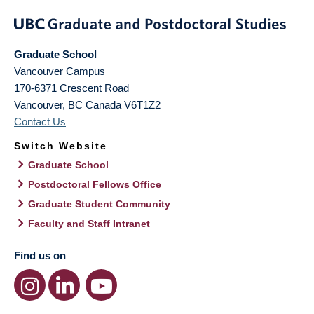
Graduate School
Vancouver Campus
170-6371 Crescent Road
Vancouver
,
BC
Canada
V6T1Z2
Contact Us
Switch Website
Graduate School
Postdoctoral Fellows Office
Graduate Student Community
Faculty and Staff Intranet
Find us on