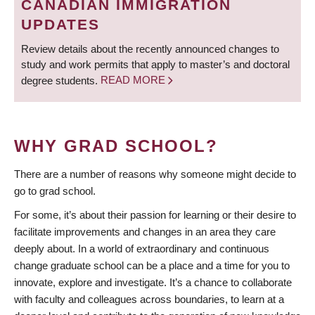
CANADIAN IMMIGRATION
UPDATES
Review details about the recently announced changes to
study and work permits that apply to master’s and doctoral
degree students.
READ MORE
WHY GRAD SCHOOL?
There are a number of reasons why someone might decide to
go to grad school.
For some, it’s about their passion for learning or their desire to
facilitate improvements and changes in an area they care
deeply about. In a world of extraordinary and continuous
change graduate school can be a place and a time for you to
innovate, explore and investigate. It’s a chance to collaborate
with faculty and colleagues across boundaries, to learn at a