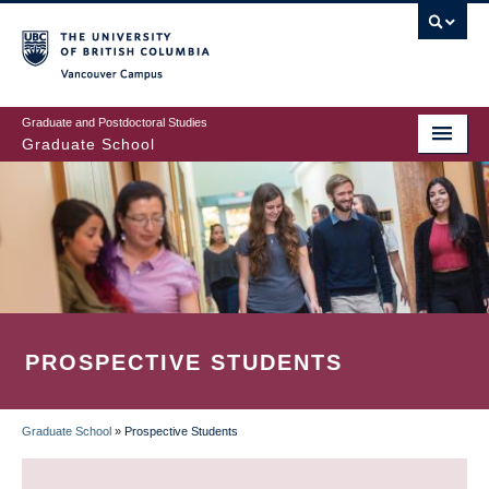
Skip
to
main
Vancouver Campus
content
Graduate and Postdoctoral Studies
Graduate School
PROSPECTIVE STUDENTS
Graduate School
»
Prospective Students
BREADCRUMB