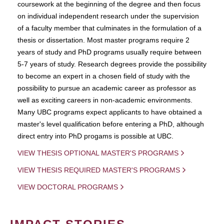
coursework at the beginning of the degree and then focus
on individual independent research under the supervision
of a faculty member that culminates in the formulation of a
thesis or dissertation. Most master programs require 2
years of study and PhD programs usually require between
5-7 years of study. Research degrees provide the possibility
to become an expert in a chosen field of study with the
possibility to pursue an academic career as professor as
well as exciting careers in non-academic environments.
Many UBC programs expect applicants to have obtained a
master's level qualification before entering a PhD, although
direct entry into PhD progams is possible at UBC.
VIEW THESIS OPTIONAL MASTER'S PROGRAMS
VIEW THESIS REQUIRED MASTER'S PROGRAMS
VIEW DOCTORAL PROGRAMS