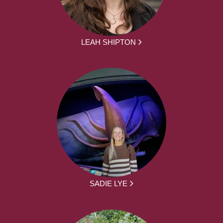
LEAH SHIPTON
SADIE LYE