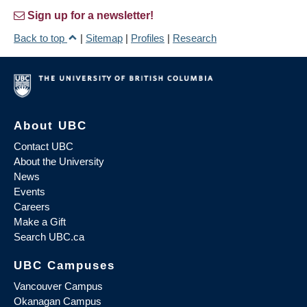
Sign up for a newsletter!
Back to top
|
Sitemap
|
Profiles
|
Research
About UBC
Contact UBC
About the University
News
Events
Careers
Make a Gift
Search UBC.ca
UBC Campuses
Vancouver Campus
Okanagan Campus