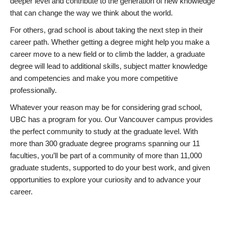
deeper level and contribute to the generation of new knowledge
that can change the way we think about the world.
For others, grad school is about taking the next step in their
career path. Whether getting a degree might help you make a
career move to a new field or to climb the ladder, a graduate
degree will lead to additional skills, subject matter knowledge
and competencies and make you more competitive
professionally.
Whatever your reason may be for considering grad school,
UBC has a program for you. Our Vancouver campus provides
the perfect community to study at the graduate level. With
more than 300 graduate degree programs spanning our 11
faculties, you’ll be part of a community of more than 11,000
graduate students, supported to do your best work, and given
opportunities to explore your curiosity and to advance your
career.