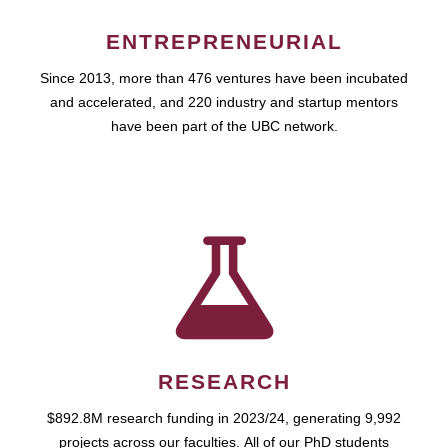
ENTREPRENEURIAL
Since 2013, more than 476 ventures have been incubated
and accelerated, and 220 industry and startup mentors
have been part of the UBC network.
RESEARCH
$892.8M research funding in 2023/24, generating 9,992
projects across our faculties. All of our PhD students