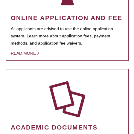
ONLINE APPLICATION AND FEE
All applicants are advised to use the online application
system. Learn more about application fees, payment
methods, and application fee waivers.
READ MORE
ACADEMIC DOCUMENTS