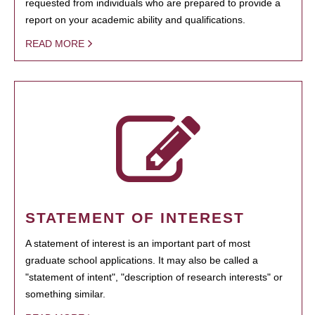
requested from individuals who are prepared to provide a
report on your academic ability and qualifications.
READ MORE
STATEMENT OF INTEREST
A statement of interest is an important part of most
graduate school applications. It may also be called a
"statement of intent", "description of research interests" or
something similar.