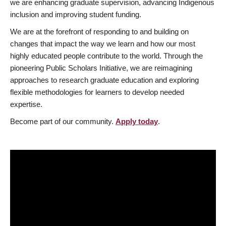
we are enhancing graduate supervision, advancing Indigenous
inclusion and improving student funding.
We are at the forefront of responding to and building on
changes that impact the way we learn and how our most
highly educated people contribute to the world. Through the
pioneering Public Scholars Initiative, we are reimagining
approaches to research graduate education and exploring
flexible methodologies for learners to develop needed
expertise.
Become part of our community.
Apply today
.