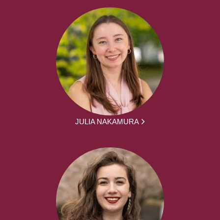
JULIA NAKAMURA