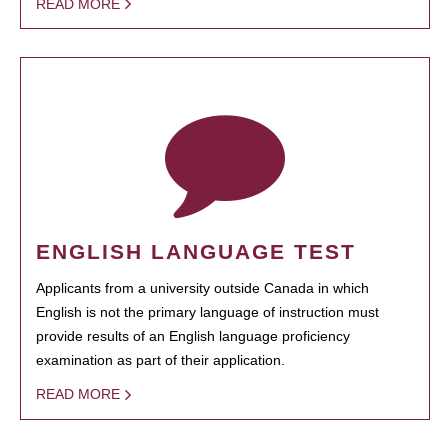
READ MORE
ENGLISH LANGUAGE TEST
Applicants from a university outside Canada in which
English is not the primary language of instruction must
provide results of an English language proficiency
examination as part of their application.
READ MORE