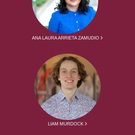
ANA LAURA ARRIETA ZAMUDIO
LIAM MURDOCK