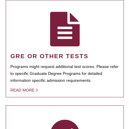
GRE OR OTHER TESTS
Programs might request additional test scores. Please refer
to specific Graduate Degree Programs for detailed
information specific admission requirements.
READ MORE