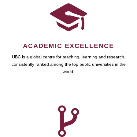
ACADEMIC EXCELLENCE
UBC is a global centre for teaching, learning and research,
consistently ranked among the top public universities in the
world.