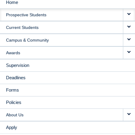
Home
MAIN
Prospective Students
NAVIGATION
Current Students
Campus & Community
Awards
Supervision
Deadlines
Forms
Policies
About Us
Apply