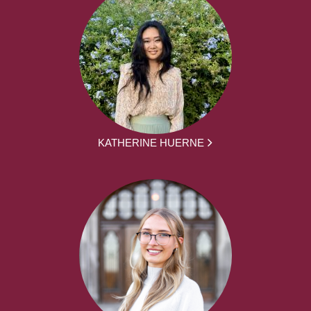
KATHERINE HUERNE