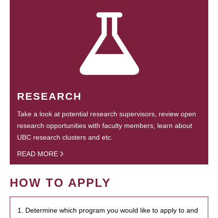
RESEARCH
Take a look at potential research supervisors, review open
research opportunities with faculty members, learn about
UBC research clusters and etc.
READ MORE
HOW TO APPLY
1. Determine which program you would like to apply to and