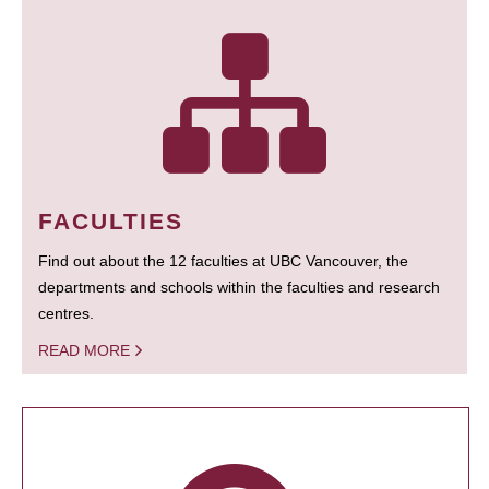
FACULTIES
Find out about the 12 faculties at UBC Vancouver, the
departments and schools within the faculties and research
centres.
READ MORE