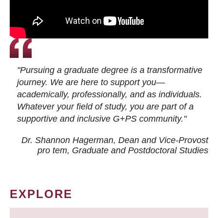
"Pursuing a graduate degree is a transformative
journey. We are here to support you—
academically, professionally, and as individuals.
Whatever your field of study, you are part of a
supportive and inclusive G+PS community."
Dr. Shannon Hagerman, Dean and Vice-Provost
pro tem
, Graduate and Postdoctoral Studies
EXPLORE