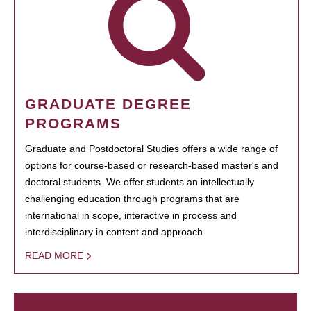
GRADUATE DEGREE
PROGRAMS
Graduate and Postdoctoral Studies offers a wide range of
options for course-based or research-based master's and
doctoral students. We offer students an intellectually
challenging education through programs that are
international in scope, interactive in process and
interdisciplinary in content and approach.
READ MORE