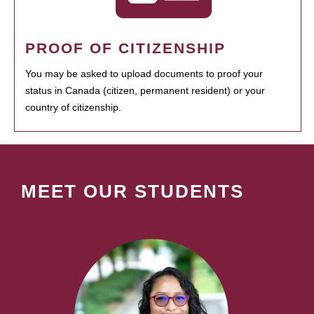
PROOF OF CITIZENSHIP
You may be asked to upload documents to proof your
status in Canada (citizen, permanent resident) or your
country of citizenship.
MEET OUR STUDENTS