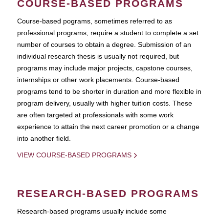
COURSE-BASED PROGRAMS
Course-based pograms, sometimes referred to as
professional programs, require a student to complete a set
number of courses to obtain a degree. Submission of an
individual research thesis is usually not required, but
programs may include major projects, capstone courses,
internships or other work placements. Course-based
programs tend to be shorter in duration and more flexible in
program delivery, usually with higher tuition costs. These
are often targeted at professionals with some work
experience to attain the next career promotion or a change
into another field.
VIEW COURSE-BASED PROGRAMS
RESEARCH-BASED PROGRAMS
Research-based programs usually include some