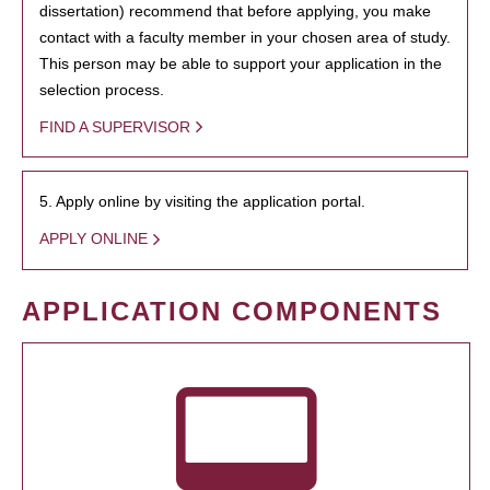
dissertation) recommend that before applying, you make
contact with a faculty member in your chosen area of study.
This person may be able to support your application in the
selection process.
FIND A SUPERVISOR
5. Apply online by visiting the application portal.
APPLY ONLINE
APPLICATION COMPONENTS