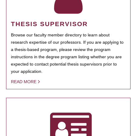
THESIS SUPERVISOR
Browse our faculty member directory to learn about
research expertise of our professors. If you are applying to
a thesis-based program, please review the program
instructions in the degree program listing whether you are
expected to contact potential thesis supervisors prior to
your application.
READ MORE