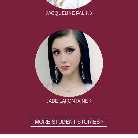
JACQUELINE PALIK
JADE LAFONTAINE
MORE STUDENT STORIES