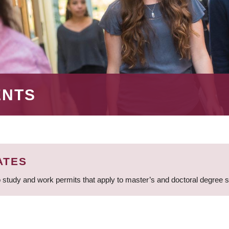
ENTS
ATES
 study and work permits that apply to master’s and doctoral degree 