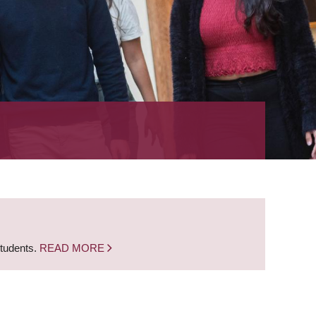
students.
READ MORE