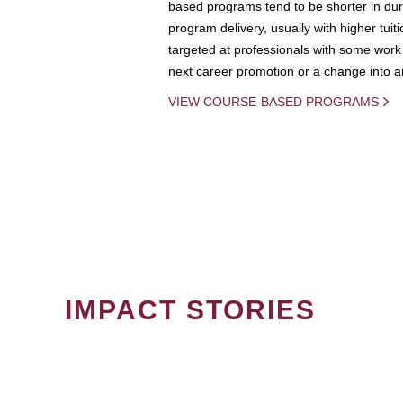
based programs tend to be shorter in dura
program delivery, usually with higher tuit
targeted at professionals with some work 
next career promotion or a change into an
VIEW COURSE-BASED PROGRAMS
IMPACT STORIES
PAGINATION