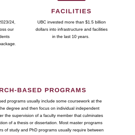
FACILITIES
2023/24,
UBC invested more than $1.5 billion
ross our
dollars into infrastructure and facilities
udents
in the last 10 years.
package.
RCH-BASED PROGRAMS
ed programs usually include some coursework at the
the degree and then focus on individual independent
r the supervision of a faculty member that culminates
ation of a thesis or dissertation. Most master programs
ars of study and PhD programs usually require between