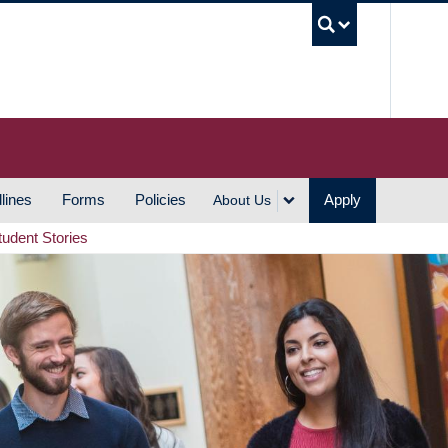
UBC S
lines
Forms
Policies
Apply
About Us
tudent Stories