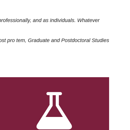
rofessionally, and as individuals. Whatever
ost
pro tem
, Graduate and Postdoctoral Studies