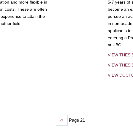
tion and more flexible in
5-7 years of 
ion costs. These are often
become an exp
experience to attain the
pursue an aca
other field.
in non-acade
applicants to
entering a Ph
at UBC.
VIEW THESI
VIEW THES
VIEW DOCT
Previous
‹‹
Page 21
page