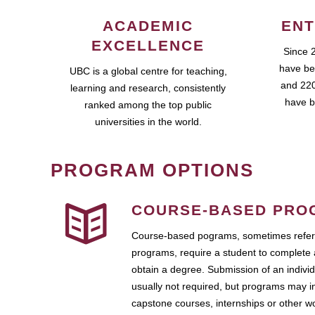
ACADEMIC
ENT
EXCELLENCE
Since 
have be
UBC is a global centre for teaching,
and 220
learning and research, consistently
have b
ranked among the top public
universities in the world.
PROGRAM OPTIONS
COURSE-BASED PRO
Course-based pograms, sometimes referr
programs, require a student to complete 
obtain a degree. Submission of an individ
usually not required, but programs may i
capstone courses, internships or other 