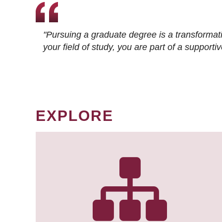
"Pursuing a graduate degree is a transformat
your field of study, you are part of a suppor
EXPLORE