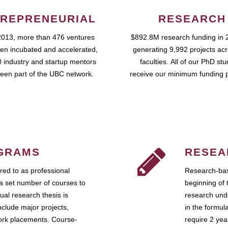
REPRENEURIAL
RESEARCH
2013, more than 476 ventures
$892.8M research funding in 
en incubated and accelerated,
generating 9,992 projects ac
 industry and startup mentors
faculties. All of our PhD st
een part of the UBC network.
receive our minimum funding 
GRAMS
RESEA
ed to as professional
Research-bas
a set number of courses to
beginning of 
ual research thesis is
research unde
nclude major projects,
in the formul
work placements. Course-
require 2 ye