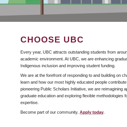
CHOOSE UBC
Every year, UBC attracts outstanding students from aroun
academic environment. At UBC, we are enhancing gradua
Indigenous inclusion and improving student funding.
We are at the forefront of responding to and building on 
learn and how our most highly educated people contribute 
pioneering Public Scholars Initiative, we are reimagining
graduate education and exploring flexible methodologies f
expertise.
Become part of our community.
Apply today
.