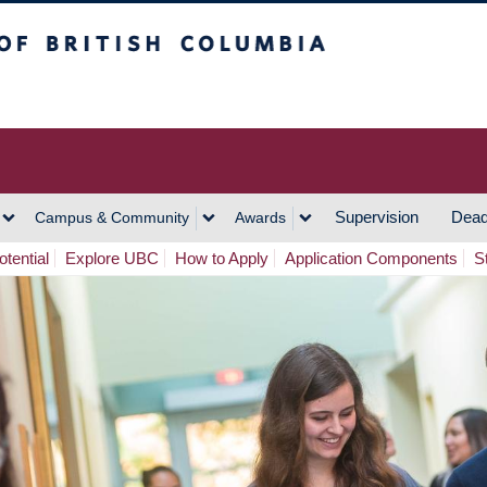
h Columbia
Vancouver Campus
Supervision
Dead
Campus & Community
Awards
tential
Explore UBC
How to Apply
Application Components
S