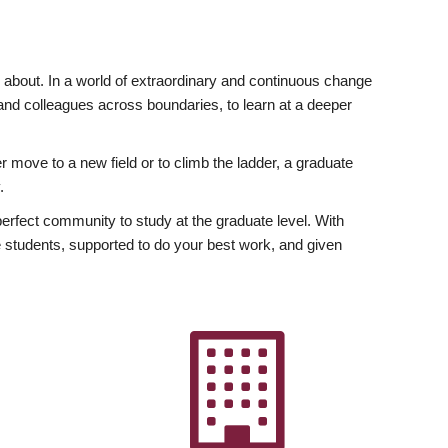
ly about. In a world of extraordinary and continuous change
y and colleagues across boundaries, to learn at a deeper
r move to a new field or to climb the ladder, a graduate
.
fect community to study at the graduate level. With
 students, supported to do your best work, and given