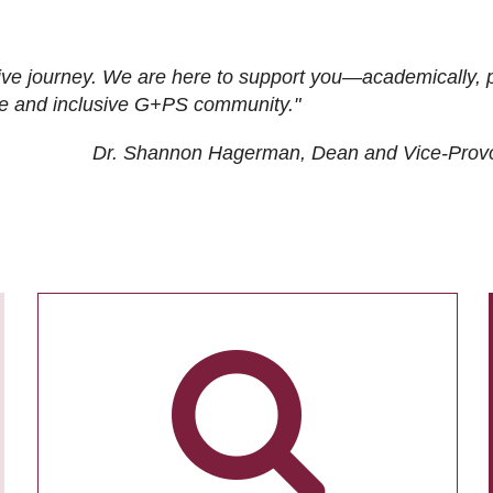
ive journey. We are here to support you—academically, p
tive and inclusive G+PS community."
Dr. Shannon Hagerman, Dean and Vice-Prov