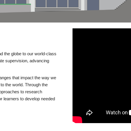
d the globe to our world-class
te supervision, advancing
changes that impact the way we
to the world. Through the
 approaches to research
or learners to develop needed