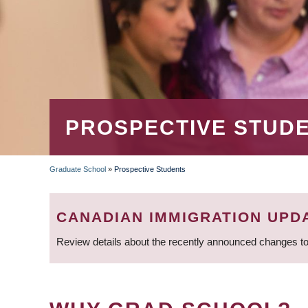
PROSPECTIVE STUD
Graduate School
»
Prospective Students
BREADCRUMB
CANADIAN IMMIGRATION UPD
Review details about the recently announced changes to