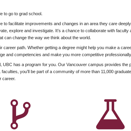
 to go to grad school.
esire to facilitate improvements and changes in an area they care deep
ate, explore and investigate. It’s a chance to collaborate with facult
hat can change the way we think about the world.
heir career path. Whether getting a degree might help you make a caree
wledge and competencies and make you more competitive professionally
, UBC has a program for you. Our Vancouver campus provides the per
aculties, you’ll be part of a community of more than 11,000 graduate
r career.