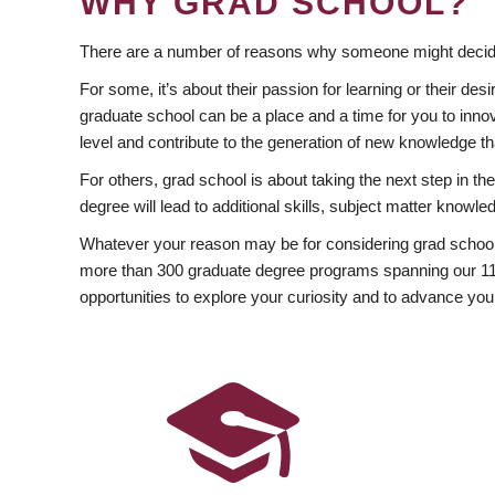
WHY GRAD SCHOOL?
There are a number of reasons why someone might decide
For some, it’s about their passion for learning or their d
graduate school can be a place and a time for you to innov
level and contribute to the generation of new knowledge t
For others, grad school is about taking the next step in t
degree will lead to additional skills, subject matter kno
Whatever your reason may be for considering grad school
more than 300 graduate degree programs spanning our 11 f
opportunities to explore your curiosity and to advance you