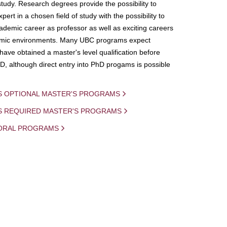
study. Research degrees provide the possibility to
ert in a chosen field of study with the possibility to
demic career as professor as well as exciting careers
mic environments. Many UBC programs expect
 have obtained a master's level qualification before
D, although direct entry into PhD progams is possible
S OPTIONAL MASTER'S PROGRAMS
IS REQUIRED MASTER'S PROGRAMS
ORAL PROGRAMS