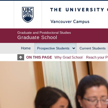
Skip
The University of Britis
to
main
content
Graduate and Postdoctoral Studies
Graduate School
Home
Prospective Students
Current Students
MAIN
ON THIS PAGE
Why Grad School
Reach your Po
NAVIGATION