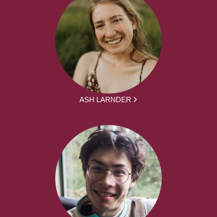
ASH LARNDER