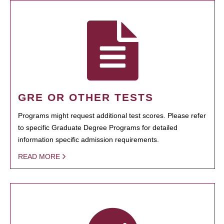
GRE OR OTHER TESTS
Programs might request additional test scores. Please refer
to specific Graduate Degree Programs for detailed
information specific admission requirements.
READ MORE