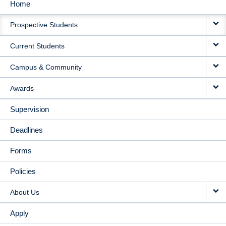
Home
MAIN
Prospective Students
NAVIGATION
Current Students
Campus & Community
Awards
Supervision
Deadlines
Forms
Policies
About Us
Apply