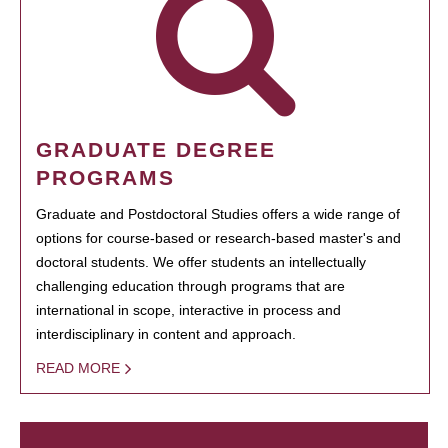
GRADUATE DEGREE
PROGRAMS
Graduate and Postdoctoral Studies offers a wide range of
options for course-based or research-based master's and
doctoral students. We offer students an intellectually
challenging education through programs that are
international in scope, interactive in process and
interdisciplinary in content and approach.
READ MORE