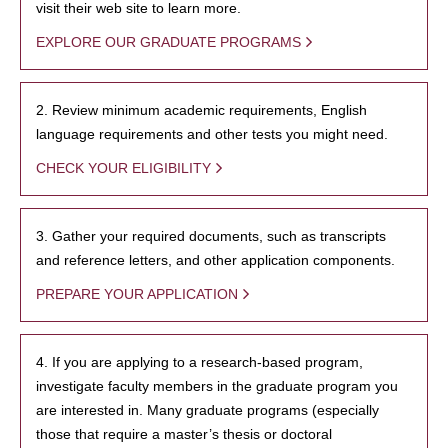
visit their web site to learn more.
EXPLORE OUR GRADUATE PROGRAMS
2. Review minimum academic requirements, English
language requirements and other tests you might need.
CHECK YOUR ELIGIBILITY
3. Gather your required documents, such as transcripts
and reference letters, and other application components.
PREPARE YOUR APPLICATION
4. If you are applying to a research-based program,
investigate faculty members in the graduate program you
are interested in. Many graduate programs (especially
those that require a master’s thesis or doctoral