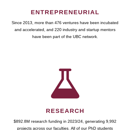
ENTREPRENEURIAL
Since 2013, more than 476 ventures have been incubated
and accelerated, and 220 industry and startup mentors
have been part of the UBC network.
RESEARCH
$892.8M research funding in 2023/24, generating 9,992
projects across our faculties. All of our PhD students