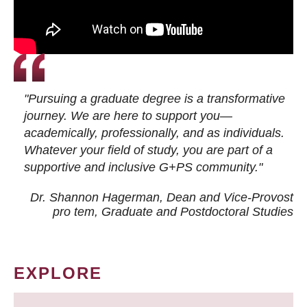
"Pursuing a graduate degree is a transformative
journey. We are here to support you—
academically, professionally, and as individuals.
Whatever your field of study, you are part of a
supportive and inclusive G+PS community."
Dr. Shannon Hagerman, Dean and Vice-Provost
pro tem
, Graduate and Postdoctoral Studies
EXPLORE