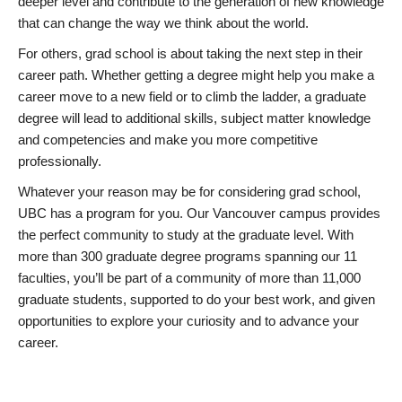
deeper level and contribute to the generation of new knowledge
that can change the way we think about the world.
For others, grad school is about taking the next step in their
career path. Whether getting a degree might help you make a
career move to a new field or to climb the ladder, a graduate
degree will lead to additional skills, subject matter knowledge
and competencies and make you more competitive
professionally.
Whatever your reason may be for considering grad school,
UBC has a program for you. Our Vancouver campus provides
the perfect community to study at the graduate level. With
more than 300 graduate degree programs spanning our 11
faculties, you’ll be part of a community of more than 11,000
graduate students, supported to do your best work, and given
opportunities to explore your curiosity and to advance your
career.