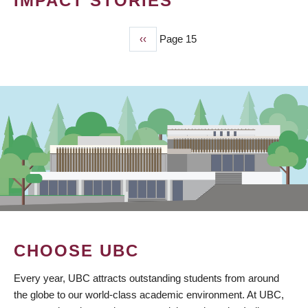
IMPACT STORIES
Previous
‹‹
Page 15
PAGINATION
page
CHOOSE UBC
Every year, UBC attracts outstanding students from around
the globe to our world-class academic environment. At UBC,