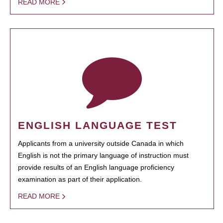
READ MORE
ENGLISH LANGUAGE TEST
Applicants from a university outside Canada in which
English is not the primary language of instruction must
provide results of an English language proficiency
examination as part of their application.
READ MORE