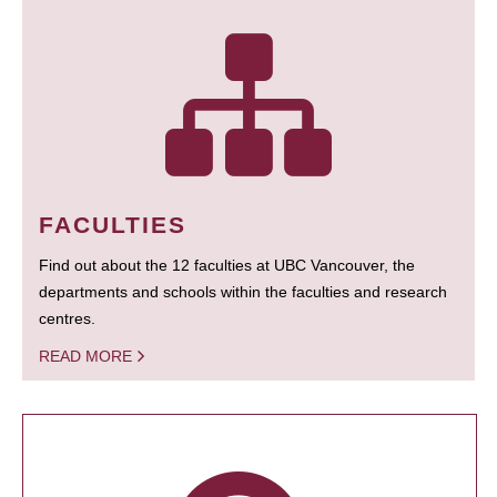
FACULTIES
Find out about the 12 faculties at UBC Vancouver, the
departments and schools within the faculties and research
centres.
READ MORE