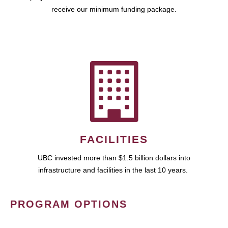
receive our minimum funding package.
FACILITIES
UBC invested more than $1.5 billion dollars into
infrastructure and facilities in the last 10 years.
PROGRAM OPTIONS