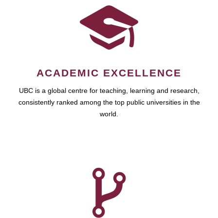
ACADEMIC EXCELLENCE
UBC is a global centre for teaching, learning and research,
consistently ranked among the top public universities in the
world.