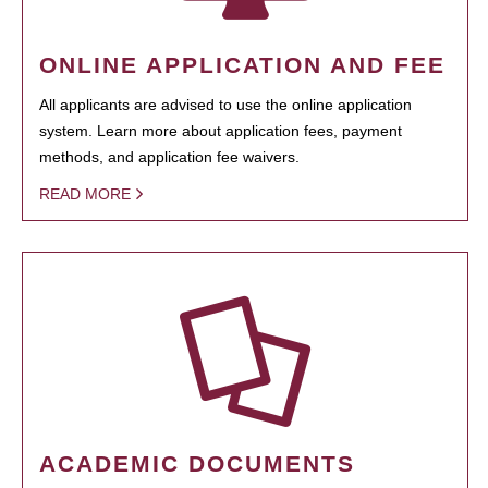
ONLINE APPLICATION AND FEE
All applicants are advised to use the online application
system. Learn more about application fees, payment
methods, and application fee waivers.
READ MORE
ACADEMIC DOCUMENTS