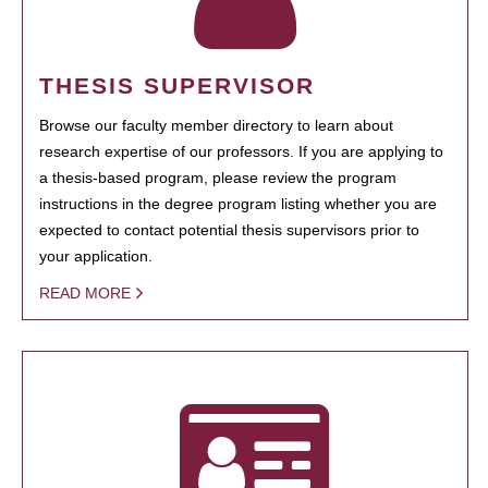
THESIS SUPERVISOR
Browse our faculty member directory to learn about
research expertise of our professors. If you are applying to
a thesis-based program, please review the program
instructions in the degree program listing whether you are
expected to contact potential thesis supervisors prior to
your application.
READ MORE