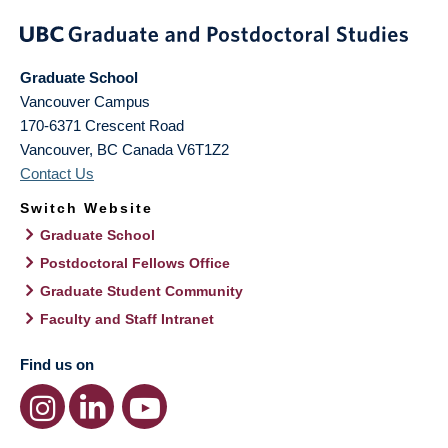
Graduate School
Vancouver Campus
170-6371 Crescent Road
Vancouver
,
BC
Canada
V6T1Z2
Contact Us
Switch Website
Graduate School
Postdoctoral Fellows Office
Graduate Student Community
Faculty and Staff Intranet
Find us on