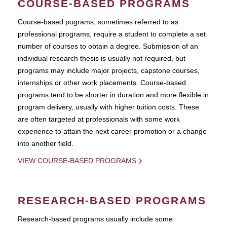
COURSE-BASED PROGRAMS
Course-based pograms, sometimes referred to as
professional programs, require a student to complete a set
number of courses to obtain a degree. Submission of an
individual research thesis is usually not required, but
programs may include major projects, capstone courses,
internships or other work placements. Course-based
programs tend to be shorter in duration and more flexible in
program delivery, usually with higher tuition costs. These
are often targeted at professionals with some work
experience to attain the next career promotion or a change
into another field.
VIEW COURSE-BASED PROGRAMS
RESEARCH-BASED PROGRAMS
Research-based programs usually include some