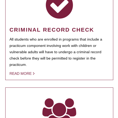
CRIMINAL RECORD CHECK
All students who are enrolled in programs that include a
practicum component involving work with children or
vulnerable adults will have to undergo a criminal record
check before they will be permitted to register in the
practicum.
READ MORE