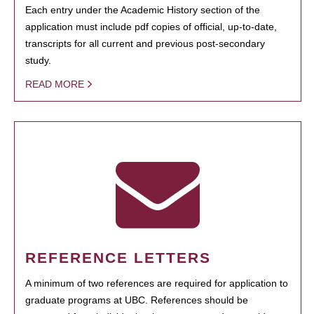
Each entry under the Academic History section of the
application must include pdf copies of official, up-to-date,
transcripts for all current and previous post-secondary
study.
READ MORE
REFERENCE LETTERS
A minimum of two references are required for application to
graduate programs at UBC. References should be