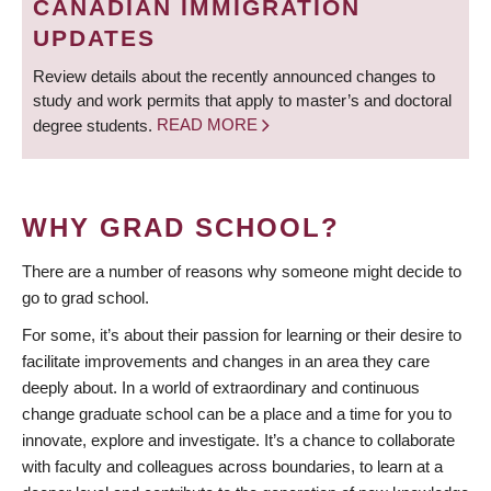
CANADIAN IMMIGRATION
UPDATES
Review details about the recently announced changes to
study and work permits that apply to master’s and doctoral
degree students.
READ MORE
WHY GRAD SCHOOL?
There are a number of reasons why someone might decide to
go to grad school.
For some, it’s about their passion for learning or their desire to
facilitate improvements and changes in an area they care
deeply about. In a world of extraordinary and continuous
change graduate school can be a place and a time for you to
innovate, explore and investigate. It’s a chance to collaborate
with faculty and colleagues across boundaries, to learn at a