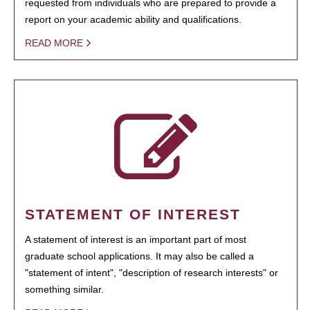
requested from individuals who are prepared to provide a
report on your academic ability and qualifications.
READ MORE
STATEMENT OF INTEREST
A statement of interest is an important part of most
graduate school applications. It may also be called a
"statement of intent", "description of research interests" or
something similar.