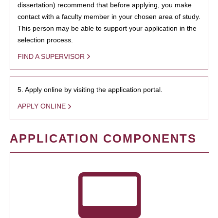
dissertation) recommend that before applying, you make
contact with a faculty member in your chosen area of study.
This person may be able to support your application in the
selection process.
FIND A SUPERVISOR
5. Apply online by visiting the application portal.
APPLY ONLINE
APPLICATION COMPONENTS