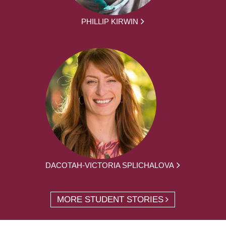
PHILLIP KIRWIN
DACOTAH-VICTORIA SPLICHALOVA
MORE STUDENT STORIES