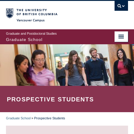
Skip
to
main
Vancouver Campus
content
Graduate and Postdoctoral Studies
Graduate School
PROSPECTIVE STUDENTS
Graduate School
»
Prospective Students
BREADCRUMB