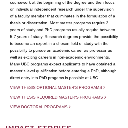
coursework at the beginning of the degree and then focus
on individual independent research under the supervision
of a faculty member that culminates in the formulation of a
thesis or dissertation. Most master programs require 2
years of study and PhD programs usually require between
5-7 years of study. Research degrees provide the possibility
to become an expert in a chosen field of study with the
possibility to pursue an academic career as professor as
well as exciting careers in non-academic environments.
Many UBC programs expect applicants to have obtained a
master's level qualification before entering a PhD, although
direct entry into PhD progams is possible at UBC.
VIEW THESIS OPTIONAL MASTER'S PROGRAMS
VIEW THESIS REQUIRED MASTER'S PROGRAMS
VIEW DOCTORAL PROGRAMS