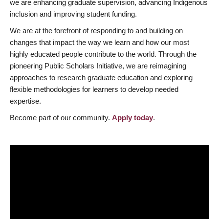
we are enhancing graduate supervision, advancing Indigenous
inclusion and improving student funding.
We are at the forefront of responding to and building on
changes that impact the way we learn and how our most
highly educated people contribute to the world. Through the
pioneering Public Scholars Initiative, we are reimagining
approaches to research graduate education and exploring
flexible methodologies for learners to develop needed
expertise.
Become part of our community.
Apply today
.