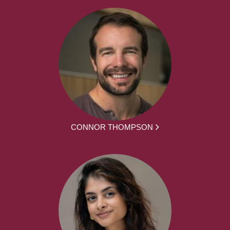
CONNOR THOMPSON