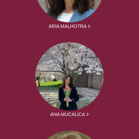
ARIA MALHOTRA
ANA MUCALICA