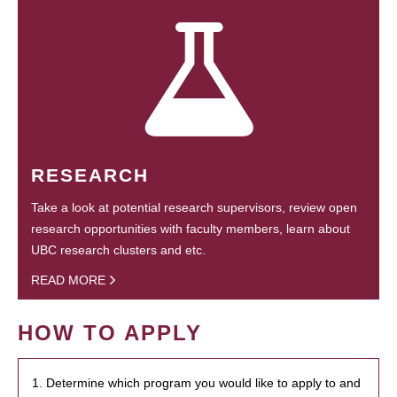
RESEARCH
Take a look at potential research supervisors, review open
research opportunities with faculty members, learn about
UBC research clusters and etc.
READ MORE
HOW TO APPLY
1. Determine which program you would like to apply to and