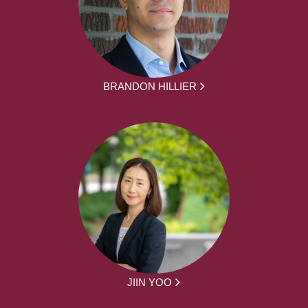
BRANDON HILLIER
JIIN YOO