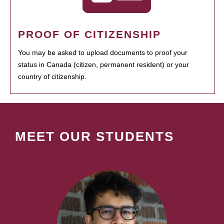
PROOF OF CITIZENSHIP
You may be asked to upload documents to proof your
status in Canada (citizen, permanent resident) or your
country of citizenship.
MEET OUR STUDENTS