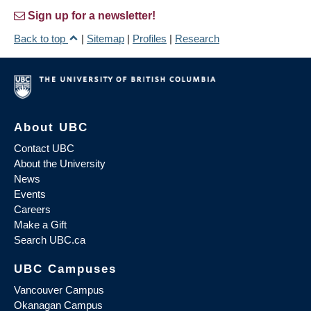
Sign up for a newsletter!
Back to top
|
Sitemap
|
Profiles
|
Research
About UBC
Contact UBC
About the University
News
Events
Careers
Make a Gift
Search UBC.ca
UBC Campuses
Vancouver Campus
Okanagan Campus