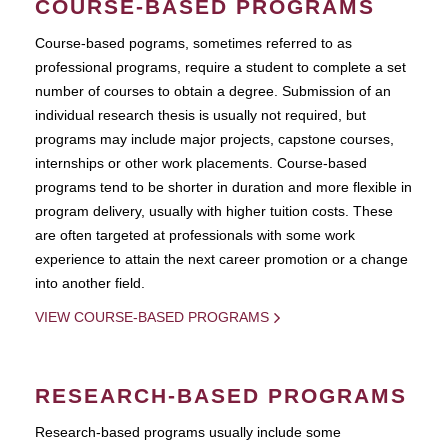
COURSE-BASED PROGRAMS
Course-based pograms, sometimes referred to as
professional programs, require a student to complete a set
number of courses to obtain a degree. Submission of an
individual research thesis is usually not required, but
programs may include major projects, capstone courses,
internships or other work placements. Course-based
programs tend to be shorter in duration and more flexible in
program delivery, usually with higher tuition costs. These
are often targeted at professionals with some work
experience to attain the next career promotion or a change
into another field.
VIEW COURSE-BASED PROGRAMS
RESEARCH-BASED PROGRAMS
Research-based programs usually include some