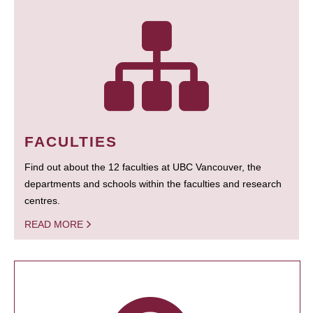
FACULTIES
Find out about the 12 faculties at UBC Vancouver, the
departments and schools within the faculties and research
centres.
READ MORE