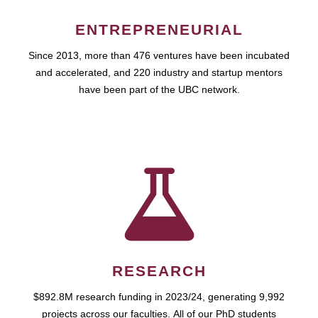
ENTREPRENEURIAL
Since 2013, more than 476 ventures have been incubated
and accelerated, and 220 industry and startup mentors
have been part of the UBC network.
RESEARCH
$892.8M research funding in 2023/24, generating 9,992
projects across our faculties. All of our PhD students