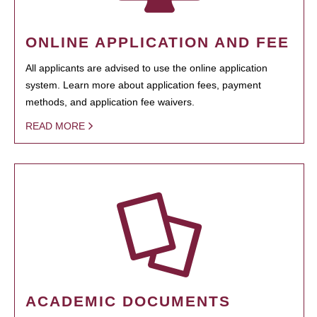
ONLINE APPLICATION AND FEE
All applicants are advised to use the online application
system. Learn more about application fees, payment
methods, and application fee waivers.
READ MORE
ACADEMIC DOCUMENTS