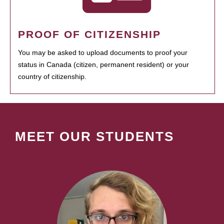
PROOF OF CITIZENSHIP
You may be asked to upload documents to proof your
status in Canada (citizen, permanent resident) or your
country of citizenship.
MEET OUR STUDENTS