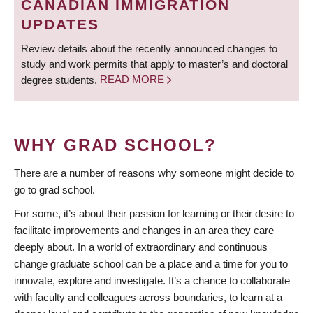
CANADIAN IMMIGRATION
UPDATES
Review details about the recently announced changes to
study and work permits that apply to master’s and doctoral
degree students.
READ MORE
WHY GRAD SCHOOL?
There are a number of reasons why someone might decide to
go to grad school.
For some, it’s about their passion for learning or their desire to
facilitate improvements and changes in an area they care
deeply about. In a world of extraordinary and continuous
change graduate school can be a place and a time for you to
innovate, explore and investigate. It’s a chance to collaborate
with faculty and colleagues across boundaries, to learn at a