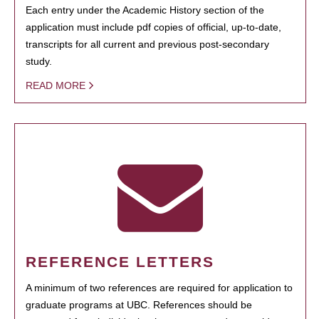
Each entry under the Academic History section of the
application must include pdf copies of official, up-to-date,
transcripts for all current and previous post-secondary
study.
READ MORE
REFERENCE LETTERS
A minimum of two references are required for application to
graduate programs at UBC. References should be