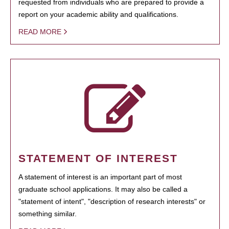
requested from individuals who are prepared to provide a
report on your academic ability and qualifications.
READ MORE
STATEMENT OF INTEREST
A statement of interest is an important part of most
graduate school applications. It may also be called a
"statement of intent", "description of research interests" or
something similar.