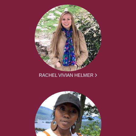
RACHEL VIVIAN HELMER