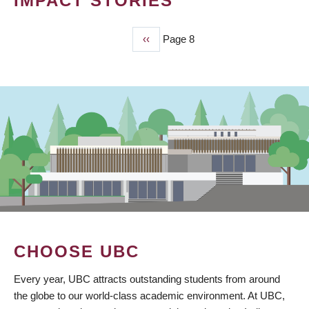
IMPACT STORIES
Previous
‹‹
Page 8
PAGINATION
page
CHOOSE UBC
Every year, UBC attracts outstanding students from around
the globe to our world-class academic environment. At UBC,