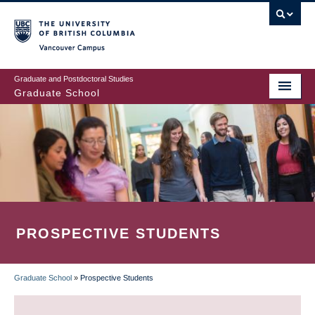
Skip
to
main
Vancouver Campus
content
Graduate and Postdoctoral Studies
Graduate School
PROSPECTIVE STUDENTS
Graduate School
»
Prospective Students
BREADCRUMB