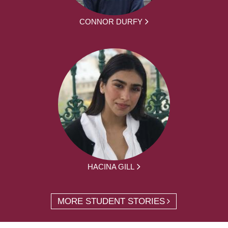
CONNOR DURFY
HACINA GILL
MORE STUDENT STORIES