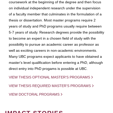
coursework at the beginning of the degree and then focus
on individual independent research under the supervision
of a faculty member that culminates in the formulation of a
thesis or dissertation. Most master programs require 2
years of study and PhD programs usually require between
5-7 years of study. Research degrees provide the possibility
to become an expert in a chosen field of study with the
possibility to pursue an academic career as professor as
well as exciting careers in non-academic environments.
Many UBC programs expect applicants to have obtained a
master's level qualification before entering a PhD, although
direct entry into PhD progams is possible at UBC.
VIEW THESIS OPTIONAL MASTER'S PROGRAMS
VIEW THESIS REQUIRED MASTER'S PROGRAMS
VIEW DOCTORAL PROGRAMS