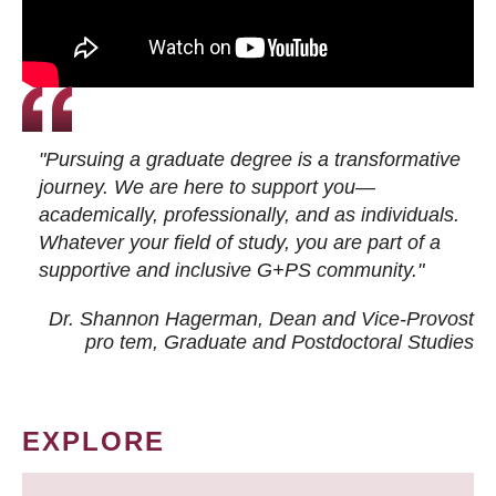
"Pursuing a graduate degree is a transformative
journey. We are here to support you—
academically, professionally, and as individuals.
Whatever your field of study, you are part of a
supportive and inclusive G+PS community."
Dr. Shannon Hagerman, Dean and Vice-Provost
pro tem
, Graduate and Postdoctoral Studies
EXPLORE