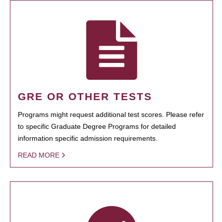
GRE OR OTHER TESTS
Programs might request additional test scores. Please refer
to specific Graduate Degree Programs for detailed
information specific admission requirements.
READ MORE