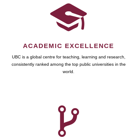
ACADEMIC EXCELLENCE
UBC is a global centre for teaching, learning and research,
consistently ranked among the top public universities in the
world.