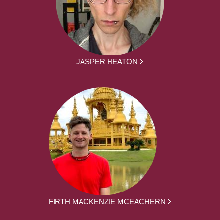
JASPER HEATON
FIRTH MACKENZIE MCEACHERN