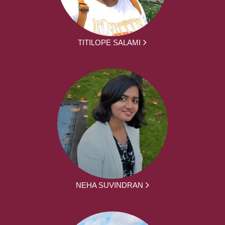
TITILOPE SALAMI
NEHA SUVINDRAN