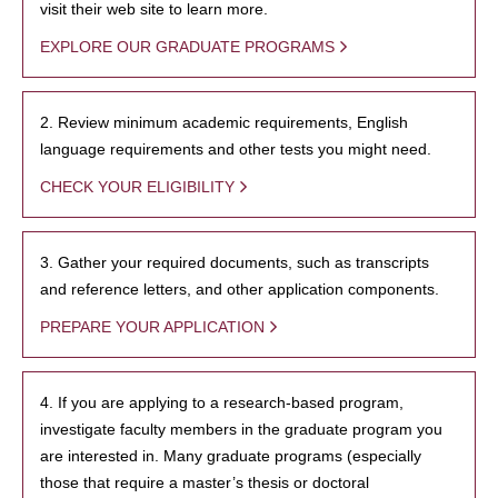
visit their web site to learn more.
EXPLORE OUR GRADUATE PROGRAMS
2. Review minimum academic requirements, English
language requirements and other tests you might need.
CHECK YOUR ELIGIBILITY
3. Gather your required documents, such as transcripts
and reference letters, and other application components.
PREPARE YOUR APPLICATION
4. If you are applying to a research-based program,
investigate faculty members in the graduate program you
are interested in. Many graduate programs (especially
those that require a master’s thesis or doctoral