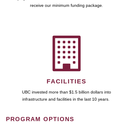
receive our minimum funding package.
FACILITIES
UBC invested more than $1.5 billion dollars into
infrastructure and facilities in the last 10 years.
PROGRAM OPTIONS