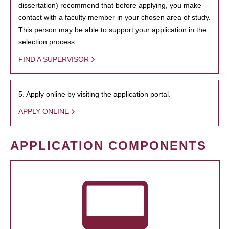
dissertation) recommend that before applying, you make
contact with a faculty member in your chosen area of study.
This person may be able to support your application in the
selection process.
FIND A SUPERVISOR
5. Apply online by visiting the application portal.
APPLY ONLINE
APPLICATION COMPONENTS