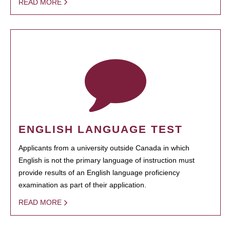
READ MORE
ENGLISH LANGUAGE TEST
Applicants from a university outside Canada in which
English is not the primary language of instruction must
provide results of an English language proficiency
examination as part of their application.
READ MORE