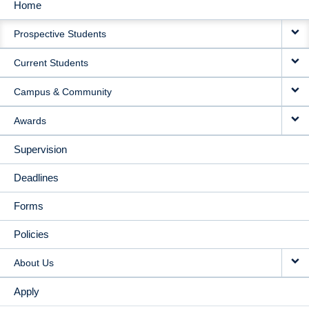
Home
MAIN
Prospective Students
NAVIGATION
Current Students
Campus & Community
Awards
Supervision
Deadlines
Forms
Policies
About Us
Apply