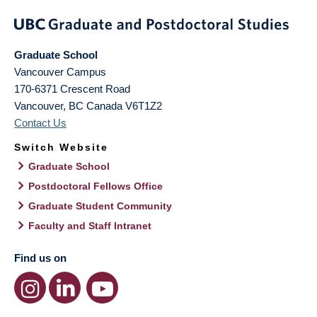
Graduate School
Vancouver Campus
170-6371 Crescent Road
Vancouver
,
BC
Canada
V6T1Z2
Contact Us
Switch Website
Graduate School
Postdoctoral Fellows Office
Graduate Student Community
Faculty and Staff Intranet
Find us on