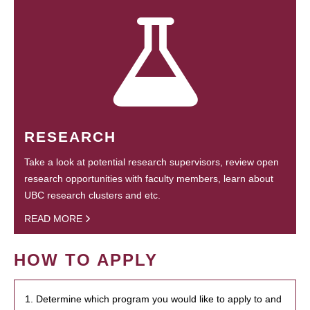
RESEARCH
Take a look at potential research supervisors, review open
research opportunities with faculty members, learn about
UBC research clusters and etc.
READ MORE
HOW TO APPLY
1. Determine which program you would like to apply to and