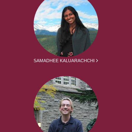
SAMADHEE KALUARACHCHI