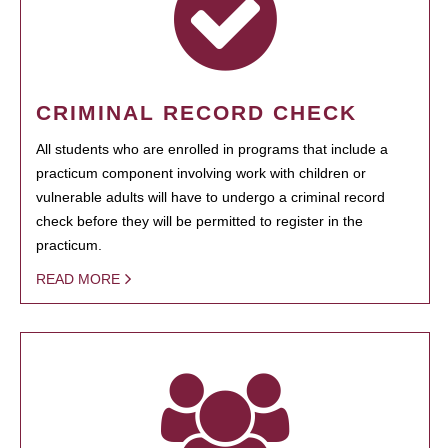
CRIMINAL RECORD CHECK
All students who are enrolled in programs that include a
practicum component involving work with children or
vulnerable adults will have to undergo a criminal record
check before they will be permitted to register in the
practicum.
READ MORE