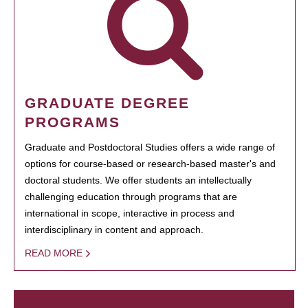
GRADUATE DEGREE
PROGRAMS
Graduate and Postdoctoral Studies offers a wide range of
options for course-based or research-based master's and
doctoral students. We offer students an intellectually
challenging education through programs that are
international in scope, interactive in process and
interdisciplinary in content and approach.
READ MORE