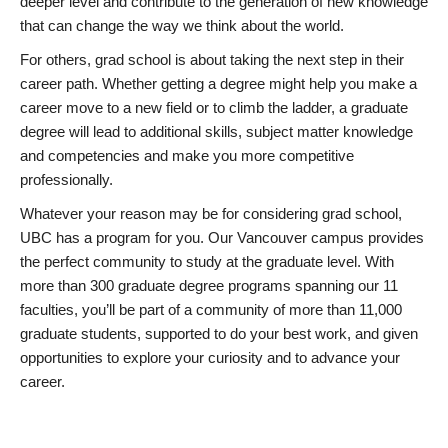
deeper level and contribute to the generation of new knowledge
that can change the way we think about the world.
For others, grad school is about taking the next step in their
career path. Whether getting a degree might help you make a
career move to a new field or to climb the ladder, a graduate
degree will lead to additional skills, subject matter knowledge
and competencies and make you more competitive
professionally.
Whatever your reason may be for considering grad school,
UBC has a program for you. Our Vancouver campus provides
the perfect community to study at the graduate level. With
more than 300 graduate degree programs spanning our 11
faculties, you’ll be part of a community of more than 11,000
graduate students, supported to do your best work, and given
opportunities to explore your curiosity and to advance your
career.