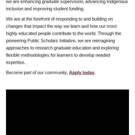
we are enhancing graduate supervision, advancing Indigenous
inclusion and improving student funding.
We are at the forefront of responding to and building on
changes that impact the way we learn and how our most
highly educated people contribute to the world. Through the
pioneering Public Scholars Initiative, we are reimagining
approaches to research graduate education and exploring
flexible methodologies for learners to develop needed
expertise.
Become part of our community.
Apply today
.