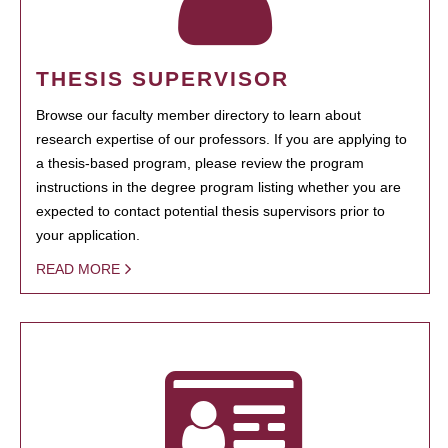
THESIS SUPERVISOR
Browse our faculty member directory to learn about
research expertise of our professors. If you are applying to
a thesis-based program, please review the program
instructions in the degree program listing whether you are
expected to contact potential thesis supervisors prior to
your application.
READ MORE