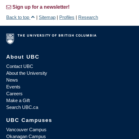
Sign up for a newsletter!
Back to top
|
Sitemap
|
Profiles
|
Research
About UBC
Contact UBC
About the University
News
Events
Careers
Make a Gift
Search UBC.ca
UBC Campuses
Vancouver Campus
Okanagan Campus