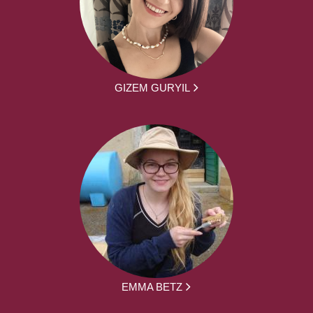
GIZEM GURYIL
EMMA BETZ