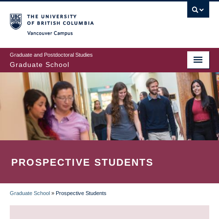
Skip
to
main
Vancouver Campus
content
Graduate and Postdoctoral Studies
Graduate School
PROSPECTIVE STUDENTS
Graduate School
»
Prospective Students
BREADCRUMB