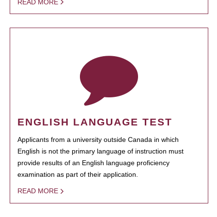
READ MORE
ENGLISH LANGUAGE TEST
Applicants from a university outside Canada in which
English is not the primary language of instruction must
provide results of an English language proficiency
examination as part of their application.
READ MORE