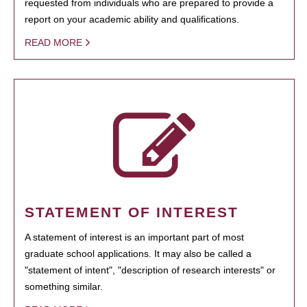
requested from individuals who are prepared to provide a
report on your academic ability and qualifications.
READ MORE
STATEMENT OF INTEREST
A statement of interest is an important part of most
graduate school applications. It may also be called a
"statement of intent", "description of research interests" or
something similar.