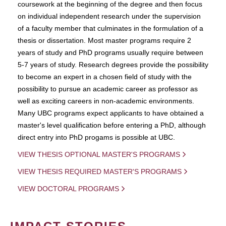
coursework at the beginning of the degree and then focus
on individual independent research under the supervision
of a faculty member that culminates in the formulation of a
thesis or dissertation. Most master programs require 2
years of study and PhD programs usually require between
5-7 years of study. Research degrees provide the possibility
to become an expert in a chosen field of study with the
possibility to pursue an academic career as professor as
well as exciting careers in non-academic environments.
Many UBC programs expect applicants to have obtained a
master's level qualification before entering a PhD, although
direct entry into PhD progams is possible at UBC.
VIEW THESIS OPTIONAL MASTER'S PROGRAMS
VIEW THESIS REQUIRED MASTER'S PROGRAMS
VIEW DOCTORAL PROGRAMS