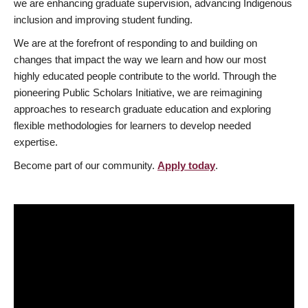
we are enhancing graduate supervision, advancing Indigenous
inclusion and improving student funding.
We are at the forefront of responding to and building on
changes that impact the way we learn and how our most
highly educated people contribute to the world. Through the
pioneering Public Scholars Initiative, we are reimagining
approaches to research graduate education and exploring
flexible methodologies for learners to develop needed
expertise.
Become part of our community.
Apply today
.