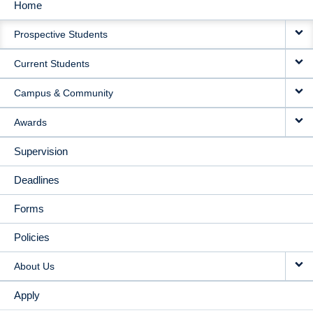
Home
MAIN
Prospective Students
NAVIGATION
Current Students
Campus & Community
Awards
Supervision
Deadlines
Forms
Policies
About Us
Apply