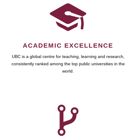
ACADEMIC EXCELLENCE
UBC is a global centre for teaching, learning and research,
consistently ranked among the top public universities in the
world.