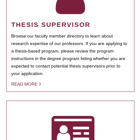
THESIS SUPERVISOR
Browse our faculty member directory to learn about
research expertise of our professors. If you are applying to
a thesis-based program, please review the program
instructions in the degree program listing whether you are
expected to contact potential thesis supervisors prior to
your application.
READ MORE