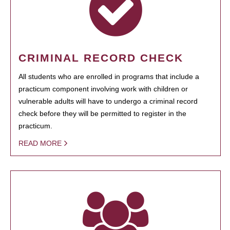
CRIMINAL RECORD CHECK
All students who are enrolled in programs that include a
practicum component involving work with children or
vulnerable adults will have to undergo a criminal record
check before they will be permitted to register in the
practicum.
READ MORE