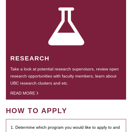
RESEARCH
Take a look at potential research supervisors, review open
research opportunities with faculty members, learn about
UBC research clusters and etc.
READ MORE
HOW TO APPLY
1. Determine which program you would like to apply to and