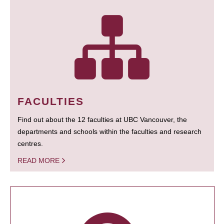
FACULTIES
Find out about the 12 faculties at UBC Vancouver, the
departments and schools within the faculties and research
centres.
READ MORE