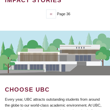
IMPACT STORIES
Previous
‹‹
Page 36
PAGINATION
page
CHOOSE UBC
Every year, UBC attracts outstanding students from around
the globe to our world-class academic environment. At UBC,