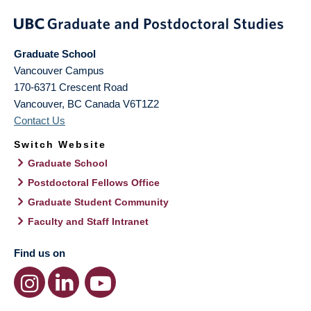
Graduate School
Vancouver Campus
170-6371 Crescent Road
Vancouver
,
BC
Canada
V6T1Z2
Contact Us
Switch Website
Graduate School
Postdoctoral Fellows Office
Graduate Student Community
Faculty and Staff Intranet
Find us on