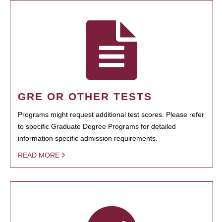
GRE OR OTHER TESTS
Programs might request additional test scores. Please refer
to specific Graduate Degree Programs for detailed
information specific admission requirements.
READ MORE