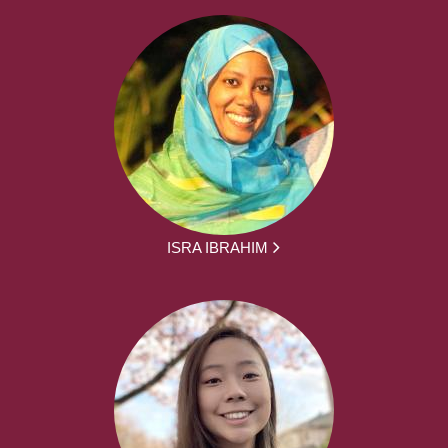
ISRA IBRAHIM