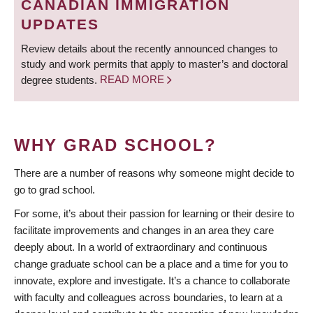
CANADIAN IMMIGRATION
UPDATES
Review details about the recently announced changes to
study and work permits that apply to master’s and doctoral
degree students.
READ MORE
WHY GRAD SCHOOL?
There are a number of reasons why someone might decide to
go to grad school.
For some, it’s about their passion for learning or their desire to
facilitate improvements and changes in an area they care
deeply about. In a world of extraordinary and continuous
change graduate school can be a place and a time for you to
innovate, explore and investigate. It’s a chance to collaborate
with faculty and colleagues across boundaries, to learn at a