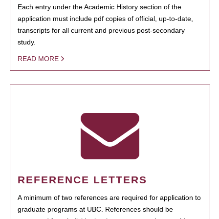
Each entry under the Academic History section of the
application must include pdf copies of official, up-to-date,
transcripts for all current and previous post-secondary
study.
READ MORE
REFERENCE LETTERS
A minimum of two references are required for application to
graduate programs at UBC. References should be