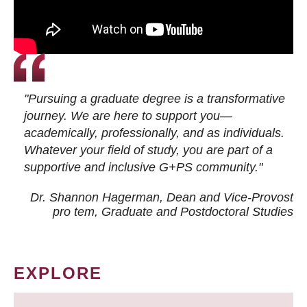
"Pursuing a graduate degree is a transformative
journey. We are here to support you—
academically, professionally, and as individuals.
Whatever your field of study, you are part of a
supportive and inclusive G+PS community."
Dr. Shannon Hagerman, Dean and Vice-Provost
pro tem
, Graduate and Postdoctoral Studies
EXPLORE