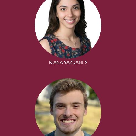
KIANA YAZDANI