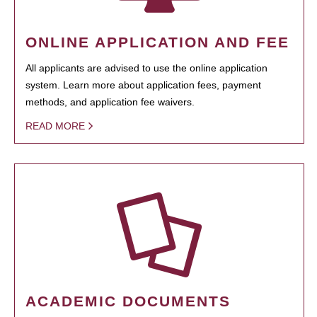
ONLINE APPLICATION AND FEE
All applicants are advised to use the online application
system. Learn more about application fees, payment
methods, and application fee waivers.
READ MORE
ACADEMIC DOCUMENTS