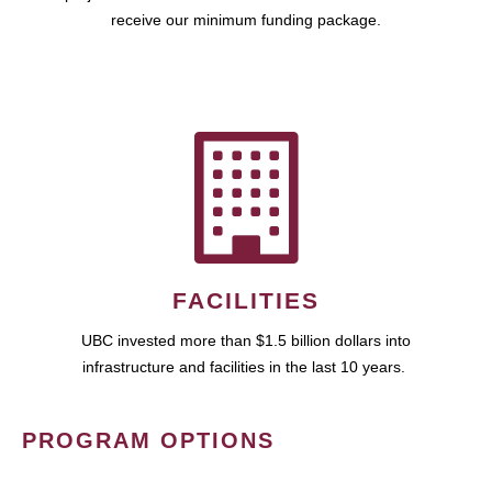
receive our minimum funding package.
FACILITIES
UBC invested more than $1.5 billion dollars into
infrastructure and facilities in the last 10 years.
PROGRAM OPTIONS