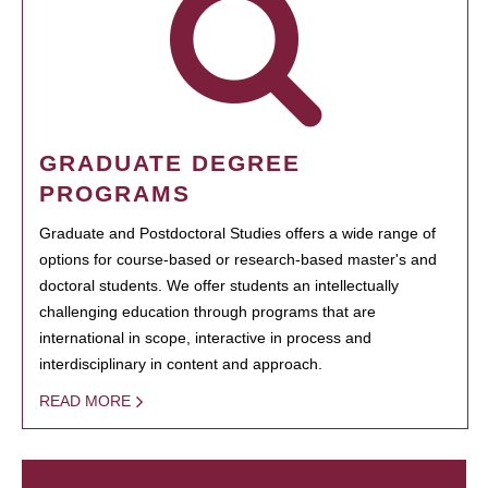
GRADUATE DEGREE
PROGRAMS
Graduate and Postdoctoral Studies offers a wide range of
options for course-based or research-based master's and
doctoral students. We offer students an intellectually
challenging education through programs that are
international in scope, interactive in process and
interdisciplinary in content and approach.
READ MORE