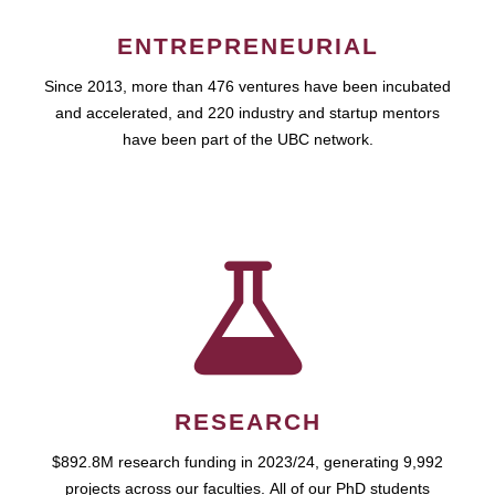
ENTREPRENEURIAL
Since 2013, more than 476 ventures have been incubated
and accelerated, and 220 industry and startup mentors
have been part of the UBC network.
RESEARCH
$892.8M research funding in 2023/24, generating 9,992
projects across our faculties. All of our PhD students