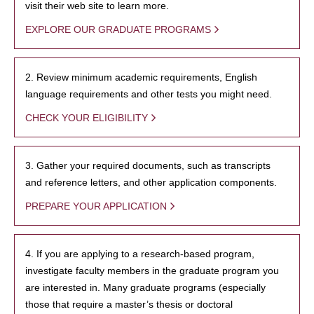
visit their web site to learn more.
EXPLORE OUR GRADUATE PROGRAMS
2. Review minimum academic requirements, English
language requirements and other tests you might need.
CHECK YOUR ELIGIBILITY
3. Gather your required documents, such as transcripts
and reference letters, and other application components.
PREPARE YOUR APPLICATION
4. If you are applying to a research-based program,
investigate faculty members in the graduate program you
are interested in. Many graduate programs (especially
those that require a master’s thesis or doctoral