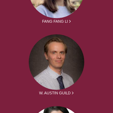
FANG FANG LI
W. AUSTIN GUILD