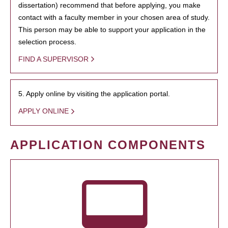
dissertation) recommend that before applying, you make
contact with a faculty member in your chosen area of study.
This person may be able to support your application in the
selection process.
FIND A SUPERVISOR
5. Apply online by visiting the application portal.
APPLY ONLINE
APPLICATION COMPONENTS