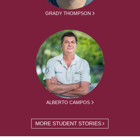
GRADY THOMPSON
ALBERTO CAMPOS
MORE STUDENT STORIES