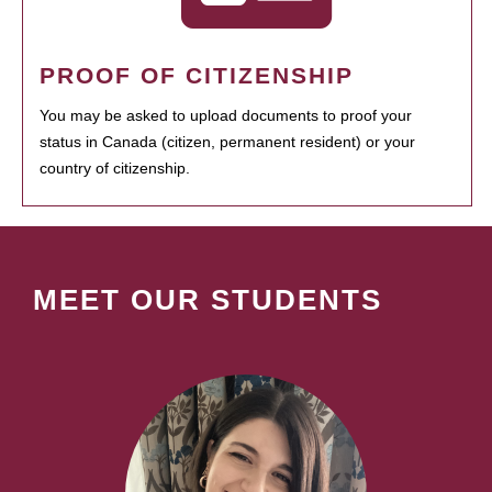
PROOF OF CITIZENSHIP
You may be asked to upload documents to proof your
status in Canada (citizen, permanent resident) or your
country of citizenship.
MEET OUR STUDENTS