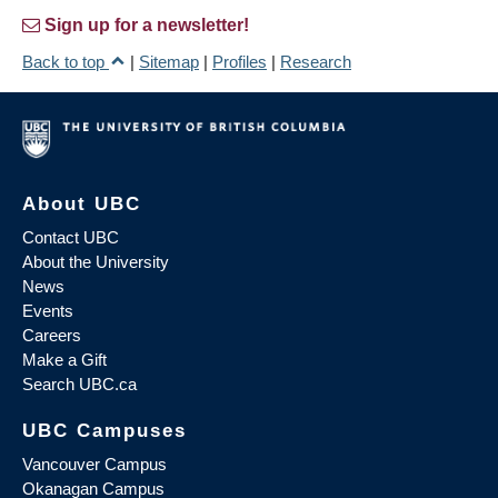
Sign up for a newsletter!
Back to top
|
Sitemap
|
Profiles
|
Research
About UBC
Contact UBC
About the University
News
Events
Careers
Make a Gift
Search UBC.ca
UBC Campuses
Vancouver Campus
Okanagan Campus