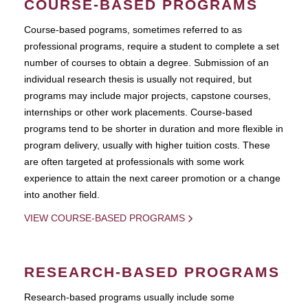
COURSE-BASED PROGRAMS
Course-based pograms, sometimes referred to as
professional programs, require a student to complete a set
number of courses to obtain a degree. Submission of an
individual research thesis is usually not required, but
programs may include major projects, capstone courses,
internships or other work placements. Course-based
programs tend to be shorter in duration and more flexible in
program delivery, usually with higher tuition costs. These
are often targeted at professionals with some work
experience to attain the next career promotion or a change
into another field.
VIEW COURSE-BASED PROGRAMS
RESEARCH-BASED PROGRAMS
Research-based programs usually include some