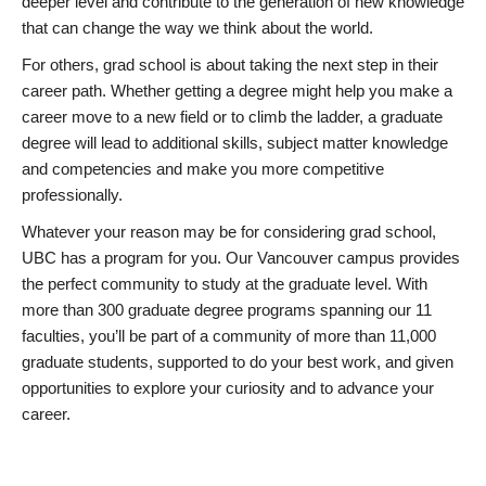
deeper level and contribute to the generation of new knowledge
that can change the way we think about the world.
For others, grad school is about taking the next step in their
career path. Whether getting a degree might help you make a
career move to a new field or to climb the ladder, a graduate
degree will lead to additional skills, subject matter knowledge
and competencies and make you more competitive
professionally.
Whatever your reason may be for considering grad school,
UBC has a program for you. Our Vancouver campus provides
the perfect community to study at the graduate level. With
more than 300 graduate degree programs spanning our 11
faculties, you’ll be part of a community of more than 11,000
graduate students, supported to do your best work, and given
opportunities to explore your curiosity and to advance your
career.