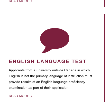
READ MORE
ENGLISH LANGUAGE TEST
Applicants from a university outside Canada in which
English is not the primary language of instruction must
provide results of an English language proficiency
examination as part of their application.
READ MORE