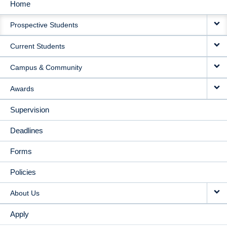
Home
MAIN
Prospective Students
NAVIGATION
Current Students
Campus & Community
Awards
Supervision
Deadlines
Forms
Policies
About Us
Apply