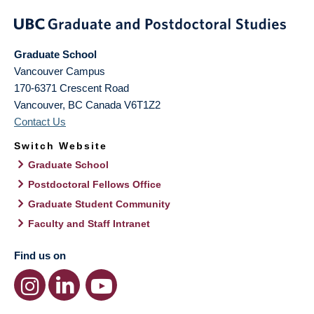
Graduate School
Vancouver Campus
170-6371 Crescent Road
Vancouver
,
BC
Canada
V6T1Z2
Contact Us
Switch Website
Graduate School
Postdoctoral Fellows Office
Graduate Student Community
Faculty and Staff Intranet
Find us on