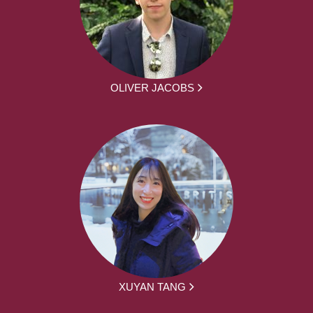
OLIVER JACOBS
XUYAN TANG