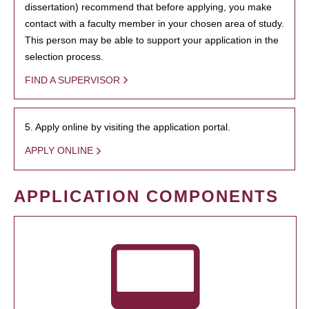
dissertation) recommend that before applying, you make
contact with a faculty member in your chosen area of study.
This person may be able to support your application in the
selection process.
FIND A SUPERVISOR
5. Apply online by visiting the application portal.
APPLY ONLINE
APPLICATION COMPONENTS