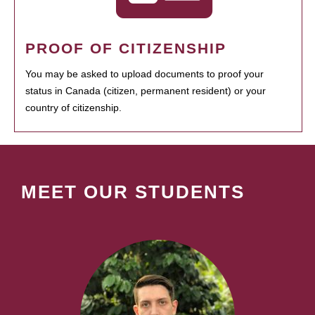
PROOF OF CITIZENSHIP
You may be asked to upload documents to proof your
status in Canada (citizen, permanent resident) or your
country of citizenship.
MEET OUR STUDENTS