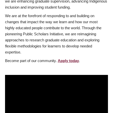
we are enhancing graduate supervision, advancing Indigenous
inclusion and improving student funding.
We are at the forefront of responding to and building on
changes that impact the way we learn and how our most
highly educated people contribute to the world. Through the
pioneering Public Scholars Initiative, we are reimagining
approaches to research graduate education and exploring
flexible methodologies for learners to develop needed
expertise.
Become part of our community.
Apply today
.