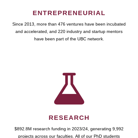
ENTREPRENEURIAL
Since 2013, more than 476 ventures have been incubated
and accelerated, and 220 industry and startup mentors
have been part of the UBC network.
RESEARCH
$892.8M research funding in 2023/24, generating 9,992
projects across our faculties. All of our PhD students