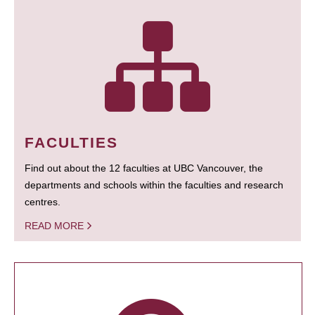
FACULTIES
Find out about the 12 faculties at UBC Vancouver, the
departments and schools within the faculties and research
centres.
READ MORE