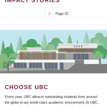
IMPACT STORIES
Previous
‹‹
Page 32
PAGINATION
page
CHOOSE UBC
Every year, UBC attracts outstanding students from around
the globe to our world-class academic environment. At UBC,