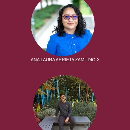
ANA LAURA ARRIETA ZAMUDIO