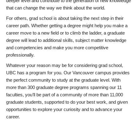
deeper level and contribute to the generation of new knowledge
that can change the way we think about the world.
For others, grad school is about taking the next step in their
career path. Whether getting a degree might help you make a
career move to a new field or to climb the ladder, a graduate
degree will lead to additional skills, subject matter knowledge
and competencies and make you more competitive
professionally.
Whatever your reason may be for considering grad school,
UBC has a program for you. Our Vancouver campus provides
the perfect community to study at the graduate level. With
more than 300 graduate degree programs spanning our 11
faculties, you’ll be part of a community of more than 11,000
graduate students, supported to do your best work, and given
opportunities to explore your curiosity and to advance your
career.