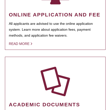
ONLINE APPLICATION AND FEE
All applicants are advised to use the online application
system. Learn more about application fees, payment
methods, and application fee waivers.
READ MORE
ACADEMIC DOCUMENTS