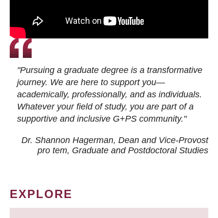
"Pursuing a graduate degree is a transformative
journey. We are here to support you—
academically, professionally, and as individuals.
Whatever your field of study, you are part of a
supportive and inclusive G+PS community."
Dr. Shannon Hagerman, Dean and Vice-Provost
pro tem
, Graduate and Postdoctoral Studies
EXPLORE