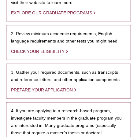
visit their web site to learn more.
EXPLORE OUR GRADUATE PROGRAMS
2. Review minimum academic requirements, English
language requirements and other tests you might need.
CHECK YOUR ELIGIBILITY
3. Gather your required documents, such as transcripts
and reference letters, and other application components.
PREPARE YOUR APPLICATION
4. If you are applying to a research-based program,
investigate faculty members in the graduate program you
are interested in. Many graduate programs (especially
those that require a master’s thesis or doctoral