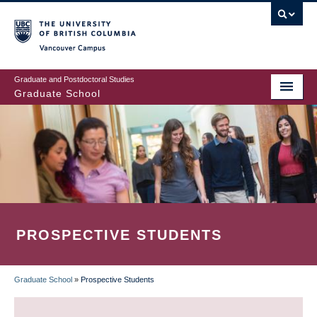
Skip
to
main
Vancouver Campus
content
Graduate and Postdoctoral Studies
Graduate School
PROSPECTIVE STUDENTS
Graduate School
»
Prospective Students
BREADCRUMB