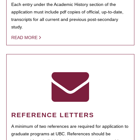
Each entry under the Academic History section of the
application must include pdf copies of official, up-to-date,
transcripts for all current and previous post-secondary
study.
READ MORE
REFERENCE LETTERS
A minimum of two references are required for application to
graduate programs at UBC. References should be