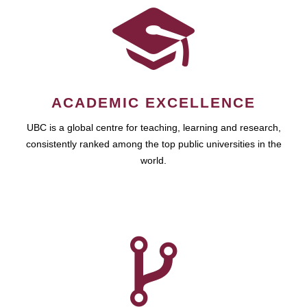
ACADEMIC EXCELLENCE
UBC is a global centre for teaching, learning and research,
consistently ranked among the top public universities in the
world.