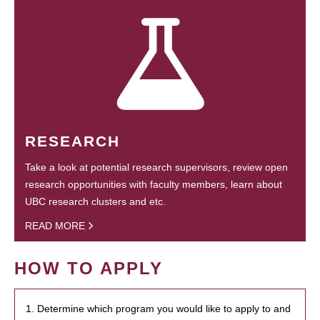
RESEARCH
Take a look at potential research supervisors, review open
research opportunities with faculty members, learn about
UBC research clusters and etc.
READ MORE
HOW TO APPLY
1. Determine which program you would like to apply to and