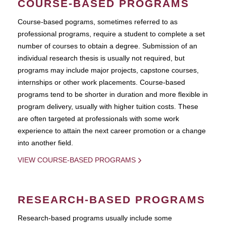
COURSE-BASED PROGRAMS
Course-based pograms, sometimes referred to as
professional programs, require a student to complete a set
number of courses to obtain a degree. Submission of an
individual research thesis is usually not required, but
programs may include major projects, capstone courses,
internships or other work placements. Course-based
programs tend to be shorter in duration and more flexible in
program delivery, usually with higher tuition costs. These
are often targeted at professionals with some work
experience to attain the next career promotion or a change
into another field.
VIEW COURSE-BASED PROGRAMS
RESEARCH-BASED PROGRAMS
Research-based programs usually include some