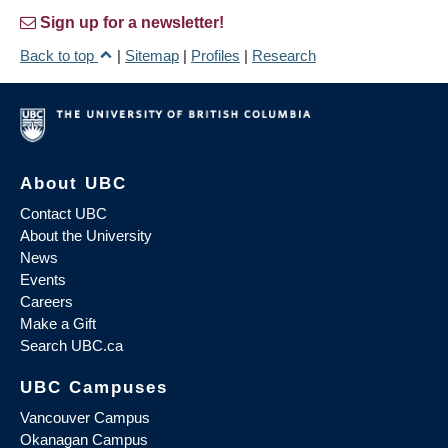
Sign up for a newsletter!
Back to top
|
Sitemap
|
Profiles
|
Research
About UBC
Contact UBC
About the University
News
Events
Careers
Make a Gift
Search UBC.ca
UBC Campuses
Vancouver Campus
Okanagan Campus