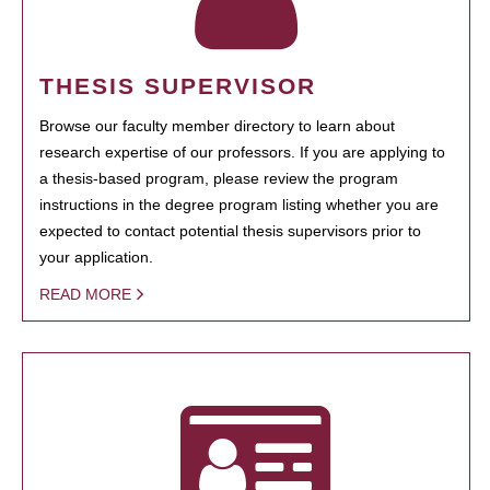
THESIS SUPERVISOR
Browse our faculty member directory to learn about
research expertise of our professors. If you are applying to
a thesis-based program, please review the program
instructions in the degree program listing whether you are
expected to contact potential thesis supervisors prior to
your application.
READ MORE