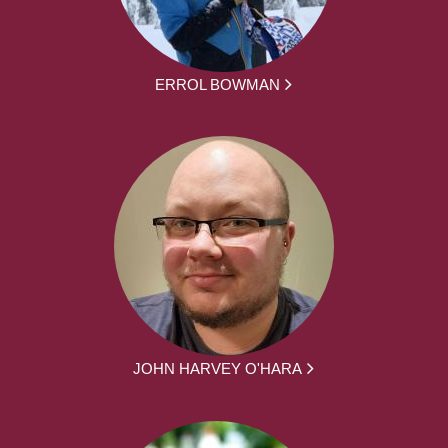
ERROL BOWMAN
JOHN HARVEY O'HARA