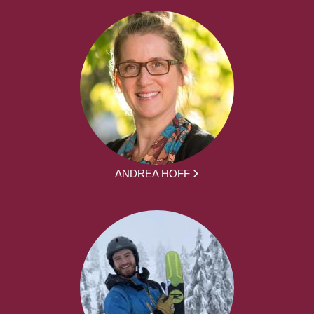
ANDREA HOFF