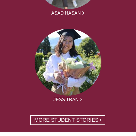
ASAD HASAN
JESS TRAN
MORE STUDENT STORIES