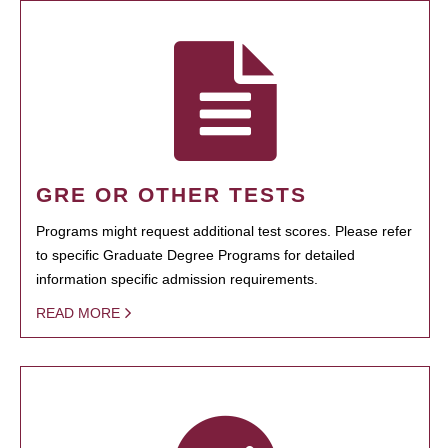
GRE OR OTHER TESTS
Programs might request additional test scores. Please refer
to specific Graduate Degree Programs for detailed
information specific admission requirements.
READ MORE