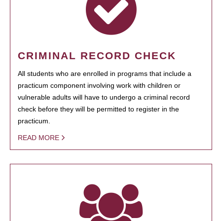
CRIMINAL RECORD CHECK
All students who are enrolled in programs that include a
practicum component involving work with children or
vulnerable adults will have to undergo a criminal record
check before they will be permitted to register in the
practicum.
READ MORE