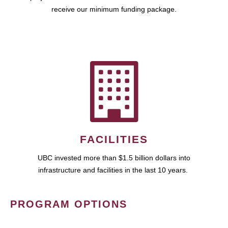
receive our minimum funding package.
FACILITIES
UBC invested more than $1.5 billion dollars into
infrastructure and facilities in the last 10 years.
PROGRAM OPTIONS