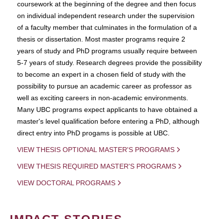
coursework at the beginning of the degree and then focus
on individual independent research under the supervision
of a faculty member that culminates in the formulation of a
thesis or dissertation. Most master programs require 2
years of study and PhD programs usually require between
5-7 years of study. Research degrees provide the possibility
to become an expert in a chosen field of study with the
possibility to pursue an academic career as professor as
well as exciting careers in non-academic environments.
Many UBC programs expect applicants to have obtained a
master's level qualification before entering a PhD, although
direct entry into PhD progams is possible at UBC.
VIEW THESIS OPTIONAL MASTER'S PROGRAMS
VIEW THESIS REQUIRED MASTER'S PROGRAMS
VIEW DOCTORAL PROGRAMS