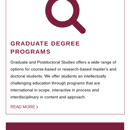
GRADUATE DEGREE
PROGRAMS
Graduate and Postdoctoral Studies offers a wide range of
options for course-based or research-based master's and
doctoral students. We offer students an intellectually
challenging education through programs that are
international in scope, interactive in process and
interdisciplinary in content and approach.
READ MORE