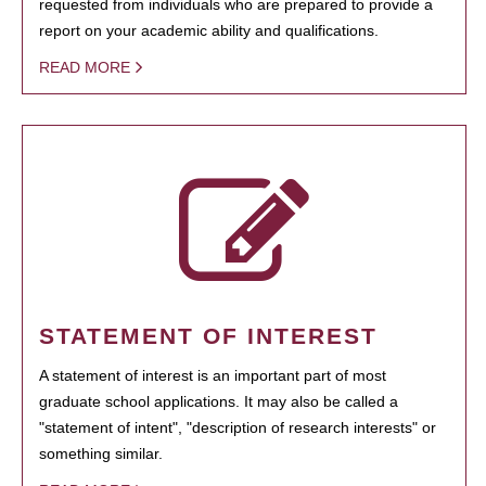
requested from individuals who are prepared to provide a
report on your academic ability and qualifications.
READ MORE
STATEMENT OF INTEREST
A statement of interest is an important part of most
graduate school applications. It may also be called a
"statement of intent", "description of research interests" or
something similar.