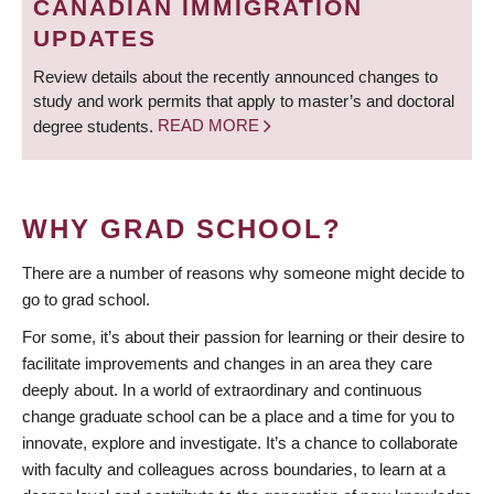
CANADIAN IMMIGRATION
UPDATES
Review details about the recently announced changes to
study and work permits that apply to master’s and doctoral
degree students.
READ MORE
WHY GRAD SCHOOL?
There are a number of reasons why someone might decide to
go to grad school.
For some, it’s about their passion for learning or their desire to
facilitate improvements and changes in an area they care
deeply about. In a world of extraordinary and continuous
change graduate school can be a place and a time for you to
innovate, explore and investigate. It’s a chance to collaborate
with faculty and colleagues across boundaries, to learn at a