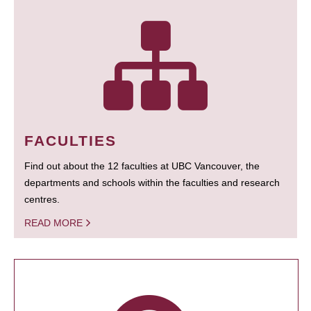
FACULTIES
Find out about the 12 faculties at UBC Vancouver, the
departments and schools within the faculties and research
centres.
READ MORE