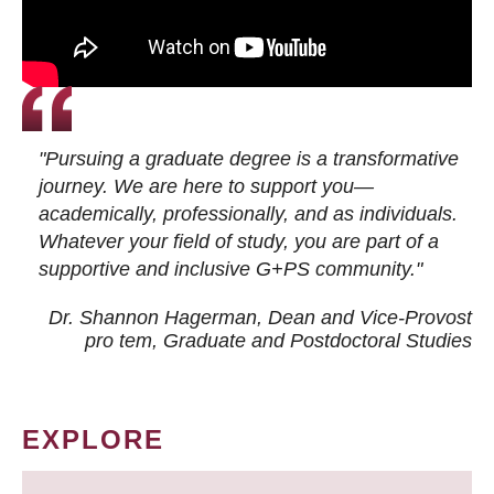
"Pursuing a graduate degree is a transformative
journey. We are here to support you—
academically, professionally, and as individuals.
Whatever your field of study, you are part of a
supportive and inclusive G+PS community."
Dr. Shannon Hagerman, Dean and Vice-Provost
pro tem
, Graduate and Postdoctoral Studies
EXPLORE