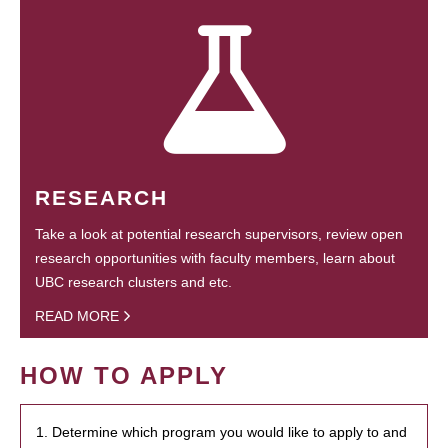
RESEARCH
Take a look at potential research supervisors, review open
research opportunities with faculty members, learn about
UBC research clusters and etc.
READ MORE
HOW TO APPLY
1. Determine which program you would like to apply to and