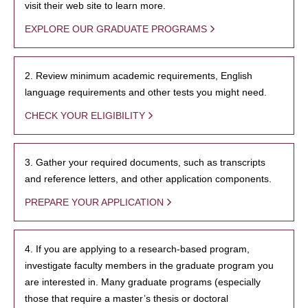
visit their web site to learn more.
EXPLORE OUR GRADUATE PROGRAMS
2. Review minimum academic requirements, English
language requirements and other tests you might need.
CHECK YOUR ELIGIBILITY
3. Gather your required documents, such as transcripts
and reference letters, and other application components.
PREPARE YOUR APPLICATION
4. If you are applying to a research-based program,
investigate faculty members in the graduate program you
are interested in. Many graduate programs (especially
those that require a master’s thesis or doctoral