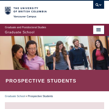
Skip
to
main
Vancouver Campus
content
Graduate and Postdoctoral Studies
Graduate School
PROSPECTIVE STUDENTS
Graduate School
»
Prospective Students
BREADCRUMB