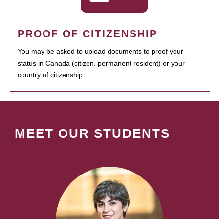
PROOF OF CITIZENSHIP
You may be asked to upload documents to proof your
status in Canada (citizen, permanent resident) or your
country of citizenship.
MEET OUR STUDENTS