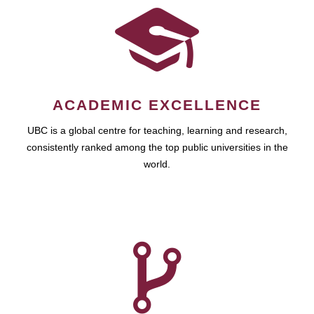
ACADEMIC EXCELLENCE
UBC is a global centre for teaching, learning and research,
consistently ranked among the top public universities in the
world.