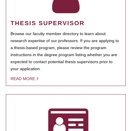
THESIS SUPERVISOR
Browse our faculty member directory to learn about
research expertise of our professors. If you are applying to
a thesis-based program, please review the program
instructions in the degree program listing whether you are
expected to contact potential thesis supervisors prior to
your application.
READ MORE