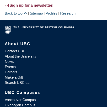
Sign up for a newsletter!
Back to top
|
Sitemap
|
Profiles
|
Research
About UBC
Contact UBC
About the University
News
Events
Careers
Make a Gift
Search UBC.ca
UBC Campuses
Vancouver Campus
Okanagan Campus