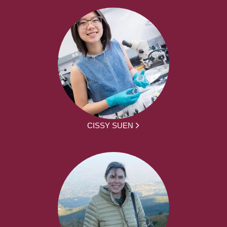
CISSY SUEN