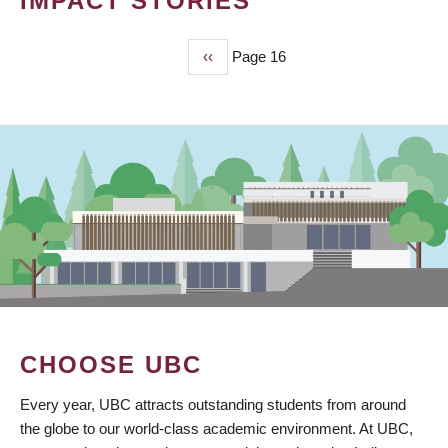
IMPACT STORIES
Previous
‹‹
Page 16
PAGINATION
page
CHOOSE UBC
Every year, UBC attracts outstanding students from around
the globe to our world-class academic environment. At UBC,