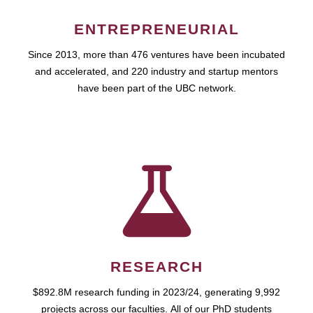
ENTREPRENEURIAL
Since 2013, more than 476 ventures have been incubated
and accelerated, and 220 industry and startup mentors
have been part of the UBC network.
RESEARCH
$892.8M research funding in 2023/24, generating 9,992
projects across our faculties. All of our PhD students