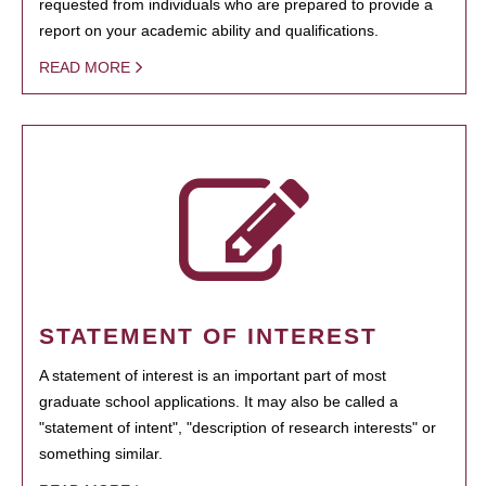
requested from individuals who are prepared to provide a
report on your academic ability and qualifications.
READ MORE
STATEMENT OF INTEREST
A statement of interest is an important part of most
graduate school applications. It may also be called a
"statement of intent", "description of research interests" or
something similar.