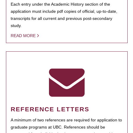
Each entry under the Academic History section of the
application must include pdf copies of official, up-to-date,
transcripts for all current and previous post-secondary
study.
READ MORE
REFERENCE LETTERS
A minimum of two references are required for application to
graduate programs at UBC. References should be