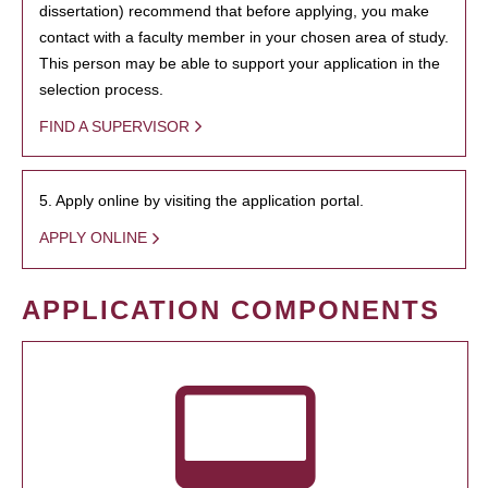
dissertation) recommend that before applying, you make
contact with a faculty member in your chosen area of study.
This person may be able to support your application in the
selection process.
FIND A SUPERVISOR
5. Apply online by visiting the application portal.
APPLY ONLINE
APPLICATION COMPONENTS