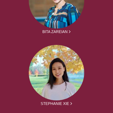
BITA ZAREIAN
STEPHANIE XIE