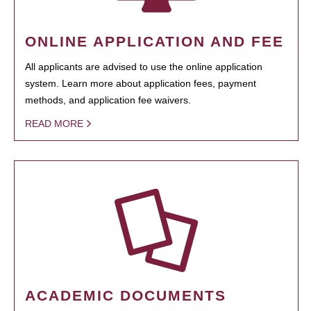
ONLINE APPLICATION AND FEE
All applicants are advised to use the online application
system. Learn more about application fees, payment
methods, and application fee waivers.
READ MORE
ACADEMIC DOCUMENTS