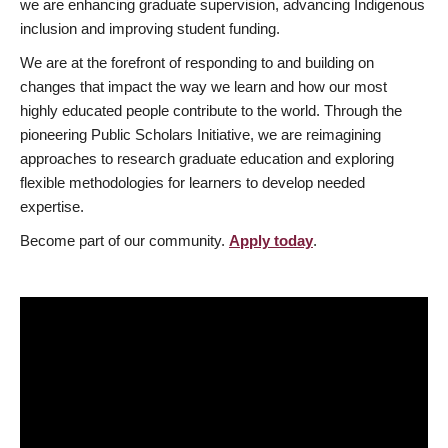
we are enhancing graduate supervision, advancing Indigenous
inclusion and improving student funding.
We are at the forefront of responding to and building on
changes that impact the way we learn and how our most
highly educated people contribute to the world. Through the
pioneering Public Scholars Initiative, we are reimagining
approaches to research graduate education and exploring
flexible methodologies for learners to develop needed
expertise.
Become part of our community.
Apply today
.