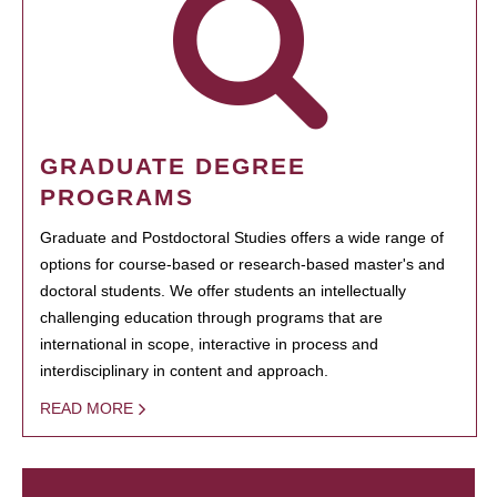
GRADUATE DEGREE
PROGRAMS
Graduate and Postdoctoral Studies offers a wide range of
options for course-based or research-based master's and
doctoral students. We offer students an intellectually
challenging education through programs that are
international in scope, interactive in process and
interdisciplinary in content and approach.
READ MORE