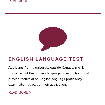
READ MORE
ENGLISH LANGUAGE TEST
Applicants from a university outside Canada in which
English is not the primary language of instruction must
provide results of an English language proficiency
examination as part of their application.
READ MORE