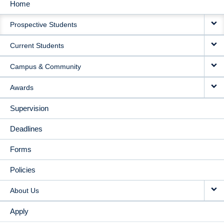
Home
MAIN
Prospective Students
NAVIGATION
Current Students
Campus & Community
Awards
Supervision
Deadlines
Forms
Policies
About Us
Apply