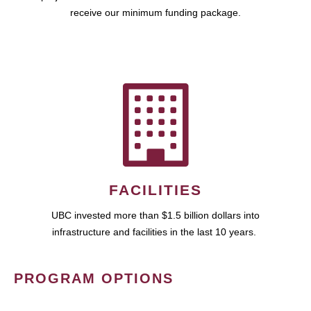
receive our minimum funding package.
FACILITIES
UBC invested more than $1.5 billion dollars into
infrastructure and facilities in the last 10 years.
PROGRAM OPTIONS