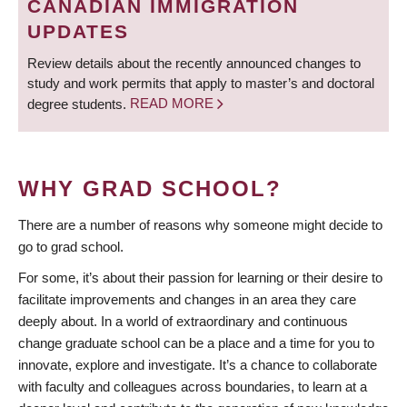
CANADIAN IMMIGRATION
UPDATES
Review details about the recently announced changes to
study and work permits that apply to master’s and doctoral
degree students.
READ MORE
WHY GRAD SCHOOL?
There are a number of reasons why someone might decide to
go to grad school.
For some, it’s about their passion for learning or their desire to
facilitate improvements and changes in an area they care
deeply about. In a world of extraordinary and continuous
change graduate school can be a place and a time for you to
innovate, explore and investigate. It’s a chance to collaborate
with faculty and colleagues across boundaries, to learn at a