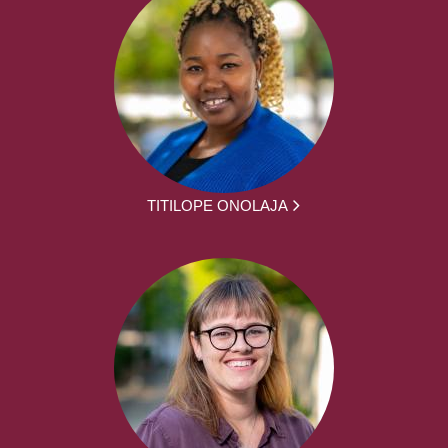
TITILOPE ONOLAJA