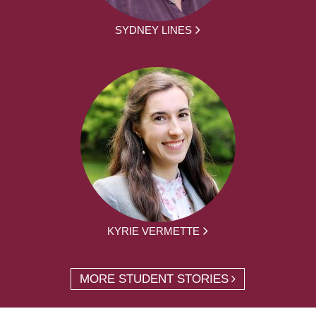
SYDNEY LINES
KYRIE VERMETTE
MORE STUDENT STORIES