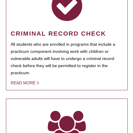
CRIMINAL RECORD CHECK
All students who are enrolled in programs that include a
practicum component involving work with children or
vulnerable adults will have to undergo a criminal record
check before they will be permitted to register in the
practicum.
READ MORE