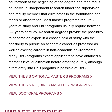
coursework at the beginning of the degree and then focus
on individual independent research under the supervision
of a faculty member that culminates in the formulation of a
thesis or dissertation. Most master programs require 2
years of study and PhD programs usually require between
5-7 years of study. Research degrees provide the possibility
to become an expert in a chosen field of study with the
possibility to pursue an academic career as professor as
well as exciting careers in non-academic environments.
Many UBC programs expect applicants to have obtained a
master's level qualification before entering a PhD, although
direct entry into PhD progams is possible at UBC.
VIEW THESIS OPTIONAL MASTER'S PROGRAMS
VIEW THESIS REQUIRED MASTER'S PROGRAMS
VIEW DOCTORAL PROGRAMS