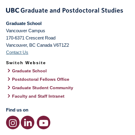
Graduate School
Vancouver Campus
170-6371 Crescent Road
Vancouver
,
BC
Canada
V6T1Z2
Contact Us
Switch Website
Graduate School
Postdoctoral Fellows Office
Graduate Student Community
Faculty and Staff Intranet
Find us on