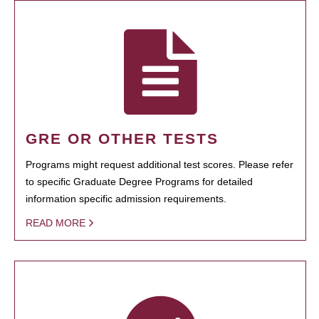
GRE OR OTHER TESTS
Programs might request additional test scores. Please refer
to specific Graduate Degree Programs for detailed
information specific admission requirements.
READ MORE