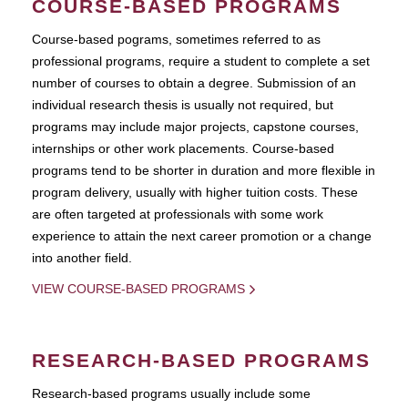
COURSE-BASED PROGRAMS
Course-based pograms, sometimes referred to as
professional programs, require a student to complete a set
number of courses to obtain a degree. Submission of an
individual research thesis is usually not required, but
programs may include major projects, capstone courses,
internships or other work placements. Course-based
programs tend to be shorter in duration and more flexible in
program delivery, usually with higher tuition costs. These
are often targeted at professionals with some work
experience to attain the next career promotion or a change
into another field.
VIEW COURSE-BASED PROGRAMS
RESEARCH-BASED PROGRAMS
Research-based programs usually include some