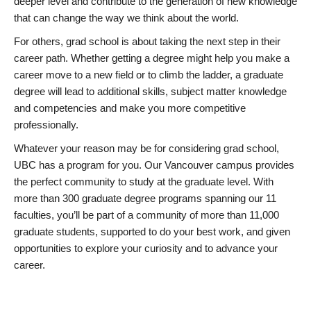
deeper level and contribute to the generation of new knowledge
that can change the way we think about the world.
For others, grad school is about taking the next step in their
career path. Whether getting a degree might help you make a
career move to a new field or to climb the ladder, a graduate
degree will lead to additional skills, subject matter knowledge
and competencies and make you more competitive
professionally.
Whatever your reason may be for considering grad school,
UBC has a program for you. Our Vancouver campus provides
the perfect community to study at the graduate level. With
more than 300 graduate degree programs spanning our 11
faculties, you’ll be part of a community of more than 11,000
graduate students, supported to do your best work, and given
opportunities to explore your curiosity and to advance your
career.