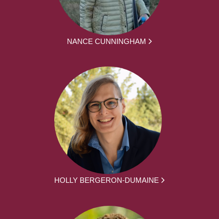
NANCE CUNNINGHAM
HOLLY BERGERON-DUMAINE