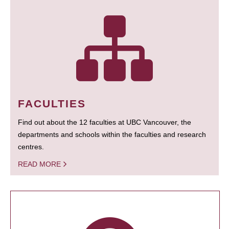
FACULTIES
Find out about the 12 faculties at UBC Vancouver, the
departments and schools within the faculties and research
centres.
READ MORE