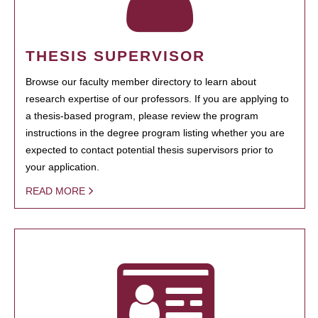
THESIS SUPERVISOR
Browse our faculty member directory to learn about
research expertise of our professors. If you are applying to
a thesis-based program, please review the program
instructions in the degree program listing whether you are
expected to contact potential thesis supervisors prior to
your application.
READ MORE