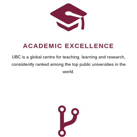
ACADEMIC EXCELLENCE
UBC is a global centre for teaching, learning and research,
consistently ranked among the top public universities in the
world.