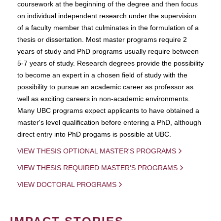
coursework at the beginning of the degree and then focus
on individual independent research under the supervision
of a faculty member that culminates in the formulation of a
thesis or dissertation. Most master programs require 2
years of study and PhD programs usually require between
5-7 years of study. Research degrees provide the possibility
to become an expert in a chosen field of study with the
possibility to pursue an academic career as professor as
well as exciting careers in non-academic environments.
Many UBC programs expect applicants to have obtained a
master's level qualification before entering a PhD, although
direct entry into PhD progams is possible at UBC.
VIEW THESIS OPTIONAL MASTER'S PROGRAMS
VIEW THESIS REQUIRED MASTER'S PROGRAMS
VIEW DOCTORAL PROGRAMS