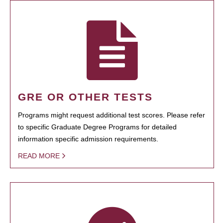
GRE OR OTHER TESTS
Programs might request additional test scores. Please refer
to specific Graduate Degree Programs for detailed
information specific admission requirements.
READ MORE