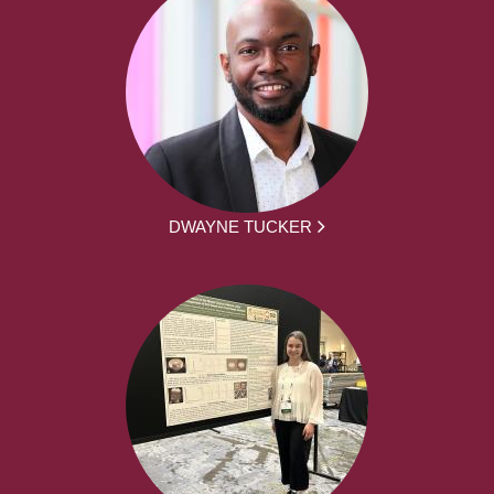
DWAYNE TUCKER