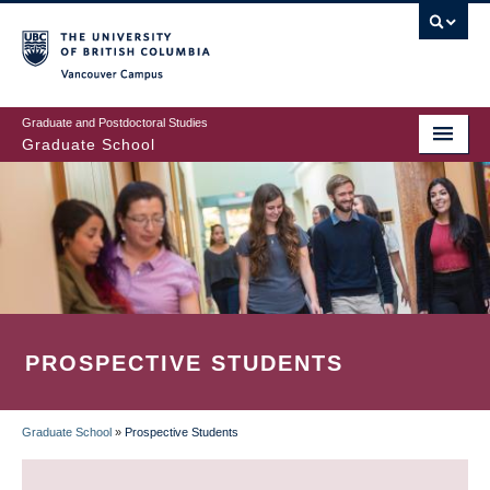
Skip
to
main
Vancouver Campus
content
Graduate and Postdoctoral Studies
Graduate School
PROSPECTIVE STUDENTS
Graduate School
»
Prospective Students
BREADCRUMB