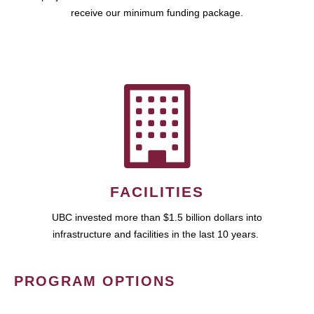
receive our minimum funding package.
FACILITIES
UBC invested more than $1.5 billion dollars into
infrastructure and facilities in the last 10 years.
PROGRAM OPTIONS