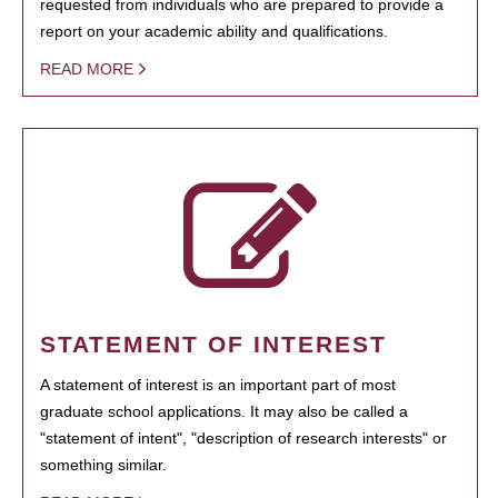
requested from individuals who are prepared to provide a
report on your academic ability and qualifications.
READ MORE
STATEMENT OF INTEREST
A statement of interest is an important part of most
graduate school applications. It may also be called a
"statement of intent", "description of research interests" or
something similar.