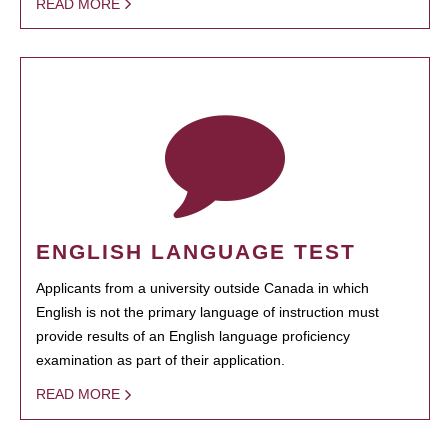
READ MORE
ENGLISH LANGUAGE TEST
Applicants from a university outside Canada in which
English is not the primary language of instruction must
provide results of an English language proficiency
examination as part of their application.
READ MORE