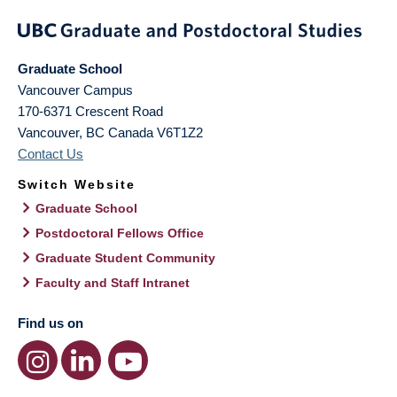
Graduate School
Vancouver Campus
170-6371 Crescent Road
Vancouver
,
BC
Canada
V6T1Z2
Contact Us
Switch Website
Graduate School
Postdoctoral Fellows Office
Graduate Student Community
Faculty and Staff Intranet
Find us on