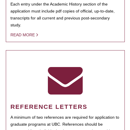
Each entry under the Academic History section of the
application must include pdf copies of official, up-to-date,
transcripts for all current and previous post-secondary
study.
READ MORE
REFERENCE LETTERS
A minimum of two references are required for application to
graduate programs at UBC. References should be