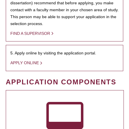
dissertation) recommend that before applying, you make
contact with a faculty member in your chosen area of study.
This person may be able to support your application in the
selection process.
FIND A SUPERVISOR
5. Apply online by visiting the application portal.
APPLY ONLINE
APPLICATION COMPONENTS