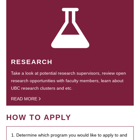
RESEARCH
Take a look at potential research supervisors, review open
research opportunities with faculty members, learn about
UBC research clusters and etc.
READ MORE
HOW TO APPLY
1. Determine which program you would like to apply to and