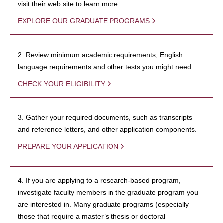
visit their web site to learn more.
EXPLORE OUR GRADUATE PROGRAMS
2. Review minimum academic requirements, English
language requirements and other tests you might need.
CHECK YOUR ELIGIBILITY
3. Gather your required documents, such as transcripts
and reference letters, and other application components.
PREPARE YOUR APPLICATION
4. If you are applying to a research-based program,
investigate faculty members in the graduate program you
are interested in. Many graduate programs (especially
those that require a master’s thesis or doctoral