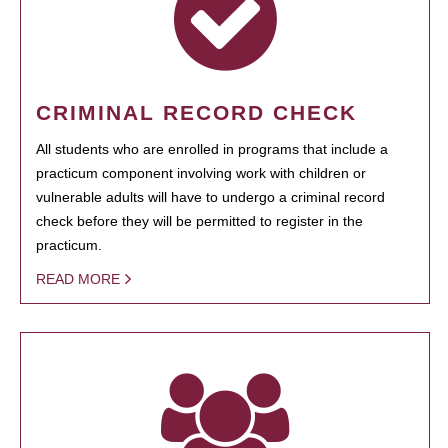
CRIMINAL RECORD CHECK
All students who are enrolled in programs that include a
practicum component involving work with children or
vulnerable adults will have to undergo a criminal record
check before they will be permitted to register in the
practicum.
READ MORE