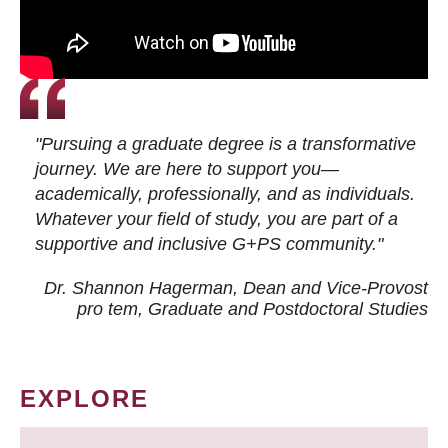
"Pursuing a graduate degree is a transformative
journey. We are here to support you—
academically, professionally, and as individuals.
Whatever your field of study, you are part of a
supportive and inclusive G+PS community."
Dr. Shannon Hagerman, Dean and Vice-Provost
pro tem
, Graduate and Postdoctoral Studies
EXPLORE