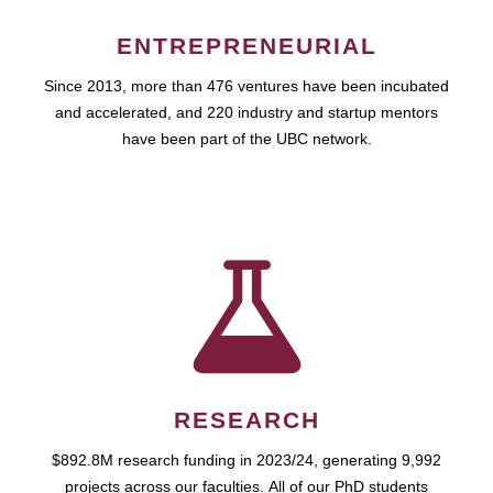
ENTREPRENEURIAL
Since 2013, more than 476 ventures have been incubated
and accelerated, and 220 industry and startup mentors
have been part of the UBC network.
RESEARCH
$892.8M research funding in 2023/24, generating 9,992
projects across our faculties. All of our PhD students