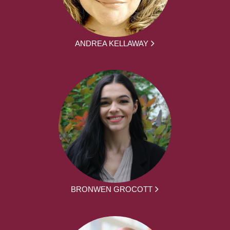
ANDREA KELLAWAY
BRONWEN GROCOTT