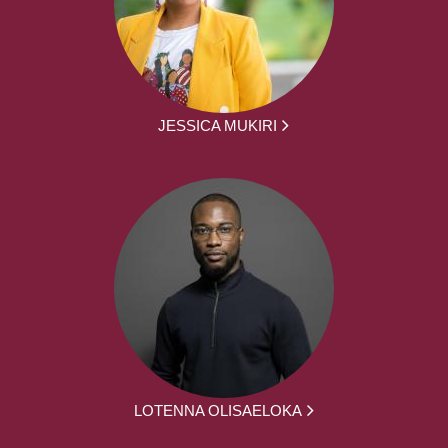
JESSICA MUKIRI
LOTENNA OLISAELOKA