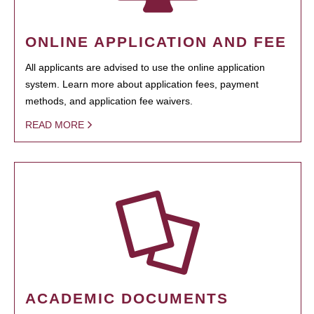
ONLINE APPLICATION AND FEE
All applicants are advised to use the online application
system. Learn more about application fees, payment
methods, and application fee waivers.
READ MORE
ACADEMIC DOCUMENTS