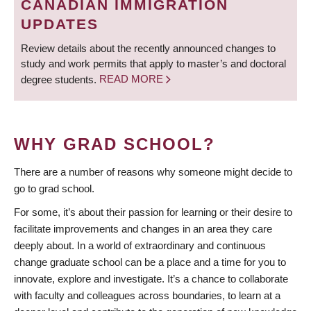
CANADIAN IMMIGRATION
UPDATES
Review details about the recently announced changes to
study and work permits that apply to master’s and doctoral
degree students.
READ MORE
WHY GRAD SCHOOL?
There are a number of reasons why someone might decide to
go to grad school.
For some, it’s about their passion for learning or their desire to
facilitate improvements and changes in an area they care
deeply about. In a world of extraordinary and continuous
change graduate school can be a place and a time for you to
innovate, explore and investigate. It’s a chance to collaborate
with faculty and colleagues across boundaries, to learn at a