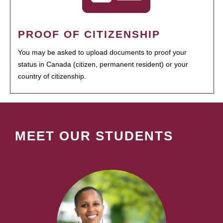
PROOF OF CITIZENSHIP
You may be asked to upload documents to proof your
status in Canada (citizen, permanent resident) or your
country of citizenship.
MEET OUR STUDENTS