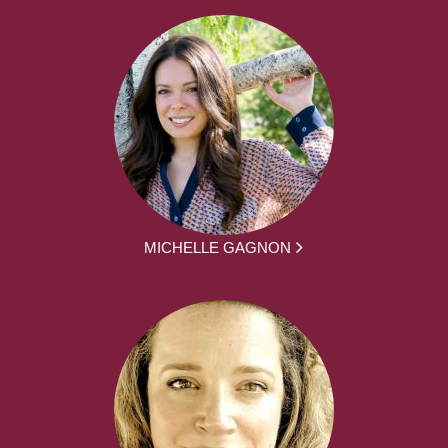
MICHELLE GAGNON