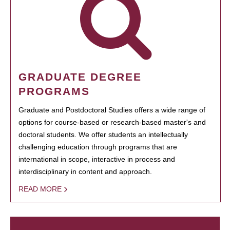
GRADUATE DEGREE
PROGRAMS
Graduate and Postdoctoral Studies offers a wide range of
options for course-based or research-based master's and
doctoral students. We offer students an intellectually
challenging education through programs that are
international in scope, interactive in process and
interdisciplinary in content and approach.
READ MORE