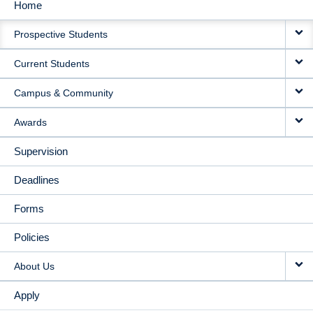
Home
MAIN
Prospective Students
NAVIGATION
Current Students
Campus & Community
Awards
Supervision
Deadlines
Forms
Policies
About Us
Apply