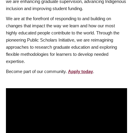
we are enhancing graduate supervision, advancing Indigenous
inclusion and improving student funding.
We are at the forefront of responding to and building on
changes that impact the way we learn and how our most
highly educated people contribute to the world. Through the
pioneering Public Scholars Initiative, we are reimagining
approaches to research graduate education and exploring
flexible methodologies for learners to develop needed
expertise.
Become part of our community.
Apply today
.