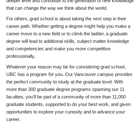
deeper level and contribute to the generation of new knowledge
that can change the way we think about the world.
For others, grad school is about taking the next step in their
career path. Whether getting a degree might help you make a
career move to a new field or to climb the ladder, a graduate
degree will lead to additional skills, subject matter knowledge
and competencies and make you more competitive
professionally.
Whatever your reason may be for considering grad school,
UBC has a program for you. Our Vancouver campus provides
the perfect community to study at the graduate level. With
more than 300 graduate degree programs spanning our 11
faculties, you’ll be part of a community of more than 11,000
graduate students, supported to do your best work, and given
opportunities to explore your curiosity and to advance your
career.