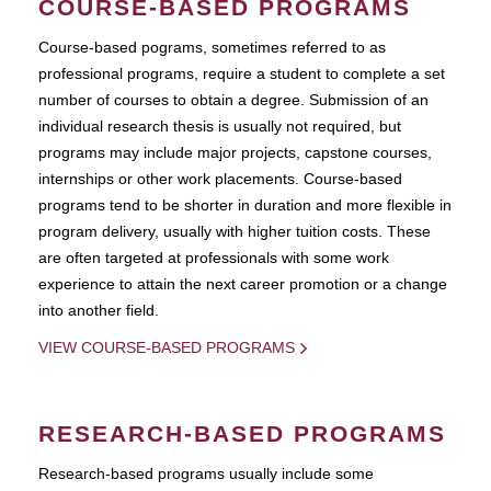
COURSE-BASED PROGRAMS
Course-based pograms, sometimes referred to as
professional programs, require a student to complete a set
number of courses to obtain a degree. Submission of an
individual research thesis is usually not required, but
programs may include major projects, capstone courses,
internships or other work placements. Course-based
programs tend to be shorter in duration and more flexible in
program delivery, usually with higher tuition costs. These
are often targeted at professionals with some work
experience to attain the next career promotion or a change
into another field.
VIEW COURSE-BASED PROGRAMS
RESEARCH-BASED PROGRAMS
Research-based programs usually include some