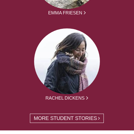
EMMA FRIESEN
RACHEL DICKENS
MORE STUDENT STORIES