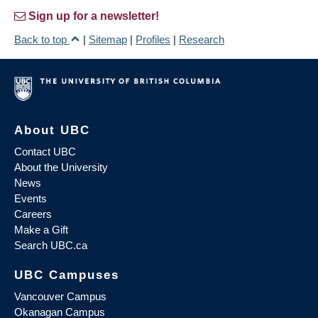
Sign up for a newsletter!
Back to top
|
Sitemap
|
Profiles
|
Research
About UBC
Contact UBC
About the University
News
Events
Careers
Make a Gift
Search UBC.ca
UBC Campuses
Vancouver Campus
Okanagan Campus