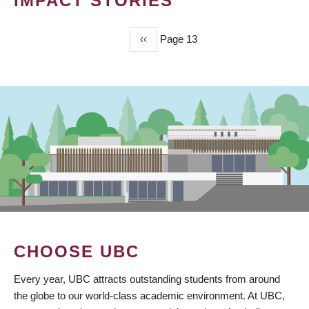
IMPACT STORIES
Previous
‹‹
Page 13
PAGINATION
page
CHOOSE UBC
Every year, UBC attracts outstanding students from around
the globe to our world-class academic environment. At UBC,