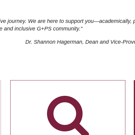
ive journey. We are here to support you—academically, p
tive and inclusive G+PS community."
Dr. Shannon Hagerman, Dean and Vice-Prov