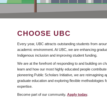
CHOOSE UBC
Every year, UBC attracts outstanding students from aroun
academic environment. At UBC, we are enhancing gradua
Indigenous inclusion and improving student funding.
We are at the forefront of responding to and building on 
learn and how our most highly educated people contribute 
pioneering Public Scholars Initiative, we are reimagining
graduate education and exploring flexible methodologies f
expertise.
Become part of our community.
Apply today
.