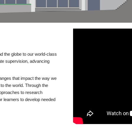
d the globe to our world-class
te supervision, advancing
changes that impact the way we
to the world. Through the
 approaches to research
or learners to develop needed