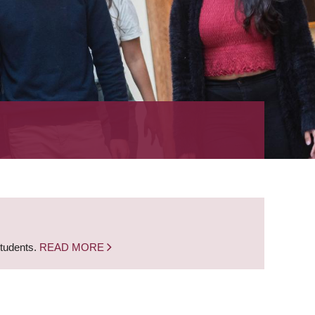
students.
READ MORE