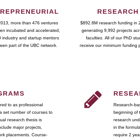
REPRENEURIAL
RESEARCH
2013, more than 476 ventures
$892.8M research funding in 
en incubated and accelerated,
generating 9,992 projects ac
 industry and startup mentors
faculties. All of our PhD st
een part of the UBC network.
receive our minimum funding 
GRAMS
RESEA
ed to as professional
Research-bas
a set number of courses to
beginning of 
ual research thesis is
research unde
nclude major projects,
in the formul
work placements. Course-
require 2 ye