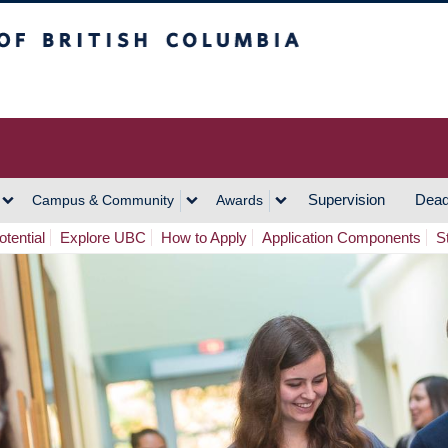
h Columbia
Vancouver Campus
Supervision
Dead
Campus & Community
Awards
tential
Explore UBC
How to Apply
Application Components
S