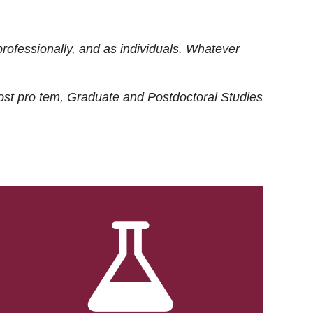
rofessionally, and as individuals. Whatever
ost
pro tem
, Graduate and Postdoctoral Studies