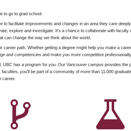
 to go to grad school.
esire to facilitate improvements and changes in an area they care deep
ate, explore and investigate. It’s a chance to collaborate with facult
hat can change the way we think about the world.
heir career path. Whether getting a degree might help you make a caree
wledge and competencies and make you more competitive professionally
, UBC has a program for you. Our Vancouver campus provides the per
aculties, you’ll be part of a community of more than 11,000 graduate
r career.