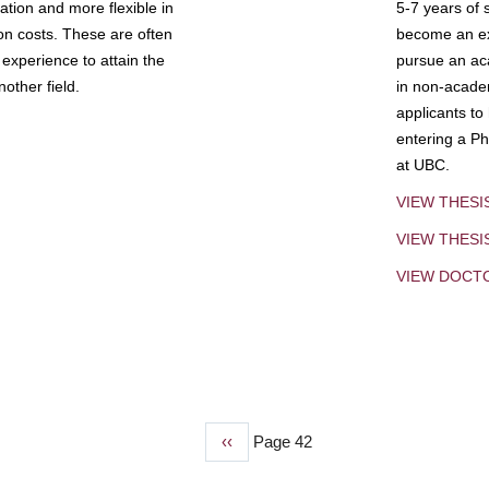
tion and more flexible in
5-7 years of 
ion costs. These are often
become an exp
experience to attain the
pursue an aca
other field.
in non-acade
applicants to
entering a Ph
at UBC.
VIEW THESI
VIEW THES
VIEW DOCT
Previous
‹‹
Page 42
page