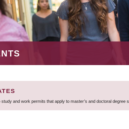
ENTS
ATES
 study and work permits that apply to master’s and doctoral degree 