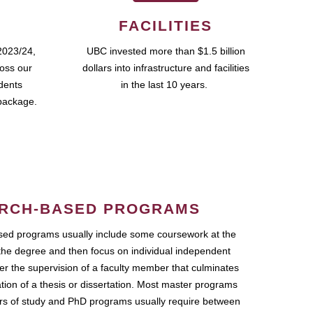
FACILITIES
2023/24,
UBC invested more than $1.5 billion
ross our
dollars into infrastructure and facilities
udents
in the last 10 years.
package.
RCH-BASED PROGRAMS
ed programs usually include some coursework at the
the degree and then focus on individual independent
r the supervision of a faculty member that culminates
ation of a thesis or dissertation. Most master programs
ars of study and PhD programs usually require between