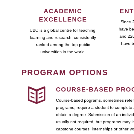
ACADEMIC
ENT
EXCELLENCE
Since 
have be
UBC is a global centre for teaching,
and 220
learning and research, consistently
have b
ranked among the top public
universities in the world.
PROGRAM OPTIONS
COURSE-BASED PRO
Course-based pograms, sometimes referr
programs, require a student to complete 
obtain a degree. Submission of an individ
usually not required, but programs may i
capstone courses, internships or other 