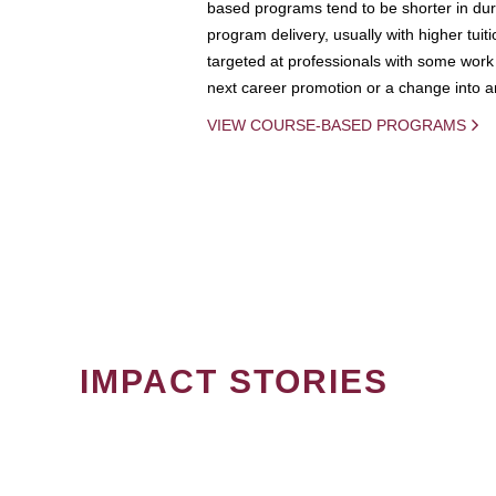
based programs tend to be shorter in dura
program delivery, usually with higher tuit
targeted at professionals with some work 
next career promotion or a change into an
VIEW COURSE-BASED PROGRAMS
IMPACT STORIES
PAGINATION