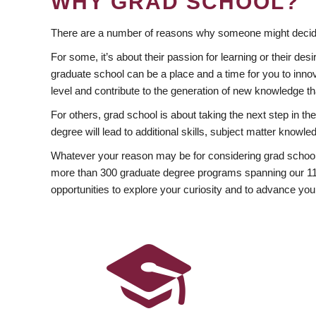
WHY GRAD SCHOOL?
There are a number of reasons why someone might decide
For some, it’s about their passion for learning or their d
graduate school can be a place and a time for you to innov
level and contribute to the generation of new knowledge t
For others, grad school is about taking the next step in t
degree will lead to additional skills, subject matter kno
Whatever your reason may be for considering grad school
more than 300 graduate degree programs spanning our 11 f
opportunities to explore your curiosity and to advance you