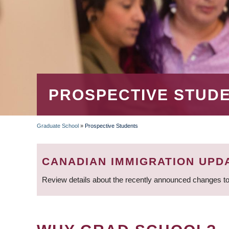
PROSPECTIVE STUD
Graduate School
»
Prospective Students
BREADCRUMB
CANADIAN IMMIGRATION UPD
Review details about the recently announced changes to