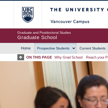
Skip
The University of Britis
to
main
content
Graduate and Postdoctoral Studies
Graduate School
Home
Prospective Students
Current Students
MAIN
ON THIS PAGE
Why Grad School
Reach your Po
NAVIGATION