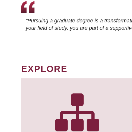
"Pursuing a graduate degree is a transformat
your field of study, you are part of a suppor
EXPLORE