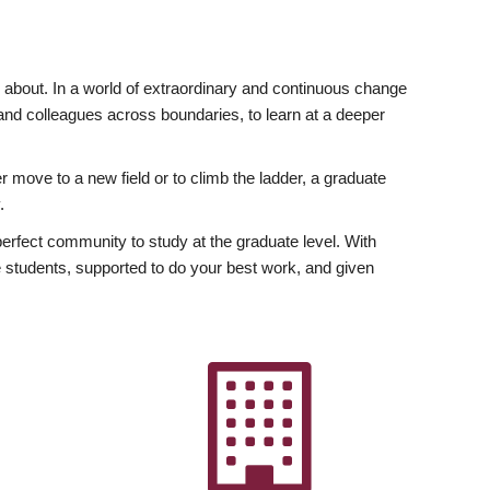
ly about. In a world of extraordinary and continuous change
y and colleagues across boundaries, to learn at a deeper
r move to a new field or to climb the ladder, a graduate
.
fect community to study at the graduate level. With
 students, supported to do your best work, and given