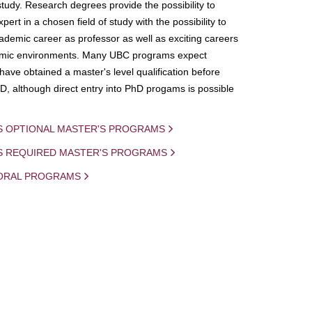
study. Research degrees provide the possibility to
ert in a chosen field of study with the possibility to
demic career as professor as well as exciting careers
mic environments. Many UBC programs expect
 have obtained a master's level qualification before
D, although direct entry into PhD progams is possible
S OPTIONAL MASTER'S PROGRAMS
IS REQUIRED MASTER'S PROGRAMS
ORAL PROGRAMS