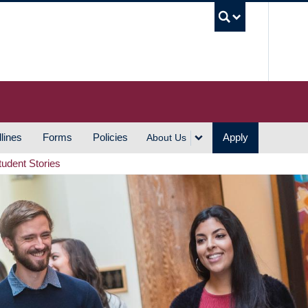
UBC S
lines
Forms
Policies
Apply
About Us
tudent Stories