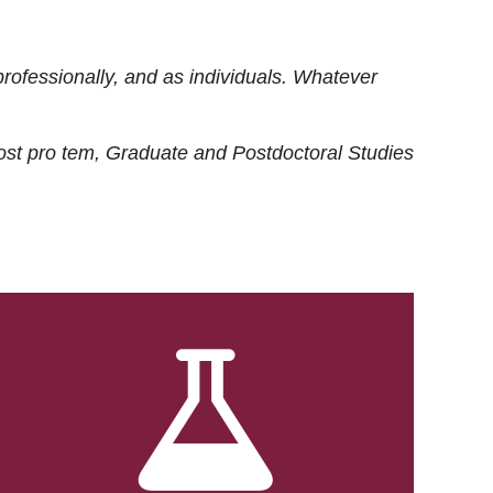
rofessionally, and as individuals. Whatever
ost
pro tem
, Graduate and Postdoctoral Studies