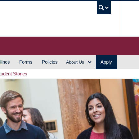
UBC S
lines
Forms
Policies
Apply
About Us
tudent Stories