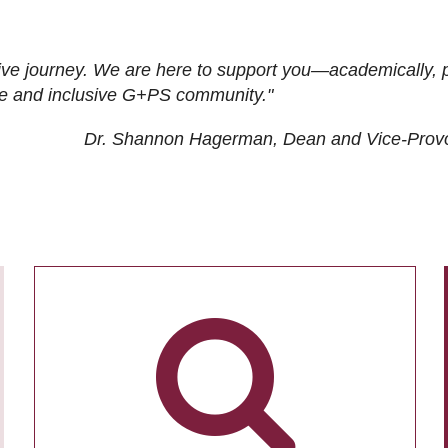
ive journey. We are here to support you—academically, p
tive and inclusive G+PS community."
Dr. Shannon Hagerman, Dean and Vice-Prov