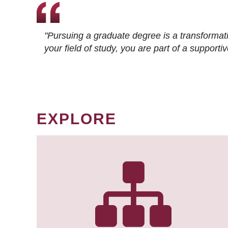
"Pursuing a graduate degree is a transformat
your field of study, you are part of a suppor
EXPLORE