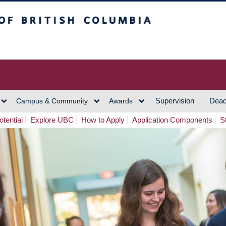
h Columbia
Vancouver Campus
Supervision
Dead
Campus & Community
Awards
tential
Explore UBC
How to Apply
Application Components
S