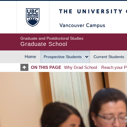
Skip
The University of Britis
to
main
content
Graduate and Postdoctoral Studies
Graduate School
Home
Prospective Students
Current Students
MAIN
ON THIS PAGE
Why Grad School
Reach your Po
NAVIGATION