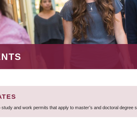
ENTS
ATES
 study and work permits that apply to master’s and doctoral degree 