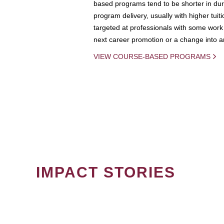
based programs tend to be shorter in dura
program delivery, usually with higher tuit
targeted at professionals with some work 
next career promotion or a change into an
VIEW COURSE-BASED PROGRAMS
IMPACT STORIES
PAGINATION