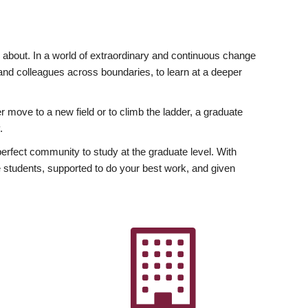
ly about. In a world of extraordinary and continuous change
y and colleagues across boundaries, to learn at a deeper
r move to a new field or to climb the ladder, a graduate
.
fect community to study at the graduate level. With
 students, supported to do your best work, and given