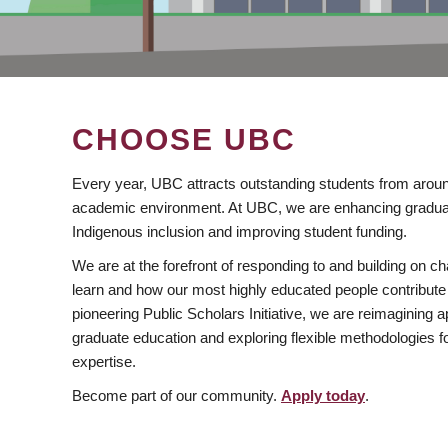
CHOOSE UBC
Every year, UBC attracts outstanding students from aroun
academic environment. At UBC, we are enhancing gradua
Indigenous inclusion and improving student funding.
We are at the forefront of responding to and building on 
learn and how our most highly educated people contribute 
pioneering Public Scholars Initiative, we are reimagining
graduate education and exploring flexible methodologies f
expertise.
Become part of our community.
Apply today
.