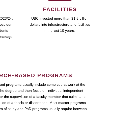
FACILITIES
2023/24,
UBC invested more than $1.5 billion
ross our
dollars into infrastructure and facilities
udents
in the last 10 years.
package.
RCH-BASED PROGRAMS
ed programs usually include some coursework at the
the degree and then focus on individual independent
r the supervision of a faculty member that culminates
ation of a thesis or dissertation. Most master programs
ars of study and PhD programs usually require between