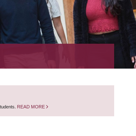
students.
READ MORE