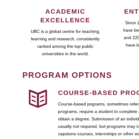
ACADEMIC
ENT
EXCELLENCE
Since 
have be
UBC is a global centre for teaching,
and 220
learning and research, consistently
have b
ranked among the top public
universities in the world.
PROGRAM OPTIONS
COURSE-BASED PRO
Course-based pograms, sometimes referr
programs, require a student to complete 
obtain a degree. Submission of an individ
usually not required, but programs may i
capstone courses, internships or other 