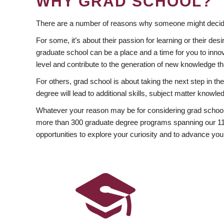
WHY GRAD SCHOOL?
There are a number of reasons why someone might decide
For some, it’s about their passion for learning or their d
graduate school can be a place and a time for you to innov
level and contribute to the generation of new knowledge t
For others, grad school is about taking the next step in t
degree will lead to additional skills, subject matter kno
Whatever your reason may be for considering grad school
more than 300 graduate degree programs spanning our 11 f
opportunities to explore your curiosity and to advance you