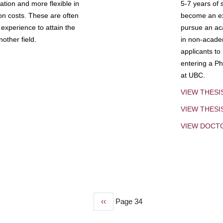
tion and more flexible in
5-7 years of 
ion costs. These are often
become an exp
experience to attain the
pursue an aca
other field.
in non-acade
applicants to
entering a Ph
at UBC.
VIEW THESI
VIEW THES
VIEW DOCT
Previous
‹‹
Page 34
page