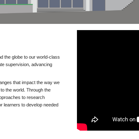
d the globe to our world-class
te supervision, advancing
changes that impact the way we
to the world. Through the
 approaches to research
or learners to develop needed