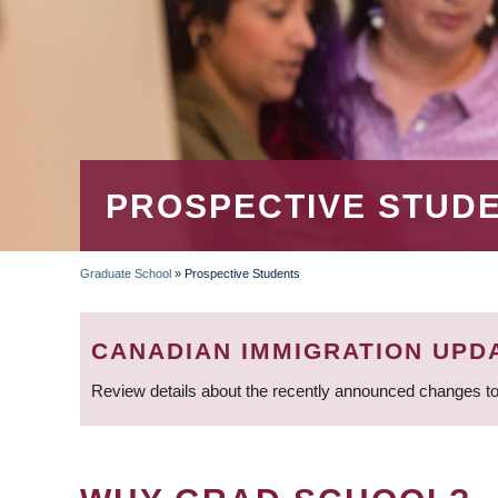
PROSPECTIVE STUD
Graduate School
»
Prospective Students
BREADCRUMB
CANADIAN IMMIGRATION UPD
Review details about the recently announced changes to