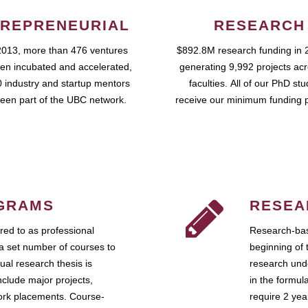
REPRENEURIAL
RESEARCH
2013, more than 476 ventures
$892.8M research funding in 
en incubated and accelerated,
generating 9,992 projects ac
 industry and startup mentors
faculties. All of our PhD st
een part of the UBC network.
receive our minimum funding 
GRAMS
RESEA
ed to as professional
Research-bas
a set number of courses to
beginning of 
ual research thesis is
research unde
nclude major projects,
in the formul
work placements. Course-
require 2 ye