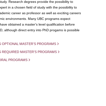
study. Research degrees provide the possibility to
ert in a chosen field of study with the possibility to
demic career as professor as well as exciting careers
mic environments. Many UBC programs expect
 have obtained a master's level qualification before
D, although direct entry into PhD progams is possible
S OPTIONAL MASTER'S PROGRAMS
IS REQUIRED MASTER'S PROGRAMS
ORAL PROGRAMS