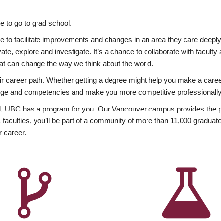
 to go to grad school.
esire to facilitate improvements and changes in an area they care deep
ate, explore and investigate. It’s a chance to collaborate with facult
hat can change the way we think about the world.
heir career path. Whether getting a degree might help you make a caree
wledge and competencies and make you more competitive professionally
, UBC has a program for you. Our Vancouver campus provides the per
aculties, you’ll be part of a community of more than 11,000 graduate
r career.