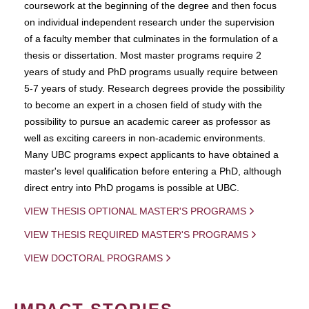
coursework at the beginning of the degree and then focus
on individual independent research under the supervision
of a faculty member that culminates in the formulation of a
thesis or dissertation. Most master programs require 2
years of study and PhD programs usually require between
5-7 years of study. Research degrees provide the possibility
to become an expert in a chosen field of study with the
possibility to pursue an academic career as professor as
well as exciting careers in non-academic environments.
Many UBC programs expect applicants to have obtained a
master's level qualification before entering a PhD, although
direct entry into PhD progams is possible at UBC.
VIEW THESIS OPTIONAL MASTER'S PROGRAMS
VIEW THESIS REQUIRED MASTER'S PROGRAMS
VIEW DOCTORAL PROGRAMS