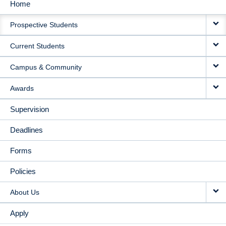
Home
MAIN
Prospective Students
NAVIGATION
Current Students
Campus & Community
Awards
Supervision
Deadlines
Forms
Policies
About Us
Apply