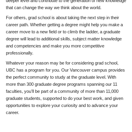
deeper level and contribute to the generation of new knowledge
that can change the way we think about the world.
For others, grad school is about taking the next step in their
career path. Whether getting a degree might help you make a
career move to a new field or to climb the ladder, a graduate
degree will lead to additional skills, subject matter knowledge
and competencies and make you more competitive
professionally.
Whatever your reason may be for considering grad school,
UBC has a program for you. Our Vancouver campus provides
the perfect community to study at the graduate level. With
more than 300 graduate degree programs spanning our 11
faculties, you’ll be part of a community of more than 11,000
graduate students, supported to do your best work, and given
opportunities to explore your curiosity and to advance your
career.