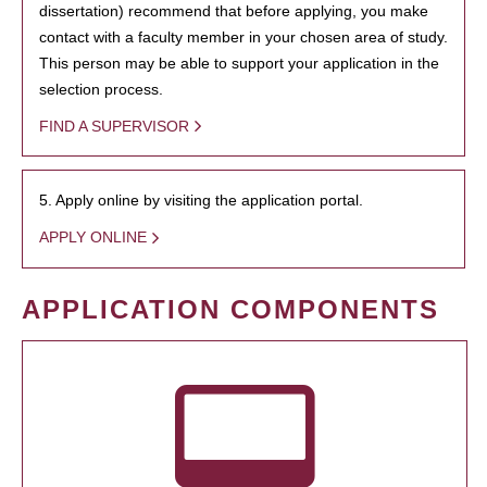
dissertation) recommend that before applying, you make
contact with a faculty member in your chosen area of study.
This person may be able to support your application in the
selection process.
FIND A SUPERVISOR
5. Apply online by visiting the application portal.
APPLY ONLINE
APPLICATION COMPONENTS