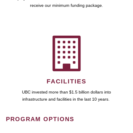
receive our minimum funding package.
FACILITIES
UBC invested more than $1.5 billion dollars into
infrastructure and facilities in the last 10 years.
PROGRAM OPTIONS