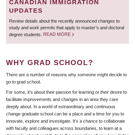
CANADIAN IMMIGRATION
UPDATES
Review details about the recently announced changes to
study and work permits that apply to master’s and doctoral
degree students.
READ MORE
WHY GRAD SCHOOL?
There are a number of reasons why someone might decide to
go to grad school.
For some, it’s about their passion for learning or their desire to
facilitate improvements and changes in an area they care
deeply about. In a world of extraordinary and continuous
change graduate school can be a place and a time for you to
innovate, explore and investigate. It’s a chance to collaborate
with faculty and colleagues across boundaries, to learn at a