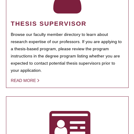
THESIS SUPERVISOR
Browse our faculty member directory to learn about
research expertise of our professors. If you are applying to
a thesis-based program, please review the program
instructions in the degree program listing whether you are
expected to contact potential thesis supervisors prior to
your application.
READ MORE