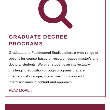
GRADUATE DEGREE
PROGRAMS
Graduate and Postdoctoral Studies offers a wide range of
options for course-based or research-based master's and
doctoral students. We offer students an intellectually
challenging education through programs that are
international in scope, interactive in process and
interdisciplinary in content and approach.
READ MORE