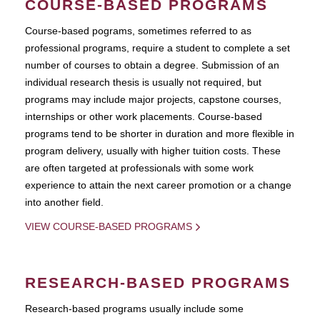
COURSE-BASED PROGRAMS
Course-based pograms, sometimes referred to as
professional programs, require a student to complete a set
number of courses to obtain a degree. Submission of an
individual research thesis is usually not required, but
programs may include major projects, capstone courses,
internships or other work placements. Course-based
programs tend to be shorter in duration and more flexible in
program delivery, usually with higher tuition costs. These
are often targeted at professionals with some work
experience to attain the next career promotion or a change
into another field.
VIEW COURSE-BASED PROGRAMS
RESEARCH-BASED PROGRAMS
Research-based programs usually include some