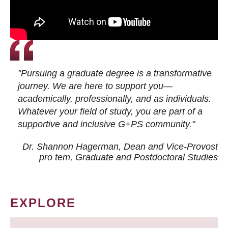
"Pursuing a graduate degree is a transformative
journey. We are here to support you—
academically, professionally, and as individuals.
Whatever your field of study, you are part of a
supportive and inclusive G+PS community."
Dr. Shannon Hagerman, Dean and Vice-Provost
pro tem
, Graduate and Postdoctoral Studies
EXPLORE