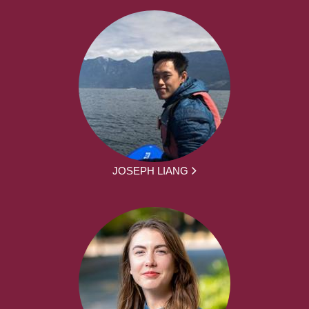
JOSEPH LIANG