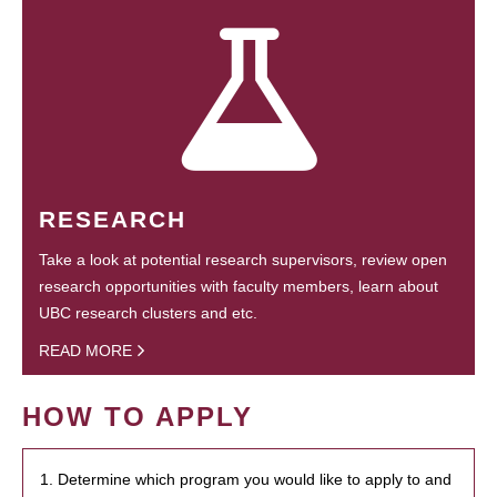
RESEARCH
Take a look at potential research supervisors, review open
research opportunities with faculty members, learn about
UBC research clusters and etc.
READ MORE
HOW TO APPLY
1. Determine which program you would like to apply to and