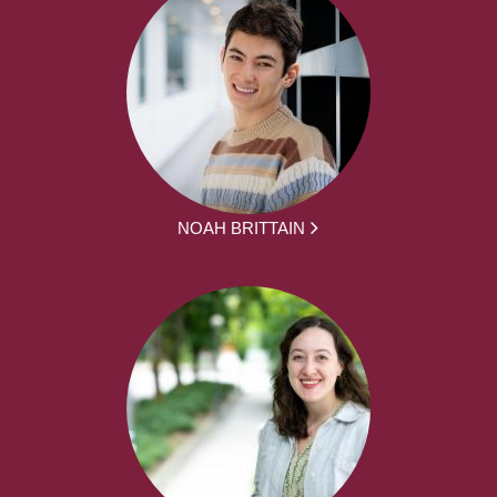
NOAH BRITTAIN