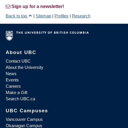
Sign up for a newsletter!
Back to top
|
Sitemap
|
Profiles
|
Research
About UBC
Contact UBC
About the University
News
Events
Careers
Make a Gift
Search UBC.ca
UBC Campuses
Vancouver Campus
Okanagan Campus