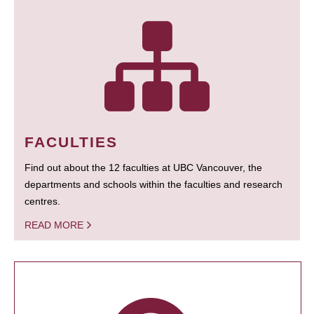
FACULTIES
Find out about the 12 faculties at UBC Vancouver, the
departments and schools within the faculties and research
centres.
READ MORE