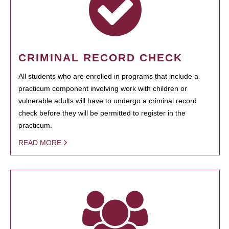
CRIMINAL RECORD CHECK
All students who are enrolled in programs that include a
practicum component involving work with children or
vulnerable adults will have to undergo a criminal record
check before they will be permitted to register in the
practicum.
READ MORE