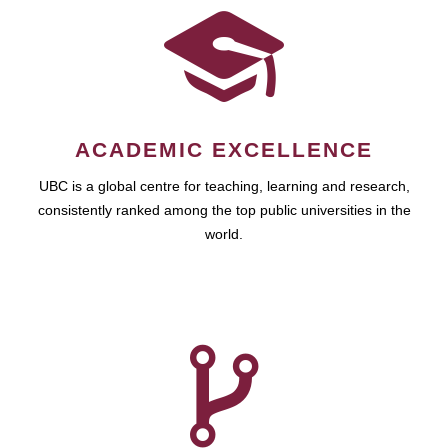
ACADEMIC EXCELLENCE
UBC is a global centre for teaching, learning and research,
consistently ranked among the top public universities in the
world.