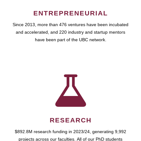
ENTREPRENEURIAL
Since 2013, more than 476 ventures have been incubated
and accelerated, and 220 industry and startup mentors
have been part of the UBC network.
RESEARCH
$892.8M research funding in 2023/24, generating 9,992
projects across our faculties. All of our PhD students