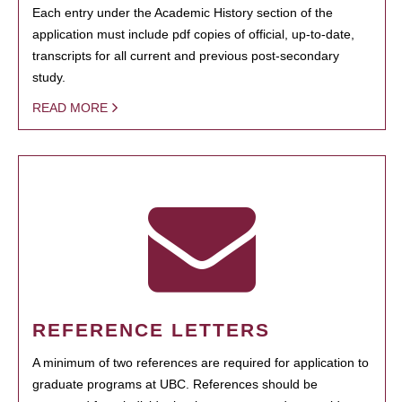
Each entry under the Academic History section of the
application must include pdf copies of official, up-to-date,
transcripts for all current and previous post-secondary
study.
READ MORE
REFERENCE LETTERS
A minimum of two references are required for application to
graduate programs at UBC. References should be