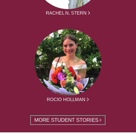
RACHEL N. STERN
ROCIO HOLLMAN
MORE STUDENT STORIES