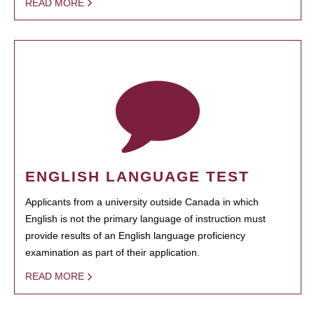
READ MORE
ENGLISH LANGUAGE TEST
Applicants from a university outside Canada in which
English is not the primary language of instruction must
provide results of an English language proficiency
examination as part of their application.
READ MORE