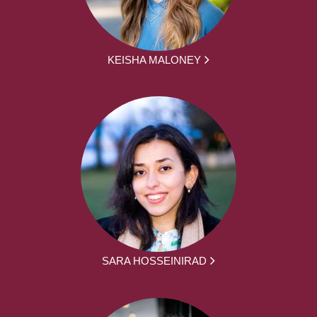
KEISHA MALONEY
SARA HOSSEINIRAD