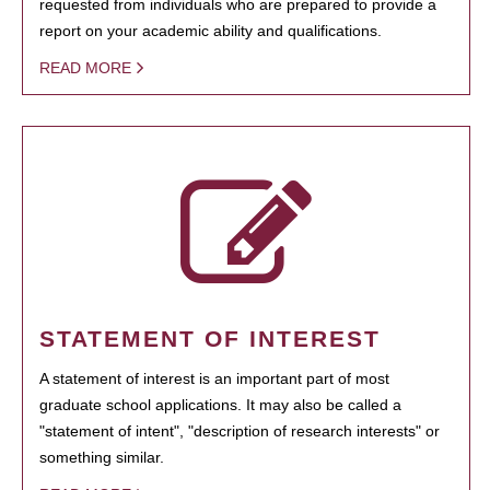
requested from individuals who are prepared to provide a
report on your academic ability and qualifications.
READ MORE
STATEMENT OF INTEREST
A statement of interest is an important part of most
graduate school applications. It may also be called a
"statement of intent", "description of research interests" or
something similar.