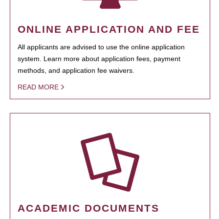
ONLINE APPLICATION AND FEE
All applicants are advised to use the online application
system. Learn more about application fees, payment
methods, and application fee waivers.
READ MORE
ACADEMIC DOCUMENTS