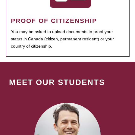
PROOF OF CITIZENSHIP
You may be asked to upload documents to proof your
status in Canada (citizen, permanent resident) or your
country of citizenship.
MEET OUR STUDENTS