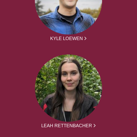
KYLE LOEWEN
LEAH RETTENBACHER