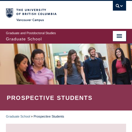
Skip
to
main
Vancouver Campus
content
Graduate and Postdoctoral Studies
Graduate School
PROSPECTIVE STUDENTS
Graduate School
»
Prospective Students
BREADCRUMB