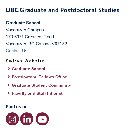
Graduate School
Vancouver Campus
170-6371 Crescent Road
Vancouver
,
BC
Canada
V6T1Z2
Contact Us
Switch Website
Graduate School
Postdoctoral Fellows Office
Graduate Student Community
Faculty and Staff Intranet
Find us on