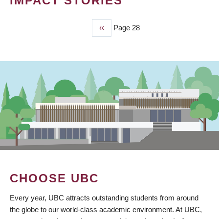
IMPACT STORIES
Previous
‹‹
Page 28
PAGINATION
page
CHOOSE UBC
Every year, UBC attracts outstanding students from around
the globe to our world-class academic environment. At UBC,