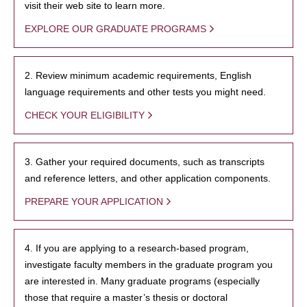
visit their web site to learn more.
EXPLORE OUR GRADUATE PROGRAMS
2. Review minimum academic requirements, English
language requirements and other tests you might need.
CHECK YOUR ELIGIBILITY
3. Gather your required documents, such as transcripts
and reference letters, and other application components.
PREPARE YOUR APPLICATION
4. If you are applying to a research-based program,
investigate faculty members in the graduate program you
are interested in. Many graduate programs (especially
those that require a master’s thesis or doctoral