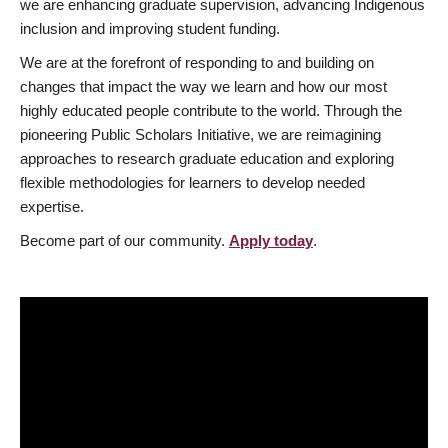
we are enhancing graduate supervision, advancing Indigenous
inclusion and improving student funding.
We are at the forefront of responding to and building on
changes that impact the way we learn and how our most
highly educated people contribute to the world. Through the
pioneering Public Scholars Initiative, we are reimagining
approaches to research graduate education and exploring
flexible methodologies for learners to develop needed
expertise.
Become part of our community.
Apply today
.