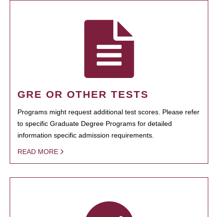
GRE OR OTHER TESTS
Programs might request additional test scores. Please refer
to specific Graduate Degree Programs for detailed
information specific admission requirements.
READ MORE