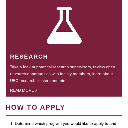
RESEARCH
Take a look at potential research supervisors, review open
research opportunities with faculty members, learn about
UBC research clusters and etc.
READ MORE
HOW TO APPLY
1. Determine which program you would like to apply to and