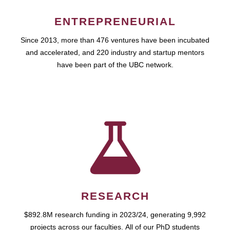
ENTREPRENEURIAL
Since 2013, more than 476 ventures have been incubated
and accelerated, and 220 industry and startup mentors
have been part of the UBC network.
RESEARCH
$892.8M research funding in 2023/24, generating 9,992
projects across our faculties. All of our PhD students