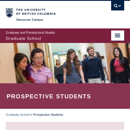
Skip
to
main
Vancouver Campus
content
Graduate and Postdoctoral Studies
Graduate School
PROSPECTIVE STUDENTS
Graduate School
»
Prospective Students
BREADCRUMB