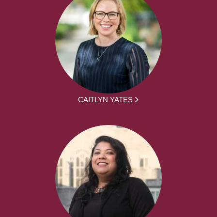
CAITLYN YATES