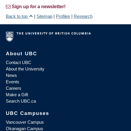
Sign up for a newsletter!
Back to top
|
Sitemap
|
Profiles
|
Research
About UBC
Contact UBC
About the University
News
Events
Careers
Make a Gift
Search UBC.ca
UBC Campuses
Vancouver Campus
Okanagan Campus