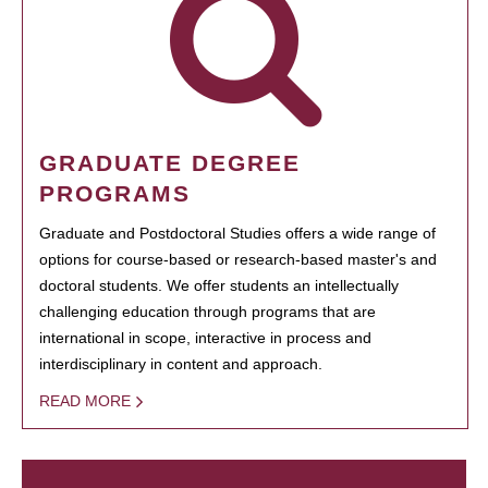
GRADUATE DEGREE
PROGRAMS
Graduate and Postdoctoral Studies offers a wide range of
options for course-based or research-based master's and
doctoral students. We offer students an intellectually
challenging education through programs that are
international in scope, interactive in process and
interdisciplinary in content and approach.
READ MORE