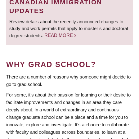
CANADIAN IMMIGRATION
UPDATES
Review details about the recently announced changes to
study and work permits that apply to master’s and doctoral
degree students.
READ MORE
WHY GRAD SCHOOL?
There are a number of reasons why someone might decide to
go to grad school.
For some, it’s about their passion for learning or their desire to
facilitate improvements and changes in an area they care
deeply about. In a world of extraordinary and continuous
change graduate school can be a place and a time for you to
innovate, explore and investigate. It’s a chance to collaborate
with faculty and colleagues across boundaries, to learn at a