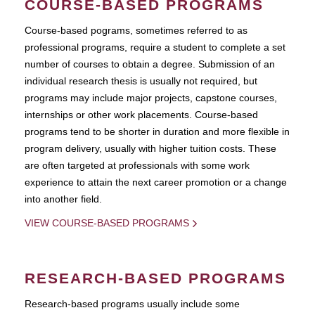
COURSE-BASED PROGRAMS
Course-based pograms, sometimes referred to as
professional programs, require a student to complete a set
number of courses to obtain a degree. Submission of an
individual research thesis is usually not required, but
programs may include major projects, capstone courses,
internships or other work placements. Course-based
programs tend to be shorter in duration and more flexible in
program delivery, usually with higher tuition costs. These
are often targeted at professionals with some work
experience to attain the next career promotion or a change
into another field.
VIEW COURSE-BASED PROGRAMS
RESEARCH-BASED PROGRAMS
Research-based programs usually include some