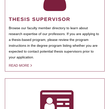
THESIS SUPERVISOR
Browse our faculty member directory to learn about
research expertise of our professors. If you are applying to
a thesis-based program, please review the program
instructions in the degree program listing whether you are
expected to contact potential thesis supervisors prior to
your application.
READ MORE