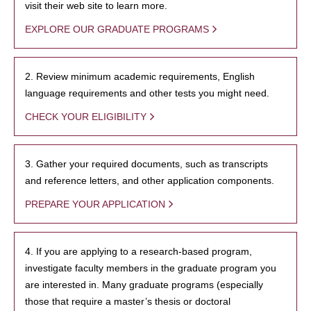
visit their web site to learn more.
EXPLORE OUR GRADUATE PROGRAMS
2. Review minimum academic requirements, English
language requirements and other tests you might need.
CHECK YOUR ELIGIBILITY
3. Gather your required documents, such as transcripts
and reference letters, and other application components.
PREPARE YOUR APPLICATION
4. If you are applying to a research-based program,
investigate faculty members in the graduate program you
are interested in. Many graduate programs (especially
those that require a master’s thesis or doctoral