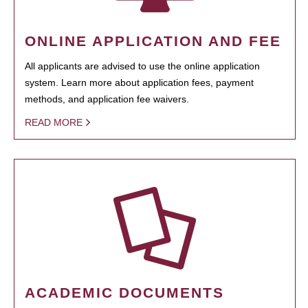
ONLINE APPLICATION AND FEE
All applicants are advised to use the online application
system. Learn more about application fees, payment
methods, and application fee waivers.
READ MORE
ACADEMIC DOCUMENTS