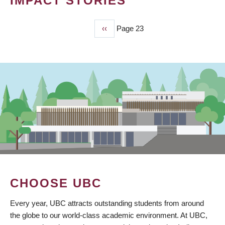
IMPACT STORIES
Previous
‹‹
Page 23
PAGINATION
page
CHOOSE UBC
Every year, UBC attracts outstanding students from around
the globe to our world-class academic environment. At UBC,