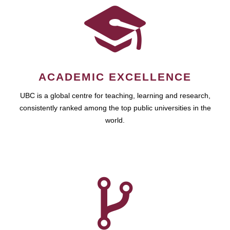
ACADEMIC EXCELLENCE
UBC is a global centre for teaching, learning and research,
consistently ranked among the top public universities in the
world.