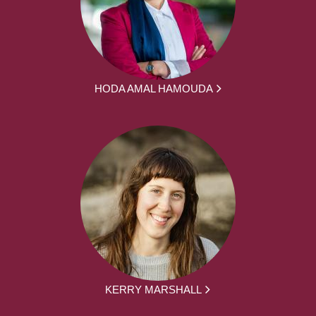
HODA AMAL HAMOUDA
KERRY MARSHALL