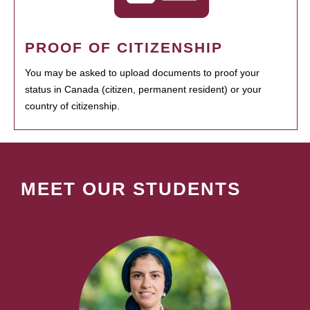
PROOF OF CITIZENSHIP
You may be asked to upload documents to proof your
status in Canada (citizen, permanent resident) or your
country of citizenship.
MEET OUR STUDENTS