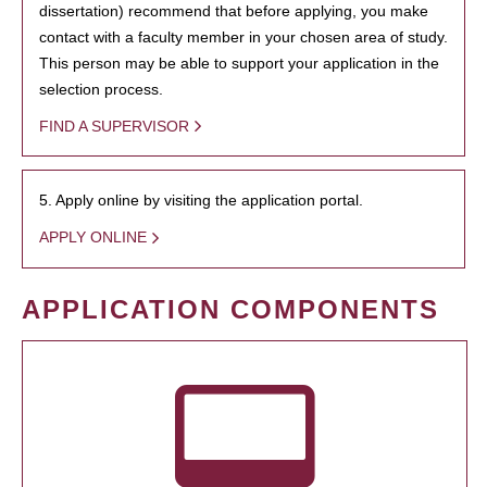
dissertation) recommend that before applying, you make
contact with a faculty member in your chosen area of study.
This person may be able to support your application in the
selection process.
FIND A SUPERVISOR
5. Apply online by visiting the application portal.
APPLY ONLINE
APPLICATION COMPONENTS