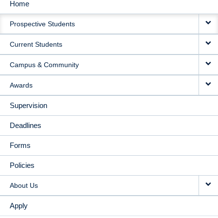
Home
MAIN
Prospective Students
NAVIGATION
Current Students
Campus & Community
Awards
Supervision
Deadlines
Forms
Policies
About Us
Apply