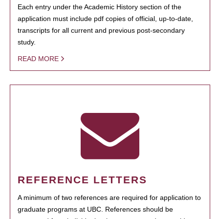
Each entry under the Academic History section of the
application must include pdf copies of official, up-to-date,
transcripts for all current and previous post-secondary
study.
READ MORE
REFERENCE LETTERS
A minimum of two references are required for application to
graduate programs at UBC. References should be