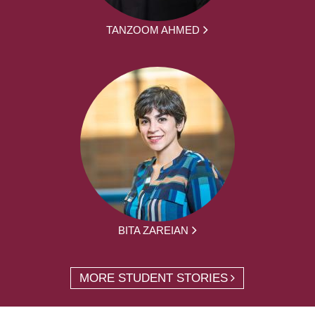
TANZOOM AHMED
BITA ZAREIAN
MORE STUDENT STORIES