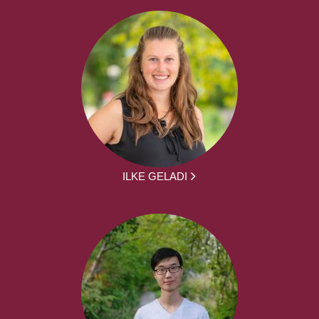
ILKE GELADI