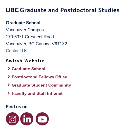
Graduate School
Vancouver Campus
170-6371 Crescent Road
Vancouver
,
BC
Canada
V6T1Z2
Contact Us
Switch Website
Graduate School
Postdoctoral Fellows Office
Graduate Student Community
Faculty and Staff Intranet
Find us on