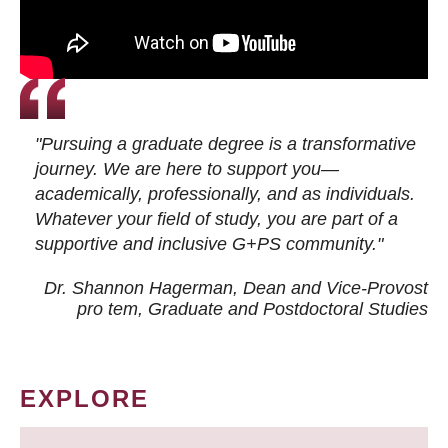
"Pursuing a graduate degree is a transformative
journey. We are here to support you—
academically, professionally, and as individuals.
Whatever your field of study, you are part of a
supportive and inclusive G+PS community."
Dr. Shannon Hagerman, Dean and Vice-Provost
pro tem
, Graduate and Postdoctoral Studies
EXPLORE