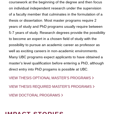
coursework at the beginning of the degree and then focus
on individual independent research under the supervision
of a faculty member that culminates in the formulation of a
thesis or dissertation. Most master programs require 2
years of study and PhD programs usually require between
5-7 years of study. Research degrees provide the possibility
to become an expert in a chosen field of study with the
possibility to pursue an academic career as professor as
well as exciting careers in non-academic environments.
Many UBC programs expect applicants to have obtained a
master's level qualification before entering a PhD, although
direct entry into PhD progams is possible at UBC.
VIEW THESIS OPTIONAL MASTER'S PROGRAMS
VIEW THESIS REQUIRED MASTER'S PROGRAMS
VIEW DOCTORAL PROGRAMS