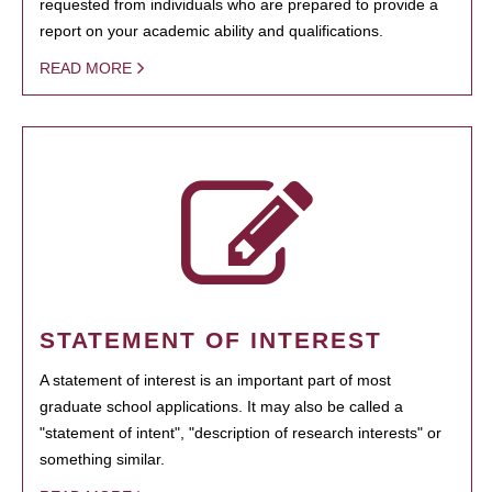
requested from individuals who are prepared to provide a
report on your academic ability and qualifications.
READ MORE
STATEMENT OF INTEREST
A statement of interest is an important part of most
graduate school applications. It may also be called a
"statement of intent", "description of research interests" or
something similar.