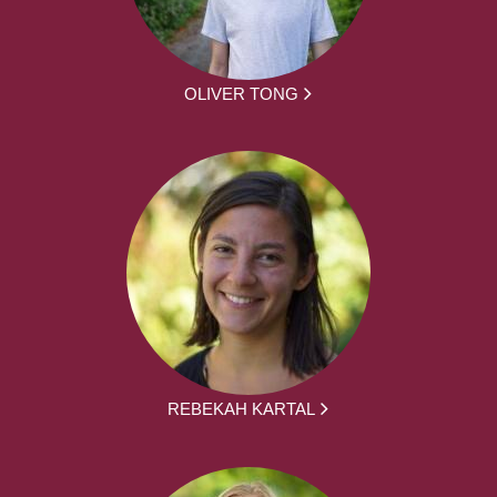
OLIVER TONG
REBEKAH KARTAL