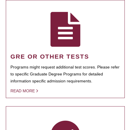
GRE OR OTHER TESTS
Programs might request additional test scores. Please refer
to specific Graduate Degree Programs for detailed
information specific admission requirements.
READ MORE