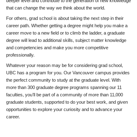
deeper level and contribute to the generation of new knowledge
that can change the way we think about the world.
For others, grad school is about taking the next step in their
career path. Whether getting a degree might help you make a
career move to a new field or to climb the ladder, a graduate
degree will lead to additional skills, subject matter knowledge
and competencies and make you more competitive
professionally.
Whatever your reason may be for considering grad school,
UBC has a program for you. Our Vancouver campus provides
the perfect community to study at the graduate level. With
more than 300 graduate degree programs spanning our 11
faculties, you’ll be part of a community of more than 11,000
graduate students, supported to do your best work, and given
opportunities to explore your curiosity and to advance your
career.