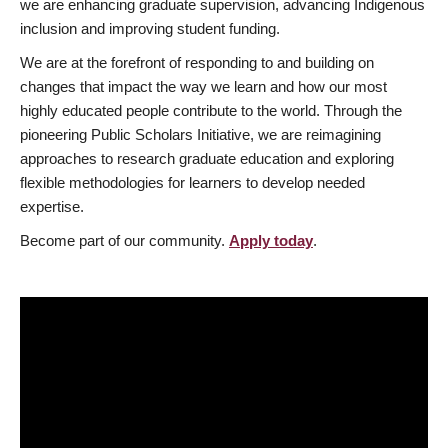
we are enhancing graduate supervision, advancing Indigenous
inclusion and improving student funding.
We are at the forefront of responding to and building on
changes that impact the way we learn and how our most
highly educated people contribute to the world. Through the
pioneering Public Scholars Initiative, we are reimagining
approaches to research graduate education and exploring
flexible methodologies for learners to develop needed
expertise.
Become part of our community.
Apply today
.