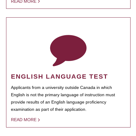
READ MORE
ENGLISH LANGUAGE TEST
Applicants from a university outside Canada in which
English is not the primary language of instruction must
provide results of an English language proficiency
examination as part of their application.
READ MORE