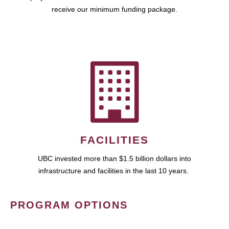
receive our minimum funding package.
FACILITIES
UBC invested more than $1.5 billion dollars into
infrastructure and facilities in the last 10 years.
PROGRAM OPTIONS