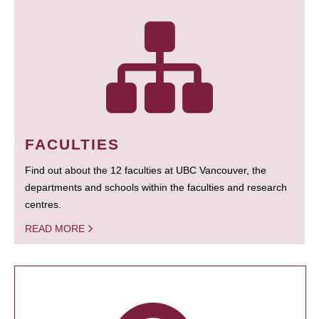
FACULTIES
Find out about the 12 faculties at UBC Vancouver, the
departments and schools within the faculties and research
centres.
READ MORE