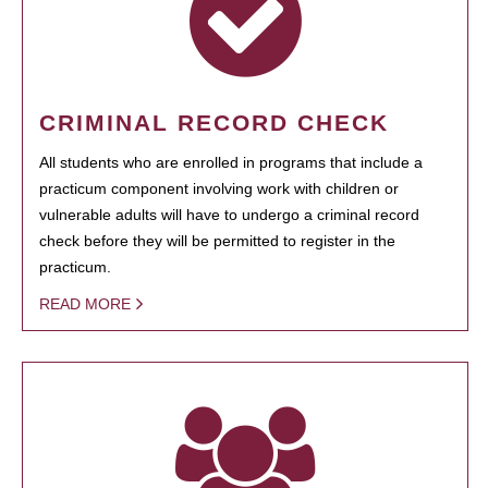
CRIMINAL RECORD CHECK
All students who are enrolled in programs that include a
practicum component involving work with children or
vulnerable adults will have to undergo a criminal record
check before they will be permitted to register in the
practicum.
READ MORE