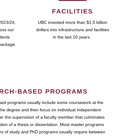
FACILITIES
2023/24,
UBC invested more than $1.5 billion
ross our
dollars into infrastructure and facilities
udents
in the last 10 years.
package.
RCH-BASED PROGRAMS
ed programs usually include some coursework at the
the degree and then focus on individual independent
r the supervision of a faculty member that culminates
ation of a thesis or dissertation. Most master programs
ars of study and PhD programs usually require between