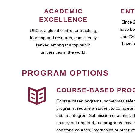
ACADEMIC
ENT
EXCELLENCE
Since 
have be
UBC is a global centre for teaching,
and 220
learning and research, consistently
have b
ranked among the top public
universities in the world.
PROGRAM OPTIONS
COURSE-BASED PRO
Course-based pograms, sometimes referr
programs, require a student to complete 
obtain a degree. Submission of an individ
usually not required, but programs may i
capstone courses, internships or other 