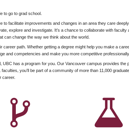
 to go to grad school.
esire to facilitate improvements and changes in an area they care deep
ate, explore and investigate. It’s a chance to collaborate with facult
hat can change the way we think about the world.
heir career path. Whether getting a degree might help you make a caree
wledge and competencies and make you more competitive professionally
, UBC has a program for you. Our Vancouver campus provides the per
aculties, you’ll be part of a community of more than 11,000 graduate
r career.