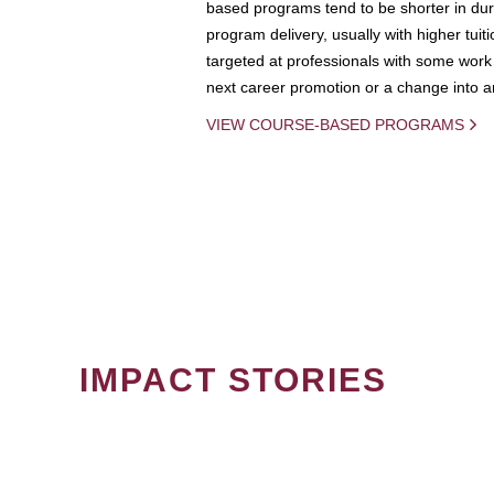
based programs tend to be shorter in dura
program delivery, usually with higher tuit
targeted at professionals with some work 
next career promotion or a change into an
VIEW COURSE-BASED PROGRAMS
IMPACT STORIES
PAGINATION