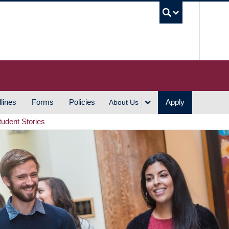
UBC S
lines
Forms
Policies
Apply
About Us
tudent Stories