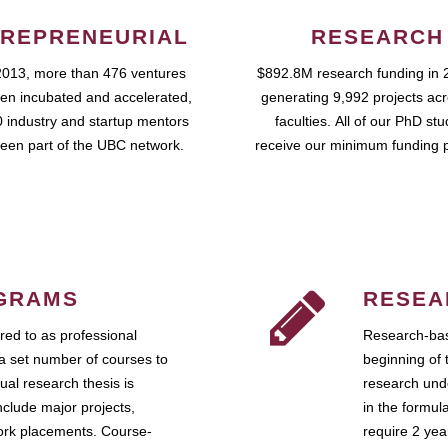
REPRENEURIAL
RESEARCH
2013, more than 476 ventures
$892.8M research funding in 
en incubated and accelerated,
generating 9,992 projects ac
 industry and startup mentors
faculties. All of our PhD st
een part of the UBC network.
receive our minimum funding 
GRAMS
RESEA
ed to as professional
Research-bas
a set number of courses to
beginning of 
ual research thesis is
research unde
nclude major projects,
in the formul
work placements. Course-
require 2 ye