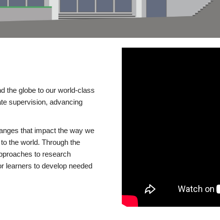
d the globe to our world-class
te supervision, advancing
changes that impact the way we
to the world. Through the
 approaches to research
or learners to develop needed