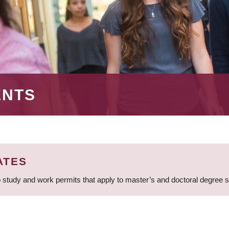
ENTS
ATES
 study and work permits that apply to master’s and doctoral degree 