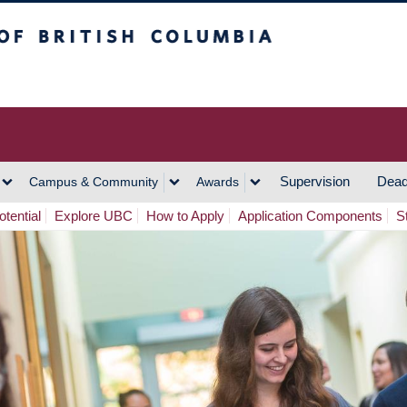
h Columbia
Vancouver Campus
Supervision
Dead
Campus & Community
Awards
tential
Explore UBC
How to Apply
Application Components
S