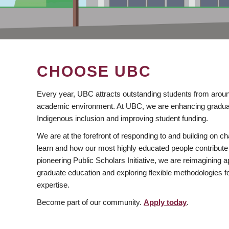
CHOOSE UBC
Every year, UBC attracts outstanding students from aroun
academic environment. At UBC, we are enhancing gradua
Indigenous inclusion and improving student funding.
We are at the forefront of responding to and building on 
learn and how our most highly educated people contribute 
pioneering Public Scholars Initiative, we are reimagining
graduate education and exploring flexible methodologies f
expertise.
Become part of our community.
Apply today
.