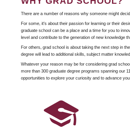
WHY GRAD SCHOOL?
There are a number of reasons why someone might decide
For some, it’s about their passion for learning or their d
graduate school can be a place and a time for you to innov
level and contribute to the generation of new knowledge t
For others, grad school is about taking the next step in t
degree will lead to additional skills, subject matter kno
Whatever your reason may be for considering grad school
more than 300 graduate degree programs spanning our 11 f
opportunities to explore your curiosity and to advance you