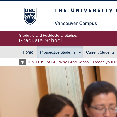
Skip
The University of Britis
to
main
content
Graduate and Postdoctoral Studies
Graduate School
Home
Prospective Students
Current Students
MAIN
ON THIS PAGE
Why Grad School
Reach your Po
NAVIGATION