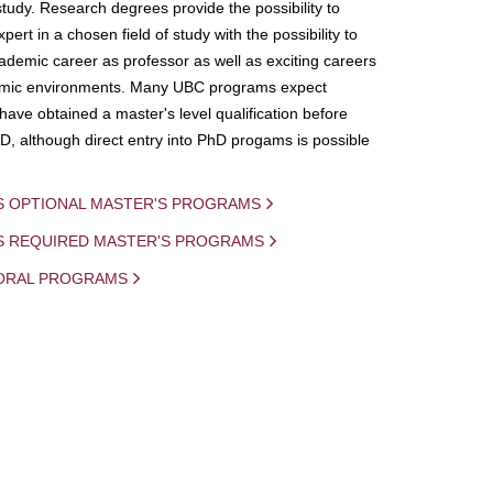
study. Research degrees provide the possibility to
ert in a chosen field of study with the possibility to
demic career as professor as well as exciting careers
mic environments. Many UBC programs expect
 have obtained a master's level qualification before
D, although direct entry into PhD progams is possible
S OPTIONAL MASTER'S PROGRAMS
IS REQUIRED MASTER'S PROGRAMS
ORAL PROGRAMS