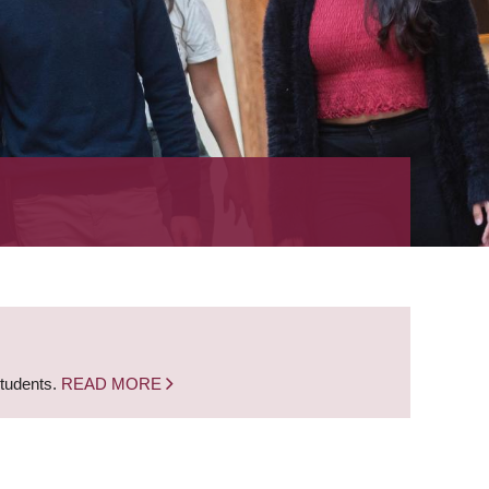
students.
READ MORE