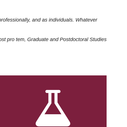
rofessionally, and as individuals. Whatever
ost
pro tem
, Graduate and Postdoctoral Studies