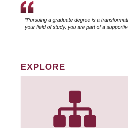
"Pursuing a graduate degree is a transformat
your field of study, you are part of a suppor
EXPLORE