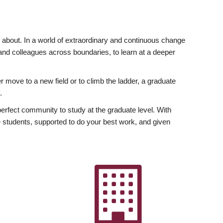
ly about. In a world of extraordinary and continuous change
y and colleagues across boundaries, to learn at a deeper
r move to a new field or to climb the ladder, a graduate
.
fect community to study at the graduate level. With
 students, supported to do your best work, and given