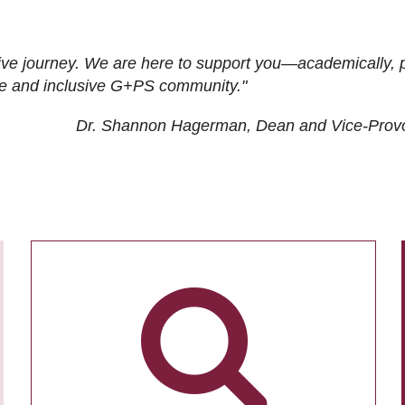
ive journey. We are here to support you—academically, p
tive and inclusive G+PS community."
Dr. Shannon Hagerman, Dean and Vice-Prov