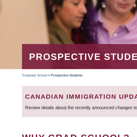
PROSPECTIVE STUD
Graduate School
»
Prospective Students
BREADCRUMB
CANADIAN IMMIGRATION UPD
Review details about the recently announced changes to