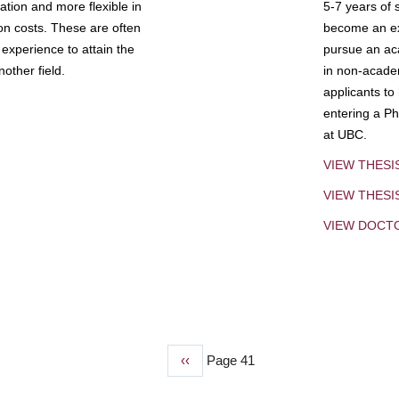
tion and more flexible in
5-7 years of 
ion costs. These are often
become an exp
experience to attain the
pursue an aca
other field.
in non-acade
applicants to
entering a Ph
at UBC.
VIEW THESI
VIEW THES
VIEW DOCT
Previous
‹‹
Page 41
page