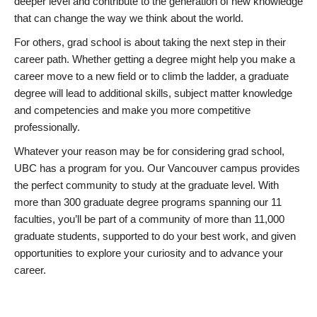
deeper level and contribute to the generation of new knowledge
that can change the way we think about the world.
For others, grad school is about taking the next step in their
career path. Whether getting a degree might help you make a
career move to a new field or to climb the ladder, a graduate
degree will lead to additional skills, subject matter knowledge
and competencies and make you more competitive
professionally.
Whatever your reason may be for considering grad school,
UBC has a program for you. Our Vancouver campus provides
the perfect community to study at the graduate level. With
more than 300 graduate degree programs spanning our 11
faculties, you’ll be part of a community of more than 11,000
graduate students, supported to do your best work, and given
opportunities to explore your curiosity and to advance your
career.