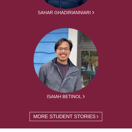
SAHAR GHADIRIANNIARI
ISAIAH BETINOL
MORE STUDENT STORIES