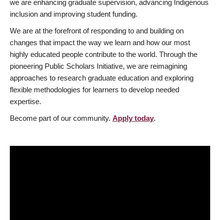
we are enhancing graduate supervision, advancing Indigenous
inclusion and improving student funding.
We are at the forefront of responding to and building on
changes that impact the way we learn and how our most
highly educated people contribute to the world. Through the
pioneering Public Scholars Initiative, we are reimagining
approaches to research graduate education and exploring
flexible methodologies for learners to develop needed
expertise.
Become part of our community.
Apply today
.