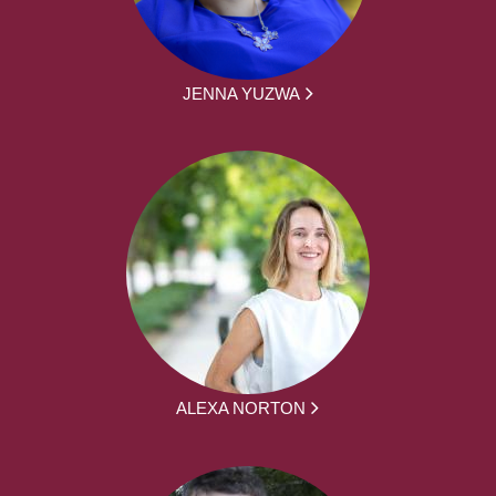
JENNA YUZWA
ALEXA NORTON