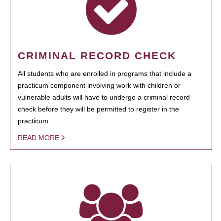
CRIMINAL RECORD CHECK
All students who are enrolled in programs that include a
practicum component involving work with children or
vulnerable adults will have to undergo a criminal record
check before they will be permitted to register in the
practicum.
READ MORE