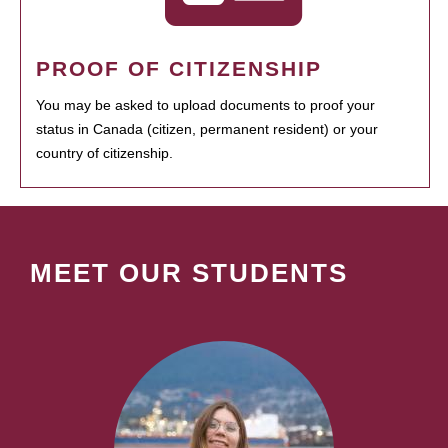
PROOF OF CITIZENSHIP
You may be asked to upload documents to proof your
status in Canada (citizen, permanent resident) or your
country of citizenship.
MEET OUR STUDENTS