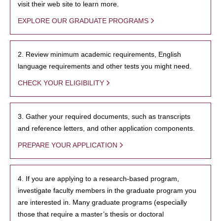
visit their web site to learn more.
EXPLORE OUR GRADUATE PROGRAMS
2. Review minimum academic requirements, English
language requirements and other tests you might need.
CHECK YOUR ELIGIBILITY
3. Gather your required documents, such as transcripts
and reference letters, and other application components.
PREPARE YOUR APPLICATION
4. If you are applying to a research-based program,
investigate faculty members in the graduate program you
are interested in. Many graduate programs (especially
those that require a master’s thesis or doctoral