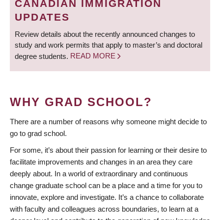
CANADIAN IMMIGRATION
UPDATES
Review details about the recently announced changes to
study and work permits that apply to master’s and doctoral
degree students.
READ MORE
WHY GRAD SCHOOL?
There are a number of reasons why someone might decide to
go to grad school.
For some, it’s about their passion for learning or their desire to
facilitate improvements and changes in an area they care
deeply about. In a world of extraordinary and continuous
change graduate school can be a place and a time for you to
innovate, explore and investigate. It’s a chance to collaborate
with faculty and colleagues across boundaries, to learn at a