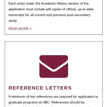
Each entry under the Academic History section of the
application must include pdf copies of official, up-to-date,
transcripts for all current and previous post-secondary
study.
READ MORE
REFERENCE LETTERS
A minimum of two references are required for application to
graduate programs at UBC. References should be