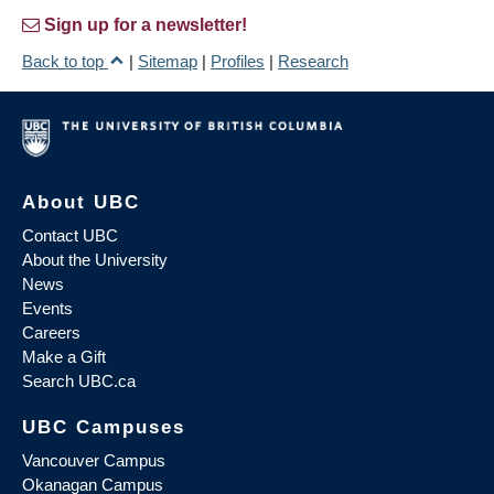
Sign up for a newsletter!
Back to top
|
Sitemap
|
Profiles
|
Research
About UBC
Contact UBC
About the University
News
Events
Careers
Make a Gift
Search UBC.ca
UBC Campuses
Vancouver Campus
Okanagan Campus