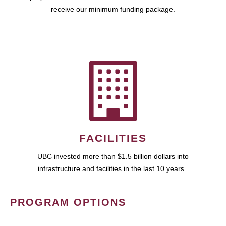
receive our minimum funding package.
FACILITIES
UBC invested more than $1.5 billion dollars into
infrastructure and facilities in the last 10 years.
PROGRAM OPTIONS