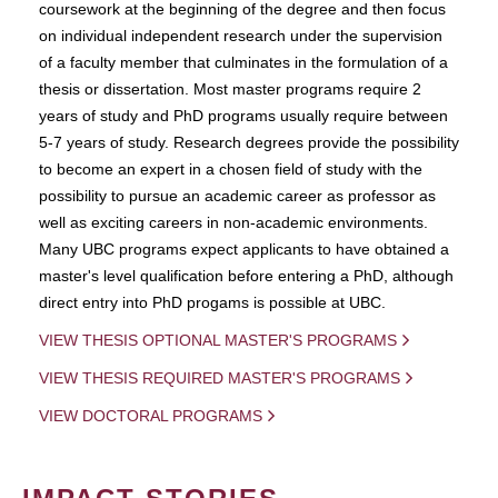
coursework at the beginning of the degree and then focus
on individual independent research under the supervision
of a faculty member that culminates in the formulation of a
thesis or dissertation. Most master programs require 2
years of study and PhD programs usually require between
5-7 years of study. Research degrees provide the possibility
to become an expert in a chosen field of study with the
possibility to pursue an academic career as professor as
well as exciting careers in non-academic environments.
Many UBC programs expect applicants to have obtained a
master's level qualification before entering a PhD, although
direct entry into PhD progams is possible at UBC.
VIEW THESIS OPTIONAL MASTER'S PROGRAMS
VIEW THESIS REQUIRED MASTER'S PROGRAMS
VIEW DOCTORAL PROGRAMS