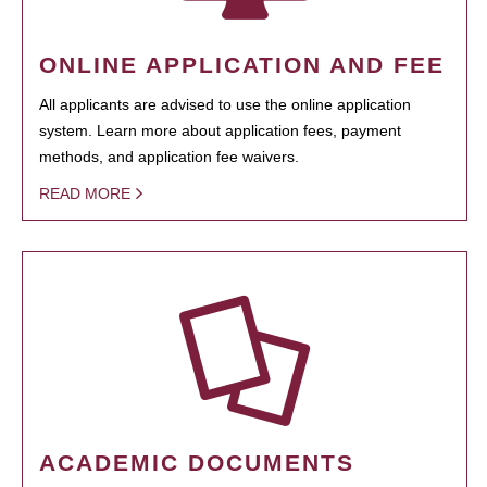
ONLINE APPLICATION AND FEE
All applicants are advised to use the online application
system. Learn more about application fees, payment
methods, and application fee waivers.
READ MORE
ACADEMIC DOCUMENTS