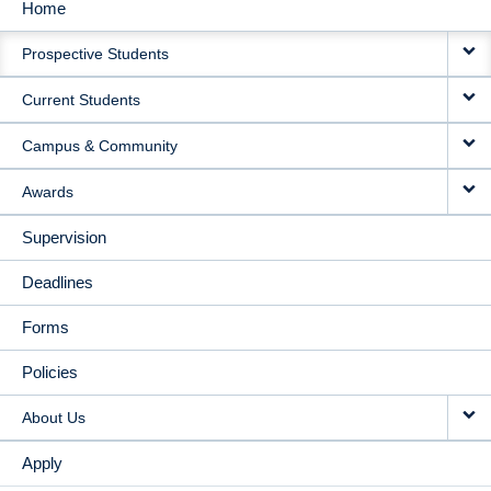
Home
MAIN
Prospective Students
NAVIGATION
Current Students
Campus & Community
Awards
Supervision
Deadlines
Forms
Policies
About Us
Apply