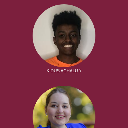
KIDUS ACHALU