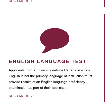
READ MORE
ENGLISH LANGUAGE TEST
Applicants from a university outside Canada in which
English is not the primary language of instruction must
provide results of an English language proficiency
examination as part of their application.
READ MORE