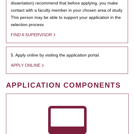
dissertation) recommend that before applying, you make
contact with a faculty member in your chosen area of study.
This person may be able to support your application in the
selection process.
FIND A SUPERVISOR
5. Apply online by visiting the application portal.
APPLY ONLINE
APPLICATION COMPONENTS