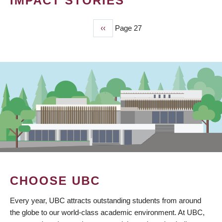
IMPACT STORIES
Previous
‹‹
Page 27
PAGINATION
page
CHOOSE UBC
Every year, UBC attracts outstanding students from around
the globe to our world-class academic environment. At UBC,