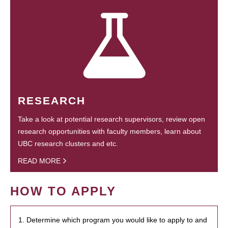
RESEARCH
Take a look at potential research supervisors, review open
research opportunities with faculty members, learn about
UBC research clusters and etc.
READ MORE
HOW TO APPLY
1. Determine which program you would like to apply to and