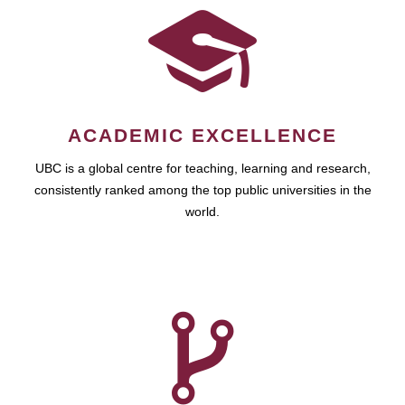
ACADEMIC EXCELLENCE
UBC is a global centre for teaching, learning and research,
consistently ranked among the top public universities in the
world.