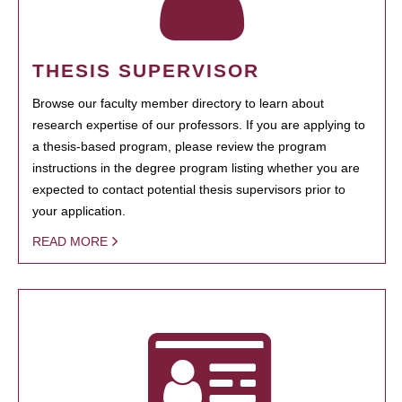
THESIS SUPERVISOR
Browse our faculty member directory to learn about
research expertise of our professors. If you are applying to
a thesis-based program, please review the program
instructions in the degree program listing whether you are
expected to contact potential thesis supervisors prior to
your application.
READ MORE