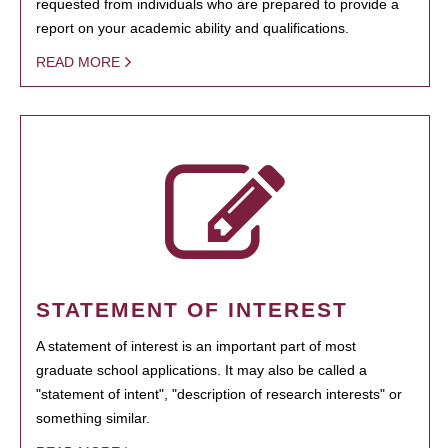
requested from individuals who are prepared to provide a
report on your academic ability and qualifications.
READ MORE
STATEMENT OF INTEREST
A statement of interest is an important part of most
graduate school applications. It may also be called a
"statement of intent", "description of research interests" or
something similar.