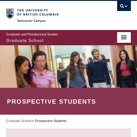
Skip
to
main
Vancouver Campus
content
Graduate and Postdoctoral Studies
Graduate School
PROSPECTIVE STUDENTS
Graduate School
»
Prospective Students
BREADCRUMB