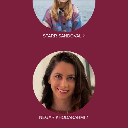
STARR SANDOVAL
NEGAR KHODARAHMI