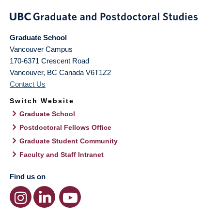
Graduate School
Vancouver Campus
170-6371 Crescent Road
Vancouver
,
BC
Canada
V6T1Z2
Contact Us
Switch Website
Graduate School
Postdoctoral Fellows Office
Graduate Student Community
Faculty and Staff Intranet
Find us on