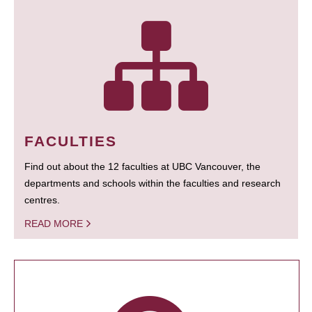
FACULTIES
Find out about the 12 faculties at UBC Vancouver, the
departments and schools within the faculties and research
centres.
READ MORE