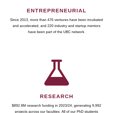
ENTREPRENEURIAL
Since 2013, more than 476 ventures have been incubated
and accelerated, and 220 industry and startup mentors
have been part of the UBC network.
RESEARCH
$892.8M research funding in 2023/24, generating 9,992
projects across our faculties. All of our PhD students