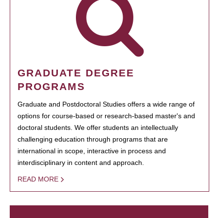
GRADUATE DEGREE
PROGRAMS
Graduate and Postdoctoral Studies offers a wide range of
options for course-based or research-based master's and
doctoral students. We offer students an intellectually
challenging education through programs that are
international in scope, interactive in process and
interdisciplinary in content and approach.
READ MORE