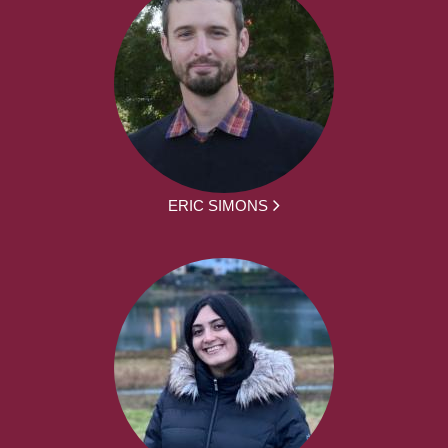
ERIC SIMONS