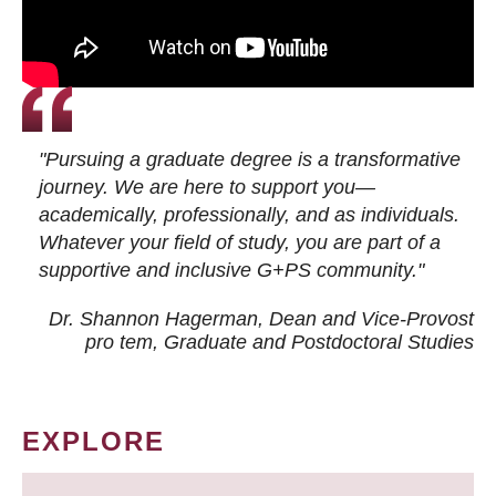
"Pursuing a graduate degree is a transformative
journey. We are here to support you—
academically, professionally, and as individuals.
Whatever your field of study, you are part of a
supportive and inclusive G+PS community."
Dr. Shannon Hagerman, Dean and Vice-Provost
pro tem
, Graduate and Postdoctoral Studies
EXPLORE