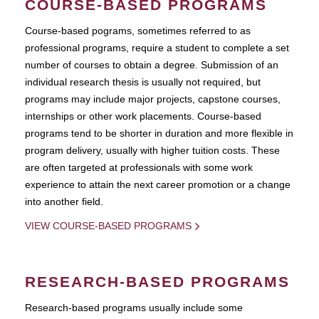
COURSE-BASED PROGRAMS
Course-based pograms, sometimes referred to as
professional programs, require a student to complete a set
number of courses to obtain a degree. Submission of an
individual research thesis is usually not required, but
programs may include major projects, capstone courses,
internships or other work placements. Course-based
programs tend to be shorter in duration and more flexible in
program delivery, usually with higher tuition costs. These
are often targeted at professionals with some work
experience to attain the next career promotion or a change
into another field.
VIEW COURSE-BASED PROGRAMS
RESEARCH-BASED PROGRAMS
Research-based programs usually include some