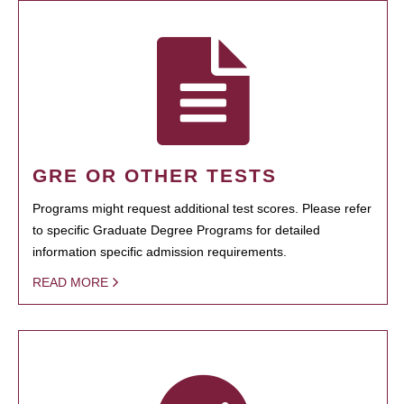
GRE OR OTHER TESTS
Programs might request additional test scores. Please refer
to specific Graduate Degree Programs for detailed
information specific admission requirements.
READ MORE