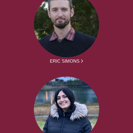
ERIC SIMONS