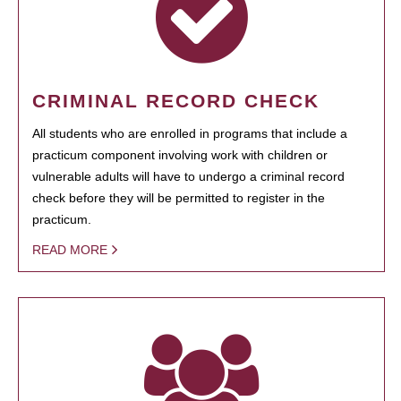
CRIMINAL RECORD CHECK
All students who are enrolled in programs that include a
practicum component involving work with children or
vulnerable adults will have to undergo a criminal record
check before they will be permitted to register in the
practicum.
READ MORE