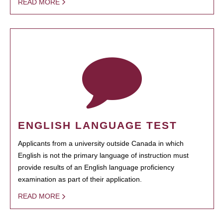
READ MORE
ENGLISH LANGUAGE TEST
Applicants from a university outside Canada in which
English is not the primary language of instruction must
provide results of an English language proficiency
examination as part of their application.
READ MORE