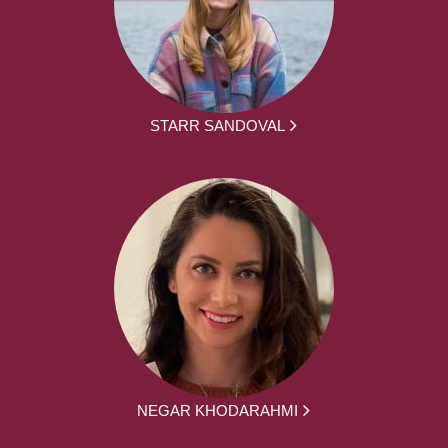
STARR SANDOVAL
NEGAR KHODARAHMI