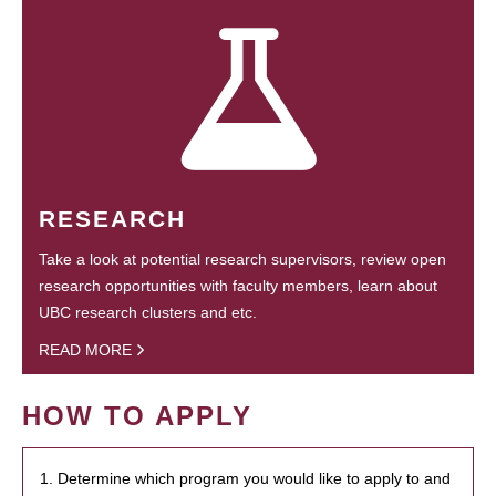
RESEARCH
Take a look at potential research supervisors, review open
research opportunities with faculty members, learn about
UBC research clusters and etc.
READ MORE
HOW TO APPLY
1. Determine which program you would like to apply to and