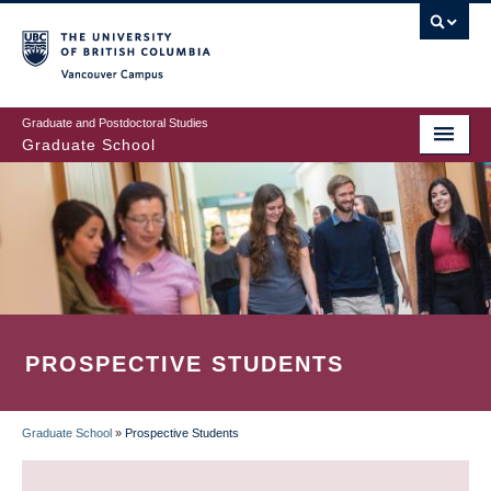
Skip
to
main
Vancouver Campus
content
Graduate and Postdoctoral Studies
Graduate School
PROSPECTIVE STUDENTS
Graduate School
»
Prospective Students
BREADCRUMB