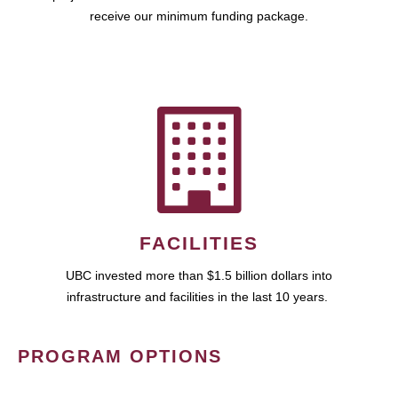
receive our minimum funding package.
FACILITIES
UBC invested more than $1.5 billion dollars into
infrastructure and facilities in the last 10 years.
PROGRAM OPTIONS