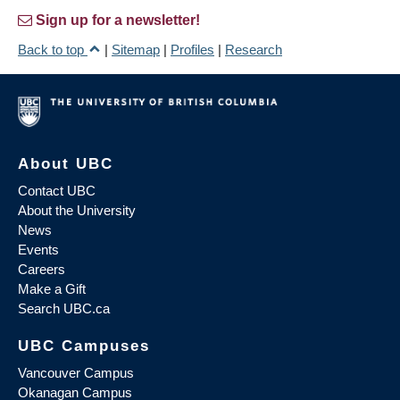
Sign up for a newsletter!
Back to top
|
Sitemap
|
Profiles
|
Research
About UBC
Contact UBC
About the University
News
Events
Careers
Make a Gift
Search UBC.ca
UBC Campuses
Vancouver Campus
Okanagan Campus