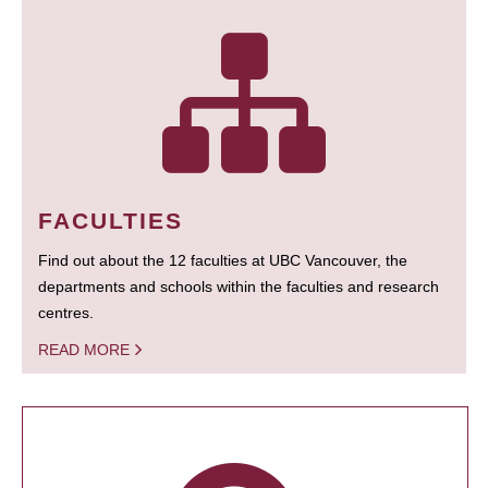
FACULTIES
Find out about the 12 faculties at UBC Vancouver, the
departments and schools within the faculties and research
centres.
READ MORE