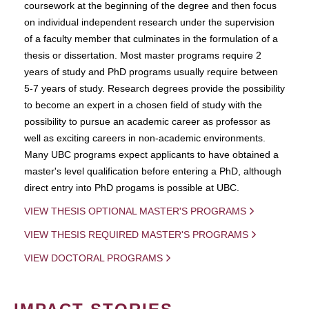
coursework at the beginning of the degree and then focus
on individual independent research under the supervision
of a faculty member that culminates in the formulation of a
thesis or dissertation. Most master programs require 2
years of study and PhD programs usually require between
5-7 years of study. Research degrees provide the possibility
to become an expert in a chosen field of study with the
possibility to pursue an academic career as professor as
well as exciting careers in non-academic environments.
Many UBC programs expect applicants to have obtained a
master's level qualification before entering a PhD, although
direct entry into PhD progams is possible at UBC.
VIEW THESIS OPTIONAL MASTER'S PROGRAMS
VIEW THESIS REQUIRED MASTER'S PROGRAMS
VIEW DOCTORAL PROGRAMS