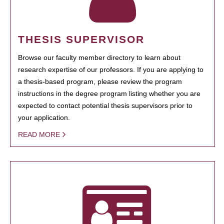
THESIS SUPERVISOR
Browse our faculty member directory to learn about
research expertise of our professors. If you are applying to
a thesis-based program, please review the program
instructions in the degree program listing whether you are
expected to contact potential thesis supervisors prior to
your application.
READ MORE