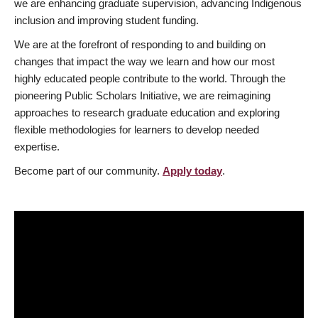
we are enhancing graduate supervision, advancing Indigenous
inclusion and improving student funding.
We are at the forefront of responding to and building on
changes that impact the way we learn and how our most
highly educated people contribute to the world. Through the
pioneering Public Scholars Initiative, we are reimagining
approaches to research graduate education and exploring
flexible methodologies for learners to develop needed
expertise.
Become part of our community.
Apply today
.