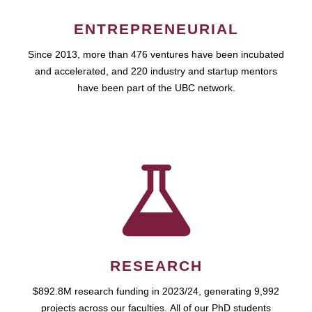
ENTREPRENEURIAL
Since 2013, more than 476 ventures have been incubated
and accelerated, and 220 industry and startup mentors
have been part of the UBC network.
RESEARCH
$892.8M research funding in 2023/24, generating 9,992
projects across our faculties. All of our PhD students