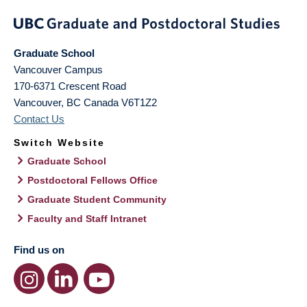
Graduate School
Vancouver Campus
170-6371 Crescent Road
Vancouver
,
BC
Canada
V6T1Z2
Contact Us
Switch Website
Graduate School
Postdoctoral Fellows Office
Graduate Student Community
Faculty and Staff Intranet
Find us on