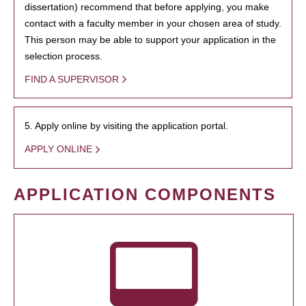
dissertation) recommend that before applying, you make
contact with a faculty member in your chosen area of study.
This person may be able to support your application in the
selection process.
FIND A SUPERVISOR
5. Apply online by visiting the application portal.
APPLY ONLINE
APPLICATION COMPONENTS