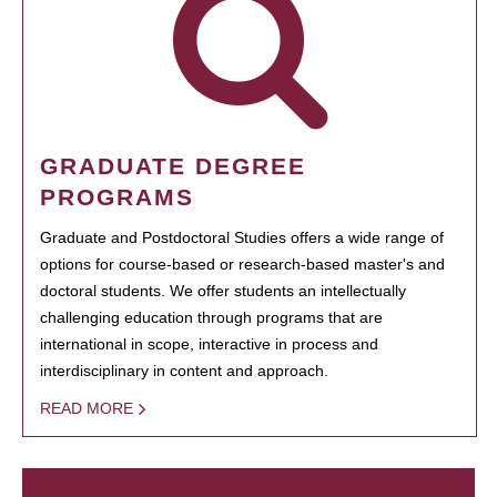
GRADUATE DEGREE
PROGRAMS
Graduate and Postdoctoral Studies offers a wide range of
options for course-based or research-based master's and
doctoral students. We offer students an intellectually
challenging education through programs that are
international in scope, interactive in process and
interdisciplinary in content and approach.
READ MORE