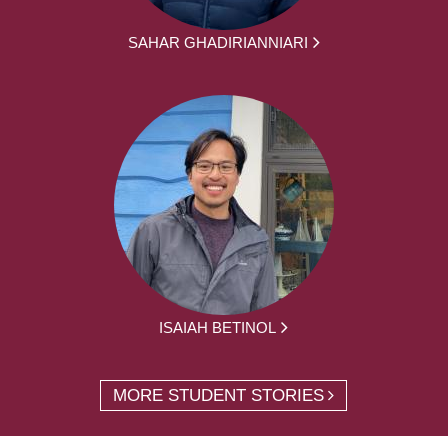
SAHAR GHADIRIANNIARI
ISAIAH BETINOL
MORE STUDENT STORIES