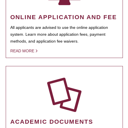
ONLINE APPLICATION AND FEE
All applicants are advised to use the online application
system. Learn more about application fees, payment
methods, and application fee waivers.
READ MORE
ACADEMIC DOCUMENTS