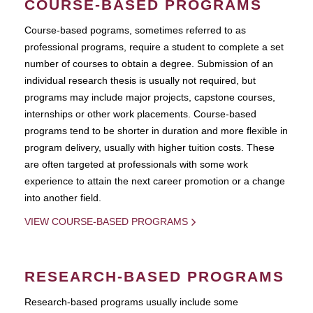
COURSE-BASED PROGRAMS
Course-based pograms, sometimes referred to as
professional programs, require a student to complete a set
number of courses to obtain a degree. Submission of an
individual research thesis is usually not required, but
programs may include major projects, capstone courses,
internships or other work placements. Course-based
programs tend to be shorter in duration and more flexible in
program delivery, usually with higher tuition costs. These
are often targeted at professionals with some work
experience to attain the next career promotion or a change
into another field.
VIEW COURSE-BASED PROGRAMS
RESEARCH-BASED PROGRAMS
Research-based programs usually include some