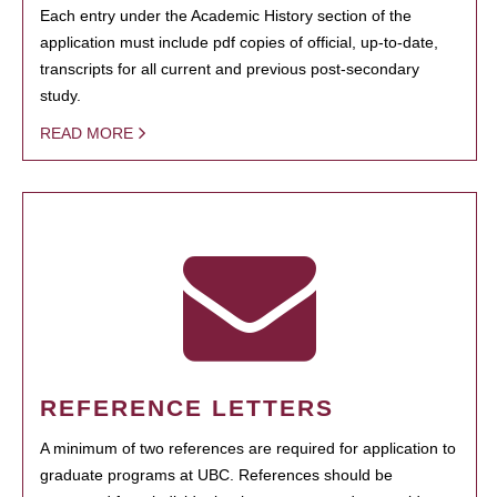
Each entry under the Academic History section of the
application must include pdf copies of official, up-to-date,
transcripts for all current and previous post-secondary
study.
READ MORE
REFERENCE LETTERS
A minimum of two references are required for application to
graduate programs at UBC. References should be