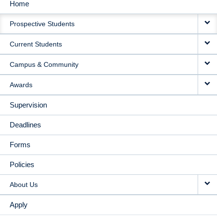
Home
MAIN
Prospective Students
NAVIGATION
Current Students
Campus & Community
Awards
Supervision
Deadlines
Forms
Policies
About Us
Apply