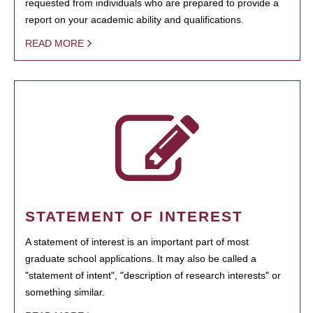
requested from individuals who are prepared to provide a
report on your academic ability and qualifications.
READ MORE
STATEMENT OF INTEREST
A statement of interest is an important part of most
graduate school applications. It may also be called a
"statement of intent", "description of research interests" or
something similar.