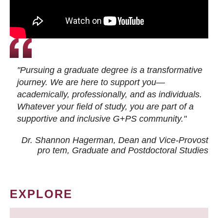
"Pursuing a graduate degree is a transformative
journey. We are here to support you—
academically, professionally, and as individuals.
Whatever your field of study, you are part of a
supportive and inclusive G+PS community."
Dr. Shannon Hagerman, Dean and Vice-Provost
pro tem
, Graduate and Postdoctoral Studies
EXPLORE