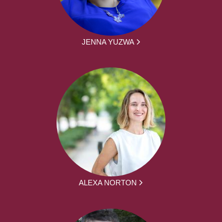
JENNA YUZWA
ALEXA NORTON