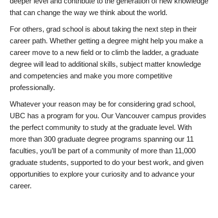
deeper level and contribute to the generation of new knowledge
that can change the way we think about the world.
For others, grad school is about taking the next step in their
career path. Whether getting a degree might help you make a
career move to a new field or to climb the ladder, a graduate
degree will lead to additional skills, subject matter knowledge
and competencies and make you more competitive
professionally.
Whatever your reason may be for considering grad school,
UBC has a program for you. Our Vancouver campus provides
the perfect community to study at the graduate level. With
more than 300 graduate degree programs spanning our 11
faculties, you’ll be part of a community of more than 11,000
graduate students, supported to do your best work, and given
opportunities to explore your curiosity and to advance your
career.