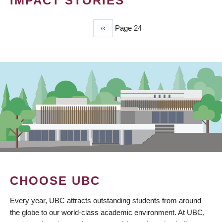
IMPACT STORIES
Previous
‹‹
Page 24
PAGINATION
page
CHOOSE UBC
Every year, UBC attracts outstanding students from around
the globe to our world-class academic environment. At UBC,