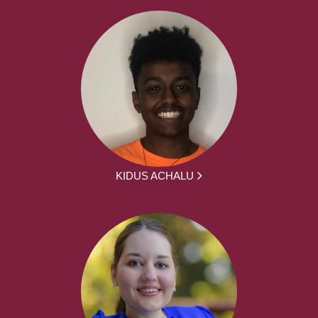
KIDUS ACHALU