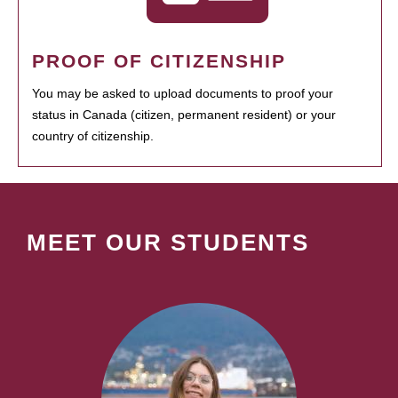
PROOF OF CITIZENSHIP
You may be asked to upload documents to proof your
status in Canada (citizen, permanent resident) or your
country of citizenship.
MEET OUR STUDENTS