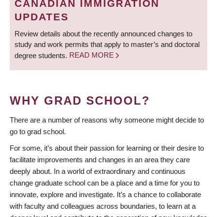
CANADIAN IMMIGRATION
UPDATES
Review details about the recently announced changes to
study and work permits that apply to master’s and doctoral
degree students.
READ MORE
WHY GRAD SCHOOL?
There are a number of reasons why someone might decide to
go to grad school.
For some, it’s about their passion for learning or their desire to
facilitate improvements and changes in an area they care
deeply about. In a world of extraordinary and continuous
change graduate school can be a place and a time for you to
innovate, explore and investigate. It’s a chance to collaborate
with faculty and colleagues across boundaries, to learn at a