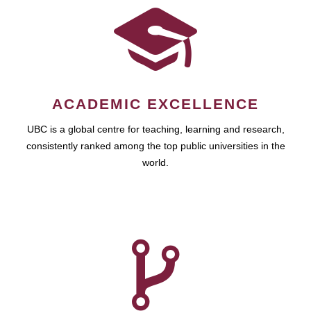
ACADEMIC EXCELLENCE
UBC is a global centre for teaching, learning and research,
consistently ranked among the top public universities in the
world.