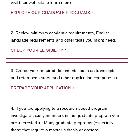
visit their web site to learn more.
EXPLORE OUR GRADUATE PROGRAMS
2. Review minimum academic requirements, English
language requirements and other tests you might need.
CHECK YOUR ELIGIBILITY
3. Gather your required documents, such as transcripts
and reference letters, and other application components.
PREPARE YOUR APPLICATION
4. If you are applying to a research-based program,
investigate faculty members in the graduate program you
are interested in. Many graduate programs (especially
those that require a master’s thesis or doctoral