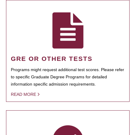
GRE OR OTHER TESTS
Programs might request additional test scores. Please refer
to specific Graduate Degree Programs for detailed
information specific admission requirements.
READ MORE