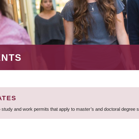
ENTS
ATES
 study and work permits that apply to master’s and doctoral degree 