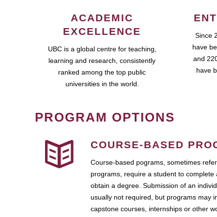
ACADEMIC
ENT
EXCELLENCE
Since 
have be
UBC is a global centre for teaching,
and 220
learning and research, consistently
have b
ranked among the top public
universities in the world.
PROGRAM OPTIONS
COURSE-BASED PRO
Course-based pograms, sometimes referr
programs, require a student to complete 
obtain a degree. Submission of an individ
usually not required, but programs may i
capstone courses, internships or other 