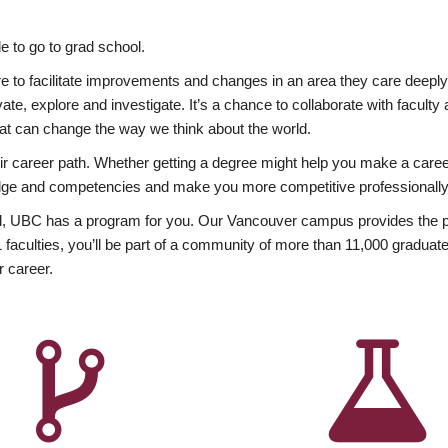
 to go to grad school.
esire to facilitate improvements and changes in an area they care deep
ate, explore and investigate. It’s a chance to collaborate with facult
hat can change the way we think about the world.
heir career path. Whether getting a degree might help you make a caree
wledge and competencies and make you more competitive professionally
, UBC has a program for you. Our Vancouver campus provides the per
aculties, you’ll be part of a community of more than 11,000 graduate
r career.