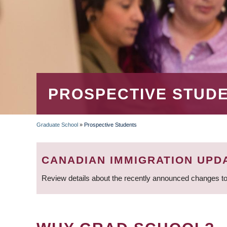
PROSPECTIVE STUD
Graduate School
»
Prospective Students
BREADCRUMB
CANADIAN IMMIGRATION UPD
Review details about the recently announced changes to