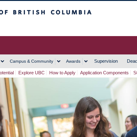
h Columbia
Vancouver Campus
Supervision
Dead
Campus & Community
Awards
tential
Explore UBC
How to Apply
Application Components
S