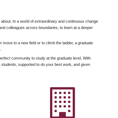
ly about. In a world of extraordinary and continuous change
y and colleagues across boundaries, to learn at a deeper
r move to a new field or to climb the ladder, a graduate
.
fect community to study at the graduate level. With
 students, supported to do your best work, and given