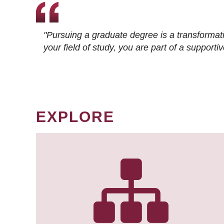
"Pursuing a graduate degree is a transformat
your field of study, you are part of a suppor
EXPLORE