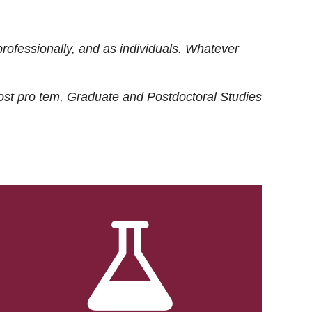
rofessionally, and as individuals. Whatever
ost
pro tem
, Graduate and Postdoctoral Studies