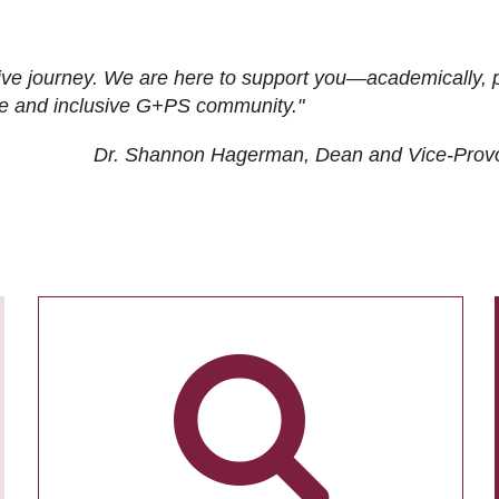
ive journey. We are here to support you—academically, p
tive and inclusive G+PS community."
Dr. Shannon Hagerman, Dean and Vice-Prov