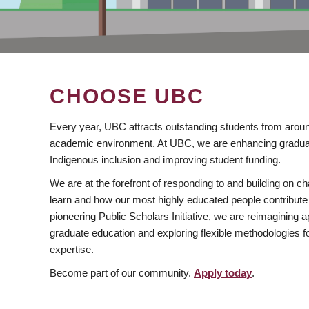
CHOOSE UBC
Every year, UBC attracts outstanding students from aroun
academic environment. At UBC, we are enhancing gradua
Indigenous inclusion and improving student funding.
We are at the forefront of responding to and building on 
learn and how our most highly educated people contribute 
pioneering Public Scholars Initiative, we are reimagining
graduate education and exploring flexible methodologies f
expertise.
Become part of our community.
Apply today
.