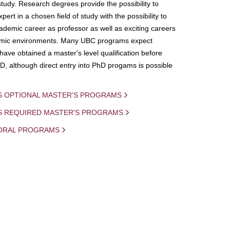
study. Research degrees provide the possibility to
ert in a chosen field of study with the possibility to
demic career as professor as well as exciting careers
mic environments. Many UBC programs expect
 have obtained a master's level qualification before
D, although direct entry into PhD progams is possible
S OPTIONAL MASTER'S PROGRAMS
IS REQUIRED MASTER'S PROGRAMS
ORAL PROGRAMS