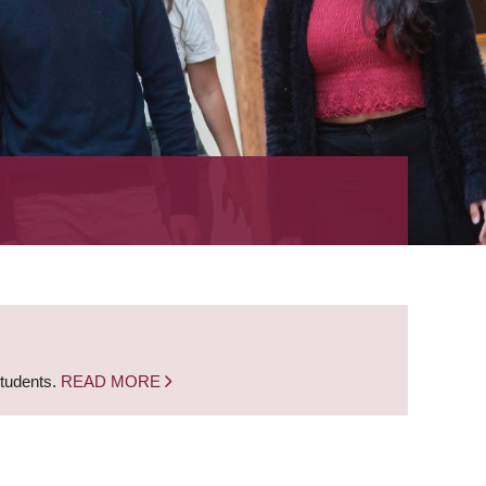
students.
READ MORE