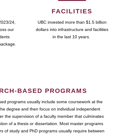
FACILITIES
2023/24,
UBC invested more than $1.5 billion
ross our
dollars into infrastructure and facilities
udents
in the last 10 years.
package.
RCH-BASED PROGRAMS
ed programs usually include some coursework at the
the degree and then focus on individual independent
r the supervision of a faculty member that culminates
ation of a thesis or dissertation. Most master programs
ars of study and PhD programs usually require between