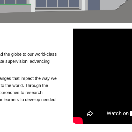
d the globe to our world-class
te supervision, advancing
changes that impact the way we
to the world. Through the
 approaches to research
or learners to develop needed