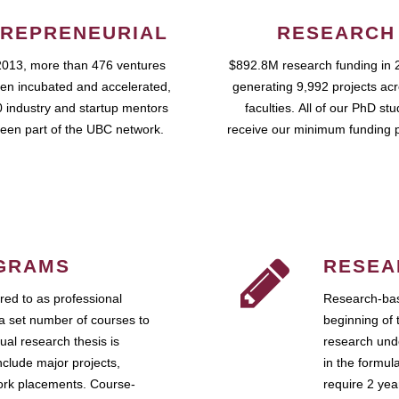
REPRENEURIAL
RESEARCH
2013, more than 476 ventures
$892.8M research funding in 
en incubated and accelerated,
generating 9,992 projects ac
 industry and startup mentors
faculties. All of our PhD st
een part of the UBC network.
receive our minimum funding 
GRAMS
RESEA
ed to as professional
Research-bas
a set number of courses to
beginning of 
ual research thesis is
research unde
nclude major projects,
in the formul
work placements. Course-
require 2 ye