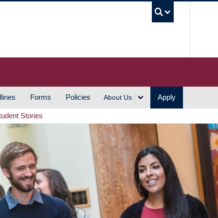
UBC S
lines
Forms
Policies
Apply
About Us
tudent Stories