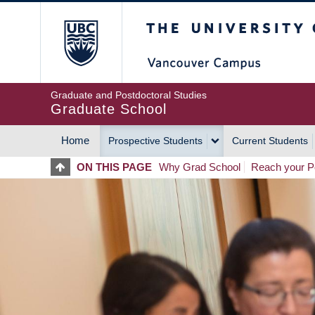
Skip
The University of Britis
to
main
content
Graduate and Postdoctoral Studies
Graduate School
Home
Prospective Students
Current Students
MAIN
ON THIS PAGE
Why Grad School
Reach your Po
NAVIGATION