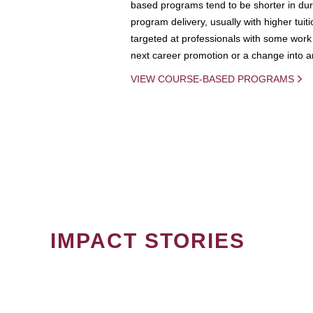
based programs tend to be shorter in dura
program delivery, usually with higher tuit
targeted at professionals with some work 
next career promotion or a change into an
VIEW COURSE-BASED PROGRAMS
IMPACT STORIES
PAGINATION