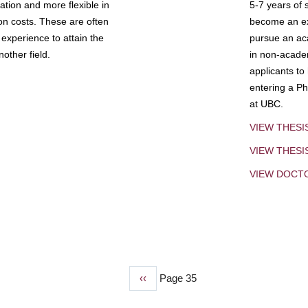
tion and more flexible in
5-7 years of 
ion costs. These are often
become an exp
experience to attain the
pursue an aca
other field.
in non-acade
applicants to
entering a Ph
at UBC.
VIEW THESI
VIEW THES
VIEW DOCT
Previous
‹‹
Page 35
page