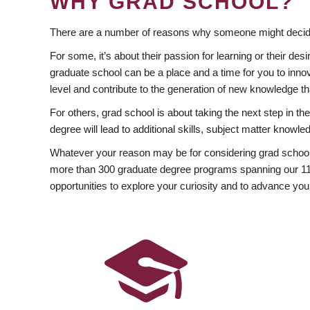
WHY GRAD SCHOOL?
There are a number of reasons why someone might decide
For some, it’s about their passion for learning or their d
graduate school can be a place and a time for you to innov
level and contribute to the generation of new knowledge t
For others, grad school is about taking the next step in t
degree will lead to additional skills, subject matter kno
Whatever your reason may be for considering grad school
more than 300 graduate degree programs spanning our 11 f
opportunities to explore your curiosity and to advance you