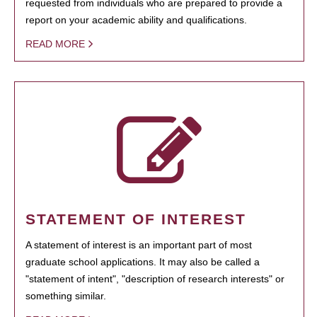
requested from individuals who are prepared to provide a
report on your academic ability and qualifications.
READ MORE
STATEMENT OF INTEREST
A statement of interest is an important part of most
graduate school applications. It may also be called a
"statement of intent", "description of research interests" or
something similar.