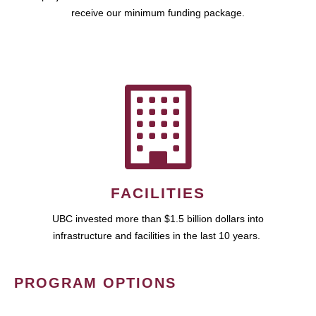
receive our minimum funding package.
FACILITIES
UBC invested more than $1.5 billion dollars into
infrastructure and facilities in the last 10 years.
PROGRAM OPTIONS