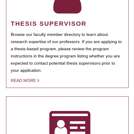
THESIS SUPERVISOR
Browse our faculty member directory to learn about
research expertise of our professors. If you are applying to
a thesis-based program, please review the program
instructions in the degree program listing whether you are
expected to contact potential thesis supervisors prior to
your application.
READ MORE