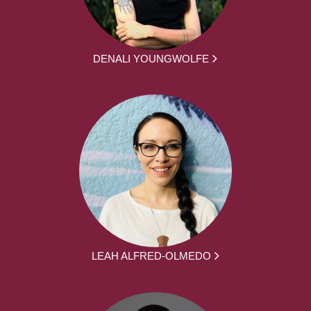
DENALI YOUNGWOLFE
LEAH ALFRED-OLMEDO