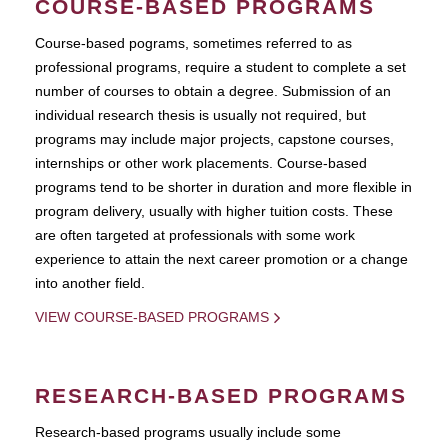
COURSE-BASED PROGRAMS
Course-based pograms, sometimes referred to as
professional programs, require a student to complete a set
number of courses to obtain a degree. Submission of an
individual research thesis is usually not required, but
programs may include major projects, capstone courses,
internships or other work placements. Course-based
programs tend to be shorter in duration and more flexible in
program delivery, usually with higher tuition costs. These
are often targeted at professionals with some work
experience to attain the next career promotion or a change
into another field.
VIEW COURSE-BASED PROGRAMS
RESEARCH-BASED PROGRAMS
Research-based programs usually include some