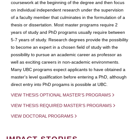
coursework at the beginning of the degree and then focus
on individual independent research under the supervision
of a faculty member that culminates in the formulation of a
thesis or dissertation. Most master programs require 2
years of study and PhD programs usually require between
5-7 years of study. Research degrees provide the possibility
to become an expert in a chosen field of study with the
possibility to pursue an academic career as professor as
well as exciting careers in non-academic environments.
Many UBC programs expect applicants to have obtained a
master's level qualification before entering a PhD, although
direct entry into PhD progams is possible at UBC.
VIEW THESIS OPTIONAL MASTER'S PROGRAMS
VIEW THESIS REQUIRED MASTER'S PROGRAMS
VIEW DOCTORAL PROGRAMS