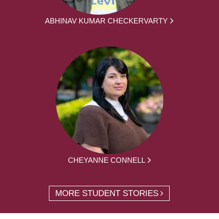
ABHINAV KUMAR CHECKERVARTY
CHEYANNE CONNELL
MORE STUDENT STORIES