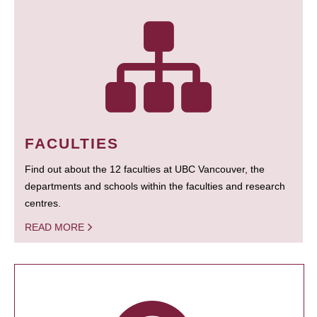
FACULTIES
Find out about the 12 faculties at UBC Vancouver, the
departments and schools within the faculties and research
centres.
READ MORE