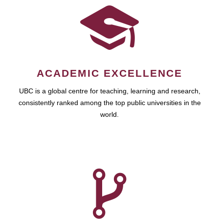
ACADEMIC EXCELLENCE
UBC is a global centre for teaching, learning and research,
consistently ranked among the top public universities in the
world.