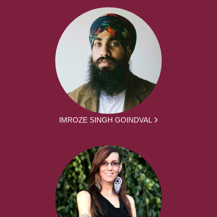
IMROZE SINGH GOINDVAL