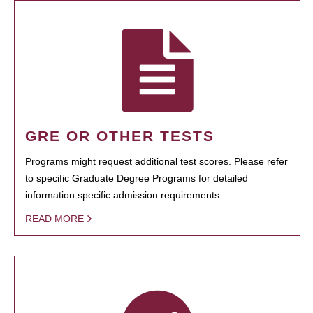
GRE OR OTHER TESTS
Programs might request additional test scores. Please refer
to specific Graduate Degree Programs for detailed
information specific admission requirements.
READ MORE