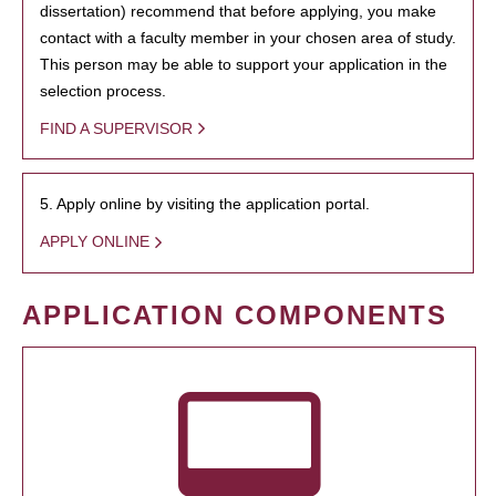
dissertation) recommend that before applying, you make
contact with a faculty member in your chosen area of study.
This person may be able to support your application in the
selection process.
FIND A SUPERVISOR
5. Apply online by visiting the application portal.
APPLY ONLINE
APPLICATION COMPONENTS