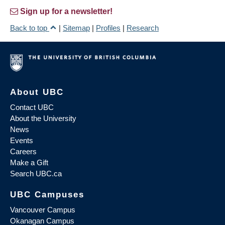
Sign up for a newsletter!
Back to top
|
Sitemap
|
Profiles
|
Research
About UBC
Contact UBC
About the University
News
Events
Careers
Make a Gift
Search UBC.ca
UBC Campuses
Vancouver Campus
Okanagan Campus