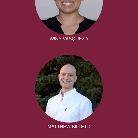
WINY VASQUEZ
MATTHEW BILLET