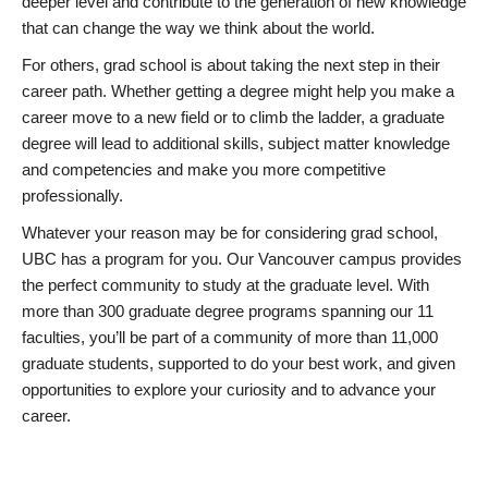
deeper level and contribute to the generation of new knowledge
that can change the way we think about the world.
For others, grad school is about taking the next step in their
career path. Whether getting a degree might help you make a
career move to a new field or to climb the ladder, a graduate
degree will lead to additional skills, subject matter knowledge
and competencies and make you more competitive
professionally.
Whatever your reason may be for considering grad school,
UBC has a program for you. Our Vancouver campus provides
the perfect community to study at the graduate level. With
more than 300 graduate degree programs spanning our 11
faculties, you’ll be part of a community of more than 11,000
graduate students, supported to do your best work, and given
opportunities to explore your curiosity and to advance your
career.