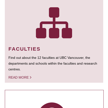
FACULTIES
Find out about the 12 faculties at UBC Vancouver, the
departments and schools within the faculties and research
centres.
READ MORE