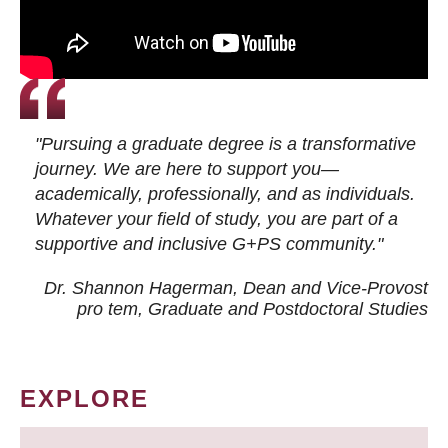
"Pursuing a graduate degree is a transformative
journey. We are here to support you—
academically, professionally, and as individuals.
Whatever your field of study, you are part of a
supportive and inclusive G+PS community."
Dr. Shannon Hagerman, Dean and Vice-Provost
pro tem
, Graduate and Postdoctoral Studies
EXPLORE