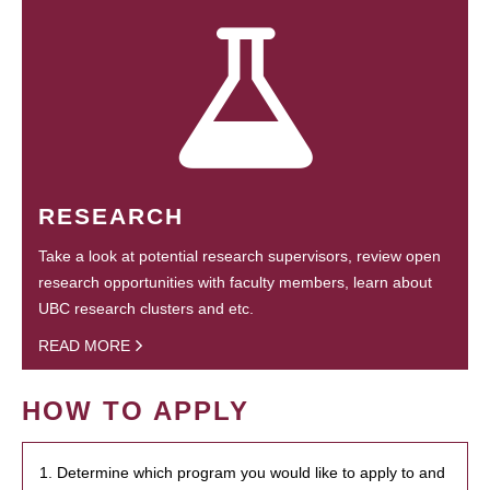
RESEARCH
Take a look at potential research supervisors, review open
research opportunities with faculty members, learn about
UBC research clusters and etc.
READ MORE
HOW TO APPLY
1. Determine which program you would like to apply to and