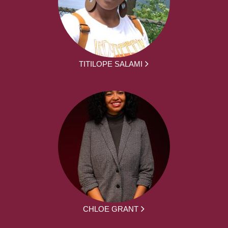
TITILOPE SALAMI
CHLOE GRANT