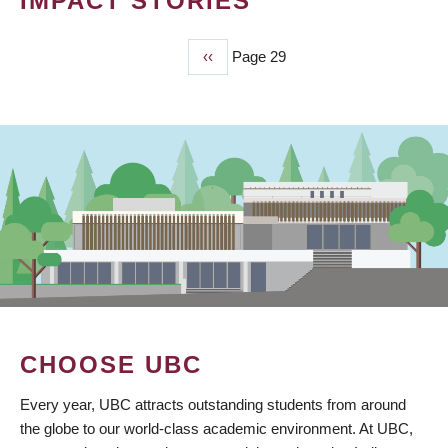
IMPACT STORIES
Previous
‹‹
Page 29
PAGINATION
page
CHOOSE UBC
Every year, UBC attracts outstanding students from around
the globe to our world-class academic environment. At UBC,