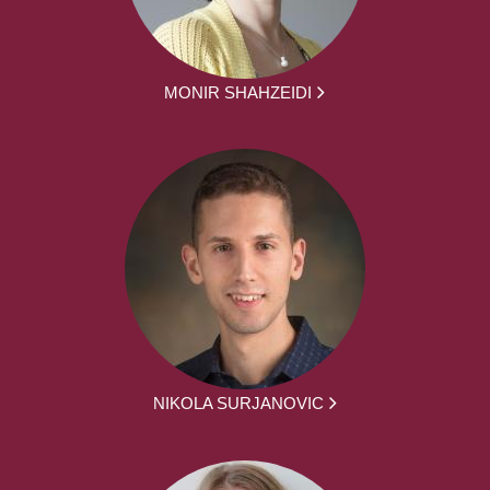
MONIR SHAHZEIDI
NIKOLA SURJANOVIC