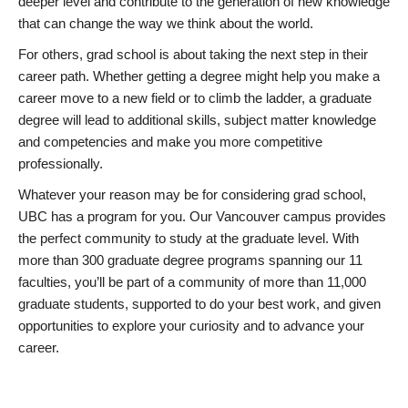
deeper level and contribute to the generation of new knowledge
that can change the way we think about the world.
For others, grad school is about taking the next step in their
career path. Whether getting a degree might help you make a
career move to a new field or to climb the ladder, a graduate
degree will lead to additional skills, subject matter knowledge
and competencies and make you more competitive
professionally.
Whatever your reason may be for considering grad school,
UBC has a program for you. Our Vancouver campus provides
the perfect community to study at the graduate level. With
more than 300 graduate degree programs spanning our 11
faculties, you’ll be part of a community of more than 11,000
graduate students, supported to do your best work, and given
opportunities to explore your curiosity and to advance your
career.