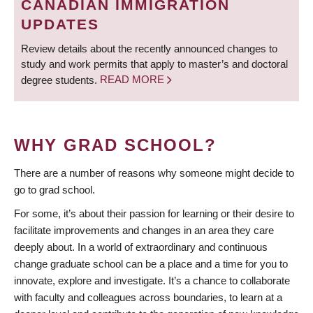
CANADIAN IMMIGRATION
UPDATES
Review details about the recently announced changes to
study and work permits that apply to master’s and doctoral
degree students.
READ MORE
WHY GRAD SCHOOL?
There are a number of reasons why someone might decide to
go to grad school.
For some, it’s about their passion for learning or their desire to
facilitate improvements and changes in an area they care
deeply about. In a world of extraordinary and continuous
change graduate school can be a place and a time for you to
innovate, explore and investigate. It’s a chance to collaborate
with faculty and colleagues across boundaries, to learn at a