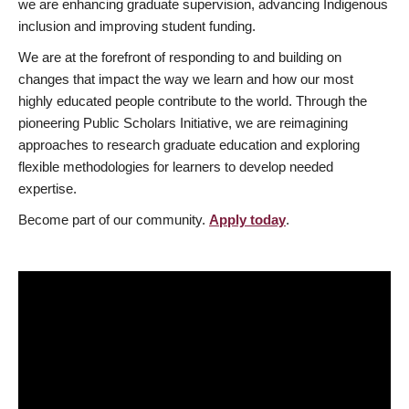
we are enhancing graduate supervision, advancing Indigenous
inclusion and improving student funding.
We are at the forefront of responding to and building on
changes that impact the way we learn and how our most
highly educated people contribute to the world. Through the
pioneering Public Scholars Initiative, we are reimagining
approaches to research graduate education and exploring
flexible methodologies for learners to develop needed
expertise.
Become part of our community.
Apply today
.