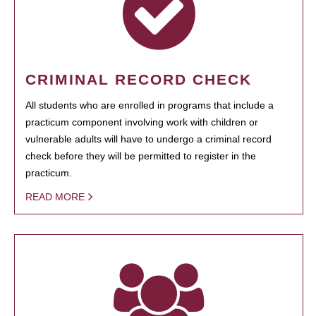
CRIMINAL RECORD CHECK
All students who are enrolled in programs that include a
practicum component involving work with children or
vulnerable adults will have to undergo a criminal record
check before they will be permitted to register in the
practicum.
READ MORE