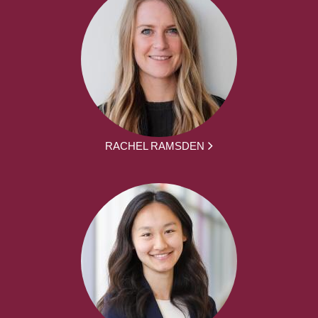
RACHEL RAMSDEN