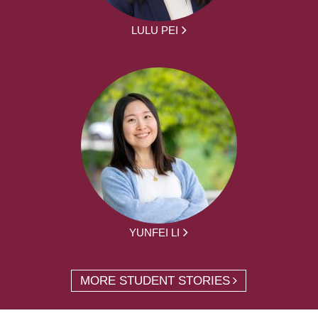
LULU PEI
YUNFEI LI
MORE STUDENT STORIES