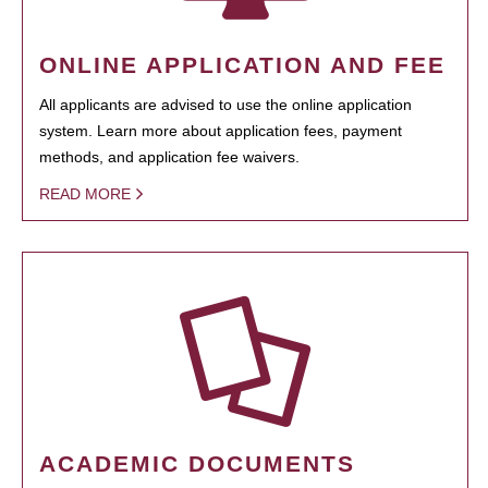
ONLINE APPLICATION AND FEE
All applicants are advised to use the online application
system. Learn more about application fees, payment
methods, and application fee waivers.
READ MORE
ACADEMIC DOCUMENTS