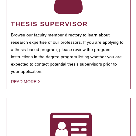
THESIS SUPERVISOR
Browse our faculty member directory to learn about
research expertise of our professors. If you are applying to
a thesis-based program, please review the program
instructions in the degree program listing whether you are
expected to contact potential thesis supervisors prior to
your application.
READ MORE