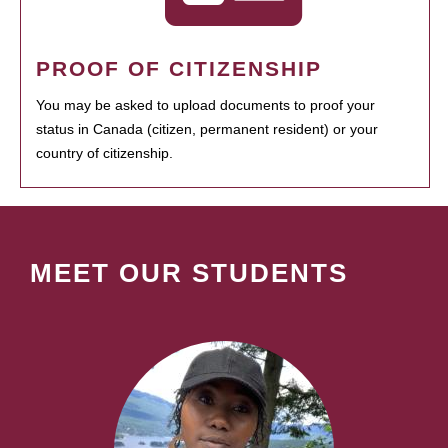
PROOF OF CITIZENSHIP
You may be asked to upload documents to proof your
status in Canada (citizen, permanent resident) or your
country of citizenship.
MEET OUR STUDENTS