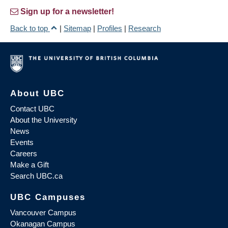
Sign up for a newsletter!
Back to top
|
Sitemap
|
Profiles
|
Research
About UBC
Contact UBC
About the University
News
Events
Careers
Make a Gift
Search UBC.ca
UBC Campuses
Vancouver Campus
Okanagan Campus