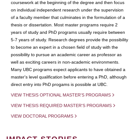
coursework at the beginning of the degree and then focus
on individual independent research under the supervision
of a faculty member that culminates in the formulation of a
thesis or dissertation. Most master programs require 2
years of study and PhD programs usually require between
5-7 years of study. Research degrees provide the possibility
to become an expert in a chosen field of study with the
possibility to pursue an academic career as professor as
well as exciting careers in non-academic environments.
Many UBC programs expect applicants to have obtained a
master's level qualification before entering a PhD, although
direct entry into PhD progams is possible at UBC.
VIEW THESIS OPTIONAL MASTER'S PROGRAMS
VIEW THESIS REQUIRED MASTER'S PROGRAMS
VIEW DOCTORAL PROGRAMS