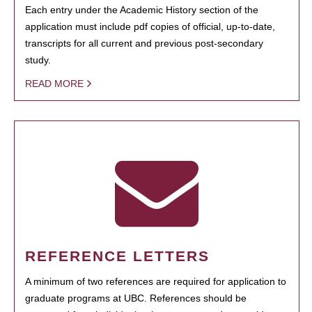
Each entry under the Academic History section of the
application must include pdf copies of official, up-to-date,
transcripts for all current and previous post-secondary
study.
READ MORE
REFERENCE LETTERS
A minimum of two references are required for application to
graduate programs at UBC. References should be