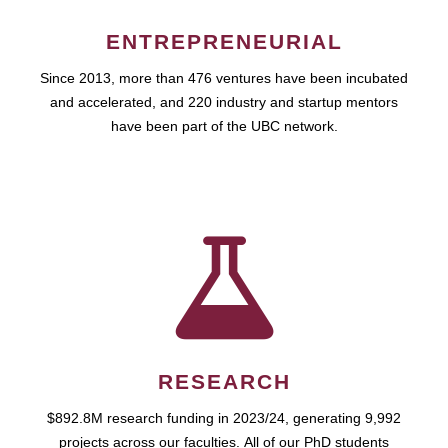
ENTREPRENEURIAL
Since 2013, more than 476 ventures have been incubated
and accelerated, and 220 industry and startup mentors
have been part of the UBC network.
RESEARCH
$892.8M research funding in 2023/24, generating 9,992
projects across our faculties. All of our PhD students