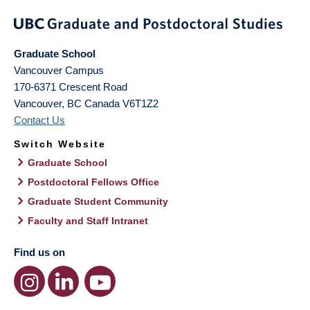
Graduate School
Vancouver Campus
170-6371 Crescent Road
Vancouver
,
BC
Canada
V6T1Z2
Contact Us
Switch Website
Graduate School
Postdoctoral Fellows Office
Graduate Student Community
Faculty and Staff Intranet
Find us on