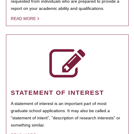
requested from individuals who are prepared to provide a
report on your academic ability and qualifications.
READ MORE
STATEMENT OF INTEREST
A statement of interest is an important part of most
graduate school applications. It may also be called a
"statement of intent", "description of research interests" or
something similar.