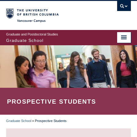
Skip
to
main
Vancouver Campus
content
Graduate and Postdoctoral Studies
Graduate School
PROSPECTIVE STUDENTS
Graduate School
»
Prospective Students
BREADCRUMB