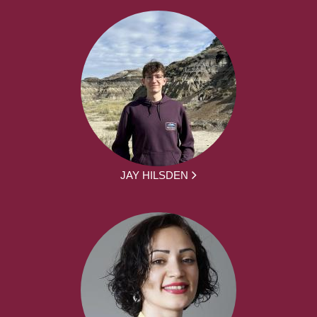
JAY HILSDEN