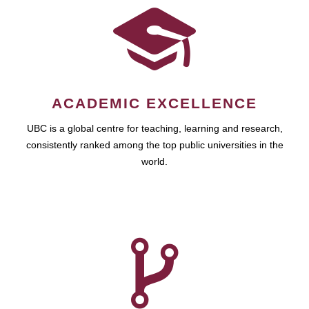
ACADEMIC EXCELLENCE
UBC is a global centre for teaching, learning and research,
consistently ranked among the top public universities in the
world.