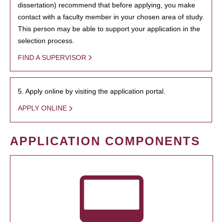
dissertation) recommend that before applying, you make
contact with a faculty member in your chosen area of study.
This person may be able to support your application in the
selection process.
FIND A SUPERVISOR
5. Apply online by visiting the application portal.
APPLY ONLINE
APPLICATION COMPONENTS