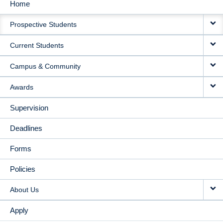
Home
MAIN
Prospective Students
NAVIGATION
Current Students
Campus & Community
Awards
Supervision
Deadlines
Forms
Policies
About Us
Apply