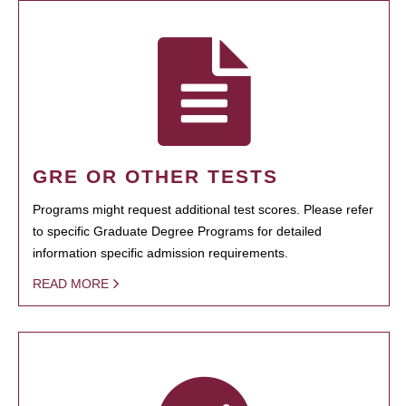
GRE OR OTHER TESTS
Programs might request additional test scores. Please refer
to specific Graduate Degree Programs for detailed
information specific admission requirements.
READ MORE