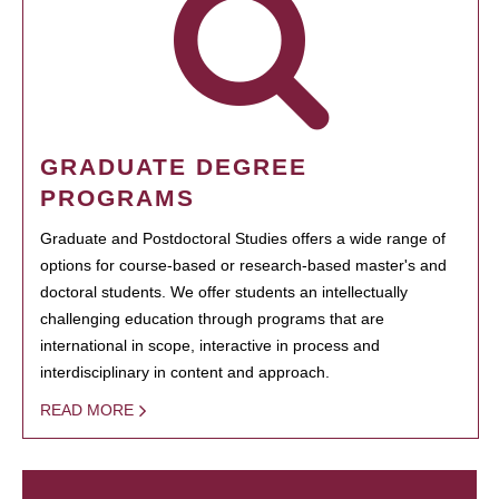
GRADUATE DEGREE
PROGRAMS
Graduate and Postdoctoral Studies offers a wide range of
options for course-based or research-based master's and
doctoral students. We offer students an intellectually
challenging education through programs that are
international in scope, interactive in process and
interdisciplinary in content and approach.
READ MORE