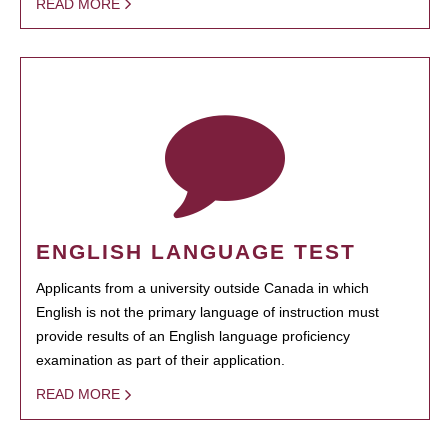
READ MORE
ENGLISH LANGUAGE TEST
Applicants from a university outside Canada in which
English is not the primary language of instruction must
provide results of an English language proficiency
examination as part of their application.
READ MORE