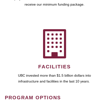
receive our minimum funding package.
FACILITIES
UBC invested more than $1.5 billion dollars into
infrastructure and facilities in the last 10 years.
PROGRAM OPTIONS