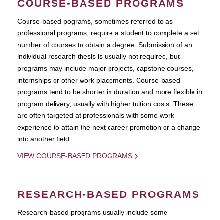
COURSE-BASED PROGRAMS
Course-based pograms, sometimes referred to as
professional programs, require a student to complete a set
number of courses to obtain a degree. Submission of an
individual research thesis is usually not required, but
programs may include major projects, capstone courses,
internships or other work placements. Course-based
programs tend to be shorter in duration and more flexible in
program delivery, usually with higher tuition costs. These
are often targeted at professionals with some work
experience to attain the next career promotion or a change
into another field.
VIEW COURSE-BASED PROGRAMS
RESEARCH-BASED PROGRAMS
Research-based programs usually include some