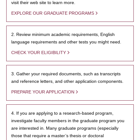
visit their web site to learn more.
EXPLORE OUR GRADUATE PROGRAMS
2. Review minimum academic requirements, English
language requirements and other tests you might need.
CHECK YOUR ELIGIBILITY
3. Gather your required documents, such as transcripts
and reference letters, and other application components.
PREPARE YOUR APPLICATION
4. If you are applying to a research-based program,
investigate faculty members in the graduate program you
are interested in. Many graduate programs (especially
those that require a master’s thesis or doctoral